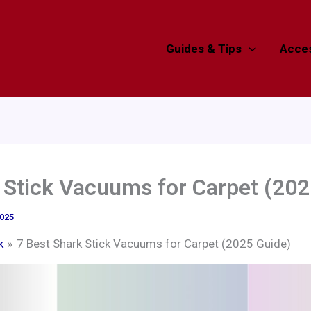
Guides & Tips
Acces
 Stick Vacuums for Carpet (202
2025
k
7 Best Shark Stick Vacuums for Carpet (2025 Guide)