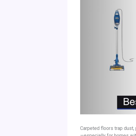
Carpeted floors trap dust, 
—especially for homes with