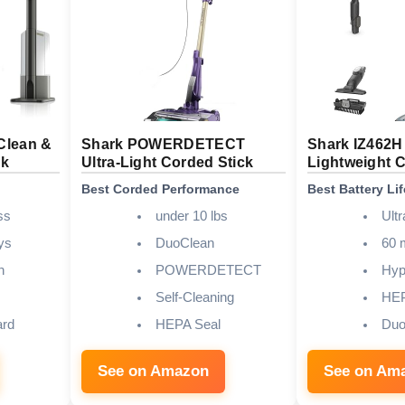
Clean &
Shark POWERDETECT
Shark IZ462H 
ck
Ultra-Light Corded Stick
Lightweight 
Best Corded Performance
Best Battery Lif
ss
under 10 lbs
Ultr
ys
DuoClean
60 
n
POWERDETECT
Hyp
Self-Cleaning
HE
ard
HEPA Seal
Duo
See on Amazon
See on Am