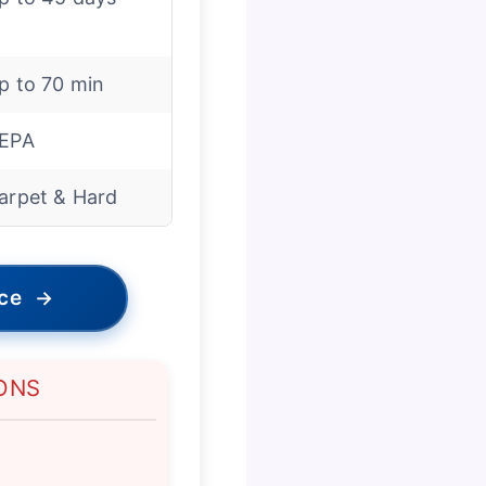
p to 70 min
EPA
arpet & Hard
ice
→
ONS