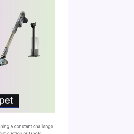
eaning a constant challenge
nt suction or tangle