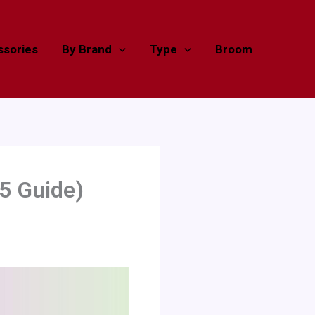
sories
By Brand
Type
Broom
5 Guide)