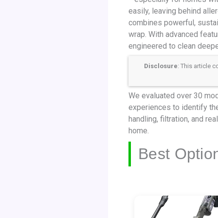
easily, leaving behind all
combines powerful, sustain
wrap. With advanced featu
engineered to clean deeper
Disclosure
: This article
We evaluated over 30 mode
experiences to identify the
handling, filtration, and r
home.
Best Optio