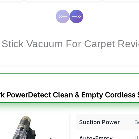
‹‹—
—››
 Stick Vacuum For Carpet Rev
k PowerDetect Clean & Empty Cordless 
Suction Power
B
Auto-Empty
U