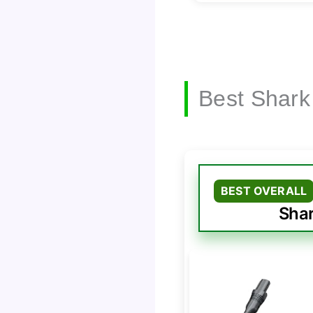
Best Shark
BEST OVERALL
Shar