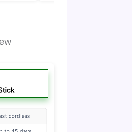
iew
Stick
est cordless
p to 45 days