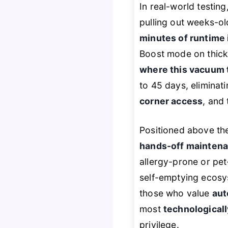
In real-world testing
pulling out weeks-ol
minutes of runtime
Boost mode on thick
where this vacuum 
to 45 days, eliminat
corner access
, and 
Positioned above the
hands-off mainten
allergy-prone or pe
self-emptying ecosy
those who value
aut
most
technological
privilege.