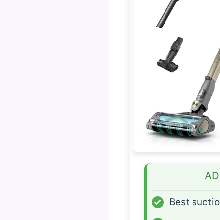
AD
✓
Best sucti