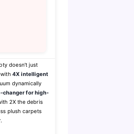
ty doesn’t just
 with
4X intelligent
vacuum dynamically
-changer for high-
ith 2X the debris
oss plush carpets
.