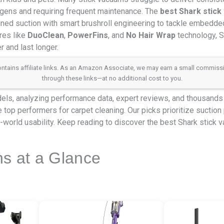
ergens and requiring frequent maintenance. The
best Shark stick
ed suction with smart brushroll engineering to tackle embedded 
res like
DuoClean
,
PowerFins
, and
No Hair Wrap
technology, 
 and last longer.
 contains affiliate links. As an Amazon Associate, we may earn a small commis
through these links—at no additional cost to you.
ls, analyzing performance data, expert reviews, and thousands 
 top performers for carpet cleaning. Our picks prioritize suction 
eal-world usability. Keep reading to discover the best Shark stick
ns at a Glance