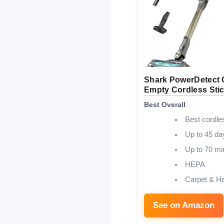
Shark PowerDetect 
Empty Cordless Sti
Best Overall
Best cordle
Up to 45 da
Up to 70 mi
HEPA
Carpet & H
See on Amazon