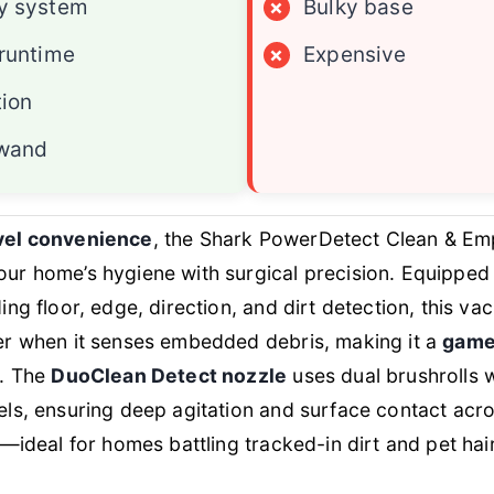
y system
×
Bulky base
runtime
×
Expensive
tion
 wand
vel convenience
, the Shark PowerDetect Clean & Emp
ur home’s hygiene with surgical precision. Equipped
ding floor, edge, direction, and dirt detection, this 
er when it senses embedded debris, making it a
game
. The
DuoClean Detect nozzle
uses dual brushrolls w
ls, ensuring deep agitation and surface contact acr
—ideal for homes battling tracked-in dirt and pet hair