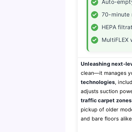
✓
Auto-empt
✓
70-minute 
✓
HEPA filtra
✓
MultiFLEX
Unleashing next-le
clean—it
manages
yo
technologies
, inclu
adjusts suction pow
traffic carpet zones
pickup of older mode
and bare floors alike