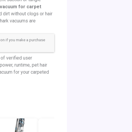
 vacuum for carpet
dirt without clogs or hair
Shark vacuums are
sion if you make a purchase
of verified user
power, runtime, pet hair
 vacuum for your carpeted