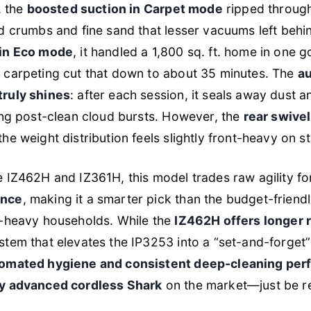
, the
boosted suction in Carpet mode
ripped through
d crumbs and fine sand that lesser vacuums left behi
 in Eco mode
, it handled a 1,800 sq. ft. home in one 
 carpeting cut that down to about 35 minutes. The
au
truly shines
: after each session, it seals away dust a
ing post-clean cloud bursts. However, the
rear swivel
the weight distribution feels slightly front-heavy on st
 IZ462H and IZ361H, this model trades raw agility f
ance
, making it a smarter pick than the budget-friend
t-heavy households. While the
IZ462H offers longer 
stem that elevates the IP3253 into a “set-and-forget
omated hygiene and consistent deep-cleaning pe
ly advanced cordless Shark
on the market—just be re