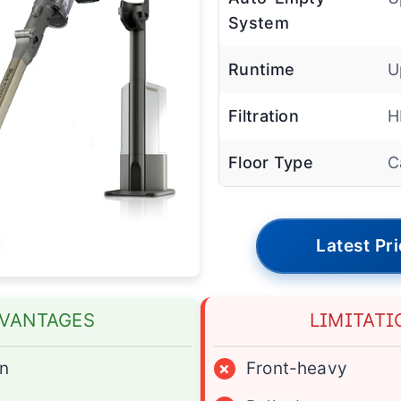
System
Runtime
U
Filtration
H
Floor Type
C
Latest Pr
VANTAGES
LIMITATI
on
×
Front-heavy