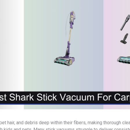
pet hair, and debris deep within their fibers, making thorough cl
 kids and pets. Many stick vacuums struggle to deliver consiste