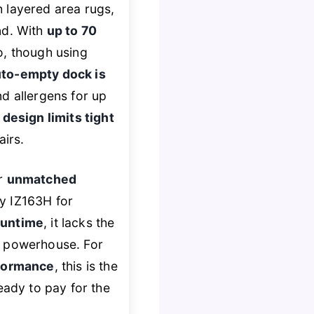
 layered area rugs,
nd. With
up to 70
go, though using
to-empty dock is
nd allergens for up
 design limits tight
airs.
or
unmatched
ly IZ163H for
runtime
, it lacks the
” powerhouse. For
rformance
, this is the
ady to pay for the