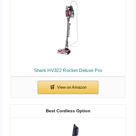
Shark HV322 Rocket Deluxe Pro
Best Cordless Option