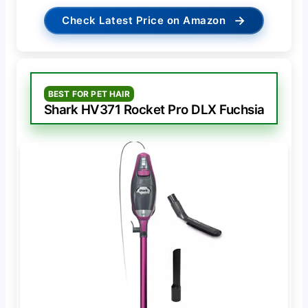
→
Check Latest Price on Amazon
BEST FOR PET HAIR
Shark HV371 Rocket Pro DLX Fuchsia