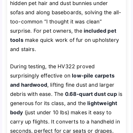
hidden pet hair and dust bunnies under
sofas and along baseboards, solving the all-
too-common “I thought it was clean”
surprise. For pet owners, the
included pet
tools
make quick work of fur on upholstery
and stairs.
During testing, the HV322 proved
surprisingly effective on
low-pile carpets
and hardwood
, lifting fine dust and larger
debris with ease. The
0.68-quart dust cup
is
generous for its class, and the
lightweight
body
(just under 10 lbs) makes it easy to
carry up flights. It converts to a handheld in
seconds, perfect for car seats or drapes.