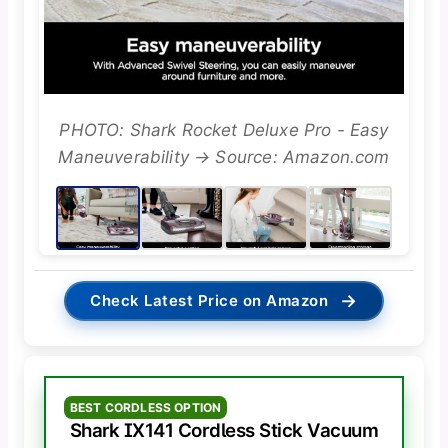
PHOTO: Shark Rocket Deluxe Pro - Easy
Maneuverability → Source: Amazon.com
→
Check Latest Price on Amazon
BEST CORDLESS OPTION
Shark IX141 Cordless Stick Vacuum