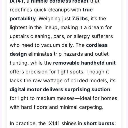
IX141
, a
nimble cordless rocket
that
redefines quick cleanups with
true
portability
. Weighing just
7.5 lbs
, it’s the
lightest in the lineup, making it a dream for
upstairs cleaning, cars, or allergy sufferers
who need to vacuum daily. The
cordless
design
eliminates trip hazards and outlet
hunting, while the
removable handheld unit
offers precision for tight spots. Though it
lacks the raw wattage of corded models, its
digital motor delivers surprising suction
for light to medium messes—ideal for homes
with hard floors and minimal carpeting.
In practice, the IX141 shines in
short bursts
: