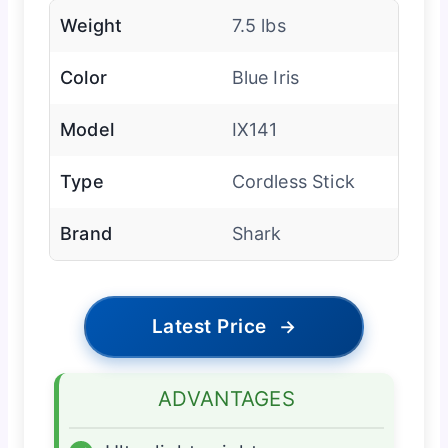
Weight
7.5 lbs
Color
Blue Iris
Model
IX141
Type
Cordless Stick
Brand
Shark
Latest Price
→
ADVANTAGES