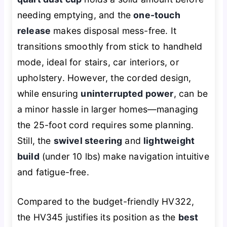
needing emptying, and the
one-touch
release
makes disposal mess-free. It
transitions smoothly from stick to handheld
mode, ideal for stairs, car interiors, or
upholstery. However, the corded design,
while ensuring
uninterrupted power
, can be
a minor hassle in larger homes—managing
the 25-foot cord requires some planning.
Still, the
swivel steering
and
lightweight
build
(under 10 lbs) make navigation intuitive
and fatigue-free.
Compared to the budget-friendly HV322,
the HV345 justifies its position as the
best