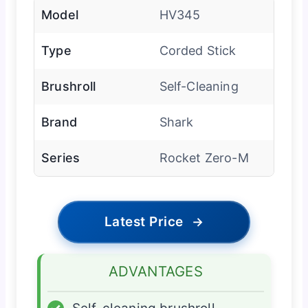
Model
HV345
Type
Corded Stick
Brushroll
Self-Cleaning
Brand
Shark
Series
Rocket Zero-M
Latest Price
→
ADVANTAGES