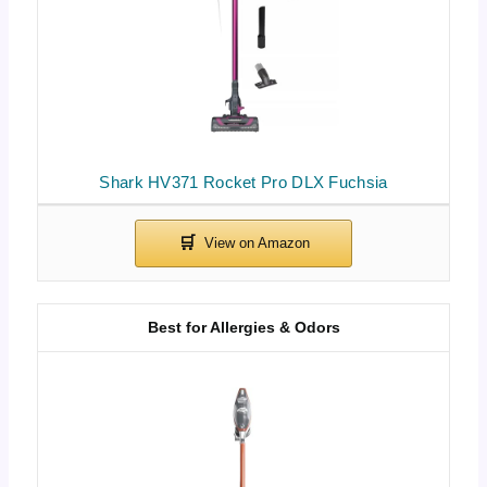
Shark HV371 Rocket Pro DLX Fuchsia
Best for Allergies & Odors