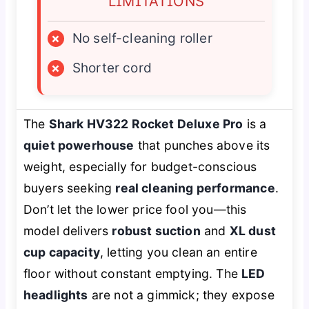
LIMITATIONS
×
No self-cleaning roller
×
Shorter cord
The
Shark HV322 Rocket Deluxe Pro
is a
quiet powerhouse
that punches above its
weight, especially for budget-conscious
buyers seeking
real cleaning performance
.
Don’t let the lower price fool you—this
model delivers
robust suction
and
XL dust
cup capacity
, letting you clean an entire
floor without constant emptying. The
LED
headlights
are not a gimmick; they expose