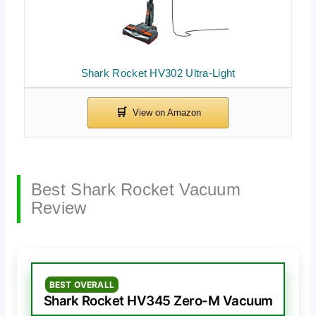
Shark Rocket HV302 Ultra-Light
Best Shark Rocket Vacuum
Review
BEST OVERALL
Shark Rocket HV345 Zero-M Vacuum