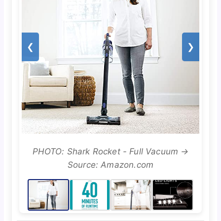
❮
❯
PHOTO: Shark Rocket - Full Vacuum →
Source: Amazon.com