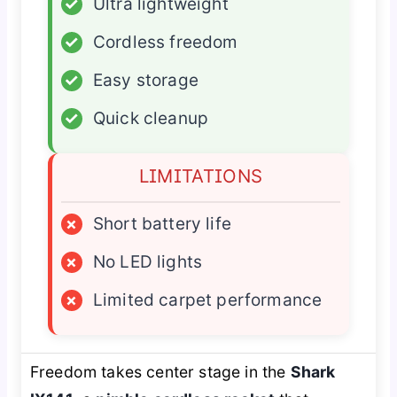
✓
Ultra lightweight
✓
Cordless freedom
✓
Easy storage
✓
Quick cleanup
LIMITATIONS
×
Short battery life
×
No LED lights
×
Limited carpet performance
Freedom takes center stage in the
Shark