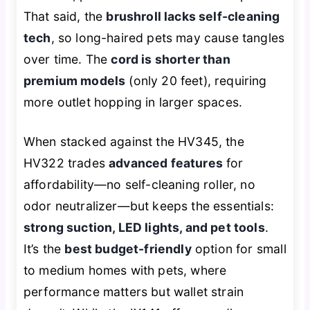
That said, the
brushroll lacks self-cleaning
tech
, so long-haired pets may cause tangles
over time. The
cord is shorter than
premium models
(only 20 feet), requiring
more outlet hopping in larger spaces.
When stacked against the HV345, the
HV322 trades
advanced features
for
affordability—no self-cleaning roller, no
odor neutralizer—but keeps the essentials:
strong suction, LED lights, and pet tools
.
It’s the
best budget-friendly
option for small
to medium homes with pets, where
performance matters but wallet strain