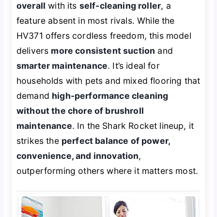
overall
with its
self-cleaning roller
, a
feature absent in most rivals. While the
HV371 offers cordless freedom, this model
delivers
more consistent suction
and
smarter maintenance
. It’s ideal for
households with pets and mixed flooring that
demand
high-performance cleaning
without the chore of brushroll
maintenance
. In the Shark Rocket lineup, it
strikes the
perfect balance of power,
convenience, and innovation
,
outperforming others where it matters most.