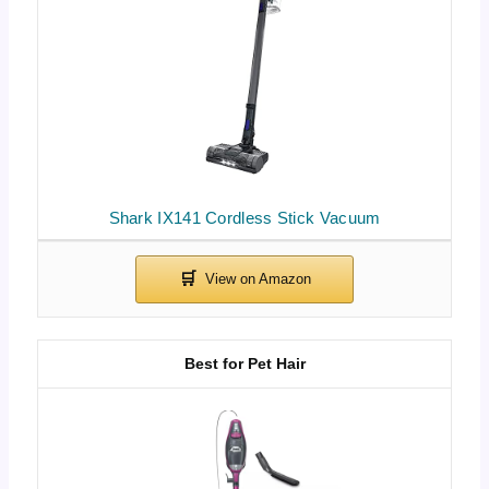
Shark IX141 Cordless Stick Vacuum
Best for Pet Hair