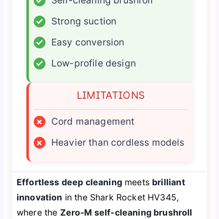
✓
Self-cleaning brushroll
✓
Strong suction
✓
Easy conversion
✓
Low-profile design
LIMITATIONS
×
Cord management
×
Heavier than cordless models
Effortless deep cleaning
meets
brilliant
innovation
in the Shark Rocket HV345,
where the
Zero-M self-cleaning brushroll