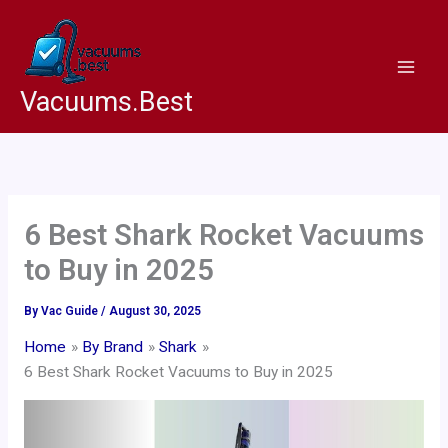
Skip
to
content
Vacuums.Best
6 Best Shark Rocket Vacuums
to Buy in 2025
By
Vac Guide
/
August 30, 2025
Home
By Brand
Shark
6 Best Shark Rocket Vacuums to Buy in 2025