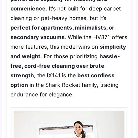
convenience
. It’s not built for deep carpet
cleaning or pet-heavy homes, but it’s
perfect for apartments, minimalists, or
secondary vacuums
. While the HV371 offers
more features, this model wins on
simplicity
and weight
. For those prioritizing
hassle-
free, cord-free cleaning over brute
strength
, the IX141 is the
best cordless
option
in the Shark Rocket family, trading
endurance for elegance.