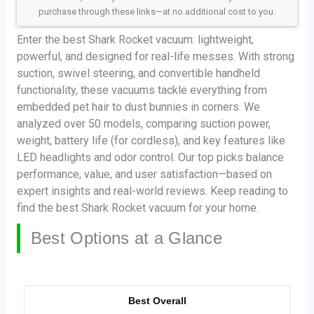
purchase through these links—at no additional cost to you.
Enter the best Shark Rocket vacuum: lightweight,
powerful, and designed for real-life messes. With strong
suction, swivel steering, and convertible handheld
functionality, these vacuums tackle everything from
embedded pet hair to dust bunnies in corners. We
analyzed over 50 models, comparing suction power,
weight, battery life (for cordless), and key features like
LED headlights and odor control. Our top picks balance
performance, value, and user satisfaction—based on
expert insights and real-world reviews. Keep reading to
find the best Shark Rocket vacuum for your home.
Best Options at a Glance
Best Overall