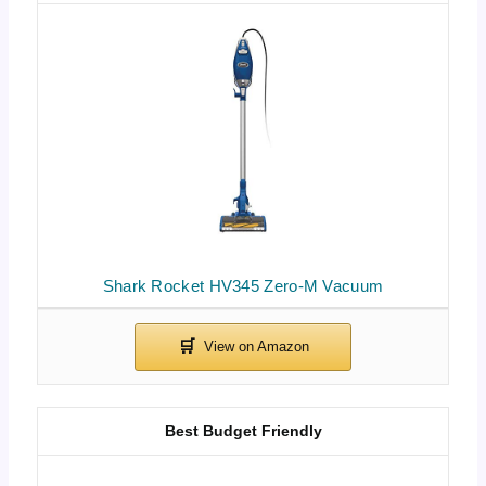
Shark Rocket HV345 Zero-M Vacuum
Best Budget Friendly