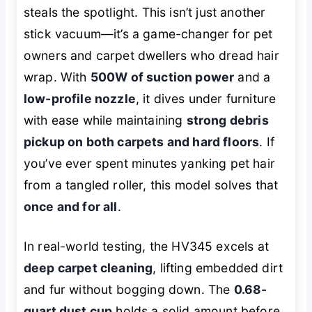
steals the spotlight. This isn’t just another
stick vacuum—it’s a game-changer for pet
owners and carpet dwellers who dread hair
wrap. With
500W of suction power
and a
low-profile nozzle
, it dives under furniture
with ease while maintaining
strong debris
pickup on both carpets and hard floors
. If
you’ve ever spent minutes yanking pet hair
from a tangled roller, this model solves that
once and for all
.
In real-world testing, the HV345 excels at
deep carpet cleaning
, lifting embedded dirt
and fur without bogging down. The
0.68-
quart dust cup
holds a solid amount before