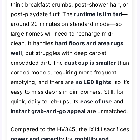
think breakfast crumbs, post-shower hair, or
post-playdate fluff. The
runtime is limited
—
around 20 minutes on standard mode—so
large homes will need to recharge mid-
clean. It handles
hard floors and area rugs
well
, but struggles with deep carpet
embedded dirt. The
dust cup is smaller
than
corded models, requiring more frequent
emptying, and there are
no LED lights
, so it’s
easy to miss debris in dim corners. Still, for
quick, daily touch-ups, its
ease of use
and
instant grab-and-go appeal
are unmatched.
Compared to the HV345, the IX141 sacrifices
power and capacity
for
mobility and