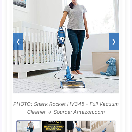
❮
❯
PHOTO: Shark Rocket HV345 - Full Vacuum
Cleaner → Source: Amazon.com