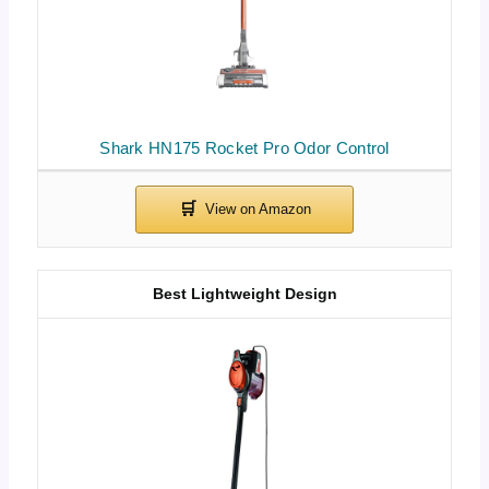
Shark HN175 Rocket Pro Odor Control
Best Lightweight Design