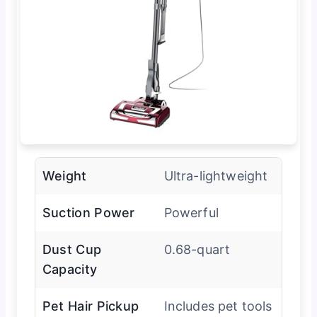
Weight
Ultra-lightweight
Suction Power
Powerful
Dust Cup
0.68-quart
Capacity
Pet Hair Pickup
Includes pet tools