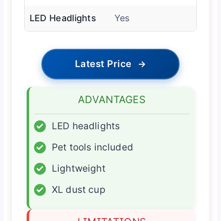
LED Headlights
Yes
Latest Price
→
ADVANTAGES
✓
LED headlights
✓
Pet tools included
✓
Lightweight
✓
XL dust cup