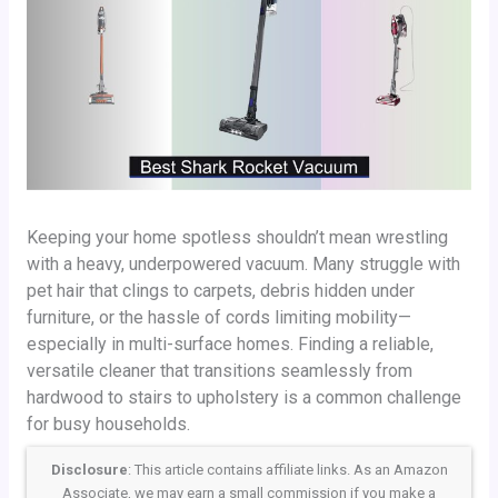
Keeping your home spotless shouldn’t mean wrestling
with a heavy, underpowered vacuum. Many struggle with
pet hair that clings to carpets, debris hidden under
furniture, or the hassle of cords limiting mobility—
especially in multi-surface homes. Finding a reliable,
versatile cleaner that transitions seamlessly from
hardwood to stairs to upholstery is a common challenge
for busy households.
Disclosure
: This article contains affiliate links. As an Amazon
Associate, we may earn a small commission if you make a