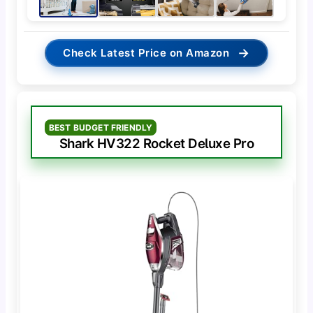
→
Check Latest Price on Amazon
BEST BUDGET FRIENDLY
Shark HV322 Rocket Deluxe Pro