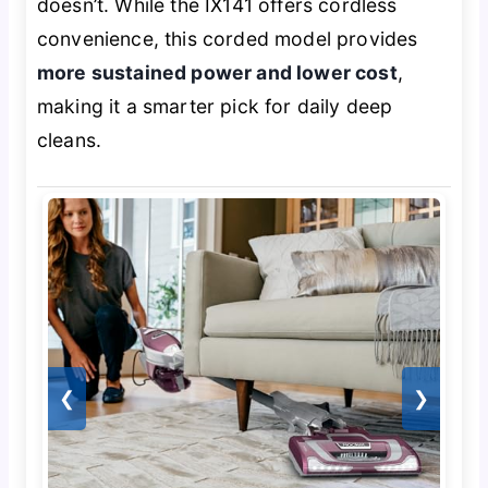
doesn’t. While the IX141 offers cordless
convenience, this corded model provides
more sustained power and lower cost
,
making it a smarter pick for daily deep
cleans.
❮
❯