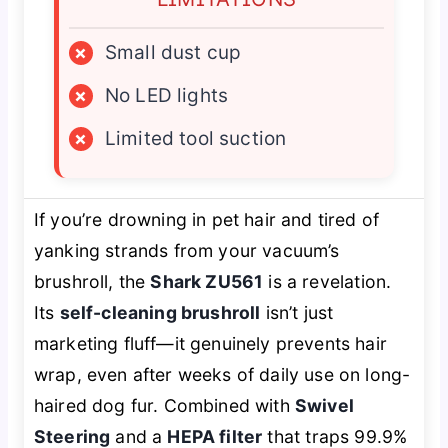
×
Small dust cup
×
No LED lights
×
Limited tool suction
If you’re drowning in pet hair and tired of
yanking strands from your vacuum’s
brushroll, the
Shark ZU561
is a revelation.
Its
self-cleaning brushroll
isn’t just
marketing fluff—it genuinely prevents hair
wrap, even after weeks of daily use on long-
haired dog fur. Combined with
Swivel
Steering
and a
HEPA filter
that traps 99.9%