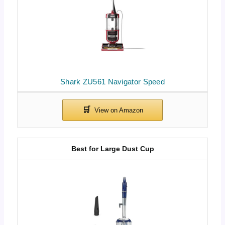
Shark ZU561 Navigator Speed
Best for Large Dust Cup