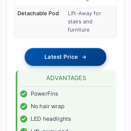
Detachable Pod
Lift-Away for
stairs and
furniture
Latest Price
→
ADVANTAGES
✓
PowerFins
✓
No hair wrap
✓
LED headlights