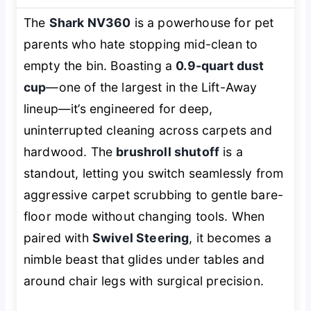
The
Shark NV360
is a powerhouse for pet
parents who hate stopping mid-clean to
empty the bin. Boasting a
0.9-quart dust
cup
—one of the largest in the Lift-Away
lineup—it’s engineered for deep,
uninterrupted cleaning across carpets and
hardwood. The
brushroll shutoff
is a
standout, letting you switch seamlessly from
aggressive carpet scrubbing to gentle bare-
floor mode without changing tools. When
paired with
Swivel Steering
, it becomes a
nimble beast that glides under tables and
around chair legs with surgical precision.