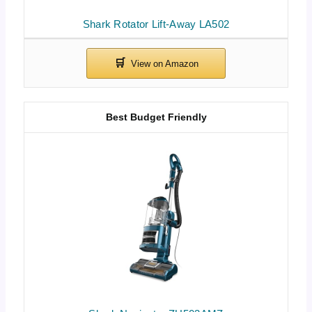
Shark Rotator Lift-Away LA502
Best Budget Friendly