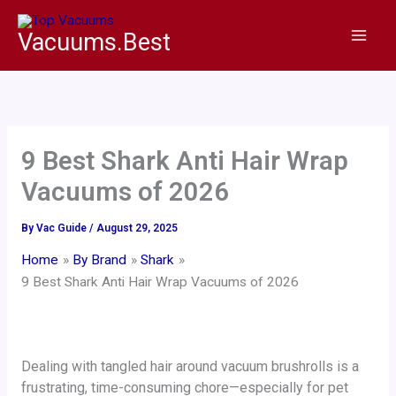
Skip
to
Vacuums.Best
content
9 Best Shark Anti Hair Wrap
Vacuums of 2026
By
Vac Guide
/
August 29, 2025
Home
By Brand
Shark
9 Best Shark Anti Hair Wrap Vacuums of 2026
Dealing with tangled hair around vacuum brushrolls is a
frustrating, time-consuming chore—especially for pet