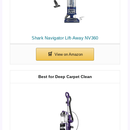
Shark Navigator Lift-Away NV360
Best for Deep Carpet Clean