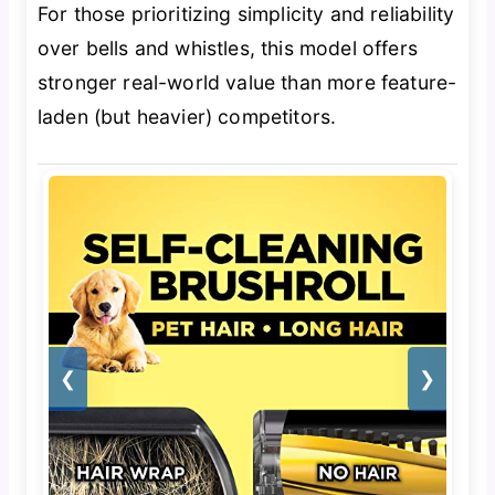
For those prioritizing simplicity and reliability
over bells and whistles, this model offers
stronger real-world value than more feature-
laden (but heavier) competitors.
❮
❯