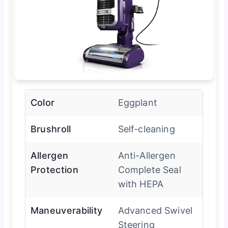
Color
Eggplant
Brushroll
Self-cleaning
Allergen
Anti-Allergen
Protection
Complete Seal
with HEPA
Maneuverability
Advanced Swivel
Steering