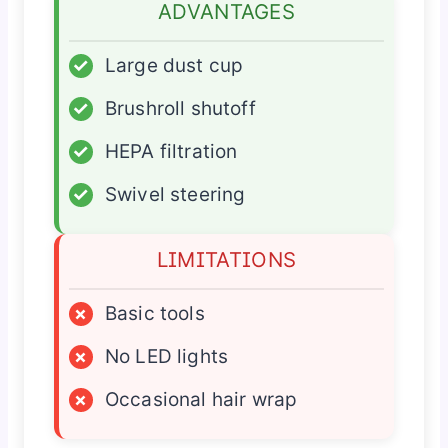
ADVANTAGES
✓
Large dust cup
✓
Brushroll shutoff
✓
HEPA filtration
✓
Swivel steering
LIMITATIONS
×
Basic tools
×
No LED lights
×
Occasional hair wrap