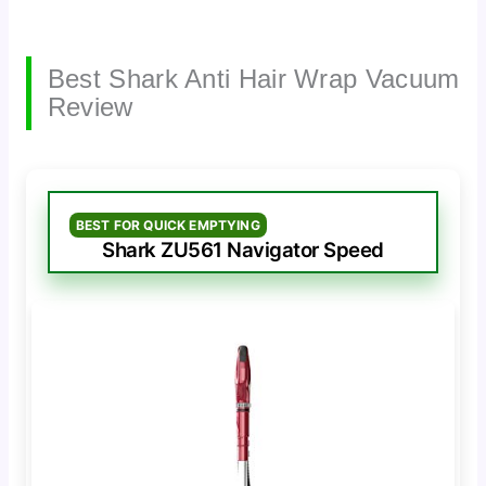
Best Shark Anti Hair Wrap Vacuum
Review
BEST FOR QUICK EMPTYING
Shark ZU561 Navigator Speed