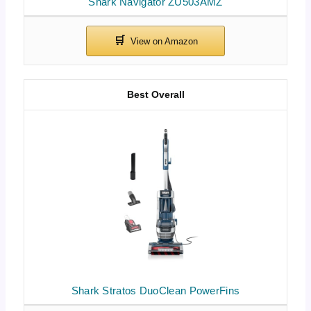
Shark Navigator ZU503AMZ
Best Overall
Shark Stratos DuoClean PowerFins