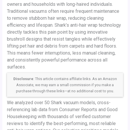
owners and households with long-haired individuals.
Traditional vacuums often require frequent maintenance
to remove stubborn hair wrap, reducing cleaning
efficiency and lifespan. Shark’s anti-hair wrap technology
directly tackles this pain point by using innovative
brushroll designs that resist tangles while effectively
lifting pet hair and debris from carpets and hard floors.
This means fewer interruptions, less manual cleaning,
and consistently powerful performance across all
surfaces.
Disclosure
: This article contains affiliate links. As an Amazon
Associate, we may earn a small commission if you make a
purchase through these links—at no additional cost to you.
We analyzed over 50 Shark vacuum models, cross-
referencing lab data from Consumer Reports and Good
Housekeeping with thousands of verified customer
reviews to identify the best-performing, most reliable