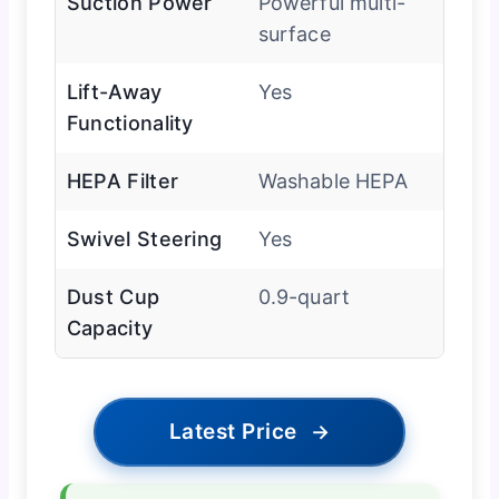
Suction Power
Powerful multi-
surface
Lift-Away
Yes
Functionality
HEPA Filter
Washable HEPA
Swivel Steering
Yes
Dust Cup
0.9-quart
Capacity
Latest Price
→