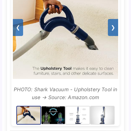
❮
❯
PHOTO: Shark Vacuum - Upholstery Tool in
use → Source: Amazon.com