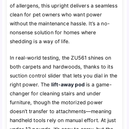
of allergens, this upright delivers a seamless
clean for pet owners who want power
without the maintenance hassle. It’s a no-
nonsense solution for homes where
shedding is a way of life.
In real-world testing, the ZU561 shines on
both carpets and hardwoods, thanks to its
suction control slider that lets you dial in the
right power. The
lift-away pod
is a game-
changer for cleaning stairs and under
furniture, though the motorized power
doesn’t transfer to attachments—meaning
handheld tools rely on manual effort. At just