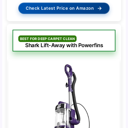
→
Check Latest Price on Amazon
BEST FOR DEEP CARPET CLEAN
Shark Lift-Away with Powerfins