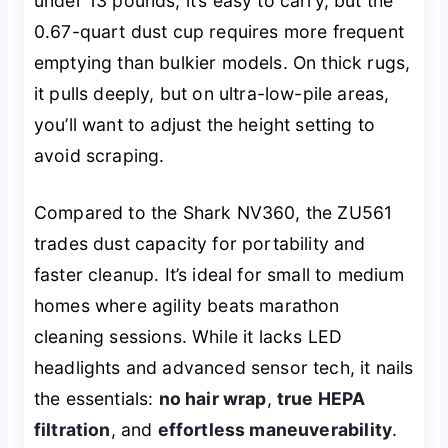
under 13 pounds, it’s easy to carry, but the
0.67-quart dust cup requires more frequent
emptying than bulkier models. On thick rugs,
it pulls deeply, but on ultra-low-pile areas,
you’ll want to adjust the height setting to
avoid scraping.
Compared to the Shark NV360, the ZU561
trades dust capacity for portability and
faster cleanup. It’s ideal for small to medium
homes where agility beats marathon
cleaning sessions. While it lacks LED
headlights and advanced sensor tech, it nails
the essentials:
no hair wrap
,
true HEPA
filtration
, and
effortless maneuverability
.