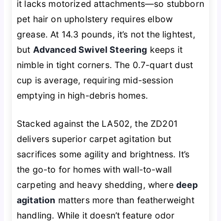
it lacks motorized attachments—so stubborn
pet hair on upholstery requires elbow
grease. At 14.3 pounds, it’s not the lightest,
but
Advanced Swivel Steering
keeps it
nimble in tight corners. The 0.7-quart dust
cup is average, requiring mid-session
emptying in high-debris homes.
Stacked against the LA502, the ZD201
delivers superior carpet agitation but
sacrifices some agility and brightness. It’s
the go-to for homes with wall-to-wall
carpeting and heavy shedding, where
deep
agitation
matters more than featherweight
handling. While it doesn’t feature odor