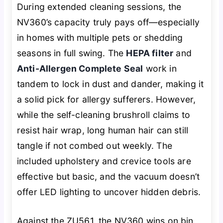
During extended cleaning sessions, the
NV360’s capacity truly pays off—especially
in homes with multiple pets or shedding
seasons in full swing. The
HEPA filter
and
Anti-Allergen Complete Seal
work in
tandem to lock in dust and dander, making it
a solid pick for allergy sufferers. However,
while the self-cleaning brushroll claims to
resist hair wrap, long human hair can still
tangle if not combed out weekly. The
included upholstery and crevice tools are
effective but basic, and the vacuum doesn’t
offer LED lighting to uncover hidden debris.
Against the ZU561, the NV360 wins on bin