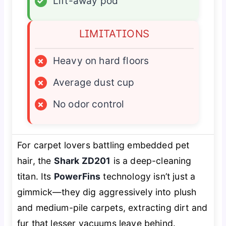
✓
Lift-away pod
LIMITATIONS
×
Heavy on hard floors
×
Average dust cup
×
No odor control
For carpet lovers battling embedded pet
hair, the
Shark ZD201
is a deep-cleaning
titan. Its
PowerFins
technology isn’t just a
gimmick—they dig aggressively into plush
and medium-pile carpets, extracting dirt and
fur that lesser vacuums leave behind.