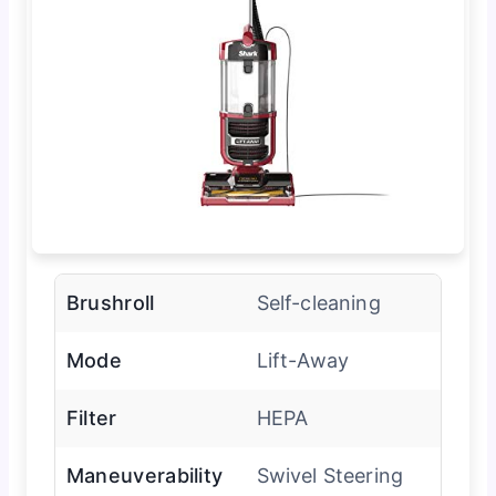
Brushroll
Self-cleaning
Mode
Lift-Away
Filter
HEPA
Maneuverability
Swivel Steering