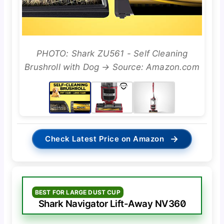
PHOTO: Shark ZU561 - Self Cleaning
Brushroll with Dog → Source: Amazon.com
→
Check Latest Price on Amazon
BEST FOR LARGE DUST CUP
Shark Navigator Lift-Away NV360