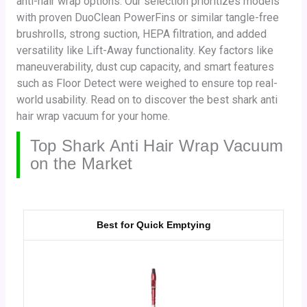
anti-hair wrap options. Our selection prioritizes models
with proven DuoClean PowerFins or similar tangle-free
brushrolls, strong suction, HEPA filtration, and added
versatility like Lift-Away functionality. Key factors like
maneuverability, dust cup capacity, and smart features
such as Floor Detect were weighed to ensure top real-
world usability. Read on to discover the best shark anti
hair wrap vacuum for your home.
Top Shark Anti Hair Wrap Vacuum
on the Market
Best for Quick Emptying