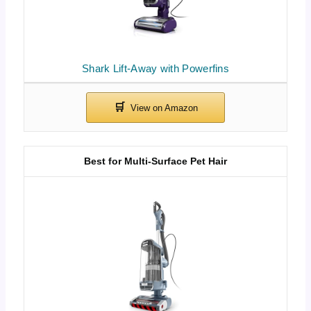
Shark Lift-Away with Powerfins
Best for Multi-Surface Pet Hair