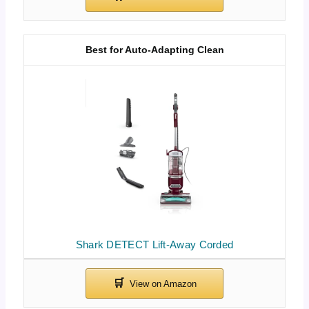
Best for Auto-Adapting Clean
Shark DETECT Lift-Away Corded