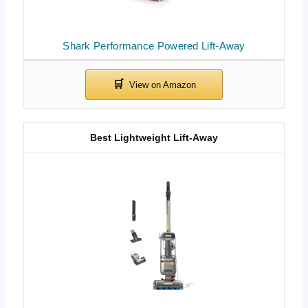
Shark Performance Powered Lift-Away
Best Lightweight Lift-Away