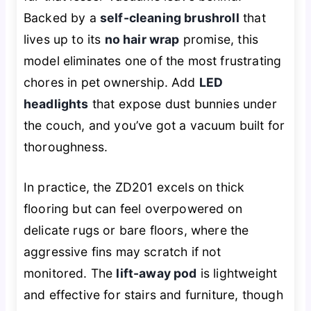
Backed by a
self-cleaning brushroll
that
lives up to its
no hair wrap
promise, this
model eliminates one of the most frustrating
chores in pet ownership. Add
LED
headlights
that expose dust bunnies under
the couch, and you’ve got a vacuum built for
thoroughness.
In practice, the ZD201 excels on thick
flooring but can feel overpowered on
delicate rugs or bare floors, where the
aggressive fins may scratch if not
monitored. The
lift-away pod
is lightweight
and effective for stairs and furniture, though