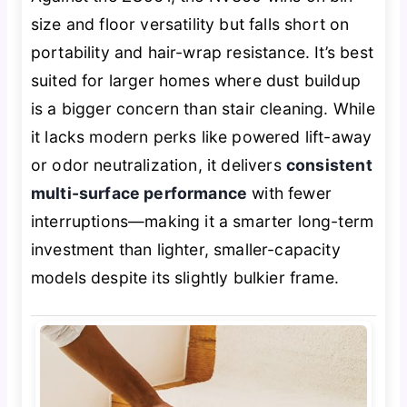
size and floor versatility but falls short on
portability and hair-wrap resistance. It’s best
suited for larger homes where dust buildup
is a bigger concern than stair cleaning. While
it lacks modern perks like powered lift-away
or odor neutralization, it delivers
consistent
multi-surface performance
with fewer
interruptions—making it a smarter long-term
investment than lighter, smaller-capacity
models despite its slightly bulkier frame.