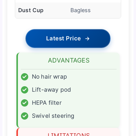
Dust Cup
Bagless
Latest Price
→
ADVANTAGES
✓
No hair wrap
✓
Lift-away pod
✓
HEPA filter
✓
Swivel steering
LIMITATIONS