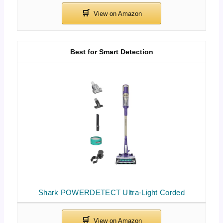
Best for Smart Detection
Shark POWERDETECT Ultra-Light Corded