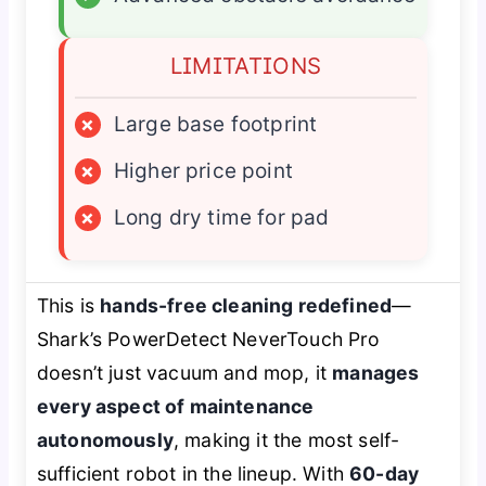
LIMITATIONS
×
Large base footprint
×
Higher price point
×
Long dry time for pad
This is
hands-free cleaning redefined
—
Shark’s PowerDetect NeverTouch Pro
doesn’t just vacuum and mop, it
manages
every aspect of maintenance
autonomously
, making it the most self-
sufficient robot in the lineup. With
60-day