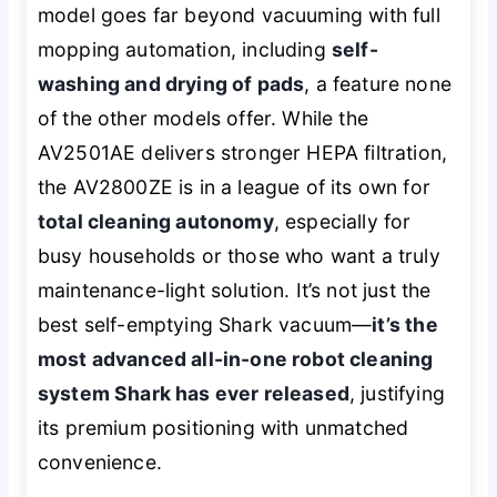
model goes far beyond vacuuming with full
mopping automation, including
self-
washing and drying of pads
, a feature none
of the other models offer. While the
AV2501AE delivers stronger HEPA filtration,
the AV2800ZE is in a league of its own for
total cleaning autonomy
, especially for
busy households or those who want a truly
maintenance-light solution. It’s not just the
best self-emptying Shark vacuum—
it’s the
most advanced all-in-one robot cleaning
system Shark has ever released
, justifying
its premium positioning with unmatched
convenience.