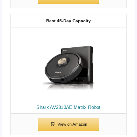
Best 45-Day Capacity
Shark AV2310AE Matrix Robot