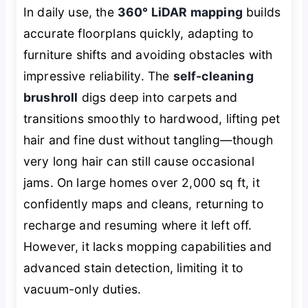
In daily use, the
360° LiDAR mapping
builds
accurate floorplans quickly, adapting to
furniture shifts and avoiding obstacles with
impressive reliability. The
self-cleaning
brushroll
digs deep into carpets and
transitions smoothly to hardwood, lifting pet
hair and fine dust without tangling—though
very long hair can still cause occasional
jams. On large homes over 2,000 sq ft, it
confidently maps and cleans, returning to
recharge and resuming where it left off.
However, it lacks mopping capabilities and
advanced stain detection, limiting it to
vacuum-only duties.