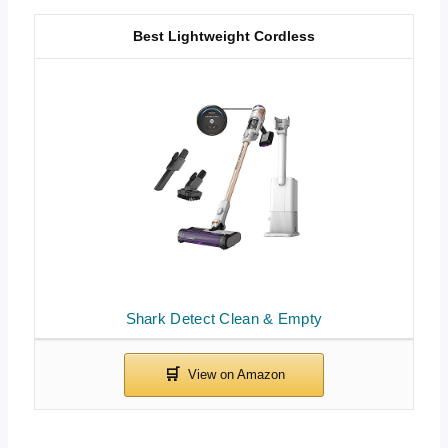
Best Lightweight Cordless
Shark Detect Clean & Empty