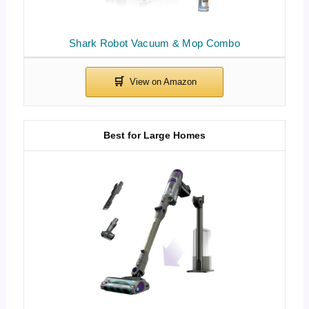
Shark Robot Vacuum & Mop Combo
Best for Large Homes