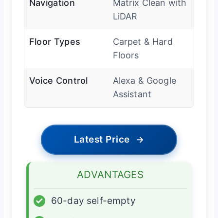
Navigation
Matrix Clean with
LiDAR
Floor Types
Carpet & Hard
Floors
Voice Control
Alexa & Google
Assistant
Latest Price
→
ADVANTAGES
✓
60-day self-empty