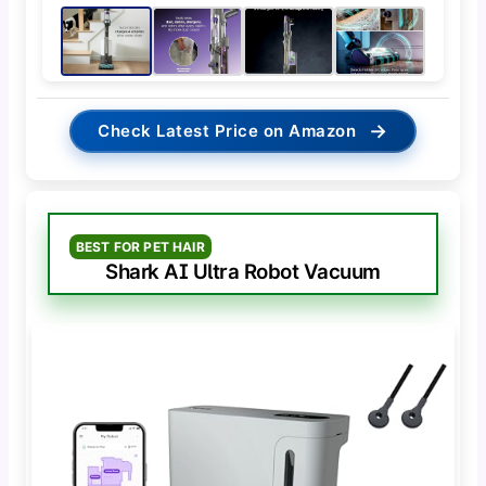
→
Check Latest Price on Amazon
BEST FOR PET HAIR
Shark AI Ultra Robot Vacuum