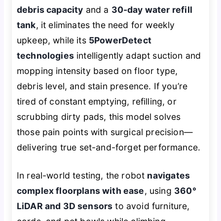
debris capacity
and a
30-day water refill
tank
, it eliminates the need for weekly
upkeep, while its
5PowerDetect
technologies
intelligently adapt suction and
mopping intensity based on floor type,
debris level, and stain presence. If you’re
tired of constant emptying, refilling, or
scrubbing dirty pads, this model solves
those pain points with surgical precision—
delivering true set-and-forget performance.
In real-world testing, the robot
navigates
complex floorplans with ease
, using
360°
LiDAR and 3D sensors
to avoid furniture,