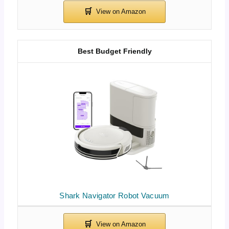
Best Budget Friendly
Shark Navigator Robot Vacuum