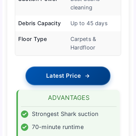
cleaning
Debris Capacity
Up to 45 days
Floor Type
Carpets &
Hardfloor
Latest Price
→
ADVANTAGES
✓
Strongest Shark suction
✓
70-minute runtime