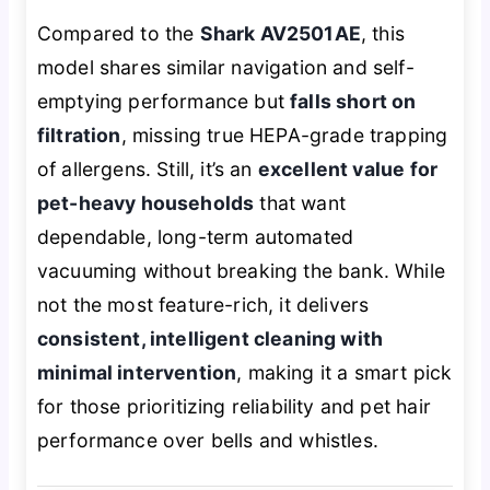
Compared to the
Shark AV2501AE
, this
model shares similar navigation and self-
emptying performance but
falls short on
filtration
, missing true HEPA-grade trapping
of allergens. Still, it’s an
excellent value for
pet-heavy households
that want
dependable, long-term automated
vacuuming without breaking the bank. While
not the most feature-rich, it delivers
consistent, intelligent cleaning with
minimal intervention
, making it a smart pick
for those prioritizing reliability and pet hair
performance over bells and whistles.