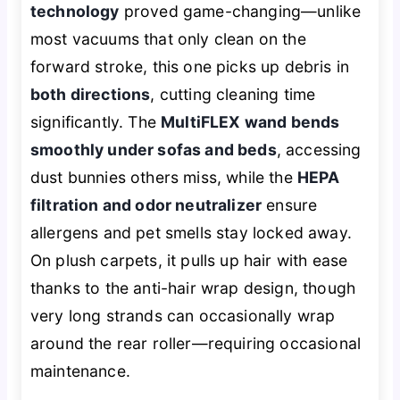
technology
proved game-changing—unlike
most vacuums that only clean on the
forward stroke, this one picks up debris in
both directions
, cutting cleaning time
significantly. The
MultiFLEX wand bends
smoothly under sofas and beds
, accessing
dust bunnies others miss, while the
HEPA
filtration and odor neutralizer
ensure
allergens and pet smells stay locked away.
On plush carpets, it pulls up hair with ease
thanks to the anti-hair wrap design, though
very long strands can occasionally wrap
around the rear roller—requiring occasional
maintenance.