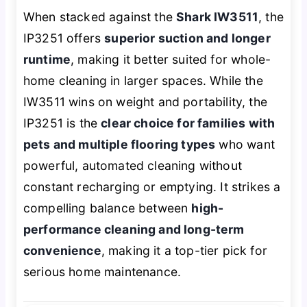
When stacked against the
Shark IW3511
, the
IP3251 offers
superior suction and longer
runtime
, making it better suited for whole-
home cleaning in larger spaces. While the
IW3511 wins on weight and portability, the
IP3251 is the
clear choice for families with
pets and multiple flooring types
who want
powerful, automated cleaning without
constant recharging or emptying. It strikes a
compelling balance between
high-
performance cleaning and long-term
convenience
, making it a top-tier pick for
serious home maintenance.