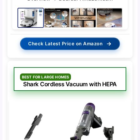
→
Check Latest Price on Amazon
BEST FOR LARGE HOMES
Shark Cordless Vacuum with HEPA