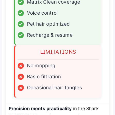
✓
Matrix Clean coverage
✓
Voice control
✓
Pet hair optimized
✓
Recharge & resume
LIMITATIONS
×
No mopping
×
Basic filtration
×
Occasional hair tangles
Precision meets practicality
in the Shark