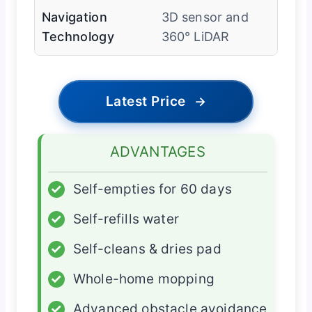
Navigation
3D sensor and
Technology
360° LiDAR
Latest Price
→
ADVANTAGES
✓
Self-empties for 60 days
✓
Self-refills water
✓
Self-cleans & dries pad
✓
Whole-home mopping
✓
Advanced obstacle avoidance