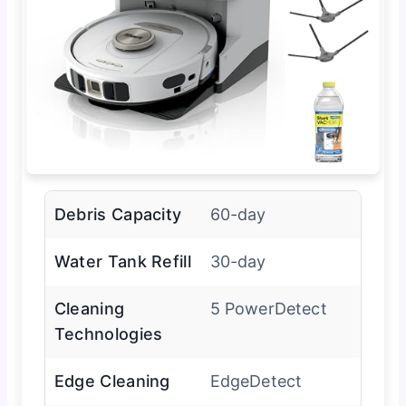
Debris Capacity
60-day
Water Tank Refill
30-day
Cleaning
5 PowerDetect
Technologies
Edge Cleaning
EdgeDetect