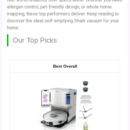
allergen control, pet-friendly design, or whole-home
mapping, these top performers deliver. Keep reading to
discover the ideal self-emptying Shark vacuum for your
home.
Our Top Picks
Best Overall