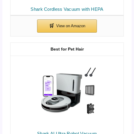
Shark Cordless Vacuum with HEPA
Best for Pet Hair
Shark AI Ultra Robot Vacuum