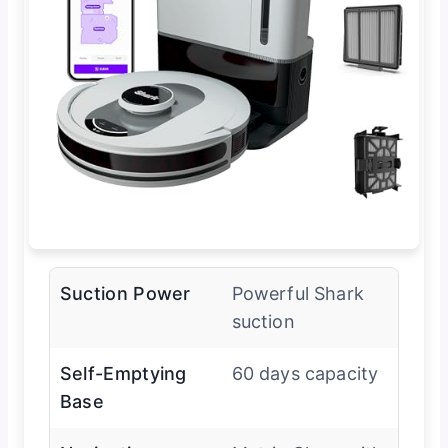
Suction Power
Powerful Shark
suction
Self-Emptying
60 days capacity
Base