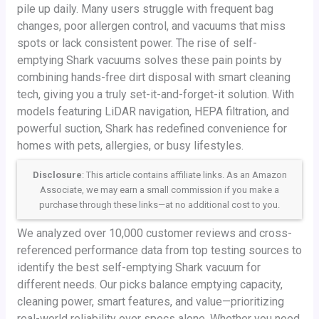
pile up daily. Many users struggle with frequent bag
changes, poor allergen control, and vacuums that miss
spots or lack consistent power. The rise of self-
emptying Shark vacuums solves these pain points by
combining hands-free dirt disposal with smart cleaning
tech, giving you a truly set-it-and-forget-it solution. With
models featuring LiDAR navigation, HEPA filtration, and
powerful suction, Shark has redefined convenience for
homes with pets, allergies, or busy lifestyles.
Disclosure
: This article contains affiliate links. As an Amazon
Associate, we may earn a small commission if you make a
purchase through these links—at no additional cost to you.
We analyzed over 10,000 customer reviews and cross-
referenced performance data from top testing sources to
identify the best self-emptying Shark vacuum for
different needs. Our picks balance emptying capacity,
cleaning power, smart features, and value—prioritizing
real-world reliability over specs alone. Whether you need