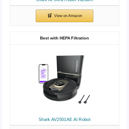
Best with HEPA Filtration
Shark AV2501AE AI Robot