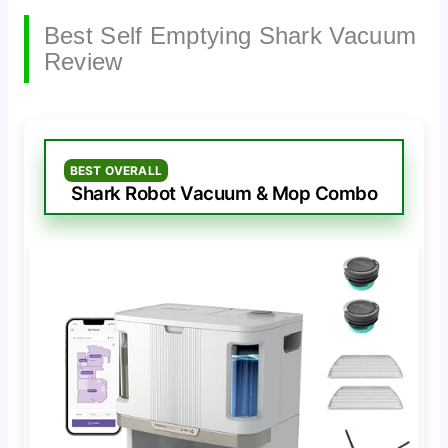
Best Self Emptying Shark Vacuum
Review
BEST OVERALL
Shark Robot Vacuum & Mop Combo