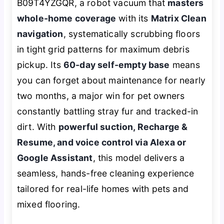
B09T4YZGQR, a robot vacuum that
masters
whole-home coverage
with its
Matrix Clean
navigation
, systematically scrubbing floors
in tight grid patterns for maximum debris
pickup. Its
60-day self-empty base
means
you can forget about maintenance for nearly
two months, a major win for pet owners
constantly battling stray fur and tracked-in
dirt. With
powerful suction, Recharge &
Resume, and voice control via Alexa or
Google Assistant
, this model delivers a
seamless, hands-free cleaning experience
tailored for real-life homes with pets and
mixed flooring.