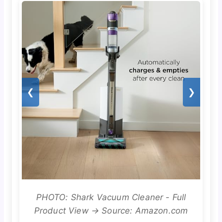
❮
❯
PHOTO: Shark Vacuum Cleaner - Full
Product View → Source: Amazon.com