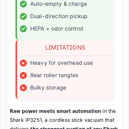
✓
Auto-empty & charge
✓
Dual-direction pickup
✓
HEPA + odor control
LIMITATIONS
×
Heavy for overhead use
×
Rear roller tangles
×
Bulky storage
Raw power meets smart automation
in the
Shark IP3251, a cordless stick vacuum that
delivers
the strongest suction of any Shark