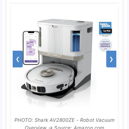
❮
❯
PHOTO: Shark AV2800ZE - Robot Vacuum
Overview → Source: Amazon.com