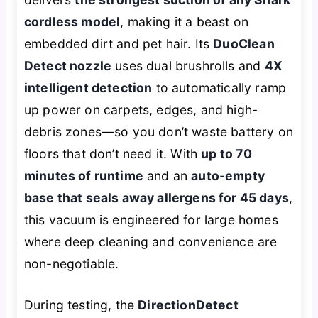
cordless model
, making it a beast on
embedded dirt and pet hair. Its
DuoClean
Detect nozzle
uses dual brushrolls and
4X
intelligent detection
to automatically ramp
up power on carpets, edges, and high-
debris zones—so you don’t waste battery on
floors that don’t need it. With
up to 70
minutes of runtime
and an
auto-empty
base that seals away allergens for 45 days
,
this vacuum is engineered for large homes
where deep cleaning and convenience are
non-negotiable.
During testing, the
DirectionDetect