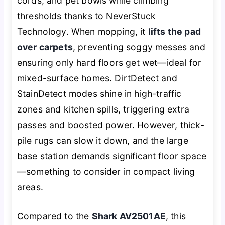
cords, and pet bowls while climbing
thresholds thanks to NeverStuck
Technology. When mopping, it
lifts the pad
over carpets
, preventing soggy messes and
ensuring only hard floors get wet—ideal for
mixed-surface homes. DirtDetect and
StainDetect modes shine in high-traffic
zones and kitchen spills, triggering extra
passes and boosted power. However, thick-
pile rugs can slow it down, and the large
base station demands significant floor space
—something to consider in compact living
areas.
Compared to the
Shark AV2501AE
, this