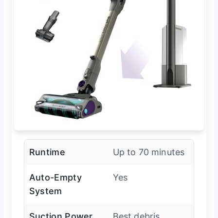
Runtime
Up to 70 minutes
Auto-Empty
Yes
System
Suction Power
Best debris