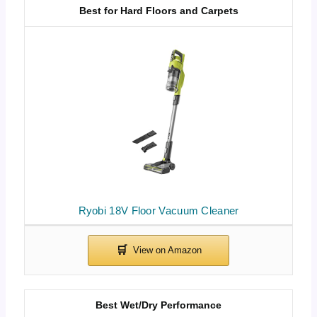
Best for Hard Floors and Carpets
Ryobi 18V Floor Vacuum Cleaner
Best Wet/Dry Performance