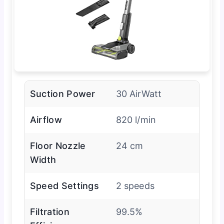
Suction Power
30 AirWatt
Airflow
820 l/min
Floor Nozzle
24 cm
Width
Speed Settings
2 speeds
Filtration
99.5%