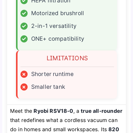
✓
HEPA filtration
✓
Motorized brushroll
✓
2-in-1 versatility
✓
ONE+ compatibility
LIMITATIONS
×
Shorter runtime
×
Smaller tank
Meet the
Ryobi RSV18-0
, a
true all-rounder
that redefines what a cordless vacuum can
do in homes and small workspaces. Its
820