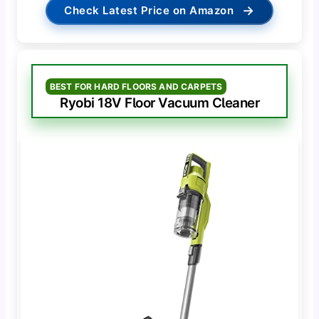
→
Check Latest Price on Amazon
BEST FOR HARD FLOORS AND CARPETS
Ryobi 18V Floor Vacuum Cleaner