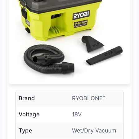
Brand
RYOBI ONE”
Voltage
18V
Type
Wet/Dry Vacuum