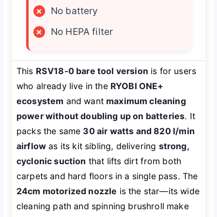
×
No battery
×
No HEPA filter
This
RSV18-0 bare tool version
is for users
who already live in the
RYOBI ONE+
ecosystem
and want
maximum cleaning
power without doubling up on batteries
. It
packs the same
30 air watts and 820 l/min
airflow
as its kit sibling, delivering
strong,
cyclonic suction
that lifts dirt from both
carpets and hard floors in a single pass. The
24cm motorized nozzle
is the star—its wide
cleaning path and spinning brushroll make