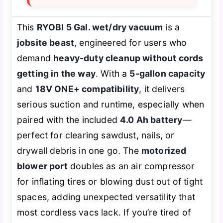
This
RYOBI 5 Gal. wet/dry vacuum
is a
jobsite beast
, engineered for users who
demand
heavy-duty cleanup without cords
getting in the way
. With a
5-gallon capacity
and
18V ONE+ compatibility
, it delivers
serious suction and runtime, especially when
paired with the included
4.0 Ah battery
—
perfect for clearing sawdust, nails, or
drywall debris in one go. The
motorized
blower port
doubles as an air compressor
for inflating tires or blowing dust out of tight
spaces, adding unexpected versatility that
most cordless vacs lack. If you’re tired of