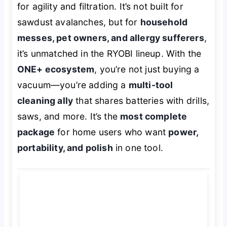
for agility and filtration. It’s not built for
sawdust avalanches, but for
household
messes, pet owners, and allergy sufferers
,
it’s unmatched in the RYOBI lineup. With the
ONE+ ecosystem
, you’re not just buying a
vacuum—you’re adding a
multi-tool
cleaning ally
that shares batteries with drills,
saws, and more. It’s the
most complete
package
for home users who want
power,
portability, and polish
in one tool.