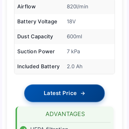
Airflow
820l/min
Battery Voltage
18V
Dust Capacity
600ml
Suction Power
7 kPa
Included Battery
2.0 Ah
Latest Price
→
ADVANTAGES