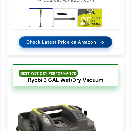
→
Check Latest Price on Amazon
BEST WET/DRY PERFORMANCE
Ryobi 3 GAL Wet/Dry Vacuum