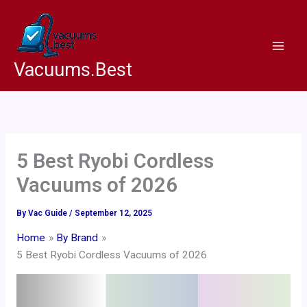
Skip
to
content
Vacuums.Best
5 Best Ryobi Cordless
Vacuums of 2026
By
Vac Guide
/
September 12, 2025
Home
By Brand
5 Best Ryobi Cordless Vacuums of 2026