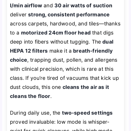
l/min airflow
and
30 air watts of suction
deliver
strong, consistent performance
across carpets, hardwood, and tiles—thanks
to a
motorized 24cm floor head
that digs
deep into fibers without tugging. The
dual
HEPA 12 filters
make it a
breath-friendly
choice
, trapping dust, pollen, and allergens
with clinical precision, which is rare at this
class. If you’re tired of vacuums that kick up
dust clouds, this one
cleans the air as it
cleans the floor
.
During daily use, the
two-speed settings
proved invaluable: low mode is whisper-
quiet for quick cleanups, while high mode