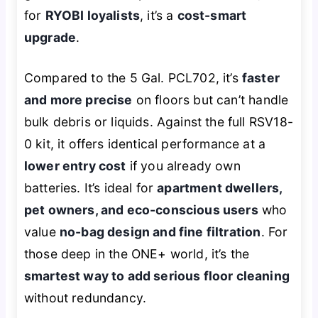
for
RYOBI loyalists
, it’s a
cost-smart
upgrade
.
Compared to the 5 Gal. PCL702, it’s
faster
and more precise
on floors but can’t handle
bulk debris or liquids. Against the full RSV18-
0 kit, it offers identical performance at a
lower entry cost
if you already own
batteries. It’s ideal for
apartment dwellers,
pet owners, and eco-conscious users
who
value
no-bag design and fine filtration
. For
those deep in the ONE+ world, it’s the
smartest way to add serious floor cleaning
without redundancy.