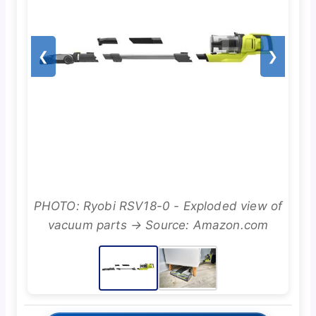
❮
❯
PHOTO: Ryobi RSV18-0 - Exploded view of
vacuum parts → Source: Amazon.com