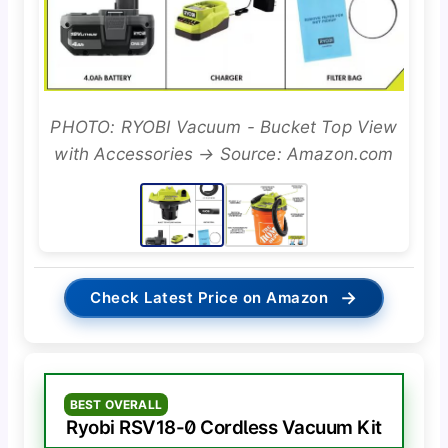
PHOTO: RYOBI Vacuum - Bucket Top View
with Accessories → Source: Amazon.com
→
Check Latest Price on Amazon
BEST OVERALL
Ryobi RSV18-0 Cordless Vacuum Kit