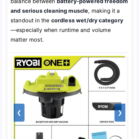
balance between
battery-powered freedom
and serious cleaning muscle
, making it a
standout in the
cordless wet/dry category
—especially when runtime and volume
matter most.
❮
❯