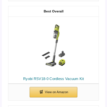
Best Overall
Ryobi RSV18-0 Cordless Vacuum Kit