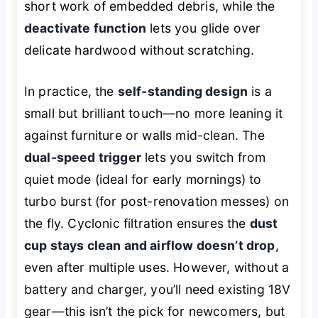
short work of embedded debris, while the
deactivate function
lets you glide over
delicate hardwood without scratching.
In practice, the
self-standing design
is a
small but brilliant touch—no more leaning it
against furniture or walls mid-clean. The
dual-speed trigger
lets you switch from
quiet mode (ideal for early mornings) to
turbo burst (for post-renovation messes) on
the fly. Cyclonic filtration ensures the
dust
cup stays clean and airflow doesn’t drop
,
even after multiple uses. However, without a
battery and charger, you’ll need existing 18V
gear—this isn’t the pick for newcomers, but