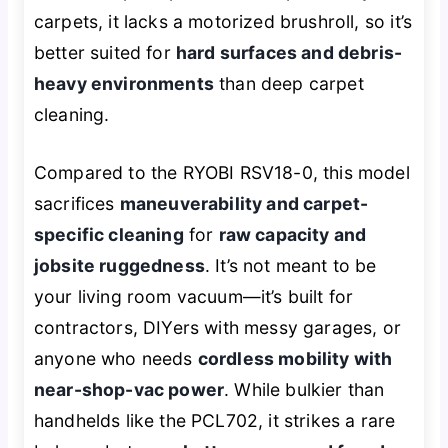
carpets, it lacks a motorized brushroll, so it’s
better suited for
hard surfaces and debris-
heavy environments
than deep carpet
cleaning.
Compared to the RYOBI RSV18-0, this model
sacrifices
maneuverability and carpet-
specific cleaning
for
raw capacity and
jobsite ruggedness
. It’s not meant to be
your living room vacuum—it’s built for
contractors, DIYers with messy garages, or
anyone who needs
cordless mobility with
near-shop-vac power
. While bulkier than
handhelds like the PCL702, it strikes a rare