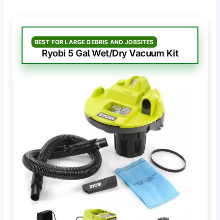
BEST FOR LARGE DEBRIS AND JOBSITES
Ryobi 5 Gal Wet/Dry Vacuum Kit