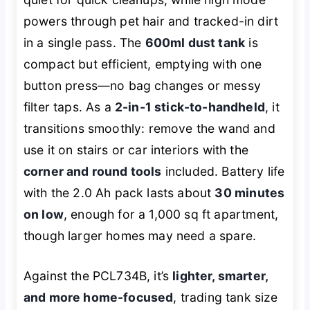
powers through pet hair and tracked-in dirt
in a single pass. The
600ml dust tank
is
compact but efficient, emptying with one
button press—no bag changes or messy
filter taps. As a
2-in-1 stick-to-handheld
, it
transitions smoothly: remove the wand and
use it on stairs or car interiors with the
corner and round tools
included. Battery life
with the 2.0 Ah pack lasts about
30 minutes
on low
, enough for a 1,000 sq ft apartment,
though larger homes may need a spare.
Against the PCL734B, it’s
lighter, smarter,
and more home-focused
, trading tank size