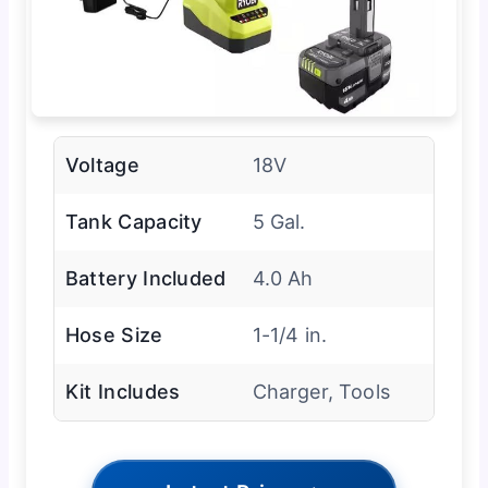
Voltage
18V
Tank Capacity
5 Gal.
Battery Included
4.0 Ah
Hose Size
1-1/4 in.
Kit Includes
Charger, Tools