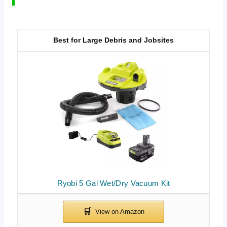
Best for Large Debris and Jobsites
Ryobi 5 Gal Wet/Dry Vacuum Kit