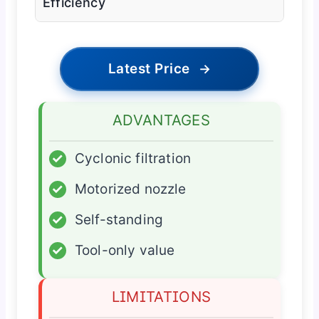
Efficiency
Latest Price
→
ADVANTAGES
✓
Cyclonic filtration
✓
Motorized nozzle
✓
Self-standing
✓
Tool-only value
LIMITATIONS