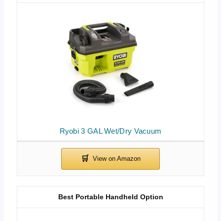
Ryobi 3 GAL Wet/Dry Vacuum
Best Portable Handheld Option