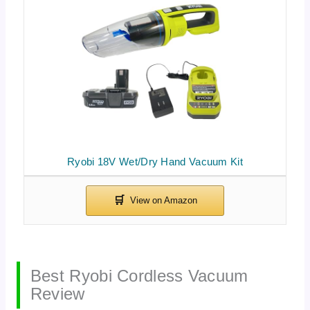
Ryobi 18V Wet/Dry Hand Vacuum Kit
Best Ryobi Cordless Vacuum
Review