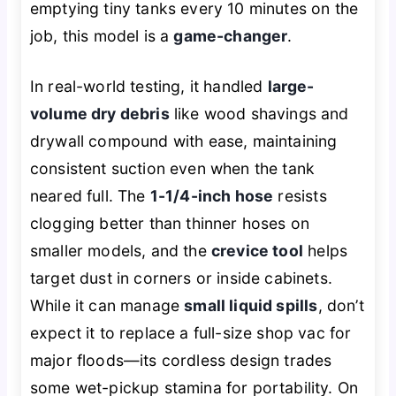
emptying tiny tanks every 10 minutes on the
job, this model is a
game-changer
.
In real-world testing, it handled
large-
volume dry debris
like wood shavings and
drywall compound with ease, maintaining
consistent suction even when the tank
neared full. The
1-1/4-inch hose
resists
clogging better than thinner hoses on
smaller models, and the
crevice tool
helps
target dust in corners or inside cabinets.
While it can manage
small liquid spills
, don’t
expect it to replace a full-size shop vac for
major floods—its cordless design trades
some wet-pickup stamina for portability. On