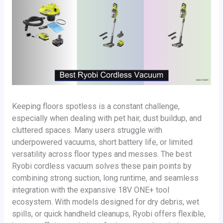
Keeping floors spotless is a constant challenge,
especially when dealing with pet hair, dust buildup, and
cluttered spaces. Many users struggle with
underpowered vacuums, short battery life, or limited
versatility across floor types and messes. The best
Ryobi cordless vacuum solves these pain points by
combining strong suction, long runtime, and seamless
integration with the expansive 18V ONE+ tool
ecosystem. With models designed for dry debris, wet
spills, or quick handheld cleanups, Ryobi offers flexible,