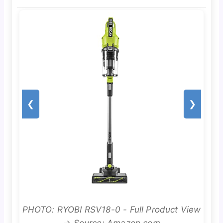
❮
❯
PHOTO: RYOBI RSV18-0 - Full Product View
→ Source: Amazon.com