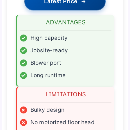
Latest Price
→
ADVANTAGES
✓
High capacity
✓
Jobsite-ready
✓
Blower port
✓
Long runtime
LIMITATIONS
×
Bulky design
×
No motorized floor head