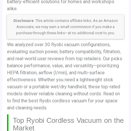
battery-efficient solutions for homes and workshops
alike.
Disclosure
: This article contains affiliate links. As an Amazon
Associate, we may earn a small commission if you make a
purchase through these links—at no additional cost to you.
We analyzed over 30 Ryobi vacuum configurations,
evaluating suction power, battery compatibility, filtration,
and real-world user reviews from top retailers. Our picks
balance performance, value, and versatility—prioritizing
HEPA filtration, airflow (l/min), and multi-surface
effectiveness. Whether you need a lightweight stick
vacuum or a portable wet/dry handheld, these top-rated
models deliver reliable cleaning without cords. Read on
to find the best Ryobi cordless vacuum for your space
and cleaning needs.
Top Ryobi Cordless Vacuum on the
Market