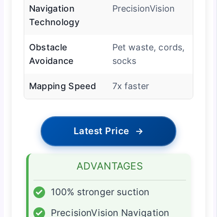
Navigation
PrecisionVision
Technology
Obstacle
Pet waste, cords,
Avoidance
socks
Mapping Speed
7x faster
Latest Price
→
ADVANTAGES
✓
100% stronger suction
✓
PrecisionVision Navigation