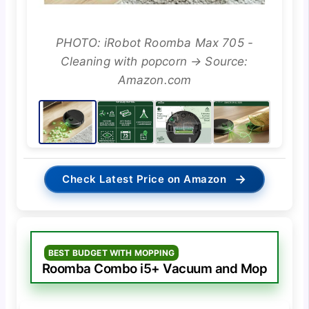
PHOTO: iRobot Roomba Max 705 -
Cleaning with popcorn → Source:
Amazon.com
→
Check Latest Price on Amazon
BEST BUDGET WITH MOPPING
Roomba Combo i5+ Vacuum and Mop