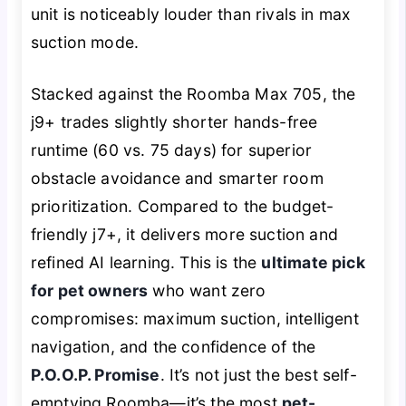
unit is noticeably louder than rivals in max
suction mode.
Stacked against the Roomba Max 705, the
j9+ trades slightly shorter hands-free
runtime (60 vs. 75 days) for superior
obstacle avoidance and smarter room
prioritization. Compared to the budget-
friendly j7+, it delivers more suction and
refined AI learning. This is the
ultimate pick
for pet owners
who want zero
compromises: maximum suction, intelligent
navigation, and the confidence of the
P.O.O.P. Promise
. It’s not just the best self-
emptying Roomba—it’s the most
pet-