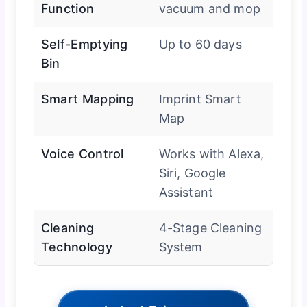
Function
vacuum and mop
Self-Emptying
Up to 60 days
Bin
Smart Mapping
Imprint Smart
Map
Voice Control
Works with Alexa,
Siri, Google
Assistant
Cleaning
4-Stage Cleaning
Technology
System