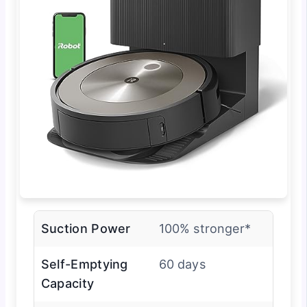
Suction Power
100% stronger*
Self-Emptying
60 days
Capacity