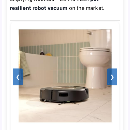
resilient robot vacuum
on the market.
❮
❯