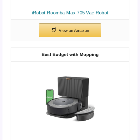
iRobot Roomba Max 705 Vac Robot
Best Budget with Mopping