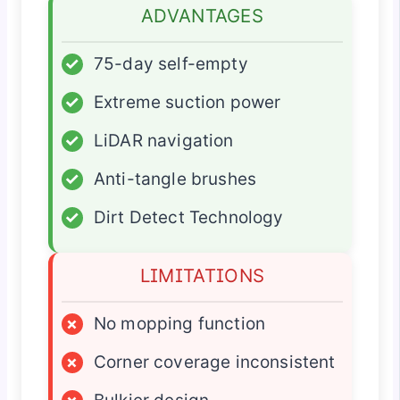
ADVANTAGES
✓
75-day self-empty
✓
Extreme suction power
✓
LiDAR navigation
✓
Anti-tangle brushes
✓
Dirt Detect Technology
LIMITATIONS
×
No mopping function
×
Corner coverage inconsistent