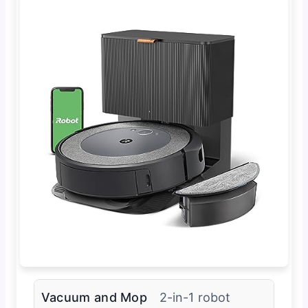
Vacuum and Mop
2-in-1 robot