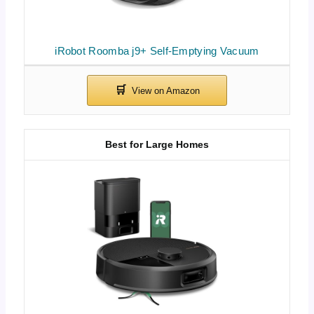
iRobot Roomba j9+ Self-Emptying Vacuum
Best for Large Homes