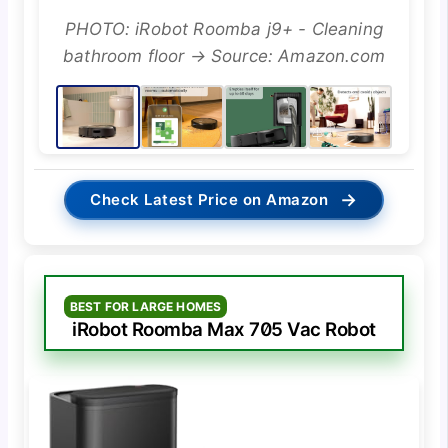
PHOTO: iRobot Roomba j9+ - Cleaning
bathroom floor → Source: Amazon.com
→
Check Latest Price on Amazon
BEST FOR LARGE HOMES
iRobot Roomba Max 705 Vac Robot