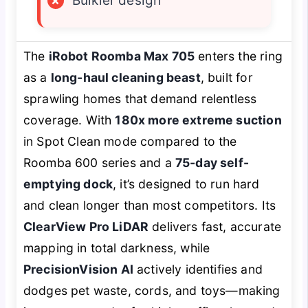
×
Bulkier design
The
iRobot Roomba Max 705
enters the ring
as a
long-haul cleaning beast
, built for
sprawling homes that demand relentless
coverage. With
180x more extreme suction
in Spot Clean mode compared to the
Roomba 600 series and a
75-day self-
emptying dock
, it’s designed to run hard
and clean longer than most competitors. Its
ClearView Pro LiDAR
delivers fast, accurate
mapping in total darkness, while
PrecisionVision AI
actively identifies and
dodges pet waste, cords, and toys—making