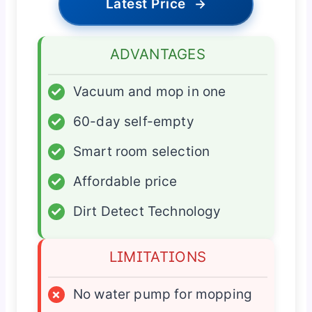
Latest Price
→
ADVANTAGES
✓
Vacuum and mop in one
✓
60-day self-empty
✓
Smart room selection
✓
Affordable price
✓
Dirt Detect Technology
LIMITATIONS
×
No water pump for mopping