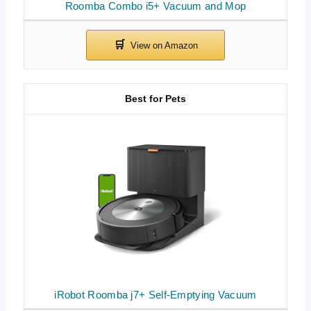
Roomba Combo i5+ Vacuum and Mop
Best for Pets
iRobot Roomba j7+ Self-Emptying Vacuum