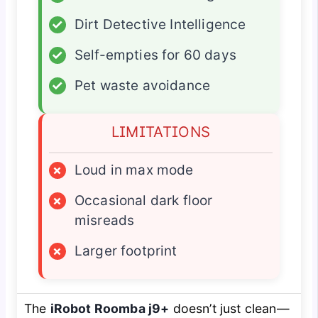
✓
Dirt Detective Intelligence
✓
Self-empties for 60 days
✓
Pet waste avoidance
LIMITATIONS
×
Loud in max mode
×
Occasional dark floor
misreads
×
Larger footprint
The
iRobot Roomba j9+
doesn’t just clean—