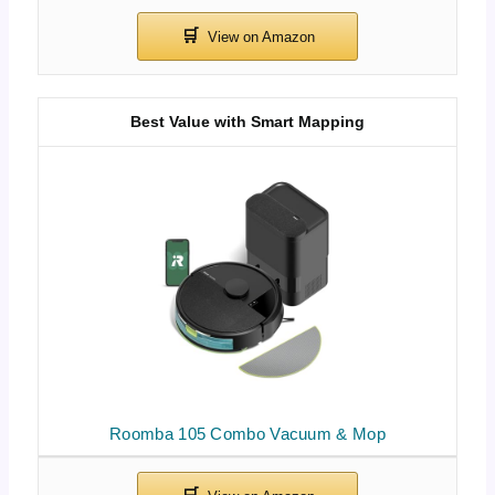
Best Value with Smart Mapping
Roomba 105 Combo Vacuum & Mop