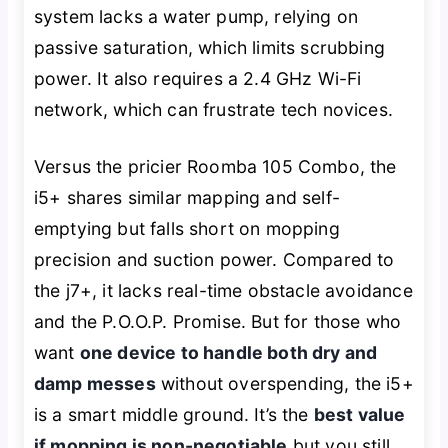
system lacks a water pump, relying on
passive saturation, which limits scrubbing
power. It also requires a 2.4 GHz Wi-Fi
network, which can frustrate tech novices.
Versus the pricier Roomba 105 Combo, the
i5+ shares similar mapping and self-
emptying but falls short on mopping
precision and suction power. Compared to
the j7+, it lacks real-time obstacle avoidance
and the P.O.O.P. Promise. But for those who
want
one device to handle both dry and
damp messes
without overspending, the i5+
is a smart middle ground. It’s the
best value
if mopping is non-negotiable
but you still