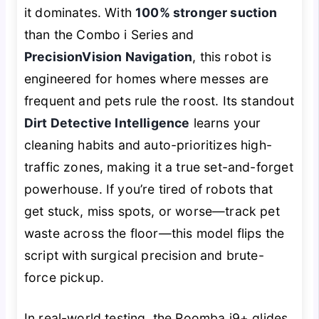
it dominates. With
100% stronger suction
than the Combo i Series and
PrecisionVision Navigation
, this robot is
engineered for homes where messes are
frequent and pets rule the roost. Its standout
Dirt Detective Intelligence
learns your
cleaning habits and auto-prioritizes high-
traffic zones, making it a true set-and-forget
powerhouse. If you’re tired of robots that
get stuck, miss spots, or worse—track pet
waste across the floor—this model flips the
script with surgical precision and brute-
force pickup.
In real-world testing, the Roomba j9+ glides