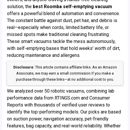
solution, the
best Roomba self-emptying vacuum
offers a powerful blend of automation and convenience.
The constant battle against dust, pet hair, and debris is
real—especially when cords, limited battery life, or
missed spots make traditional cleaning frustrating.
These smart vacuums tackle the mess autonomously,
with self-emptying bases that hold weeks’ worth of dirt,
reducing maintenance and allergens.
Disclosure
: This article contains affiliate links. As an Amazon
Associate, we may earn a small commission if you make a
purchase through these links—at no additional cost to you.
We analyzed over 50 robotic vacuums, combining lab
performance data from RTINGS.com and Consumer
Reports with thousands of verified user reviews to
identify the top-performing models. Our picks are based
on suction power, navigation accuracy, pet-friendly
features, bag capacity, and real-world reliability. Whether