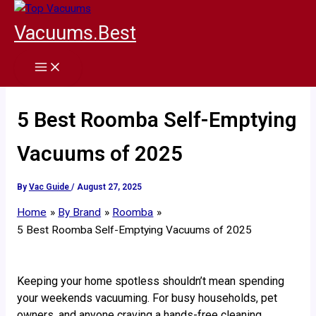
Skip
to
Vacuums.Best
content
5 Best Roomba Self-Emptying
Vacuums of 2025
By
Vac Guide
/
August 27, 2025
Home
By Brand
Roomba
5 Best Roomba Self-Emptying Vacuums of 2025
Keeping your home spotless shouldn’t mean spending
your weekends vacuuming. For busy households, pet
owners, and anyone craving a hands-free cleaning