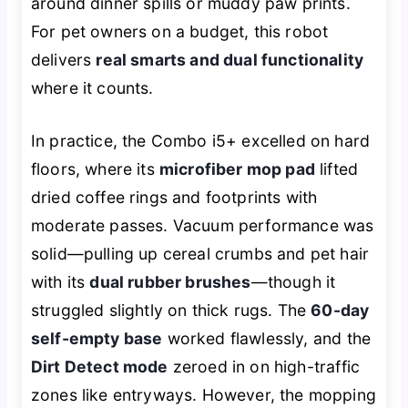
around dinner spills or muddy paw prints.
For pet owners on a budget, this robot
delivers
real smarts and dual functionality
where it counts.
In practice, the Combo i5+ excelled on hard
floors, where its
microfiber mop pad
lifted
dried coffee rings and footprints with
moderate passes. Vacuum performance was
solid—pulling up cereal crumbs and pet hair
with its
dual rubber brushes
—though it
struggled slightly on thick rugs. The
60-day
self-empty base
worked flawlessly, and the
Dirt Detect mode
zeroed in on high-traffic
zones like entryways. However, the mopping