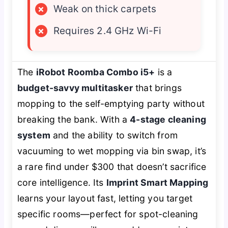
×
Weak on thick carpets
×
Requires 2.4 GHz Wi-Fi
The
iRobot Roomba Combo i5+
is a
budget-savvy multitasker
that brings
mopping to the self-emptying party without
breaking the bank. With a
4-stage cleaning
system
and the ability to switch from
vacuuming to wet mopping via bin swap, it’s
a rare find under $300 that doesn’t sacrifice
core intelligence. Its
Imprint Smart Mapping
learns your layout fast, letting you target
specific rooms—perfect for spot-cleaning