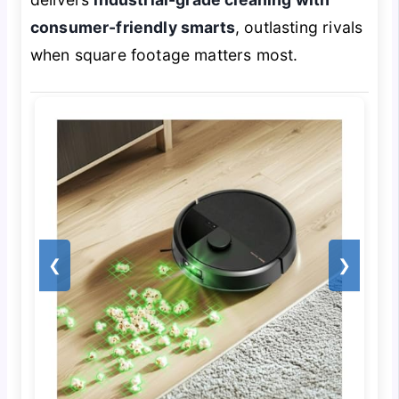
consumer-friendly smarts
, outlasting rivals
when square footage matters most.
❮
❯