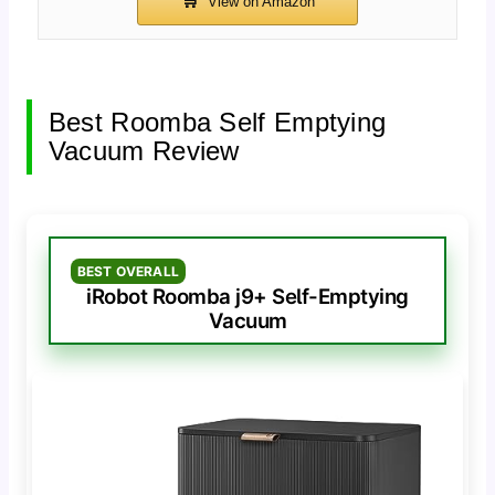
Best Roomba Self Emptying
Vacuum Review
BEST OVERALL
iRobot Roomba j9+ Self-Emptying
Vacuum