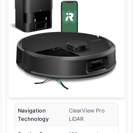
Navigation
ClearView Pro
Technology
LiDAR