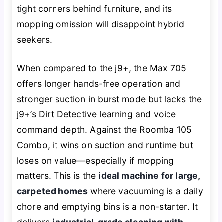
tight corners behind furniture, and its
mopping omission will disappoint hybrid
seekers.
When compared to the j9+, the Max 705
offers longer hands-free operation and
stronger suction in burst mode but lacks the
j9+’s Dirt Detective learning and voice
command depth. Against the Roomba 105
Combo, it wins on suction and runtime but
loses on value—especially if mopping
matters. This is the
ideal machine for large,
carpeted homes
where vacuuming is a daily
chore and emptying bins is a non-starter. It
delivers
industrial-grade cleaning with