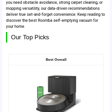
you need obstacle avoidance, strong carpet cleaning, or
mopping versatility, our data-driven recommendations
deliver true set-and-forget convenience. Keep reading to
discover the best Roomba self-emptying vacuum for
your home.
Our Top Picks
Best Overall