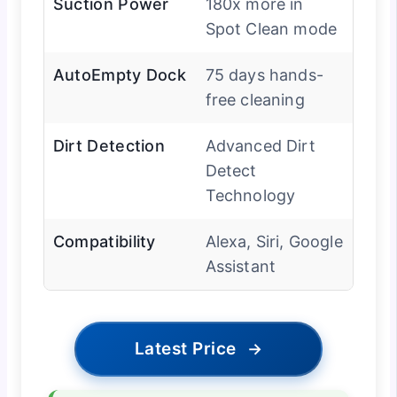
Suction Power
180x more in
Spot Clean mode
AutoEmpty Dock
75 days hands-
free cleaning
Dirt Detection
Advanced Dirt
Detect
Technology
Compatibility
Alexa, Siri, Google
Assistant
Latest Price
→