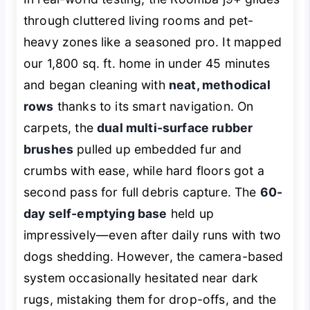
through cluttered living rooms and pet-
heavy zones like a seasoned pro. It mapped
our 1,800 sq. ft. home in under 45 minutes
and began cleaning with
neat, methodical
rows
thanks to its smart navigation. On
carpets, the
dual multi-surface rubber
brushes
pulled up embedded fur and
crumbs with ease, while hard floors got a
second pass for full debris capture. The
60-
day self-emptying base
held up
impressively—even after daily runs with two
dogs shedding. However, the camera-based
system occasionally hesitated near dark
rugs, mistaking them for drop-offs, and the