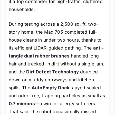
it a top contender for high-traffic, cluttered
households.
During testing across a 2,500 sq. ft. two-
story home, the Max 705 completed full-
house cleans in under two hours, thanks to
its efficient LiDAR-guided pathing. The
anti-
tangle dual rubber brushes
handled long
hair and tracked-in dirt without a single jam,
and the
Dirt Detect Technology
doubled
down on muddy entryways and kitchen
spills. The
AutoEmpty Dock
stayed sealed
and odor-free, trapping particles as small as
0.7 microns
—a win for allergy sufferers.
That said, the robot occasionally missed