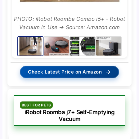
PHOTO: iRobot Roomba Combo i5+ - Robot
Vacuum in Use → Source: Amazon.com
→
Check Latest Price on Amazon
BEST FOR PETS
iRobot Roomba j7+ Self-Emptying
Vacuum