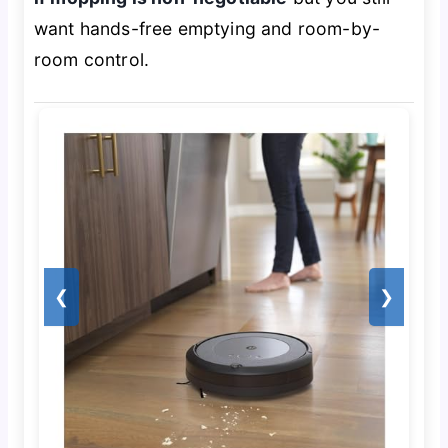
want hands-free emptying and room-by-
room control.
❮
❯