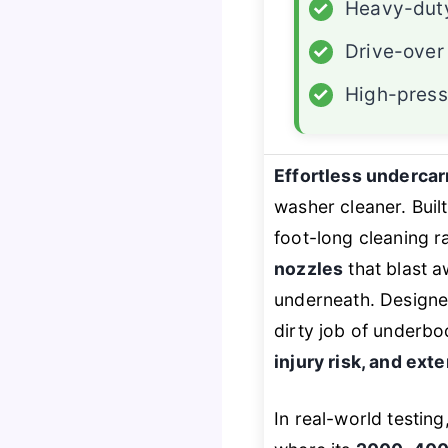
✓
Heavy-duty
✓
Drive-over
✓
High-press
Effortless undercar
washer cleaner. Buil
foot-long cleaning r
nozzles
that blast a
underneath. Designed
dirty job of underbo
injury risk, and exte
In real-world testing