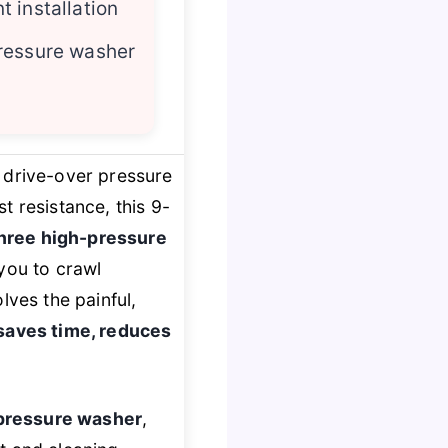
 installation
ressure washer
e drive-over pressure
 resistance, this 9-
hree high-pressure
you to crawl
lves the painful,
saves time, reduces
 pressure washer
,