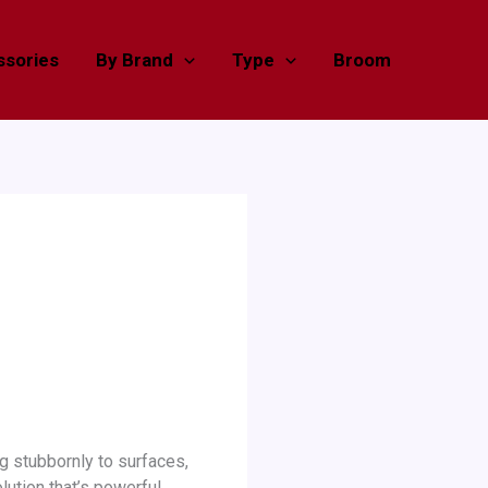
sories
By Brand
Type
Broom
ng stubbornly to surfaces,
lution that’s powerful