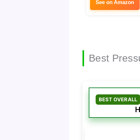
See on Amazon
Best Press
BEST OVERALL
H