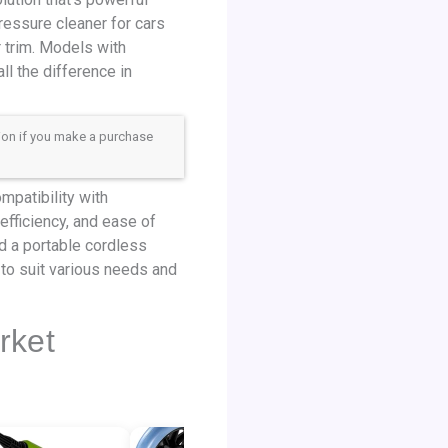
ressure cleaner for cars
r trim. Models with
l the difference in
sion if you make a purchase
mpatibility with
efficiency, and ease of
ed a portable cordless
 to suit various needs and
rket