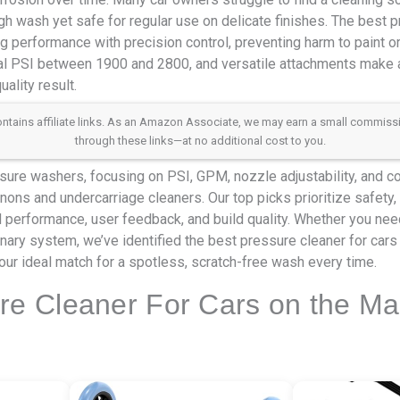
gh wash yet safe for regular use on delicate finishes. The best p
g performance with precision control, preventing harm to paint o
al PSI between 1900 and 2800, and versatile attachments make al
ality result.
 contains affiliate links. As an Amazon Associate, we may earn a small commis
through these links—at no additional cost to you.
ure washers, focusing on PSI, GPM, nozzle adjustability, and co
ons and undercarriage cleaners. Our top picks prioritize safety, 
ld performance, user feedback, and build quality. Whether you ne
onary system, we’ve identified the best pressure cleaner for cars
our ideal match for a spotless, scratch-free wash every time.
re Cleaner For Cars on the Ma