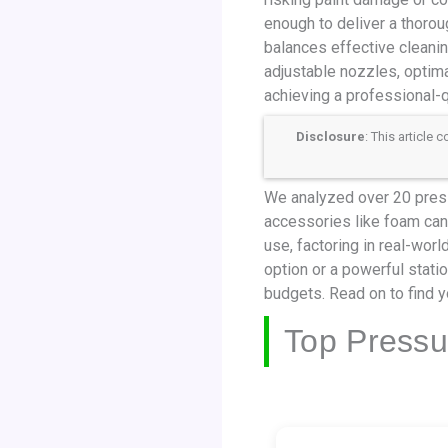
enough to deliver a thorou
balances effective cleanin
adjustable nozzles, optim
achieving a professional-qu
Disclosure
: This article
We analyzed over 20 press
accessories like foam cann
use, factoring in real-wor
option or a powerful stati
budgets. Read on to find y
Top Pressu