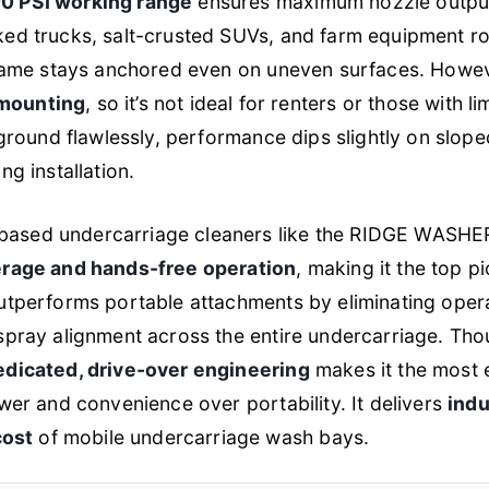
 PSI working range
ensures maximum nozzle output
ed trucks, salt-crusted SUVs, and farm equipment roll
frame stays anchored even on uneven surfaces. Howeve
mounting
, so it’s not ideal for renters or those with 
t ground flawlessly, performance dips slightly on slop
ng installation.
sed undercarriage cleaners like the RIDGE WASHER 
erage and hands-free operation
, making it the top p
utperforms portable attachments by eliminating oper
spray alignment across the entire undercarriage. Thou
edicated, drive-over engineering
makes it the most e
ower and convenience over portability. It delivers
indu
cost
of mobile undercarriage wash bays.