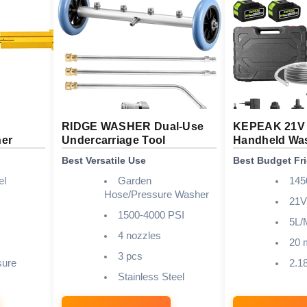
RIDGE WASHER Dual-Use
KEPEAK 21V 
ner
Undercarriage Tool
Handheld Wa
Best Versatile Use
Best Budget Fr
el
Garden
145
Hose/Pressure Washer
21V
1500-4000 PSI
5L/
4 nozzles
20 
3 pcs
sure
2.18
Stainless Steel