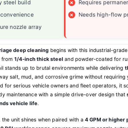
 steel build
×
Requires permanent
 convenience
×
Needs high-flow p
ure nozzle array
riage deep cleaning
begins with this industrial-grad
t from
1/4-inch thick steel
and powder-coated for rust
ail stands up to brutal environments while delivering
t
way salt, mud, and corrosive grime without requiring 
 for serious vehicle owners and fleet operators, it so
dy maintenance with a simple drive-over design that
nds vehicle life
.
, the unit shines when paired with a
4 GPM or higher