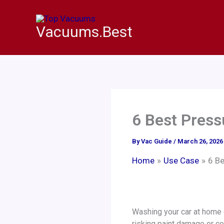
Skip
to
Vacuums.Best
content
6 Best Press
By
Vac Guide
/
March 26, 2026
Home
Use Case
6 Be
Washing your car at home c
risking paint damage or co