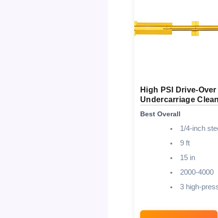
High PSI Drive-Over
Undercarriage Clea
Best Overall
1/4-inch ste
9 ft
15 in
2000-4000
3 high-pres