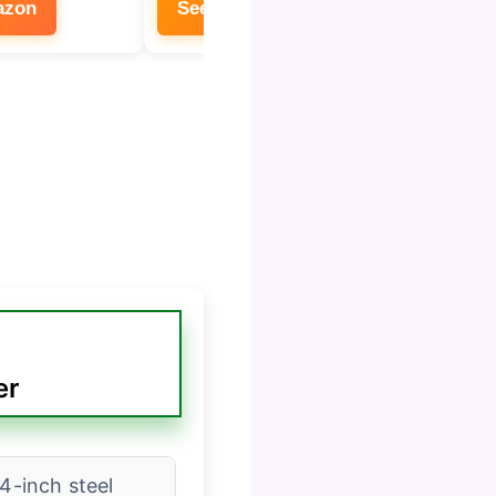
azon
See on Amazon
See 
er
/4-inch steel