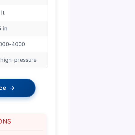
 ft
5 in
000-4000
 high-pressure
ice
→
ONS