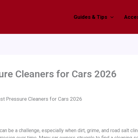
Guides & Tips
Acces
ure Cleaners for Cars 2026
st Pressure Cleaners for Cars 2026
an be a challenge, especially when dirt, grime, and road salt cli
rrosion over time. Many car owners struggle to find a cleaning so