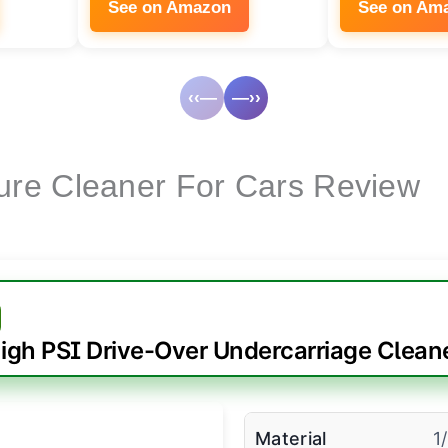
See on Amazon
See on Am
‹‹—
—››
ure Cleaner For Cars Review
igh PSI Drive-Over Undercarriage Clean
Material
1