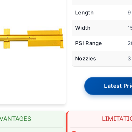
Length
9
Width
1
PSI Range
2
Nozzles
3
Latest Pr
VANTAGES
LIMITATI