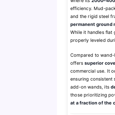
where its
2000–4000
efficiency. Mud-pack
and the rigid steel 
permanent ground 
While it handles fla
properly leveled duri
Compared to wand-ba
offers
superior cov
commercial use. It o
ensuring consistent 
add-on wands, its
d
those prioritizing p
at a fraction of the 