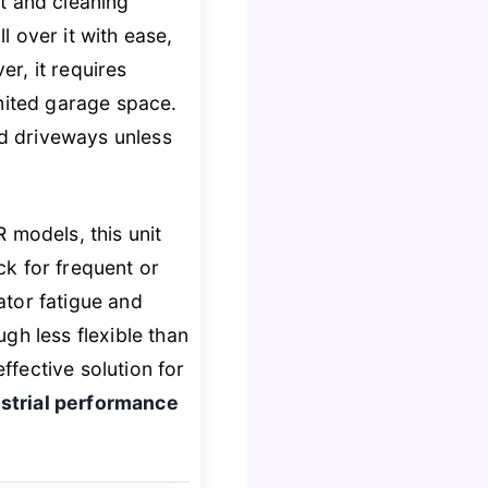
 and cleaning
 over it with ease,
r, it requires
limited garage space.
ed driveways unless
models, this unit
ick for frequent or
ator fatigue and
gh less flexible than
ffective solution for
strial performance