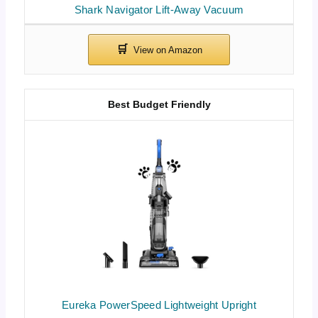
Shark Navigator Lift-Away Vacuum
Best Budget Friendly
Eureka PowerSpeed Lightweight Upright