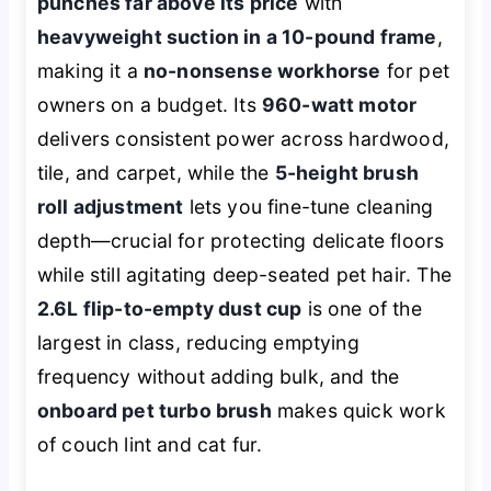
punches far above its price
with
heavyweight suction in a 10-pound frame
,
making it a
no-nonsense workhorse
for pet
owners on a budget. Its
960-watt motor
delivers consistent power across hardwood,
tile, and carpet, while the
5-height brush
roll adjustment
lets you fine-tune cleaning
depth—crucial for protecting delicate floors
while still agitating deep-seated pet hair. The
2.6L flip-to-empty dust cup
is one of the
largest in class, reducing emptying
frequency without adding bulk, and the
onboard pet turbo brush
makes quick work
of couch lint and cat fur.