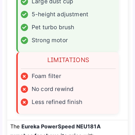
✓
Large dust cup
✓
5-height adjustment
✓
Pet turbo brush
✓
Strong motor
LIMITATIONS
×
Foam filter
×
No cord rewind
×
Less refined finish
The
Eureka PowerSpeed NEU181A