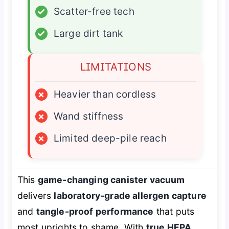
✓
Scatter-free tech
✓
Large dirt tank
LIMITATIONS
×
Heavier than cordless
×
Wand stiffness
×
Limited deep-pile reach
This
game-changing canister vacuum
delivers
laboratory-grade allergen capture
and
tangle-proof performance
that puts
most uprights to shame. With
true HEPA