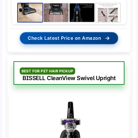
→
Check Latest Price on Amazon
BEST FOR PET HAIR PICKUP
BISSELL CleanView Swivel Upright