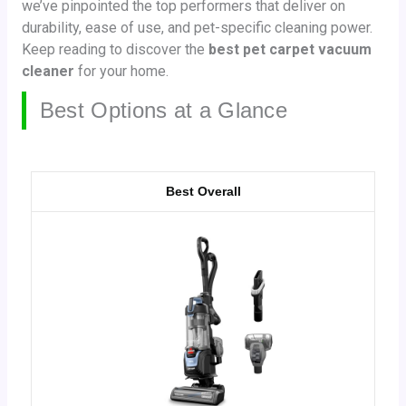
we’ve pinpointed the top performers that deliver on
durability, ease of use, and pet-specific cleaning power.
Keep reading to discover the
best pet carpet vacuum
cleaner
for your home.
Best Options at a Glance
Best Overall