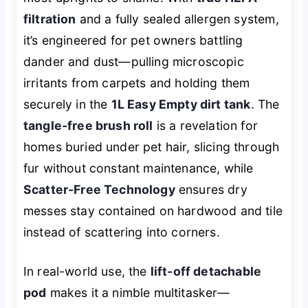
filtration
and a fully sealed allergen system,
it’s engineered for pet owners battling
dander and dust—pulling microscopic
irritants from carpets and holding them
securely in the
1L Easy Empty dirt tank
. The
tangle-free brush roll
is a revelation for
homes buried under pet hair, slicing through
fur without constant maintenance, while
Scatter-Free Technology
ensures dry
messes stay contained on hardwood and tile
instead of scattering into corners.
In real-world use, the
lift-off detachable
pod
makes it a nimble multitasker—