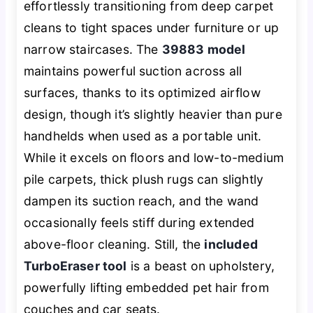
effortlessly transitioning from deep carpet
cleans to tight spaces under furniture or up
narrow staircases. The
39883 model
maintains powerful suction across all
surfaces, thanks to its optimized airflow
design, though it’s slightly heavier than pure
handhelds when used as a portable unit.
While it excels on floors and low-to-medium
pile carpets, thick plush rugs can slightly
dampen its suction reach, and the wand
occasionally feels stiff during extended
above-floor cleaning. Still, the
included
TurboEraser tool
is a beast on upholstery,
powerfully lifting embedded pet hair from
couches and car seats.