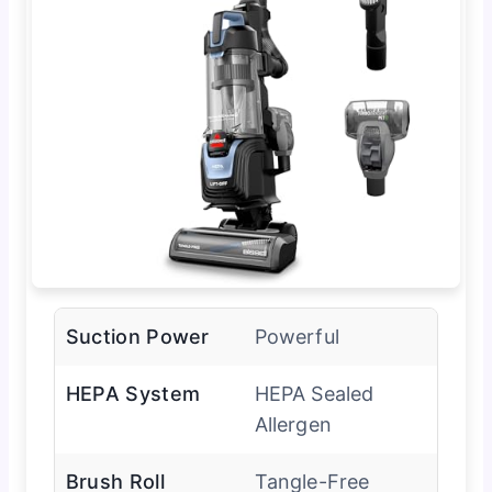
Suction Power
Powerful
HEPA System
HEPA Sealed
Allergen
Brush Roll
Tangle-Free