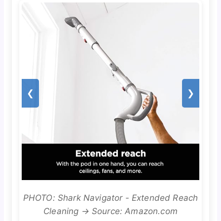
❮
❯
PHOTO: Shark Navigator - Extended Reach
Cleaning → Source: Amazon.com