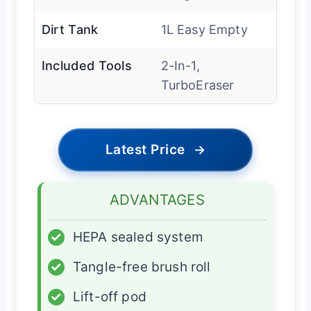
Dirt Tank
1L Easy Empty
Included Tools
2-In-1,
TurboEraser
Latest Price
→
ADVANTAGES
✓
HEPA sealed system
✓
Tangle-free brush roll
✓
Lift-off pod