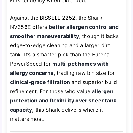
kink tendency when extended.
Against the BISSELL 2252, the Shark
NV356E offers
better allergen control and
smoother maneuverability
, though it lacks
edge-to-edge cleaning and a larger dirt
tank. It’s a smarter pick than the Eureka
PowerSpeed for
multi-pet homes with
allergy concerns
, trading raw bin size for
clinical-grade filtration
and superior build
refinement. For those who value
allergen
protection and flexibility over sheer tank
capacity
, this Shark delivers where it
matters most.