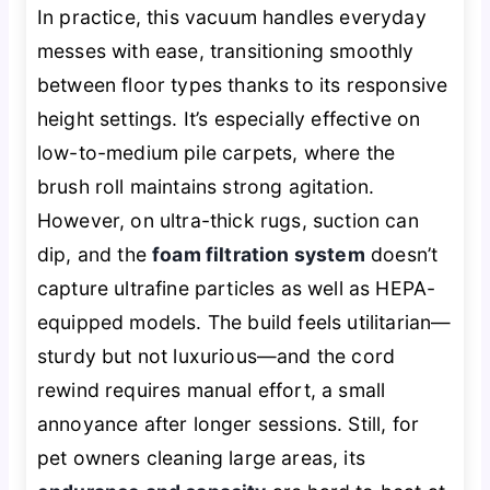
In practice, this vacuum handles everyday
messes with ease, transitioning smoothly
between floor types thanks to its responsive
height settings. It’s especially effective on
low-to-medium pile carpets, where the
brush roll maintains strong agitation.
However, on ultra-thick rugs, suction can
dip, and the
foam filtration system
doesn’t
capture ultrafine particles as well as HEPA-
equipped models. The build feels utilitarian—
sturdy but not luxurious—and the cord
rewind requires manual effort, a small
annoyance after longer sessions. Still, for
pet owners cleaning large areas, its