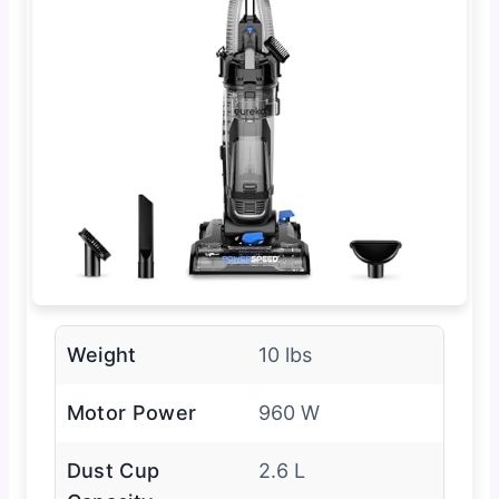
Weight
10 lbs
Motor Power
960 W
Dust Cup
2.6 L