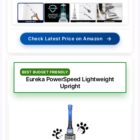
→
Check Latest Price on Amazon
BEST BUDGET FRIENDLY
Eureka PowerSpeed Lightweight
Upright