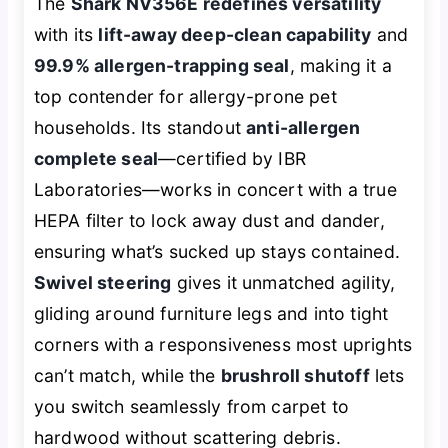
The
Shark NV356E redefines versatility
with its
lift-away deep-clean capability
and
99.9% allergen-trapping seal
, making it a
top contender for allergy-prone pet
households. Its standout
anti-allergen
complete seal
—certified by IBR
Laboratories—works in concert with a true
HEPA filter to lock away dust and dander,
ensuring what’s sucked up stays contained.
Swivel steering
gives it unmatched agility,
gliding around furniture legs and into tight
corners with a responsiveness most uprights
can’t match, while the
brushroll shutoff
lets
you switch seamlessly from carpet to
hardwood without scattering debris.