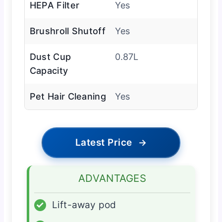
HEPA Filter
Yes
Brushroll Shutoff
Yes
Dust Cup
0.87L
Capacity
Pet Hair Cleaning
Yes
Latest Price
→
ADVANTAGES
✓
Lift-away pod