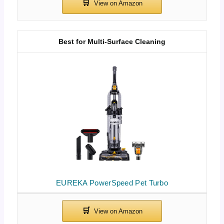
Best for Multi-Surface Cleaning
EUREKA PowerSpeed Pet Turbo