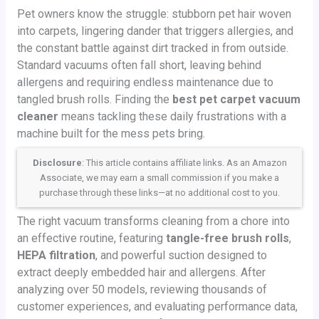
Pet owners know the struggle: stubborn pet hair woven
into carpets, lingering dander that triggers allergies, and
the constant battle against dirt tracked in from outside.
Standard vacuums often fall short, leaving behind
allergens and requiring endless maintenance due to
tangled brush rolls. Finding the
best pet carpet vacuum
cleaner
means tackling these daily frustrations with a
machine built for the mess pets bring.
Disclosure
: This article contains affiliate links. As an Amazon
Associate, we may earn a small commission if you make a
purchase through these links—at no additional cost to you.
The right vacuum transforms cleaning from a chore into
an effective routine, featuring
tangle-free brush rolls
,
HEPA filtration
, and powerful suction designed to
extract deeply embedded hair and allergens. After
analyzing over 50 models, reviewing thousands of
customer experiences, and evaluating performance data,