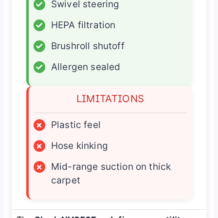
✓
Swivel steering
✓
HEPA filtration
✓
Brushroll shutoff
✓
Allergen sealed
LIMITATIONS
×
Plastic feel
×
Hose kinking
×
Mid-range suction on thick
carpet