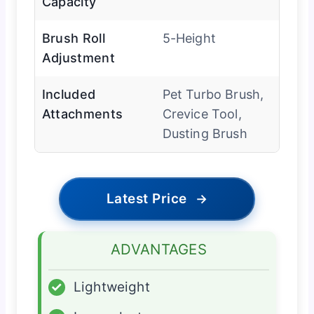
Capacity
Brush Roll
5-Height
Adjustment
Included
Pet Turbo Brush,
Attachments
Crevice Tool,
Dusting Brush
Latest Price
→
ADVANTAGES
✓
Lightweight