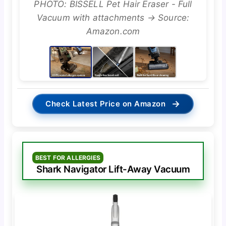
PHOTO: BISSELL Pet Hair Eraser - Full
Vacuum with attachments → Source:
Amazon.com
→
Check Latest Price on Amazon
BEST FOR ALLERGIES
Shark Navigator Lift-Away Vacuum