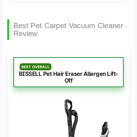
Best Pet Carpet Vacuum Cleaner
Review
BEST OVERALL
BISSELL Pet Hair Eraser Allergen Lift-
Off