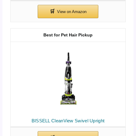
Best for Pet Hair Pickup
BISSELL CleanView Swivel Upright