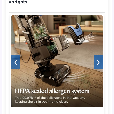
uprights
.
❮
❯