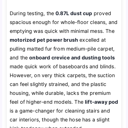
During testing, the
0.87L dust cup
proved
spacious enough for whole-floor cleans, and
emptying was quick with minimal mess. The
motorized pet power brush
excelled at
pulling matted fur from medium-pile carpet,
and the
onboard crevice and dusting tools
made quick work of baseboards and blinds.
However, on very thick carpets, the suction
can feel slightly strained, and the plastic
housing, while durable, lacks the premium
feel of higher-end models. The
lift-away pod
is a game-changer for cleaning stairs and
car interiors, though the hose has a slight