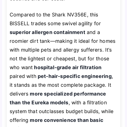
Compared to the Shark NV356E, this
BISSELL trades some swivel agility for
superior allergen containment
and a
roomier dirt tank—making it ideal for homes
with multiple pets and allergy sufferers. It’s
not the lightest or cheapest, but for those
who want
hospital-grade air filtration
paired with
pet-hair-specific engineering
,
it stands as the most complete package. It
delivers
more specialized performance
than the Eureka models
, with a filtration
system that outclasses budget builds, while
offering
more convenience than basic