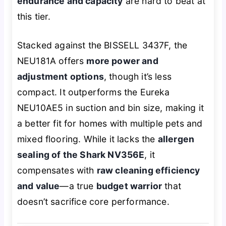
endurance and capacity
are hard to beat at
this tier.
Stacked against the BISSELL 3437F, the
NEU181A offers
more power and
adjustment options
, though it’s less
compact. It outperforms the Eureka
NEU10AE5 in suction and bin size, making it
a better fit for homes with multiple pets and
mixed flooring. While it lacks the
allergen
sealing of the Shark NV356E
, it
compensates with
raw cleaning efficiency
and value
—a true
budget warrior
that
doesn’t sacrifice core performance.