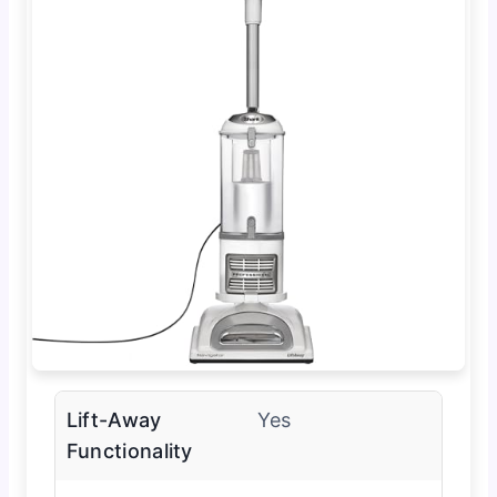
Lift-Away
Yes
Functionality