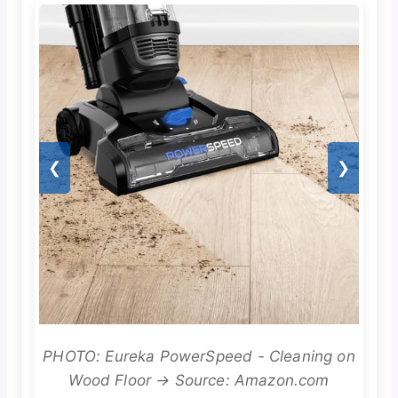
❮
❯
PHOTO: Eureka PowerSpeed - Cleaning on
Wood Floor → Source: Amazon.com