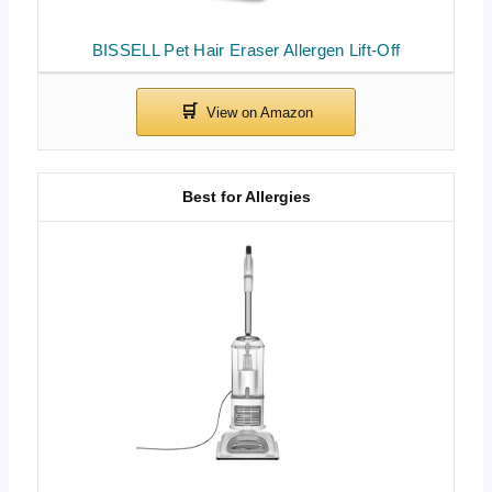
BISSELL Pet Hair Eraser Allergen Lift-Off
Best for Allergies