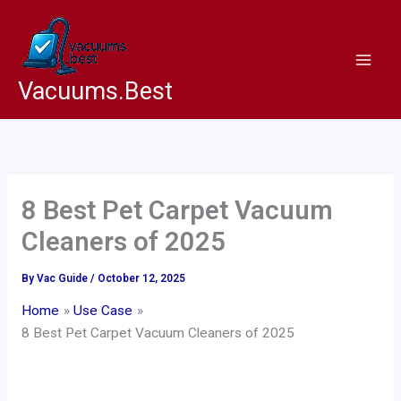
Skip
to
content
Vacuums.Best
8 Best Pet Carpet Vacuum
Cleaners of 2025
By
Vac Guide
/
October 12, 2025
Home
Use Case
8 Best Pet Carpet Vacuum Cleaners of 2025