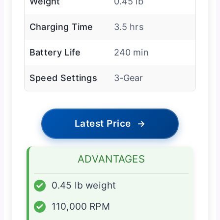
Weight
0.45 lb
Charging Time
3.5 hrs
Battery Life
240 min
Speed Settings
3-Gear
Latest Price
→
ADVANTAGES
✓
0.45 lb weight
✓
110,000 RPM