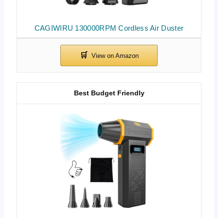
CAGIWIRU 130000RPM Cordless Air Duster
Best Budget Friendly