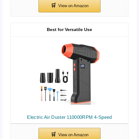
Best for Versatile Use
Electric Air Duster 110000RPM 4-Speed