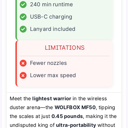
✓
240 min runtime
✓
USB-C charging
✓
Lanyard included
LIMITATIONS
×
Fewer nozzles
×
Lower max speed
Meet the
lightest warrior
in the wireless
duster arena—the
WOLFBOX MF50
, tipping
the scales at just
0.45 pounds
, making it the
undisputed king of
ultra-portability
without