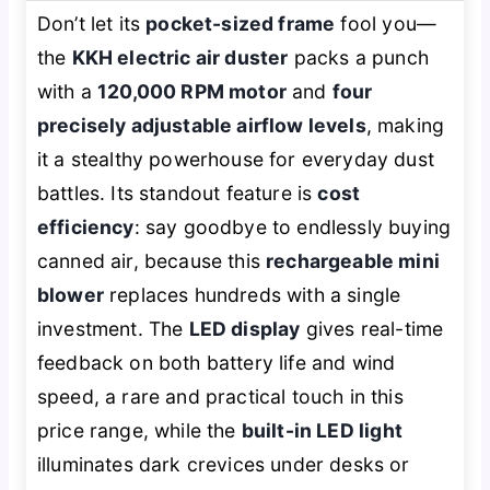
Don’t let its
pocket-sized frame
fool you—
the
KKH electric air duster
packs a punch
with a
120,000 RPM motor
and
four
precisely adjustable airflow levels
, making
it a stealthy powerhouse for everyday dust
battles. Its standout feature is
cost
efficiency
: say goodbye to endlessly buying
canned air, because this
rechargeable mini
blower
replaces hundreds with a single
investment. The
LED display
gives real-time
feedback on both battery life and wind
speed, a rare and practical touch in this
price range, while the
built-in LED light
illuminates dark crevices under desks or