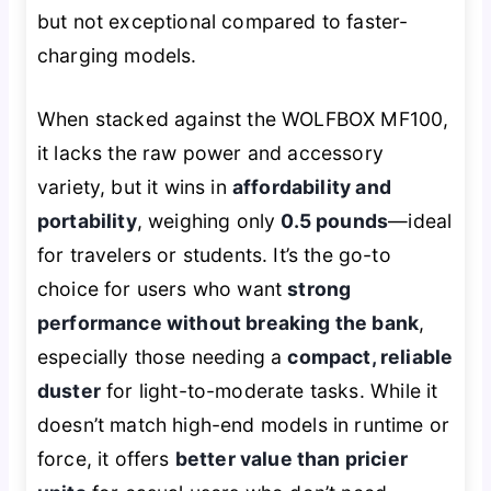
but not exceptional compared to faster-
charging models.
When stacked against the WOLFBOX MF100,
it lacks the raw power and accessory
variety, but it wins in
affordability and
portability
, weighing only
0.5 pounds
—ideal
for travelers or students. It’s the go-to
choice for users who want
strong
performance without breaking the bank
,
especially those needing a
compact, reliable
duster
for light-to-moderate tasks. While it
doesn’t match high-end models in runtime or
force, it offers
better value than pricier