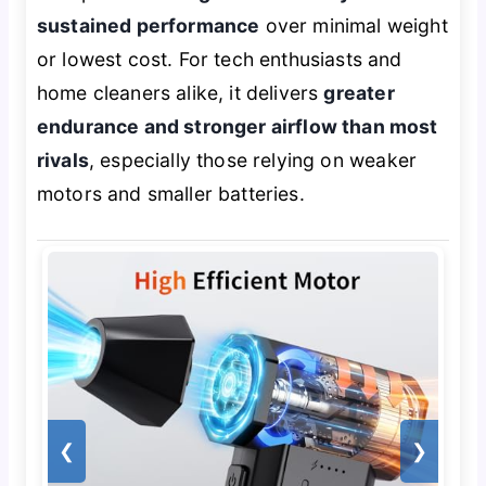
sustained performance
over minimal weight
or lowest cost. For tech enthusiasts and
home cleaners alike, it delivers
greater
endurance and stronger airflow than most
rivals
, especially those relying on weaker
motors and smaller batteries.
❮
❯