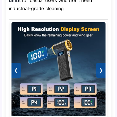
units
for casual users who don’t need
industrial-grade cleaning.
❮
❯