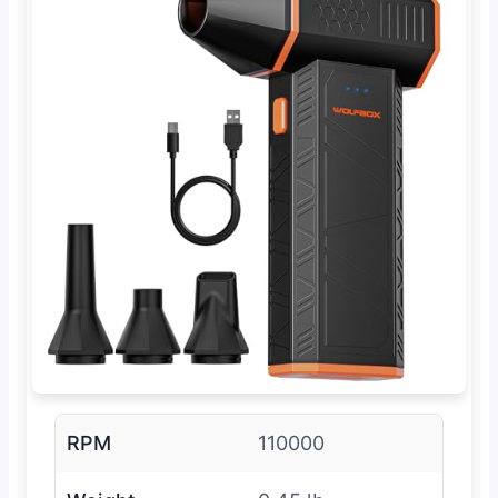
RPM
110000