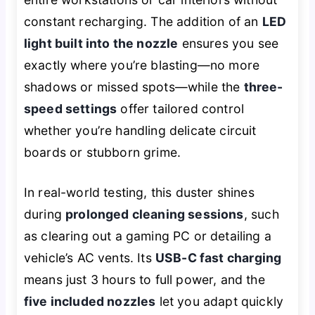
constant recharging. The addition of an
LED
light built into the nozzle
ensures you see
exactly where you’re blasting—no more
shadows or missed spots—while the
three-
speed settings
offer tailored control
whether you’re handling delicate circuit
boards or stubborn grime.
In real-world testing, this duster shines
during
prolonged cleaning sessions
, such
as clearing out a gaming PC or detailing a
vehicle’s AC vents. Its
USB-C fast charging
means just 3 hours to full power, and the
five included nozzles
let you adapt quickly