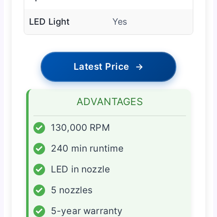
LED Light
Yes
Latest Price
→
ADVANTAGES
✓
130,000 RPM
✓
240 min runtime
✓
LED in nozzle
✓
5 nozzles
✓
5-year warranty