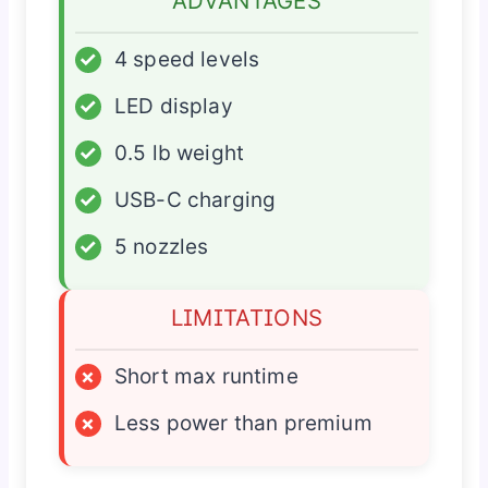
ADVANTAGES
✓
4 speed levels
✓
LED display
✓
0.5 lb weight
✓
USB-C charging
✓
5 nozzles
LIMITATIONS
×
Short max runtime
×
Less power than premium