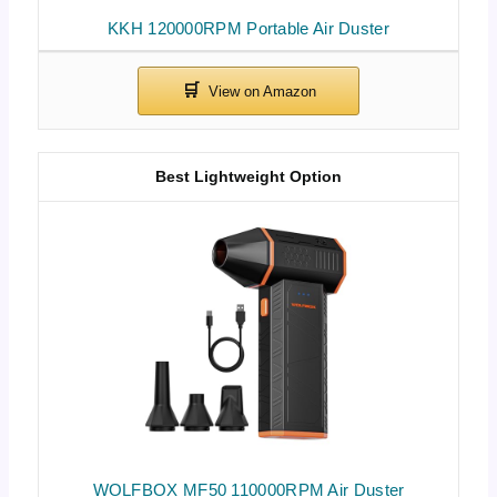
KKH 120000RPM Portable Air Duster
Best Lightweight Option
WOLFBOX MF50 110000RPM Air Duster