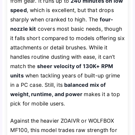
from gear. It runs up to
240 minutes on low
speed
, which is excellent, but that drops
sharply when cranked to high. The
four-
nozzle kit
covers most basic needs, though
it falls short compared to models offering six
attachments or detail brushes. While it
handles routine dusting with ease, it can’t
match the
sheer velocity of 130K+ RPM
units
when tackling years of built-up grime
in a PC case. Still, its
balanced mix of
weight, runtime, and power
makes it a top
pick for mobile users.
Against the heavier ZOAIVR or WOLFBOX
MF100, this model trades raw strength for