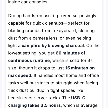
inside car consoles.
During hands-on use, it proved surprisingly
capable for quick cleanups—perfect for
blasting crumbs from a keyboard, clearing
dust from a camera lens, or even helping
light a
campfire by blowing charcoal
. On the
lowest setting, you get
60 minutes of
continuous runtime
, which is solid for its
size, though it drops to just
15 minutes on
max speed
. It handles most home and office
tasks well but starts to struggle when facing
thick dust buildup in tight spaces like
heatsinks or server racks. The
USB-C
charging takes 3.5 hours
, which is average,