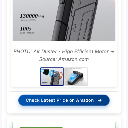
PHOTO: Air Duster - High Efficient Motor →
Source: Amazon.com
→
Check Latest Price on Amazon