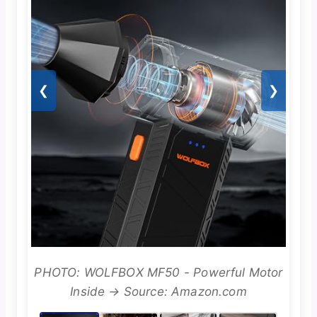
❮
❯
PHOTO: WOLFBOX MF50 - Powerful Motor
Inside → Source: Amazon.com