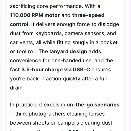
sacrificing core performance. With a
110,000 RPM motor
and
three-speed
control
, it delivers enough force to dislodge
dust from keyboards, camera sensors, and
car vents, all while fitting snugly in a pocket
or tool roll. The
lanyard design
adds
convenience for one-handed use, and the
fast 3.5-hour charge via USB-C
ensures
you’re back in action quickly after a full
drain.
In practice, it excels in
on-the-go scenarios
—think photographers cleaning lenses
between shoots or campers clearing dust