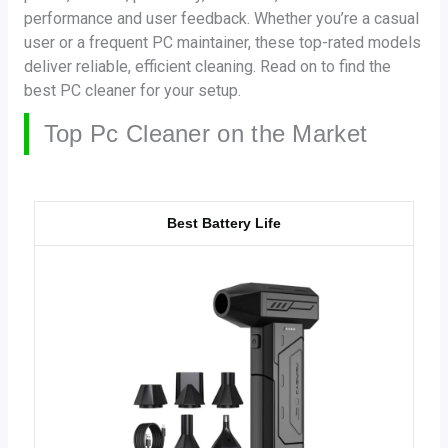
performance and user feedback. Whether you’re a casual
user or a frequent PC maintainer, these top-rated models
deliver reliable, efficient cleaning. Read on to find the
best PC cleaner for your setup.
Top Pc Cleaner on the Market
Best Battery Life