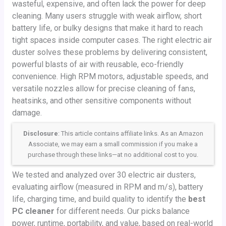
wasteful, expensive, and often lack the power for deep
cleaning. Many users struggle with weak airflow, short
battery life, or bulky designs that make it hard to reach
tight spaces inside computer cases. The right electric air
duster solves these problems by delivering consistent,
powerful blasts of air with reusable, eco-friendly
convenience. High RPM motors, adjustable speeds, and
versatile nozzles allow for precise cleaning of fans,
heatsinks, and other sensitive components without
damage.
Disclosure
: This article contains affiliate links. As an Amazon
Associate, we may earn a small commission if you make a
purchase through these links—at no additional cost to you.
We tested and analyzed over 30 electric air dusters,
evaluating airflow (measured in RPM and m/s), battery
life, charging time, and build quality to identify the
best
PC cleaner
for different needs. Our picks balance
power, runtime, portability, and value, based on real-world