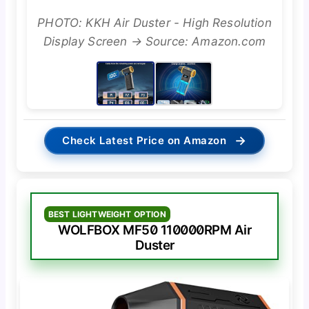
PHOTO: KKH Air Duster - High Resolution
Display Screen → Source: Amazon.com
→
Check Latest Price on Amazon
BEST LIGHTWEIGHT OPTION
WOLFBOX MF50 110000RPM Air
Duster