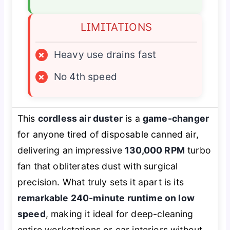
LIMITATIONS
×
Heavy use drains fast
×
No 4th speed
This
cordless air duster
is a
game-changer
for anyone tired of disposable canned air,
delivering an impressive
130,000 RPM
turbo
fan that obliterates dust with surgical
precision. What truly sets it apart is its
remarkable 240-minute runtime on low
speed
, making it ideal for deep-cleaning
entire workstations or car interiors without