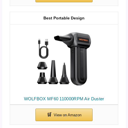
Best Portable Design
WOLFBOX MF60 110000RPM Air Duster