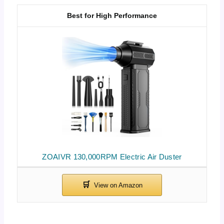
Best for High Performance
ZOAIVR 130,000RPM Electric Air Duster