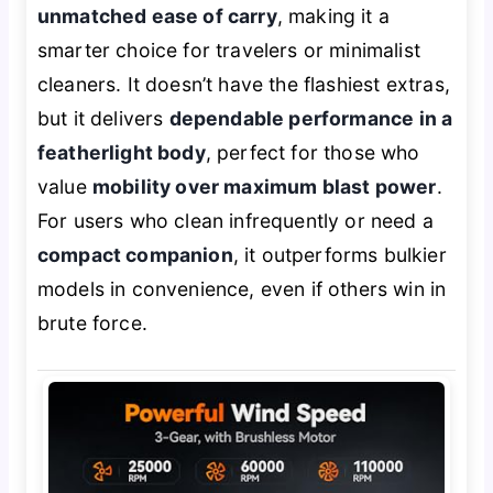
unmatched ease of carry
, making it a
smarter choice for travelers or minimalist
cleaners. It doesn’t have the flashiest extras,
but it delivers
dependable performance in a
featherlight body
, perfect for those who
value
mobility over maximum blast power
.
For users who clean infrequently or need a
compact companion
, it outperforms bulkier
models in convenience, even if others win in
brute force.