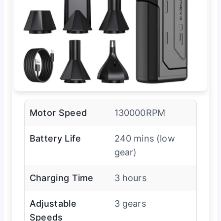
Motor Speed
130000RPM
Battery Life
240 mins (low
gear)
Charging Time
3 hours
Adjustable
3 gears
Speeds