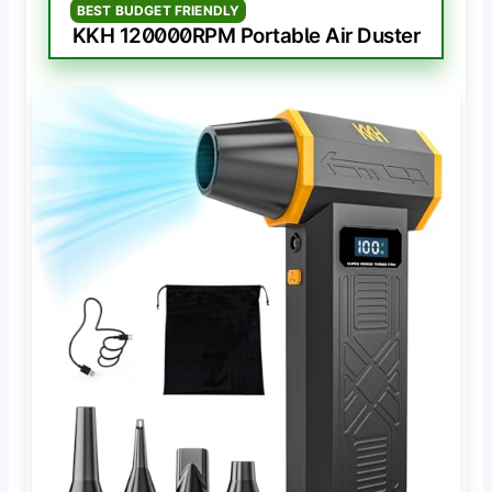
BEST BUDGET FRIENDLY
KKH 120000RPM Portable Air Duster