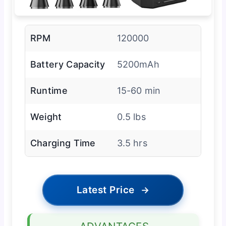
RPM
120000
Battery Capacity
5200mAh
Runtime
15-60 min
Weight
0.5 lbs
Charging Time
3.5 hrs
Latest Price
→