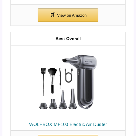
Best Overall
WOLFBOX MF100 Electric Air Duster