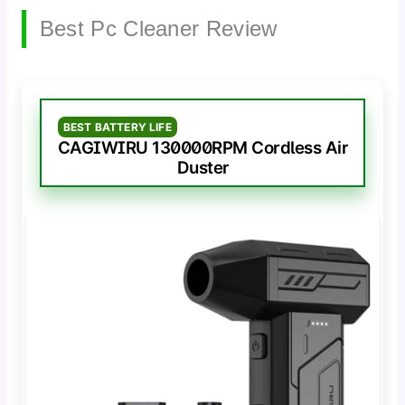
Best Pc Cleaner Review
BEST BATTERY LIFE
CAGIWIRU 130000RPM Cordless Air
Duster