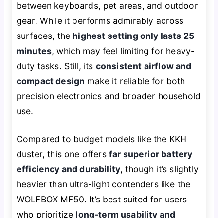
between keyboards, pet areas, and outdoor
gear. While it performs admirably across
surfaces, the
highest setting only lasts 25
minutes
, which may feel limiting for heavy-
duty tasks. Still, its
consistent airflow and
compact design
make it reliable for both
precision electronics and broader household
use.
Compared to budget models like the KKH
duster, this one offers
far superior battery
efficiency and durability
, though it’s slightly
heavier than ultra-light contenders like the
WOLFBOX MF50. It’s best suited for users
who prioritize
long-term usability and