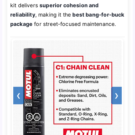
kit delivers
superior cohesion and
reliability
, making it the
best bang-for-buck
package
for street-focused maintenance.
❮
❯