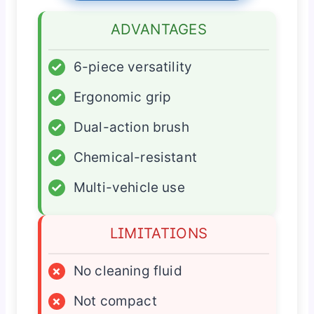
ADVANTAGES
✓
6-piece versatility
✓
Ergonomic grip
✓
Dual-action brush
✓
Chemical-resistant
✓
Multi-vehicle use
LIMITATIONS
×
No cleaning fluid
×
Not compact