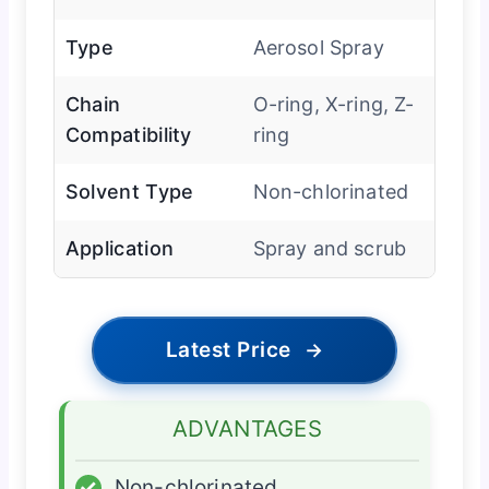
Type
Aerosol Spray
Chain
O-ring, X-ring, Z-
Compatibility
ring
Solvent Type
Non-chlorinated
Application
Spray and scrub
Latest Price
→
ADVANTAGES
✓
Non-chlorinated