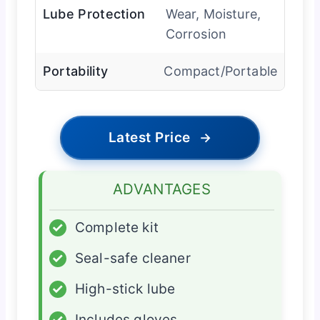
Lube Protection
Wear, Moisture,
Corrosion
Portability
Compact/Portable
Latest Price
→
ADVANTAGES
✓
Complete kit
✓
Seal-safe cleaner
✓
High-stick lube
✓
Includes gloves