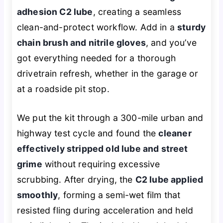
adhesion C2 lube
, creating a seamless
clean-and-protect workflow. Add in a
sturdy
chain brush and nitrile gloves
, and you’ve
got everything needed for a thorough
drivetrain refresh, whether in the garage or
at a roadside pit stop.
We put the kit through a 300-mile urban and
highway test cycle and found the
cleaner
effectively stripped old lube and street
grime
without requiring excessive
scrubbing. After drying, the
C2 lube applied
smoothly
, forming a semi-wet film that
resisted fling during acceleration and held