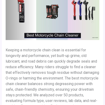
Keeping a motorcycle chain clean is essential for
longevity and performance, yet built-up grime, old
lubricant, and road debris can quickly degrade seals and
reduce efficiency. Many riders struggle to find a cleaner
that effectively removes tough residue without damaging
O-rings or harming the environment. The best motorcycle
chain cleaner balances strong degreasing power with
safe, chain-friendly chemistry, ensuring your drivetrain
stays protected. We analyzed over 50 products,
evaluating formula type, user reviews, lab data, and real-