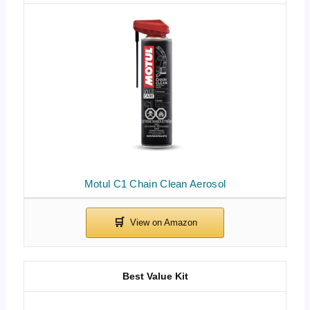
Motul C1 Chain Clean Aerosol
Best Value Kit