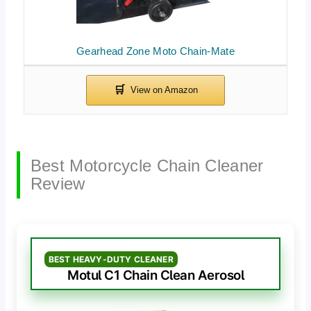
Gearhead Zone Moto Chain-Mate
Best Motorcycle Chain Cleaner
Review
BEST HEAVY-DUTY CLEANER
Motul C1 Chain Clean Aerosol