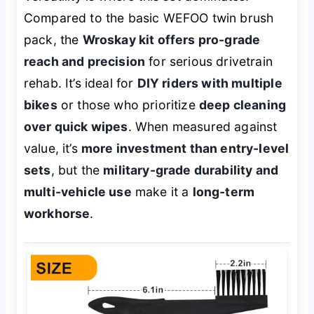
Compared to the basic WEFOO twin brush
pack, the
Wroskay kit offers pro-grade
reach and precision
for serious drivetrain
rehab. It’s ideal for
DIY riders with multiple
bikes
or those who prioritize
deep cleaning
over quick wipes
. When measured against
value, it’s
more investment than entry-level
sets
, but the
military-grade durability and
multi-vehicle use
make it a
long-term
workhorse
.