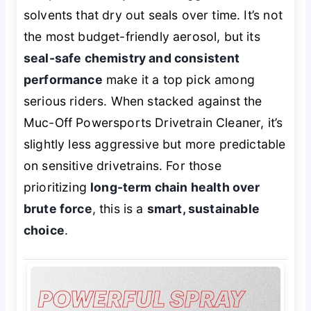
solvents that dry out seals over time. It’s not
the most budget-friendly aerosol, but its
seal-safe chemistry and consistent
performance
make it a top pick among
serious riders. When stacked against the
Muc-Off Powersports Drivetrain Cleaner, it’s
slightly less aggressive but more predictable
on sensitive drivetrains. For those
prioritizing
long-term chain health over
brute force
, this is a
smart, sustainable
choice
.