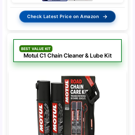
→
Check Latest Price on Amazon
BEST VALUE KIT
Motul C1 Chain Cleaner & Lube Kit