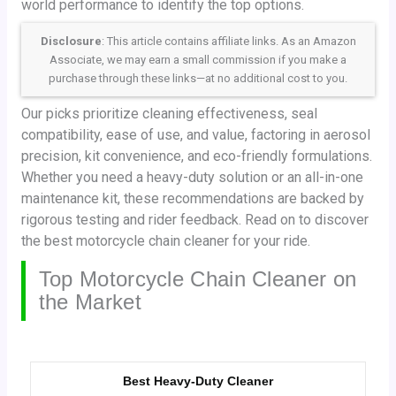
world performance to identify the top options.
Disclosure
: This article contains affiliate links. As an Amazon
Associate, we may earn a small commission if you make a
purchase through these links—at no additional cost to you.
Our picks prioritize cleaning effectiveness, seal
compatibility, ease of use, and value, factoring in aerosol
precision, kit convenience, and eco-friendly formulations.
Whether you need a heavy-duty solution or an all-in-one
maintenance kit, these recommendations are backed by
rigorous testing and rider feedback. Read on to discover
the best motorcycle chain cleaner for your ride.
Top Motorcycle Chain Cleaner on
the Market
Best Heavy-Duty Cleaner