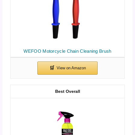
WEFOO Motorcycle Chain Cleaning Brush
Best Overall