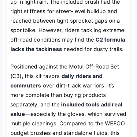
up in light rain. The included brush had the
right stiffness for street-level buildup and
reached between tight sprocket gaps on a
sportbike. However, riders tackling extreme
off-road conditions may find the
C2 formula
lacks the tackiness
needed for dusty trails.
Positioned against the Motul Off-Road Set
(C3), this kit favors
daily riders and
commuters
over dirt-track warriors. It’s
more complete than buying products
separately, and the
included tools add real
value
—especially the gloves, which survived
multiple cleanings. Compared to the WEFOO
budget brushes and standalone fluids, this