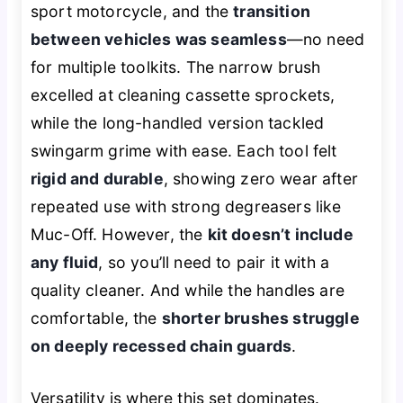
sport motorcycle, and the
transition
between vehicles was seamless
—no need
for multiple toolkits. The narrow brush
excelled at cleaning cassette sprockets,
while the long-handled version tackled
swingarm grime with ease. Each tool felt
rigid and durable
, showing zero wear after
repeated use with strong degreasers like
Muc-Off. However, the
kit doesn’t include
any fluid
, so you’ll need to pair it with a
quality cleaner. And while the handles are
comfortable, the
shorter brushes struggle
on deeply recessed chain guards
.
Versatility is where this set dominates.