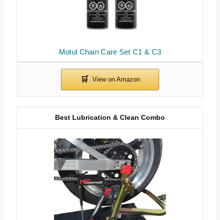
Motul Chain Care Set C1 & C3
Best Lubrication & Clean Combo