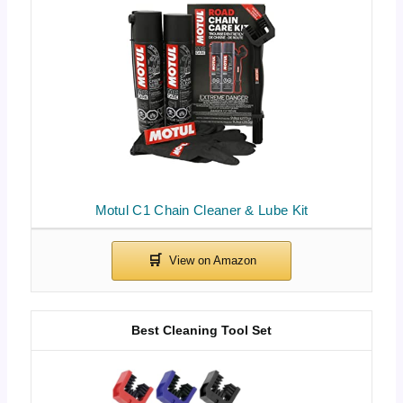
Motul C1 Chain Cleaner & Lube Kit
Best Cleaning Tool Set