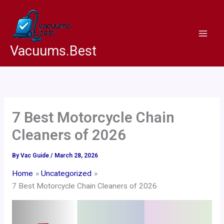
Skip
to
content
Vacuums.Best
7 Best Motorcycle Chain
Cleaners of 2026
By
Vac Guide
/
March 28, 2026
Home
Uncategorized
7 Best Motorcycle Chain Cleaners of 2026