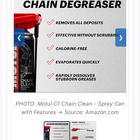
❮
❯
PHOTO: Motul C1 Chain Clean - Spray Can
with Features → Source: Amazon.com