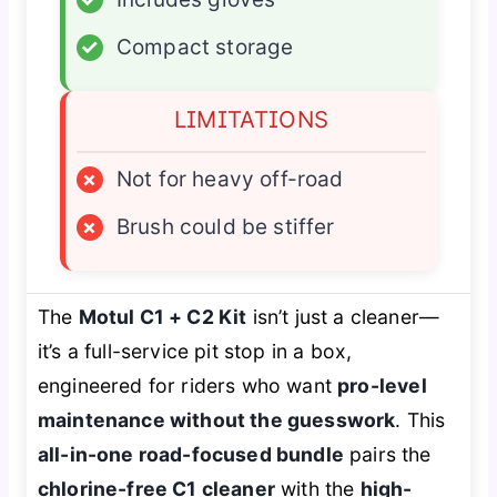
✓
Compact storage
LIMITATIONS
×
Not for heavy off-road
×
Brush could be stiffer
The
Motul C1 + C2 Kit
isn’t just a cleaner—
it’s a full-service pit stop in a box,
engineered for riders who want
pro-level
maintenance without the guesswork
. This
all-in-one road-focused bundle
pairs the
chlorine-free C1 cleaner
with the
high-