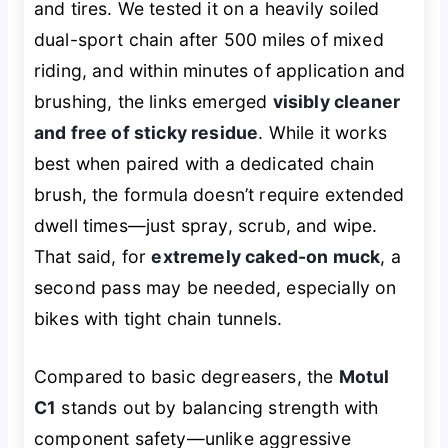
and tires. We tested it on a heavily soiled
dual-sport chain after 500 miles of mixed
riding, and within minutes of application and
brushing, the links emerged
visibly cleaner
and free of sticky residue
. While it works
best when paired with a dedicated chain
brush, the formula doesn’t require extended
dwell times—just spray, scrub, and wipe.
That said, for
extremely caked-on muck
, a
second pass may be needed, especially on
bikes with tight chain tunnels.
Compared to basic degreasers, the
Motul
C1
stands out by balancing strength with
component safety—unlike aggressive