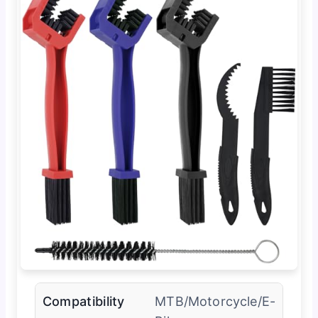
Compatibility
MTB/Motorcycle/E-