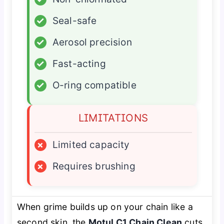
✓
Seal-safe
✓
Aerosol precision
✓
Fast-acting
✓
O-ring compatible
LIMITATIONS
×
Limited capacity
×
Requires brushing
When grime builds up on your chain like a
second skin, the
Motul C1 Chain Clean
cuts