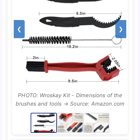
❮
❯
PHOTO: Wroskay Kit - Dimensions of the
brushes and tools → Source: Amazon.com