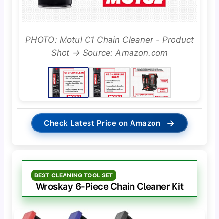
PHOTO: Motul C1 Chain Cleaner - Product
Shot → Source: Amazon.com
→
Check Latest Price on Amazon
BEST CLEANING TOOL SET
Wroskay 6-Piece Chain Cleaner Kit