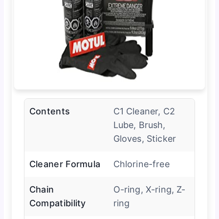
Contents
C1 Cleaner, C2
Lube, Brush,
Gloves, Sticker
Cleaner Formula
Chlorine-free
Chain
O-ring, X-ring, Z-
Compatibility
ring