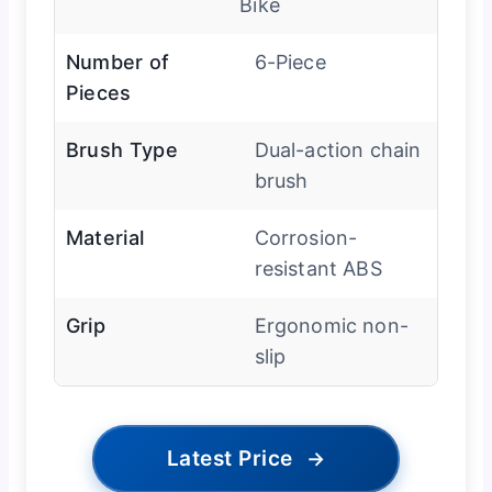
Bike
Number of
6-Piece
Pieces
Brush Type
Dual-action chain
brush
Material
Corrosion-
resistant ABS
Grip
Ergonomic non-
slip
Latest Price
→