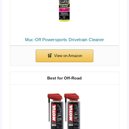
Muc-Off Powersports Drivetrain Cleaner
Best for Off-Road