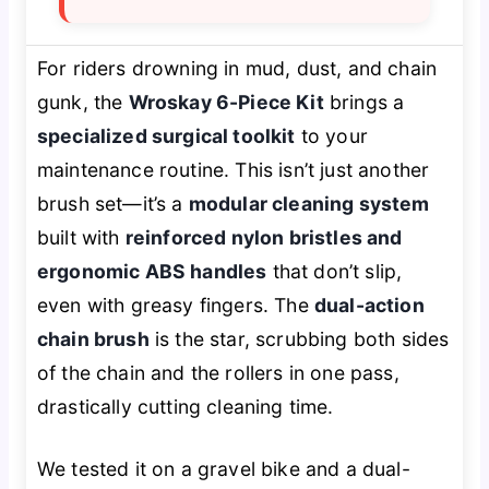
For riders drowning in mud, dust, and chain
gunk, the
Wroskay 6-Piece Kit
brings a
specialized surgical toolkit
to your
maintenance routine. This isn’t just another
brush set—it’s a
modular cleaning system
built with
reinforced nylon bristles and
ergonomic ABS handles
that don’t slip,
even with greasy fingers. The
dual-action
chain brush
is the star, scrubbing both sides
of the chain and the rollers in one pass,
drastically cutting cleaning time.
We tested it on a gravel bike and a dual-