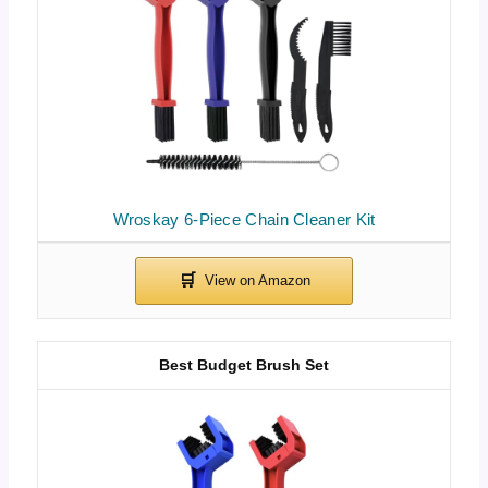
Wroskay 6-Piece Chain Cleaner Kit
Best Budget Brush Set