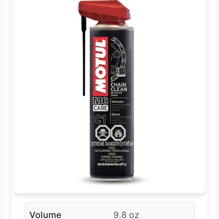
Volume
9.8 oz