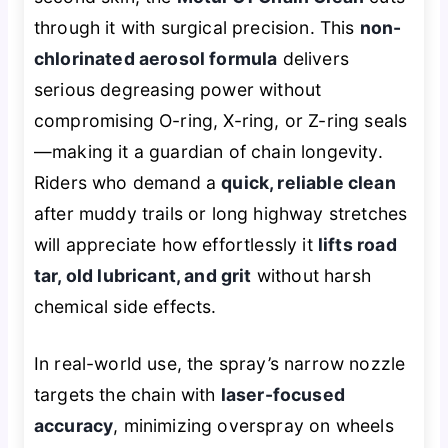
through it with surgical precision. This
non-
chlorinated aerosol formula
delivers
serious degreasing power without
compromising O-ring, X-ring, or Z-ring seals
—making it a guardian of chain longevity.
Riders who demand a
quick, reliable clean
after muddy trails or long highway stretches
will appreciate how effortlessly it
lifts road
tar, old lubricant, and grit
without harsh
chemical side effects.
In real-world use, the spray’s narrow nozzle
targets the chain with
laser-focused
accuracy
, minimizing overspray on wheels