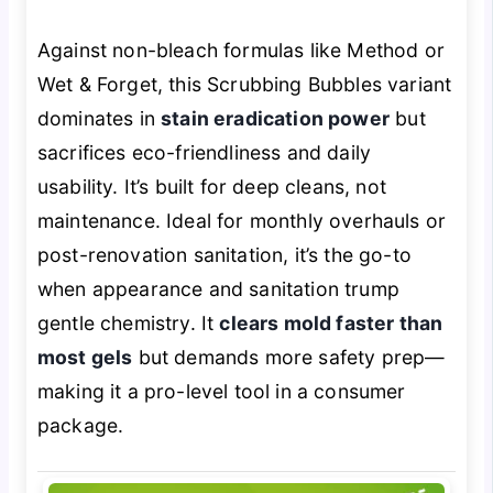
Against non-bleach formulas like Method or
Wet & Forget, this Scrubbing Bubbles variant
dominates in
stain eradication power
but
sacrifices eco-friendliness and daily
usability. It’s built for deep cleans, not
maintenance. Ideal for monthly overhauls or
post-renovation sanitation, it’s the go-to
when appearance and sanitation trump
gentle chemistry. It
clears mold faster than
most gels
but demands more safety prep—
making it a pro-level tool in a consumer
package.