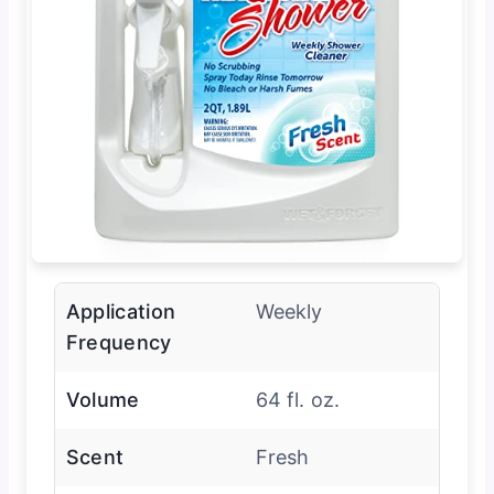
Application
Weekly
Frequency
Volume
64 fl. oz.
Scent
Fresh