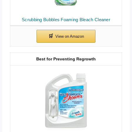
Scrubbing Bubbles Foaming Bleach Cleaner
Best for Preventing Regrowth