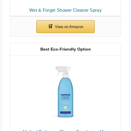
Wet & Forget Shower Cleaner Spray
Best Eco-Friendly Option