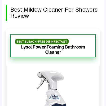
Best Mildew Cleaner For Showers
Review
BEST BLEACH-FREE DISINFECTANT
Lysol Power Foaming Bathroom
Cleaner