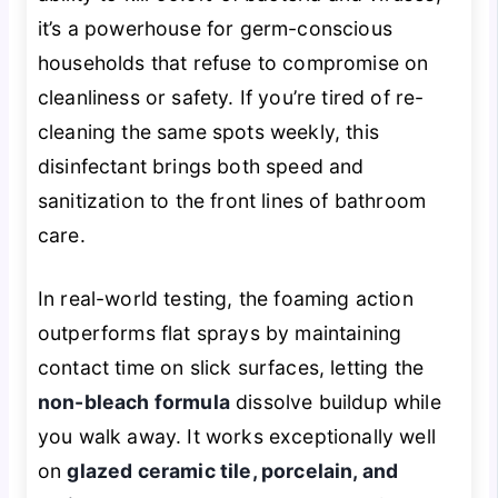
it’s a powerhouse for germ-conscious
households that refuse to compromise on
cleanliness or safety. If you’re tired of re-
cleaning the same spots weekly, this
disinfectant brings both speed and
sanitization to the front lines of bathroom
care.
In real-world testing, the foaming action
outperforms flat sprays by maintaining
contact time on slick surfaces, letting the
non-bleach formula
dissolve buildup while
you walk away. It works exceptionally well
on
glazed ceramic tile, porcelain, and