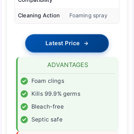
Cleaning Action
Foaming spray
Latest Price
→
ADVANTAGES
✓
Foam clings
✓
Kills 99.9% germs
✓
Bleach-free
✓
Septic safe