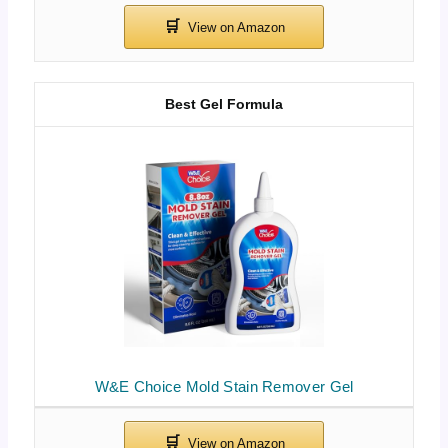
Best Gel Formula
W&E Choice Mold Stain Remover Gel