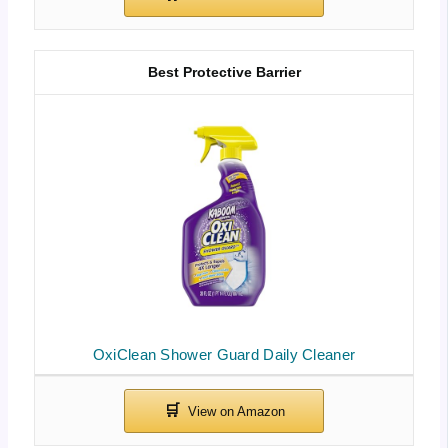
Best Protective Barrier
OxiClean Shower Guard Daily Cleaner