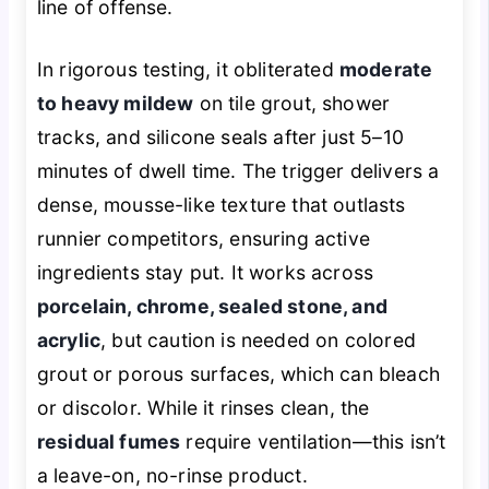
line of offense.
In rigorous testing, it obliterated
moderate
to heavy mildew
on tile grout, shower
tracks, and silicone seals after just 5–10
minutes of dwell time. The trigger delivers a
dense, mousse-like texture that outlasts
runnier competitors, ensuring active
ingredients stay put. It works across
porcelain, chrome, sealed stone, and
acrylic
, but caution is needed on colored
grout or porous surfaces, which can bleach
or discolor. While it rinses clean, the
residual fumes
require ventilation—this isn’t
a leave-on, no-rinse product.