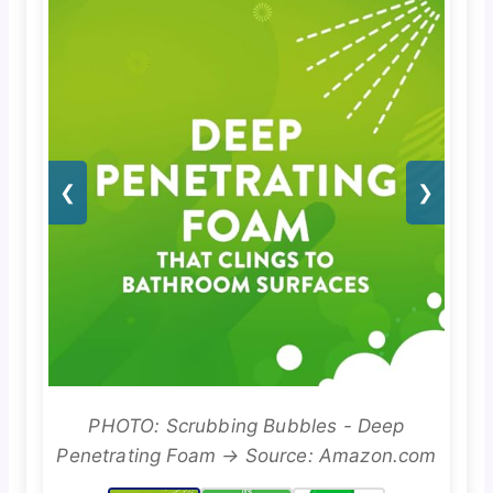
❮
❯
PHOTO: Scrubbing Bubbles - Deep
Penetrating Foam → Source: Amazon.com