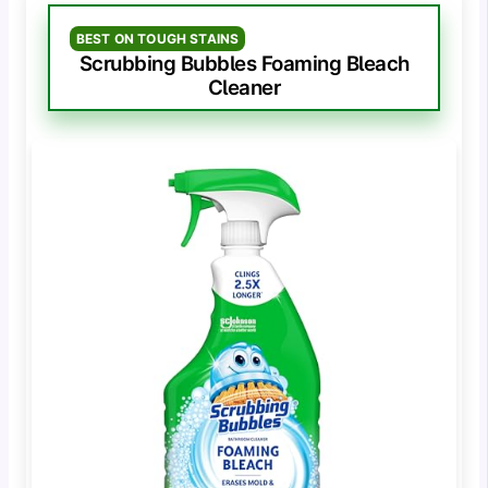
BEST ON TOUGH STAINS
Scrubbing Bubbles Foaming Bleach
Cleaner