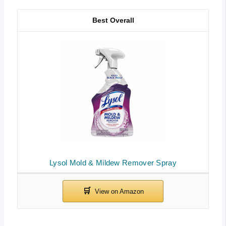
Best Overall
Lysol Mold & Mildew Remover Spray