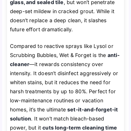
glass, and sealed tile
, but won’t penetrate
deep-set mildew in cracked grout. While it
doesn’t replace a deep clean, it slashes
future effort dramatically.
Compared to reactive sprays like Lysol or
Scrubbing Bubbles, Wet & Forget is the
anti-
cleaner
—it rewards consistency over
intensity. It doesn’t disinfect aggressively or
whiten stains, but it reduces the need for
harsh treatments by up to 80%. Perfect for
low-maintenance routines or vacation
homes, it’s the ultimate
set-it-and-forget-it
solution
. It won’t match bleach-based
power, but it
cuts long-term cleaning time