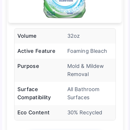
Volume
32oz
Active Feature
Foaming Bleach
Purpose
Mold & Mildew
Removal
Surface
All Bathroom
Compatibility
Surfaces
Eco Content
30% Recycled