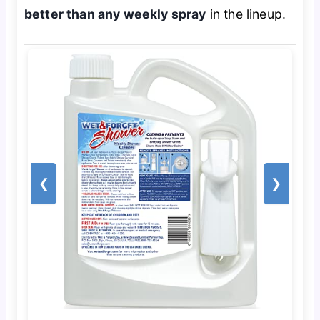
better than any weekly spray
in the lineup.
❮
❯