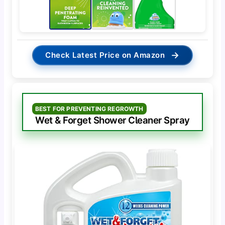
→
Check Latest Price on Amazon
BEST FOR PREVENTING REGROWTH
Wet & Forget Shower Cleaner Spray