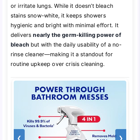
or irritate lungs. While it doesn’t bleach
stains snow-white, it keeps showers
hygienic and bright with minimal effort. It
delivers
nearly the germ-killing power of
bleach
but with the daily usability of a no-
rinse cleaner—making it a standout for
routine upkeep over crisis cleaning.
❮
❯