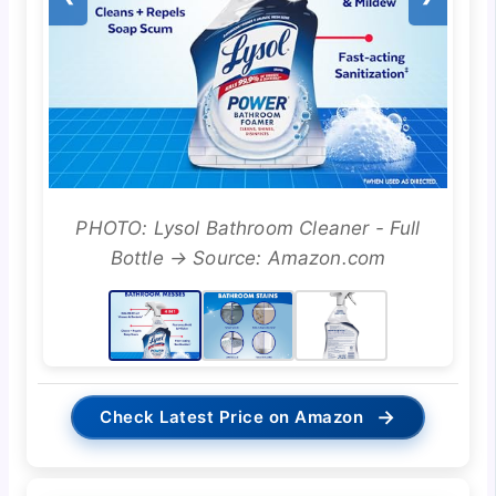
PHOTO: Lysol Bathroom Cleaner - Full
Bottle → Source: Amazon.com
→
Check Latest Price on Amazon