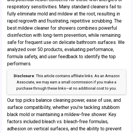
respiratory sensitivities. Many standard cleaners fail to
fully eliminate mold and mildew at the root, resulting in
rapid regrowth and frustrating, repetitive scrubbing. The
best mildew cleaner for showers combines powerful
disinfection with long-term prevention, while remaining
safe for frequent use on delicate bathroom surfaces. We
analyzed over 50 products, evaluating performance,
formula safety, and user feedback to identify the top
performers.
Disclosure
: This article contains affiliate links. As an Amazon
Associate, we may earn a small commission if you make a
purchase through these links—at no additional cost to you.
Our top picks balance cleaning power, ease of use, and
surface compatibility, whether you’re tackling stubborn
black mold or maintaining a mildew-free shower. Key
factors included bleach vs. bleach-free formulas,
adhesion on vertical surfaces, and the ability to prevent