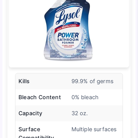
Kills
99.9% of germs
Bleach Content
0% bleach
Capacity
32 oz.
Surface
Multiple surfaces
Compatibility