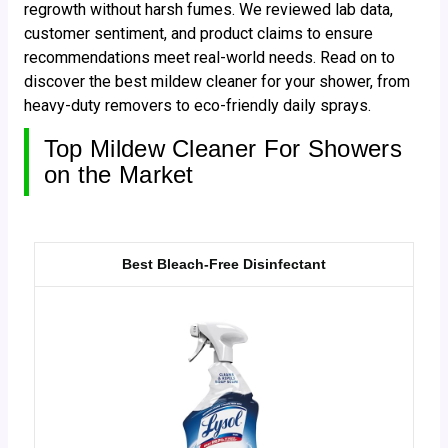
regrowth without harsh fumes. We reviewed lab data,
customer sentiment, and product claims to ensure
recommendations meet real-world needs. Read on to
discover the best mildew cleaner for your shower, from
heavy-duty removers to eco-friendly daily sprays.
Top Mildew Cleaner For Showers
on the Market
Best Bleach-Free Disinfectant