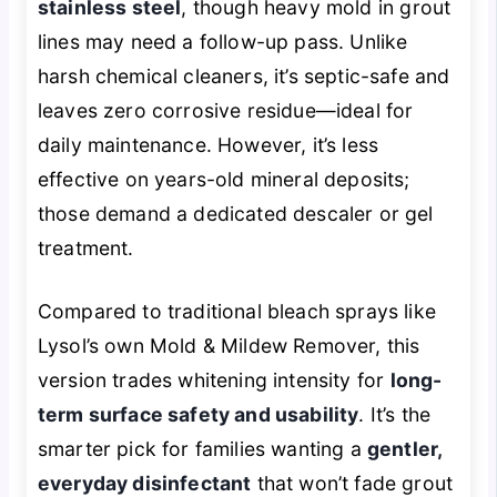
stainless steel
, though heavy mold in grout
lines may need a follow-up pass. Unlike
harsh chemical cleaners, it’s septic-safe and
leaves zero corrosive residue—ideal for
daily maintenance. However, it’s less
effective on years-old mineral deposits;
those demand a dedicated descaler or gel
treatment.
Compared to traditional bleach sprays like
Lysol’s own Mold & Mildew Remover, this
version trades whitening intensity for
long-
term surface safety and usability
. It’s the
smarter pick for families wanting a
gentler,
everyday disinfectant
that won’t fade grout