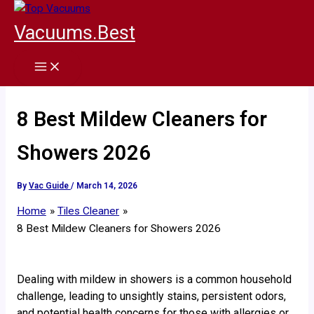
Skip
to
Vacuums.Best
content
8 Best Mildew Cleaners for
Showers 2026
By
Vac Guide
/
March 14, 2026
Home
Tiles Cleaner
8 Best Mildew Cleaners for Showers 2026
Dealing with mildew in showers is a common household
challenge, leading to unsightly stains, persistent odors,
and potential health concerns for those with allergies or