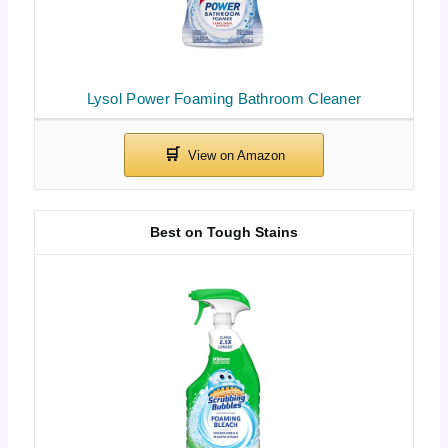
Lysol Power Foaming Bathroom Cleaner
Best on Tough Stains