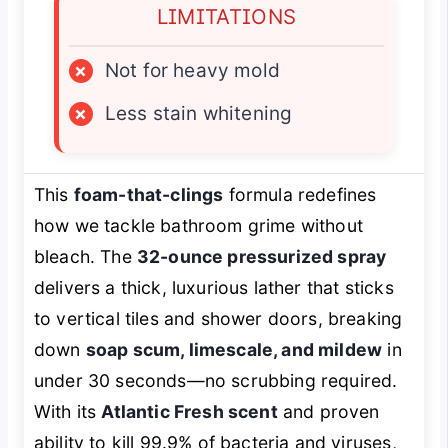
LIMITATIONS
×
Not for heavy mold
×
Less stain whitening
This
foam-that-clings
formula redefines
how we tackle bathroom grime without
bleach. The
32-ounce pressurized spray
delivers a thick, luxurious lather that sticks
to vertical tiles and shower doors, breaking
down
soap scum, limescale, and mildew
in
under 30 seconds—no scrubbing required.
With its
Atlantic Fresh scent
and proven
ability to kill 99.9% of bacteria and viruses,