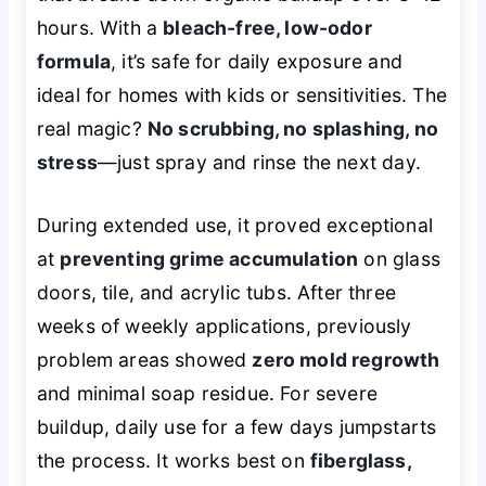
hours. With a
bleach-free, low-odor
formula
, it’s safe for daily exposure and
ideal for homes with kids or sensitivities. The
real magic?
No scrubbing, no splashing, no
stress
—just spray and rinse the next day.
During extended use, it proved exceptional
at
preventing grime accumulation
on glass
doors, tile, and acrylic tubs. After three
weeks of weekly applications, previously
problem areas showed
zero mold regrowth
and minimal soap residue. For severe
buildup, daily use for a few days jumpstarts
the process. It works best on
fiberglass,