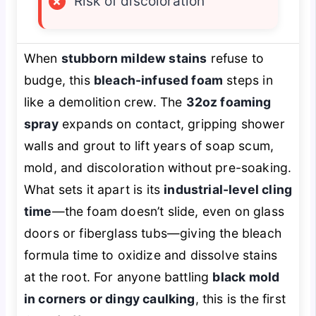
×
Risk of discoloration
When
stubborn mildew stains
refuse to
budge, this
bleach-infused foam
steps in
like a demolition crew. The
32oz foaming
spray
expands on contact, gripping shower
walls and grout to lift years of soap scum,
mold, and discoloration without pre-soaking.
What sets it apart is its
industrial-level cling
time
—the foam doesn’t slide, even on glass
doors or fiberglass tubs—giving the bleach
formula time to oxidize and dissolve stains
at the root. For anyone battling
black mold
in corners or dingy caulking
, this is the first