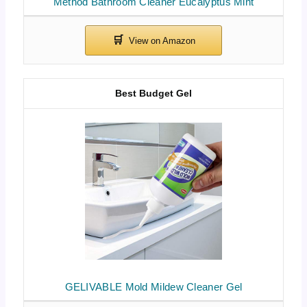
Method Bathroom Cleaner Eucalyptus Mint
Best Budget Gel
GELIVABLE Mold Mildew Cleaner Gel