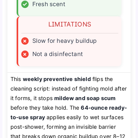
✓
Fresh scent
LIMITATIONS
×
Slow for heavy buildup
×
Not a disinfectant
This
weekly preventive shield
flips the
cleaning script: instead of fighting mold after
it forms, it stops
mildew and soap scum
before they take hold. The
64-ounce ready-
to-use spray
applies easily to wet surfaces
post-shower, forming an invisible barrier
that breaks down organic buildup over 8–12