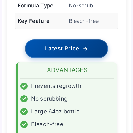
Formula Type
No-scrub
Key Feature
Bleach-free
Latest Price
→
ADVANTAGES
✓
Prevents regrowth
✓
No scrubbing
✓
Large 64oz bottle
✓
Bleach-free