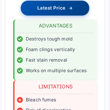
Latest Price
→
ADVANTAGES
✓
Destroys tough mold
✓
Foam clings vertically
✓
Fast stain removal
✓
Works on multiple surfaces
LIMITATIONS
×
Bleach fumes