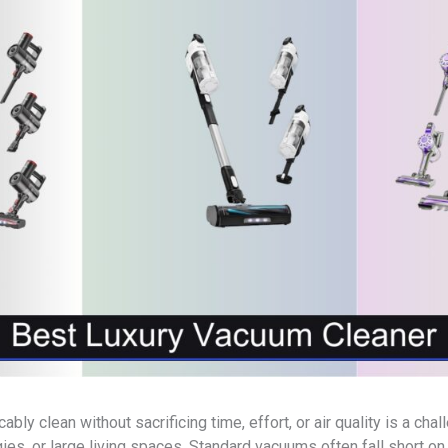
ly clean without sacrificing time, effort, or air quality is a ch
gies, or large living spaces. Standard vacuums often fall short on p