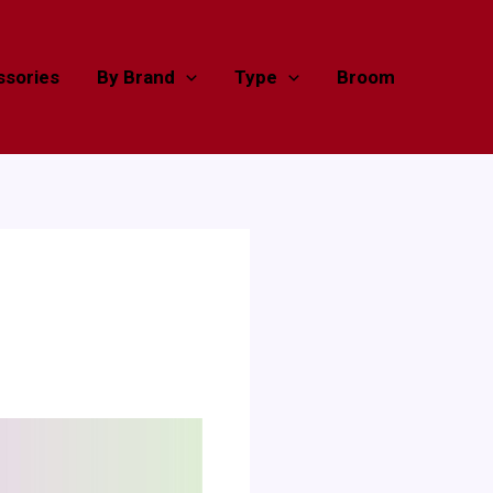
sories
By Brand
Type
Broom