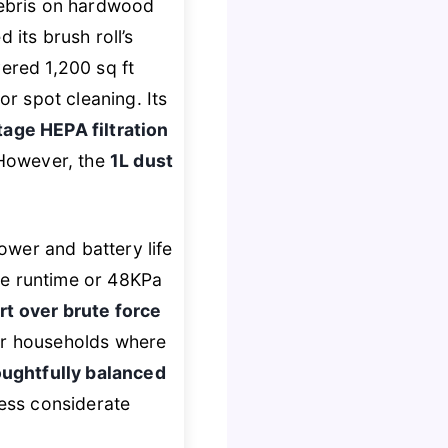
 debris on hardwood
 its brush roll’s
red 1,200 sq ft
r spot cleaning. Its
tage HEPA filtration
. However, the
1L dust
er and battery life
te runtime or 48KPa
ort over brute force
For households where
ughtfully balanced
ess considerate