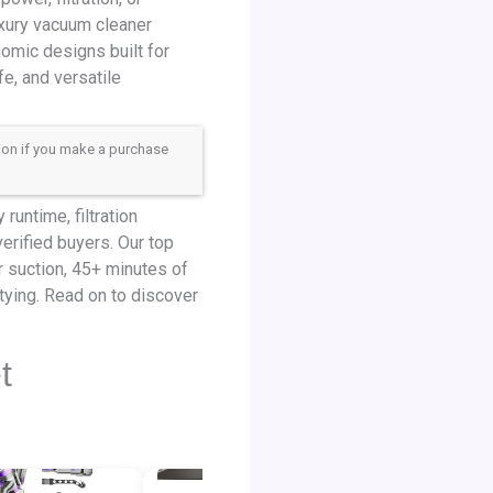
uxury vacuum cleaner
nomic designs built for
e, and versatile
sion if you make a purchase
untime, filtration
erified buyers. Our top
r suction, 45+ minutes of
tying. Read on to discover
t