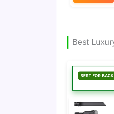
Best Luxur
BEST FOR BACK 