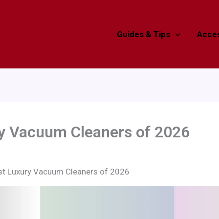
Guides & Tips
Acces
ry Vacuum Cleaners of 2026
st Luxury Vacuum Cleaners of 2026