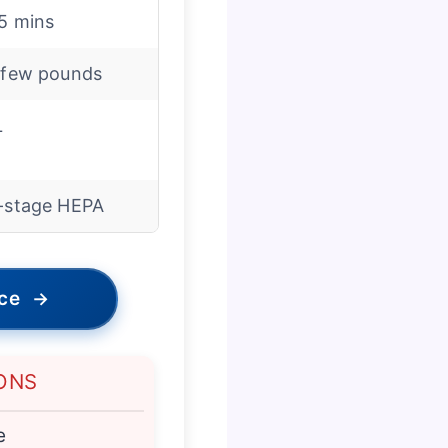
5 mins
 few pounds
L
-stage HEPA
ice
→
ONS
e