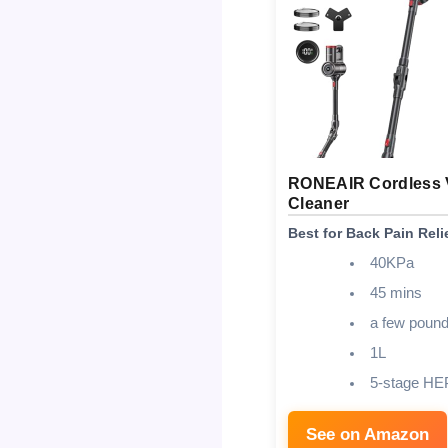
RONEAIR Cordless
Cleaner
Best for Back Pain Reli
40KPa
45 mins
a few poun
1L
5-stage HE
See on Amazon