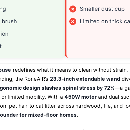
ing
×
Smaller dust cup
e brush
×
Limited on thick c
tion
t
ouse
redefines what it means to clean without strain.
ding, the RoneAIR’s
23.3-inch extendable wand
dive
gonomic design slashes spinal stress by 72%
—a ga
or limited mobility. With a
450W motor
and dual suct
om pet hair to cat litter across hardwood, tile, and lo
-rounder for mixed-floor homes
.