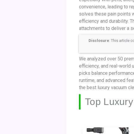
convenience, leading to re
solves these pain points w
efficiency and durability.
attachments to deliver a 
Disclosure
: This article
We analyzed over 50 premiu
efficiency, and real-world
picks balance performance,
runtime, and advanced fea
the best luxury vacuum cl
Top Luxury