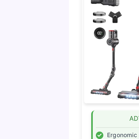
AD
✓
Ergonomic 