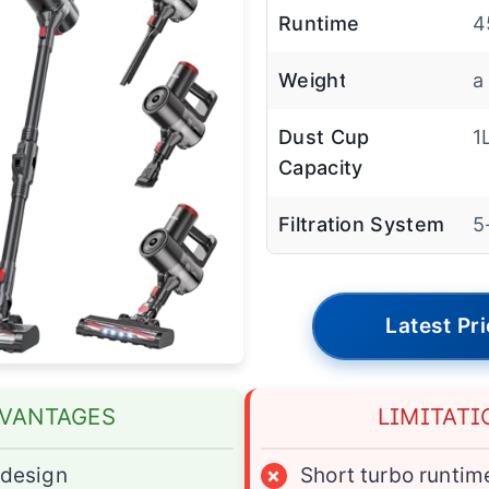
Runtime
4
Weight
a
Dust Cup
1
Capacity
Filtration System
5
Latest Pr
VANTAGES
LIMITATI
design
×
Short turbo runtim