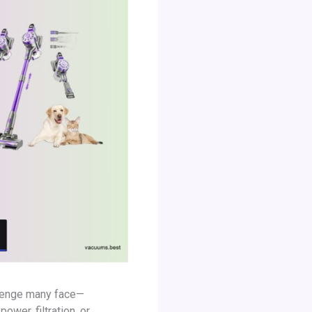
allenge many face—
ower, filtration, or