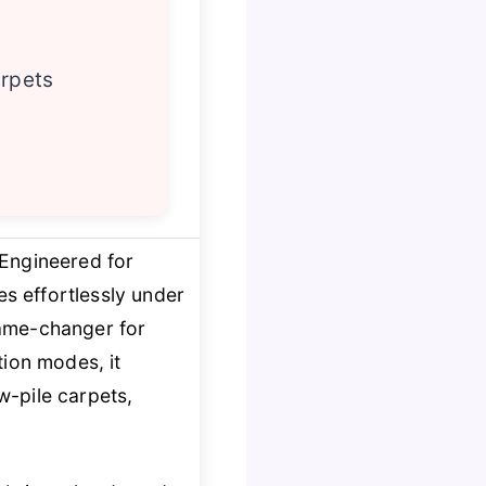
arpets
 Engineered for
s effortlessly under
me-changer for
ion modes, it
w-pile carpets,