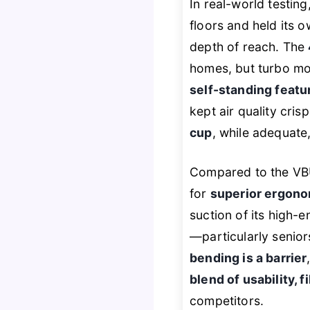
In real-world testin
floors and held its o
depth of reach. The
homes, but turbo mod
self-standing featu
kept air quality cri
cup
, while adequate
Compared to the VB
for
superior ergono
suction of its high-en
—particularly senior
bending is a barrier
blend of usability, f
competitors.