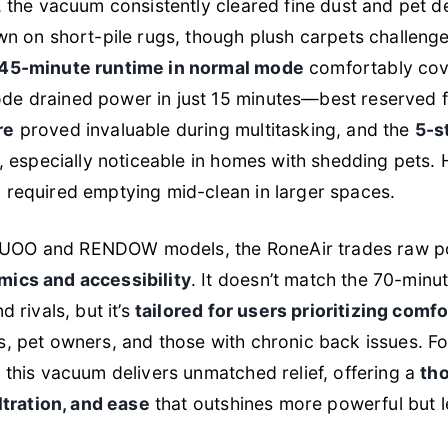
g, the vacuum consistently cleared fine dust and pet
wn on short-pile rugs, though plush carpets challenged
45-minute runtime in normal mode
comfortably cove
e drained power in just 15 minutes—best reserved fo
re
proved invaluable during multitasking, and the
5-s
sp, especially noticeable in homes with shedding pets
, required emptying mid-clean in larger spaces.
UOO and RENDOW models, the RoneAir trades raw pow
mics and accessibility
. It doesn’t match the 70-minu
d rivals, but it’s
tailored for users prioritizing comf
s, pet owners, and those with chronic back issues. 
, this vacuum delivers unmatched relief, offering a
tho
iltration, and ease
that outshines more powerful but l