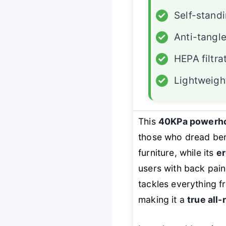
✓
Self-stand
✓
Anti-tangl
✓
HEPA filtra
✓
Lightweigh
This
40KPa powerh
those who dread ben
furniture, while its
er
users with back pain 
tackles everything fr
making it a
true all