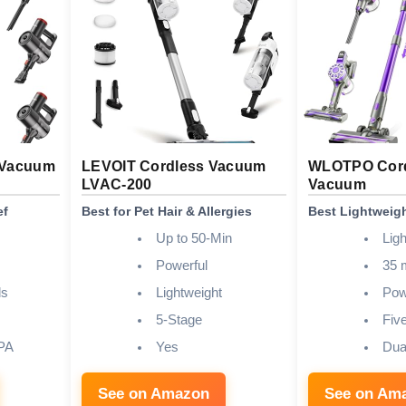
 Vacuum
LEVOIT Cordless Vacuum
WLOTPO Cord
LVAC-200
Vacuum
ef
Best for Pet Hair & Allergies
Best Lightweig
Up to 50-Min
Lig
Powerful
35 
ds
Lightweight
Pow
5-Stage
Fiv
PA
Yes
Dua
See on Amazon
See on Am