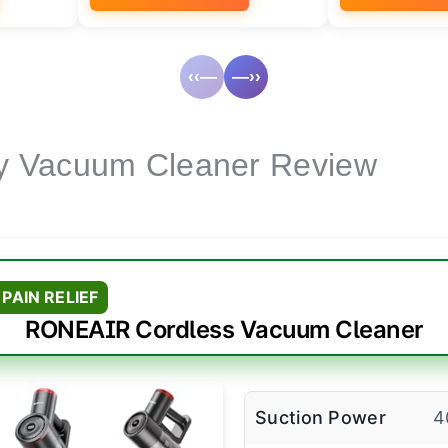
‹‹—
—››
y Vacuum Cleaner Review
PAIN RELIEF
RONEAIR Cordless Vacuum Cleaner
Suction Power
4