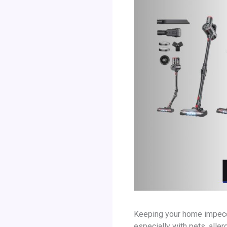
Keeping your home impeccab
especially with pets, aller