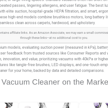
peated passes, lingering allergens, and user fatigue. The best l
ith elite suction, hospital-grade HEPA filtration, and smart, ergo
 These high-end models combine brushless motors, long battery lif
seamless clean across carpets, hardwood, and upholstery.
 contains affiliate links. As an Amazon Associate, we may earn a small commis
through these links—at no additional cost to you.
m models, evaluating suction power (measured in kPa), battery r
 user feedback from trusted sources like Consumer Reports and v
 innovation, and value, prioritizing vacuums with 40kPa or highe
tures like tangle-free brushes, LED displays, and one-touch emp
eaner for your home, backed by data and detailed comparisons.
 Vacuum Cleaner on the Marke