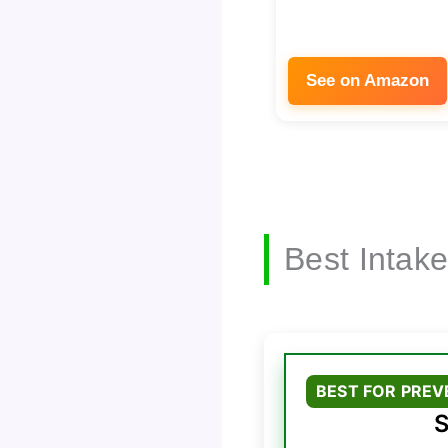
See on Amazon
Best Intak
BEST FOR PRE
S