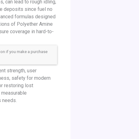
, can lead to rough idling,
ese deposits since fuel no
dvanced formulas designed
ations of Polyether Amine
sure coverage in hard-to-
sion if you make a purchase
nt strength, user
ness, safety for modern
 restoring lost
r measurable
s needs.