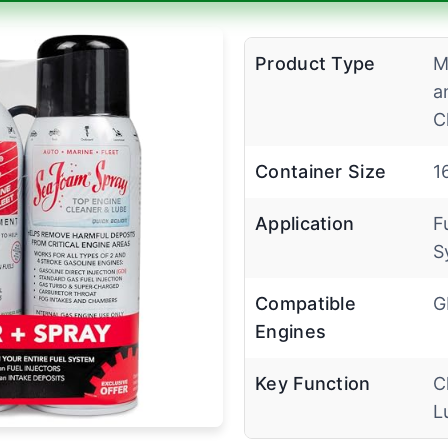
Product Type
M
a
C
Container Size
1
Application
F
S
Compatible
G
Engines
Key Function
C
L