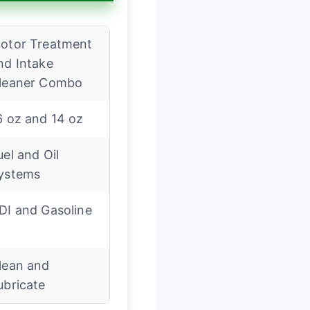
otor Treatment
nd Intake
leaner Combo
6 oz and 14 oz
uel and Oil
ystems
DI and Gasoline
lean and
ubricate