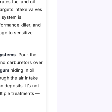
ates fuel and oil
argets intake valves
 system is
formance killer, and
age to sensitive
 systems
. Pour the
 and carburetors over
d gum
hiding in oil
ough the air intake
n deposits. It’s not
ltiple treatments —