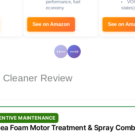
performance, fuel
VOC
economy
states)
See on Amazon
See on Am
‹‹—
—››
e Cleaner Review
VENTIVE MAINTENANCE
ea Foam Motor Treatment & Spray Com