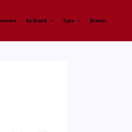
sories
By Brand
Type
Broom