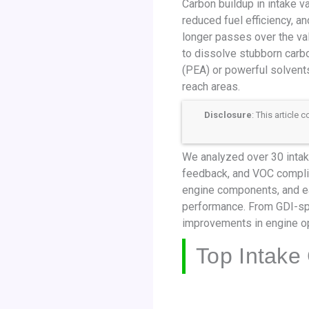
Carbon buildup in intake va
reduced fuel efficiency, an
longer passes over the va
to dissolve stubborn carbo
(PEA) or powerful solvents
reach areas.
Disclosure
: This article
We analyzed over 30 intake
feedback, and VOC complia
engine components, and ea
performance. From GDI-spe
improvements in engine ope
Top Intake