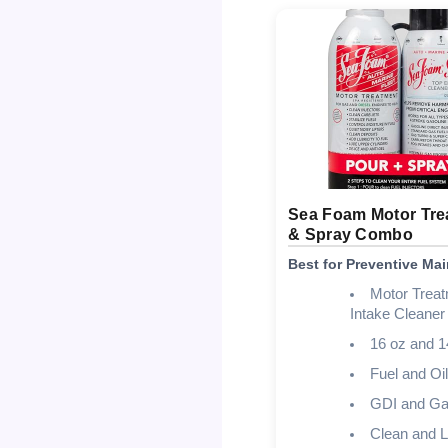
Sea Foam Motor Tre
& Spray Combo
Best for Preventive Ma
Motor Trea
Intake Cleane
16 oz and 1
Fuel and Oi
GDI and Ga
Clean and L