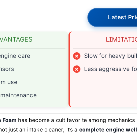
Latest Pr
VANTAGES
LIMITATI
ngine care
×
Slow for heavy bui
nsors
×
Less aggressive f
em use
 maintenance
a Foam
has become a cult favorite among mechanics
not just an intake cleaner, it’s a
complete engine well