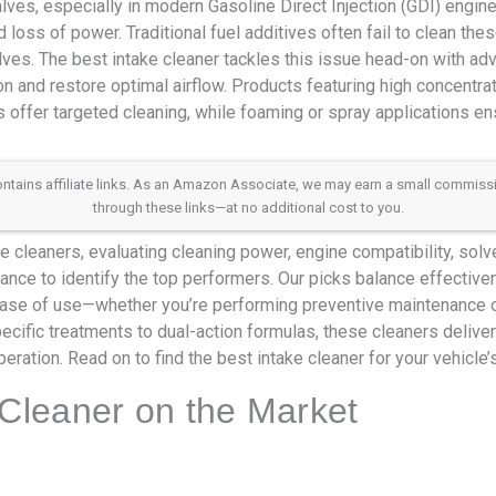
lves, especially in modern Gasoline Direct Injection (GDI) engines
d loss of power. Traditional fuel additives often fail to clean th
lves. The best intake cleaner tackles this issue head-on with a
n and restore optimal airflow. Products featuring high concentr
 offer targeted cleaning, while foaming or spray applications en
 contains affiliate links. As an Amazon Associate, we may earn a small commis
through these links—at no additional cost to you.
 cleaners, evaluating cleaning power, engine compatibility, solve
nce to identify the top performers. Our picks balance effective
se of use—whether you’re performing preventive maintenance or
cific treatments to dual-action formulas, these cleaners delive
ration. Read on to find the best intake cleaner for your vehicle’
 Cleaner on the Market