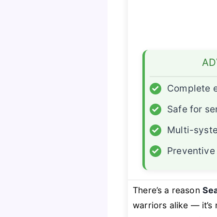
AD
✓
Complete e
✓
Safe for se
✓
Multi-syst
✓
Preventive
There’s a reason
Se
warriors alike — it’s 