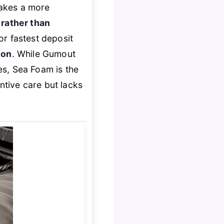
takes a more
 rather than
or fastest deposit
ion
. While Gumout
s, Sea Foam is the
ntive care but lacks