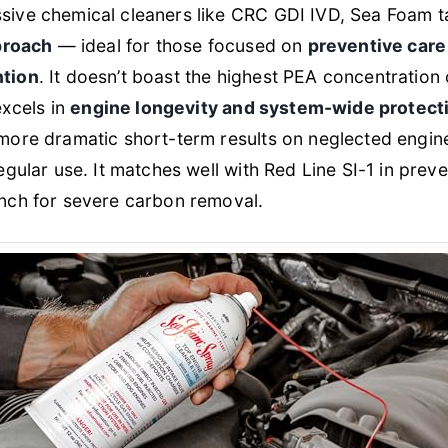
ive chemical cleaners like CRC GDI IVD, Sea Foam 
pproach
— ideal for those focused on
preventive care
ntion
. It doesn’t boast the highest PEA concentration 
excels in
engine longevity and system-wide protect
more dramatic short-term results on neglected engine
egular use. It matches well with Red Line SI-1 in preve
nch for severe carbon removal.