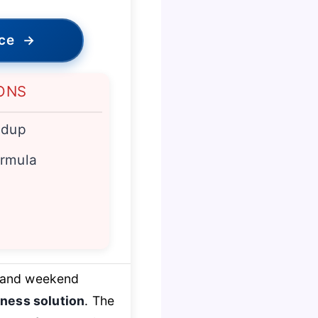
ice
→
ONS
ldup
ormula
 and weekend
ness solution
. The