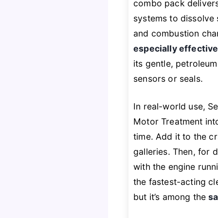
combo pack delivers
systems to dissolve 
and combustion chamb
especially effectiv
its gentle, petroleu
sensors or seals.
In real-world use, S
Motor Treatment into 
time. Add it to the 
galleries. Then, for 
with the engine runni
the fastest-acting c
but it’s among the
sa