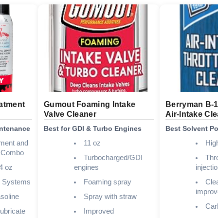
atment
Gumout Foaming Intake
Berryman B-
Valve Cleaner
Air-Intake Cl
intenance
Best for GDI & Turbo Engines
Best Solvent P
tment and
11 oz
Hig
r Combo
Turbocharged/GDI
Thro
4 oz
engines
injecti
l Systems
Foaming spray
Clea
improv
soline
Spray with straw
Carb
ubricate
Improved