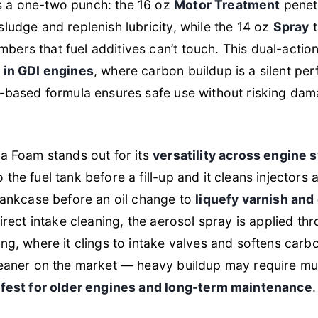
 a one-two punch: the 16 oz
Motor Treatment
penetr
sludge and replenish lubricity, while the 14 oz
Spray
t
ers that fuel additives can’t touch. This dual-action
e in GDI engines
, where carbon buildup is a silent per
m-based formula ensures safe use without risking dam
ea Foam stands out for its
versatility across engine
the fuel tank before a fill-up and it cleans injectors
crankcase before an oil change to
liquefy varnish an
direct intake cleaning, the aerosol spray is applied thr
ng, where it clings to intake valves and softens carbo
leaner on the market — heavy buildup may require mu
fest for older engines and long-term maintenance
.