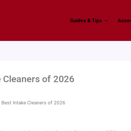
Guides & Tips
Acces
e Cleaners of 2026
 Best Intake Cleaners of 2026