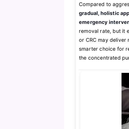
Compared to aggress
gradual, holistic a
emergency interve
removal rate, but it 
or CRC may deliver 
smarter choice for r
the concentrated pu