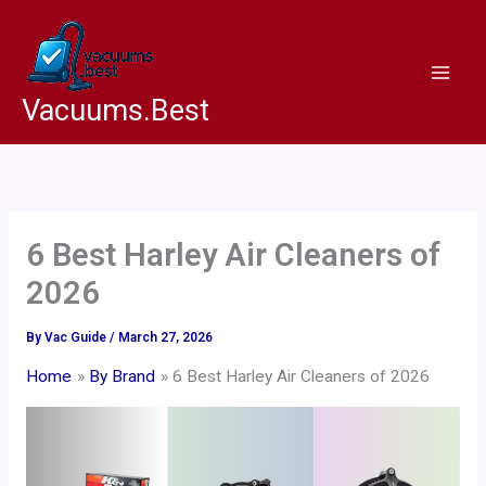
Skip
to
content
Vacuums.Best
6 Best Harley Air Cleaners of
2026
By
Vac Guide
/
March 27, 2026
Home
By Brand
6 Best Harley Air Cleaners of 2026