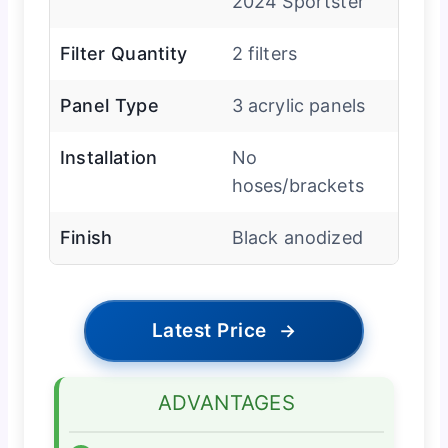
2024 Sportster
Filter Quantity
2 filters
Panel Type
3 acrylic panels
Installation
No
hoses/brackets
Finish
Black anodized
Latest Price
→
ADVANTAGES