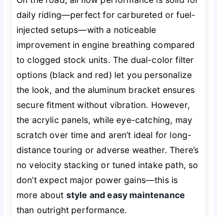
daily riding—perfect for carbureted or fuel-
injected setups—with a noticeable
improvement in engine breathing compared
to clogged stock units. The dual-color filter
options (black and red) let you personalize
the look, and the aluminum bracket ensures
secure fitment without vibration. However,
the acrylic panels, while eye-catching, may
scratch over time and aren’t ideal for long-
distance touring or adverse weather. There’s
no velocity stacking or tuned intake path, so
don’t expect major power gains—this is
more about
style and easy maintenance
than outright performance.