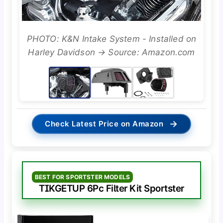
PHOTO: K&N Intake System - Installed on
Harley Davidson → Source: Amazon.com
→
Check Latest Price on Amazon
BEST FOR SPORTSTER MODELS
TIKGETUP 6Pc Filter Kit Sportster