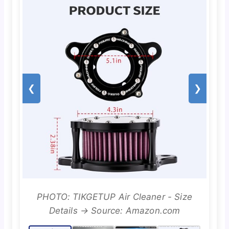
❮
❯
PHOTO: TIKGETUP Air Cleaner - Size
Details → Source: Amazon.com