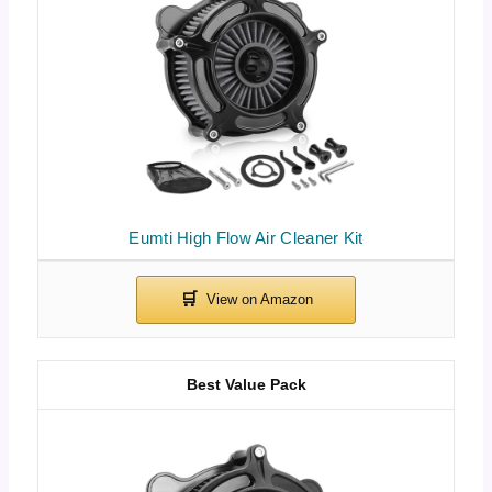
Eumti High Flow Air Cleaner Kit
Best Value Pack