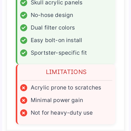
✓
Skull acrylic panels
✓
No-hose design
✓
Dual filter colors
✓
Easy bolt-on install
✓
Sportster-specific fit
LIMITATIONS
×
Acrylic prone to scratches
×
Minimal power gain
×
Not for heavy-duty use