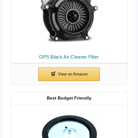
OPS Black Air Cleaner Filter
Best Budget Friendly