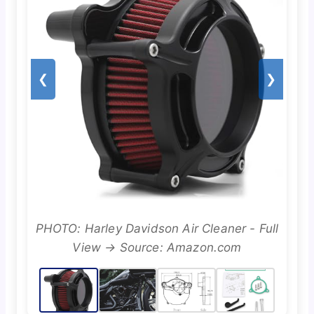
❮
❯
PHOTO: Harley Davidson Air Cleaner - Full
View → Source: Amazon.com