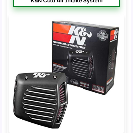
K&N Cold Air Intake System