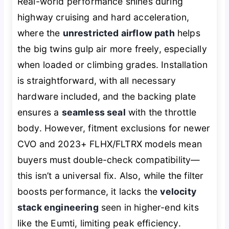
Real-world performance shines during
highway cruising and hard acceleration,
where the
unrestricted airflow path
helps
the big twins gulp air more freely, especially
when loaded or climbing grades. Installation
is straightforward, with all necessary
hardware included, and the backing plate
ensures a
seamless seal
with the throttle
body. However, fitment exclusions for newer
CVO and 2023+ FLHX/FLTRX models mean
buyers must double-check compatibility—
this isn’t a universal fix. Also, while the filter
boosts performance, it lacks the
velocity
stack engineering
seen in higher-end kits
like the Eumti, limiting peak efficiency.