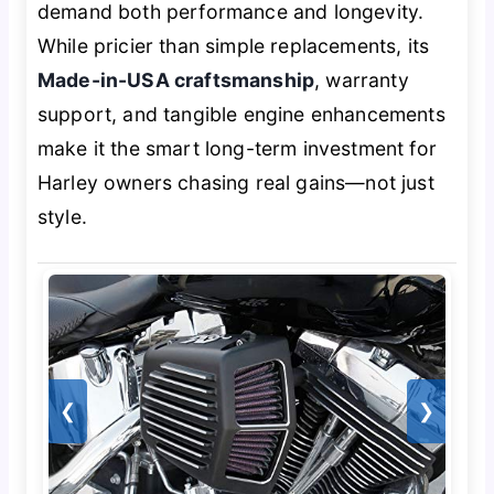
demand both performance and longevity.
While pricier than simple replacements, its
Made-in-USA craftsmanship
, warranty
support, and tangible engine enhancements
make it the smart long-term investment for
Harley owners chasing real gains—not just
style.
❮
❯