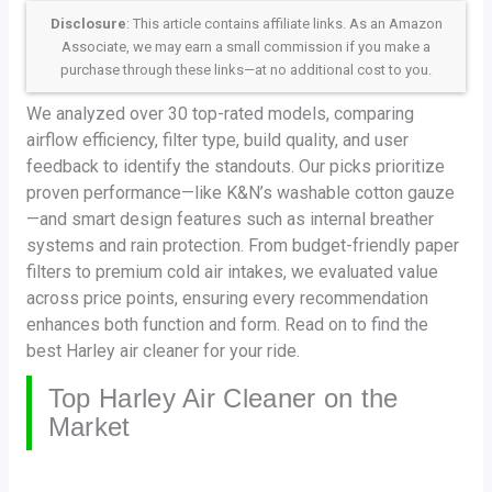
Disclosure
: This article contains affiliate links. As an Amazon
Associate, we may earn a small commission if you make a
purchase through these links—at no additional cost to you.
We analyzed over 30 top-rated models, comparing
airflow efficiency, filter type, build quality, and user
feedback to identify the standouts. Our picks prioritize
proven performance—like K&N’s washable cotton gauze
—and smart design features such as internal breather
systems and rain protection. From budget-friendly paper
filters to premium cold air intakes, we evaluated value
across price points, ensuring every recommendation
enhances both function and form. Read on to find the
best Harley air cleaner for your ride.
Top Harley Air Cleaner on the
Market