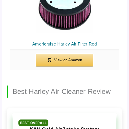
Americruise Harley Air Filter Red
Best Harley Air Cleaner Review
BEST OVERALL