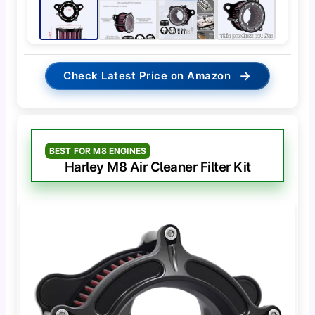
→
Check Latest Price on Amazon
BEST FOR M8 ENGINES
Harley M8 Air Cleaner Filter Kit