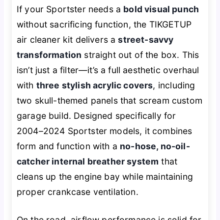
If your Sportster needs a
bold visual punch
without sacrificing function, the TIKGETUP
air cleaner kit delivers a
street-savvy
transformation
straight out of the box. This
isn’t just a filter—it’s a full aesthetic overhaul
with
three stylish acrylic covers
, including
two skull-themed panels that scream custom
garage build. Designed specifically for
2004–2024 Sportster models, it combines
form and function with a
no-hose, no-oil-
catcher internal breather system
that
cleans up the engine bay while maintaining
proper crankcase ventilation.
On the road, airflow performance is solid for