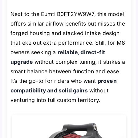
Next to the Eumti B0FT2YW9W7, this model
offers similar airflow benefits but misses the
forged housing and stacked intake design
that eke out extra performance. Still, for M8
owners seeking a
reliable, direct-fit
upgrade
without complex tuning, it strikes a
smart balance between function and ease.
It’s the go-to for riders who want
proven
compatibility and solid gains
without
venturing into full custom territory.