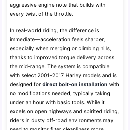
aggressive engine note that builds with
every twist of the throttle.
In real-world riding, the difference is
immediate—acceleration feels sharper,
especially when merging or climbing hills,
thanks to improved torque delivery across
the mid-range. The system is compatible
with select 2001–2017 Harley models and is
designed for
direct bolt-on installation
with
no modifications needed, typically taking
under an hour with basic tools. While it
excels on open highways and spirited riding,
riders in dusty off-road environments may
need to monitor filter cleanliness more