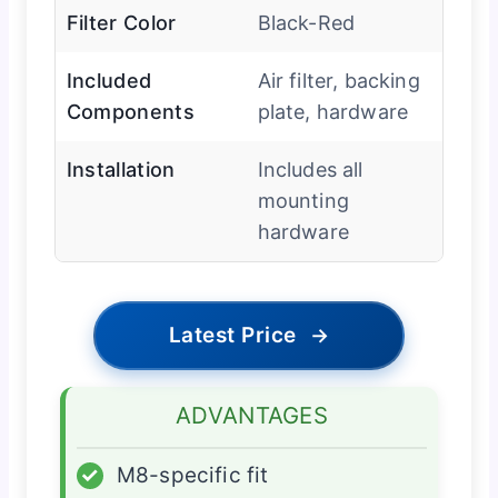
Filter Color
Black-Red
Included
Air filter, backing
Components
plate, hardware
Installation
Includes all
mounting
hardware
Latest Price
→
ADVANTAGES
✓
M8-specific fit