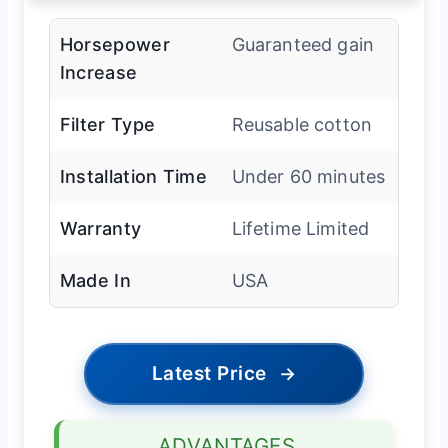
Horsepower
Guaranteed gain
Increase
Filter Type
Reusable cotton
Installation Time
Under 60 minutes
Warranty
Lifetime Limited
Made In
USA
Latest Price
→
ADVANTAGES