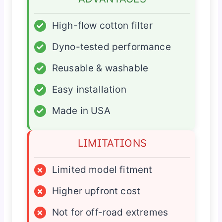
✓
High-flow cotton filter
✓
Dyno-tested performance
✓
Reusable & washable
✓
Easy installation
✓
Made in USA
LIMITATIONS
×
Limited model fitment
×
Higher upfront cost
×
Not for off-road extremes