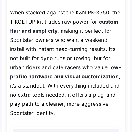
When stacked against the K&N RK-3950, the
TIKGETUP kit trades raw power for
custom
flair and simplicity
, making it perfect for
Sportster owners who want a weekend
install with instant head-turning results. It’s
not built for dyno runs or towing, but for
urban riders and cafe racers who value
low-
profile hardware and visual customization
,
it’s a standout. With everything included and
no extra tools needed, it offers a plug-and-
play path to a cleaner, more aggressive
Sportster identity.