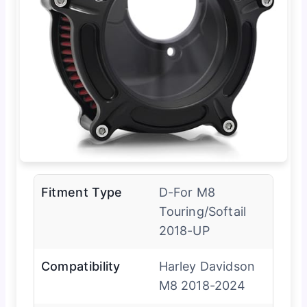
Fitment Type
D-For M8
Touring/Softail
2018-UP
Compatibility
Harley Davidson
M8 2018-2024