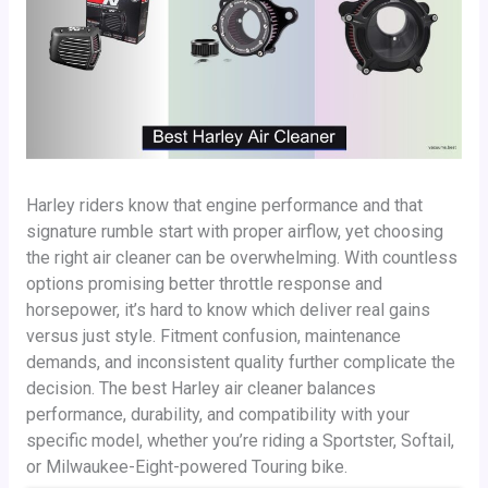
Harley riders know that engine performance and that
signature rumble start with proper airflow, yet choosing
the right air cleaner can be overwhelming. With countless
options promising better throttle response and
horsepower, it’s hard to know which deliver real gains
versus just style. Fitment confusion, maintenance
demands, and inconsistent quality further complicate the
decision. The best Harley air cleaner balances
performance, durability, and compatibility with your
specific model, whether you’re riding a Sportster, Softail,
or Milwaukee-Eight-powered Touring bike.