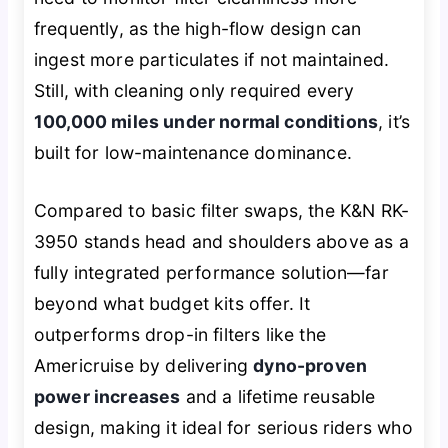
frequently, as the high-flow design can
ingest more particulates if not maintained.
Still, with cleaning only required every
100,000 miles under normal conditions
, it’s
built for low-maintenance dominance.
Compared to basic filter swaps, the K&N RK-
3950 stands head and shoulders above as a
fully integrated performance solution—far
beyond what budget kits offer. It
outperforms drop-in filters like the
Americruise by delivering
dyno-proven
power increases
and a lifetime reusable
design, making it ideal for serious riders who