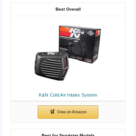
Best Overall
K&N Cold Air Intake System
Best for Sportster Models