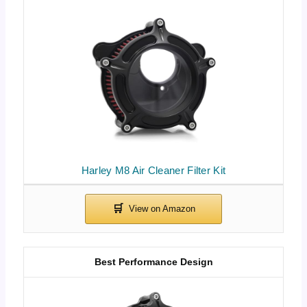
Harley M8 Air Cleaner Filter Kit
Best Performance Design