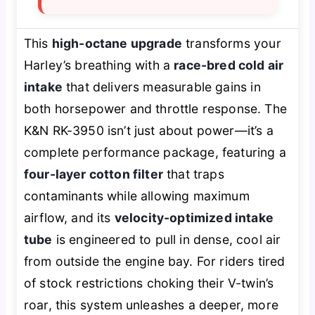
This
high-octane upgrade
transforms your
Harley’s breathing with a
race-bred cold air
intake
that delivers measurable gains in
both horsepower and throttle response. The
K&N RK-3950 isn’t just about power—it’s a
complete performance package, featuring a
four-layer cotton filter
that traps
contaminants while allowing maximum
airflow, and its
velocity-optimized intake
tube
is engineered to pull in dense, cool air
from outside the engine bay. For riders tired
of stock restrictions choking their V-twin’s
roar, this system unleashes a deeper, more