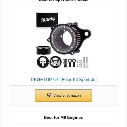
TIKGETUP 6Pc Filter Kit Sportster
Best for M8 Engines