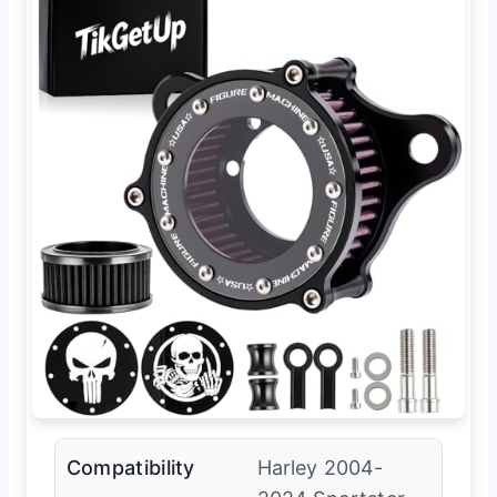
Compatibility
Harley 2004-