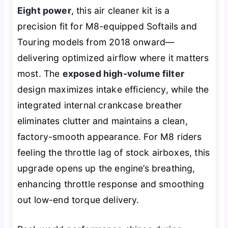
Eight power
, this air cleaner kit is a
precision fit for M8-equipped Softails and
Touring models from 2018 onward—
delivering optimized airflow where it matters
most. The
exposed high-volume filter
design maximizes intake efficiency, while the
integrated internal crankcase breather
eliminates clutter and maintains a clean,
factory-smooth appearance. For M8 riders
feeling the throttle lag of stock airboxes, this
upgrade opens up the engine’s breathing,
enhancing throttle response and smoothing
out low-end torque delivery.