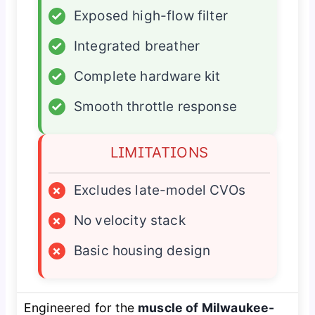
✓
Exposed high-flow filter
✓
Integrated breather
✓
Complete hardware kit
✓
Smooth throttle response
LIMITATIONS
×
Excludes late-model CVOs
×
No velocity stack
×
Basic housing design
Engineered for the
muscle of Milwaukee-