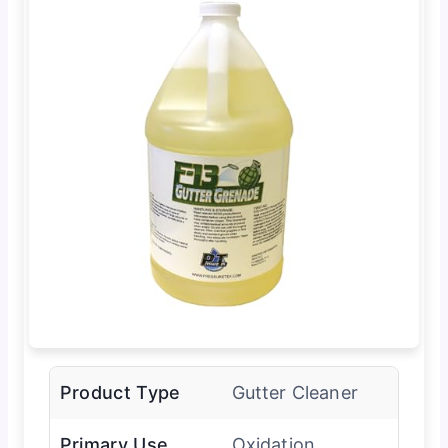
Product Type
Gutter Cleaner
Primary Use
Oxidation