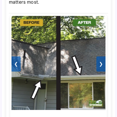
matters most.
❮
❯