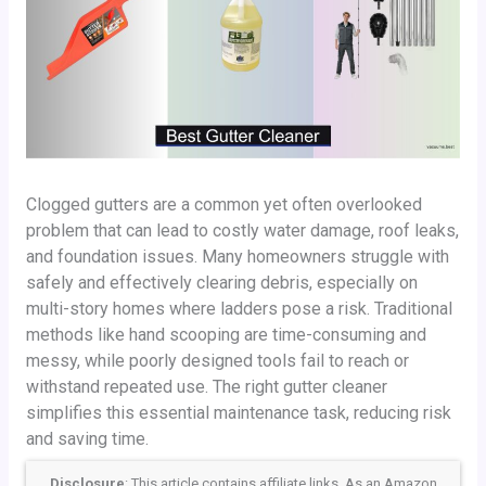
Clogged gutters are a common yet often overlooked
problem that can lead to costly water damage, roof leaks,
and foundation issues. Many homeowners struggle with
safely and effectively clearing debris, especially on
multi-story homes where ladders pose a risk. Traditional
methods like hand scooping are time-consuming and
messy, while poorly designed tools fail to reach or
withstand repeated use. The right gutter cleaner
simplifies this essential maintenance task, reducing risk
and saving time.
Disclosure
: This article contains affiliate links. As an Amazon