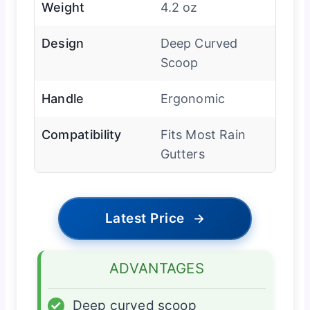
Weight
4.2 oz
Design
Deep Curved
Scoop
Handle
Ergonomic
Compatibility
Fits Most Rain
Gutters
Latest Price
→
ADVANTAGES
✓
Deep curved scoop