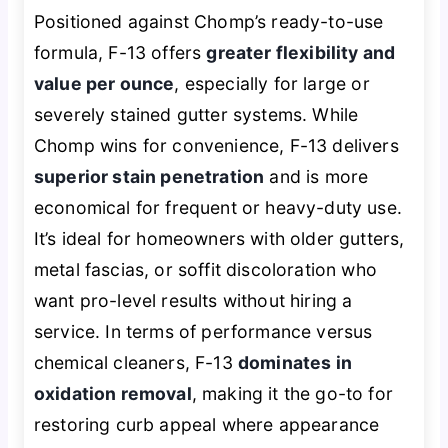
Positioned against Chomp’s ready-to-use
formula, F-13 offers
greater flexibility and
value per ounce
, especially for large or
severely stained gutter systems. While
Chomp wins for convenience, F-13 delivers
superior stain penetration
and is more
economical for frequent or heavy-duty use.
It’s ideal for homeowners with older gutters,
metal fascias, or soffit discoloration who
want pro-level results without hiring a
service. In terms of performance versus
chemical cleaners, F-13
dominates in
oxidation removal
, making it the go-to for
restoring curb appeal where appearance