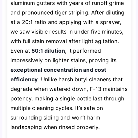
aluminum gutters with years of runoff grime
and pronounced tiger striping. After diluting
at a 20:1 ratio and applying with a sprayer,
we saw visible results in under five minutes,
with full stain removal after light agitation.
Even at
50:1 dilution
, it performed
impressively on lighter stains, proving its
exceptional concentration and cost
efficiency
. Unlike harsh butyl cleaners that
degrade when watered down, F-13 maintains
potency, making a single bottle last through
multiple cleaning cycles. It’s safe on
surrounding siding and won’t harm
landscaping when rinsed properly.