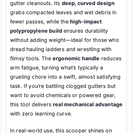
gutter cleanouts. Its
deep, curved design
grabs compacted leaves and wet debris in
fewer passes, while the
high-impact
polypropylene build
ensures durability
without adding weight—ideal for those who
dread hauling ladders and wrestling with
flimsy tools. The
ergonomic handle
reduces
arm fatigue, turning what’s typically a
grueling chore into a swift, almost satisfying
task. If you’re battling clogged gutters but
want to avoid chemicals or powered gear,
this tool delivers
real mechanical advantage
with zero learning curve.
In real-world use, this scooper shines on