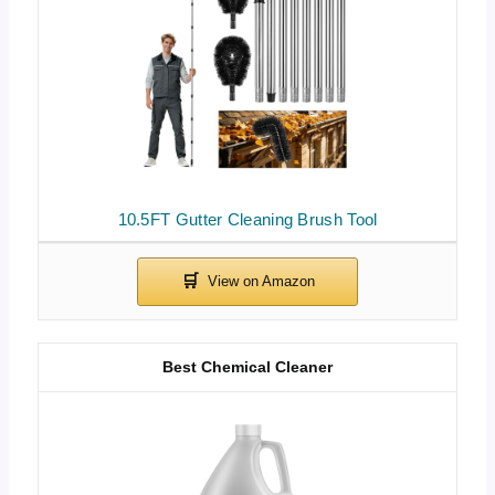
10.5FT Gutter Cleaning Brush Tool
Best Chemical Cleaner