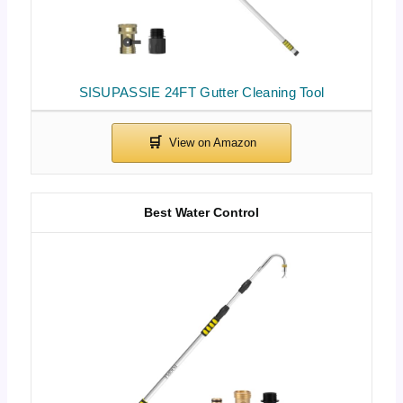
SISUPASSIE 24FT Gutter Cleaning Tool
Best Water Control