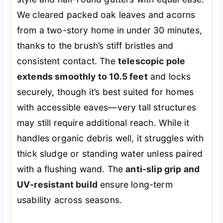
We cleared packed oak leaves and acorns
from a two-story home in under 30 minutes,
thanks to the brush’s stiff bristles and
consistent contact. The
telescopic pole
extends smoothly to 10.5 feet
and locks
securely, though it’s best suited for homes
with accessible eaves—very tall structures
may still require additional reach. While it
handles organic debris well, it struggles with
thick sludge or standing water unless paired
with a flushing wand. The
anti-slip grip and
UV-resistant build
ensure long-term
usability across seasons.