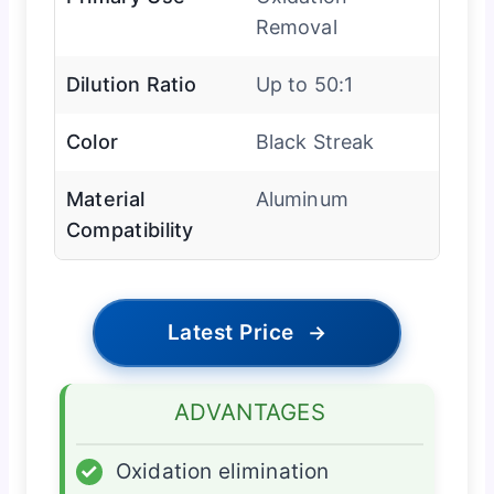
Removal
Dilution Ratio
Up to 50:1
Color
Black Streak
Material
Aluminum
Compatibility
Latest Price
→
ADVANTAGES
✓
Oxidation elimination