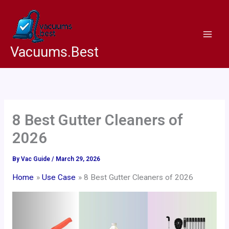
Skip
to
content
Vacuums.Best
8 Best Gutter Cleaners of
2026
By
Vac Guide
/
March 29, 2026
Home
Use Case
8 Best Gutter Cleaners of 2026