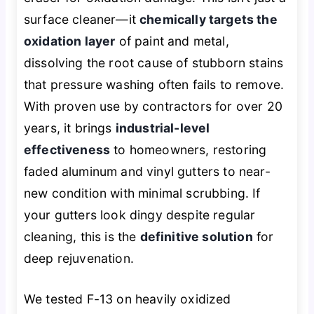
surface cleaner—it
chemically targets the
oxidation layer
of paint and metal,
dissolving the root cause of stubborn stains
that pressure washing often fails to remove.
With proven use by contractors for over 20
years, it brings
industrial-level
effectiveness
to homeowners, restoring
faded aluminum and vinyl gutters to near-
new condition with minimal scrubbing. If
your gutters look dingy despite regular
cleaning, this is the
definitive solution
for
deep rejuvenation.
We tested F-13 on heavily oxidized