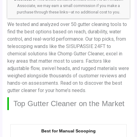
Associate, we may earn a small commission if you make a
purchase through these links—at no additional cost to you.
We tested and analyzed over 50 gutter cleaning tools to
find the best options based on reach, durability, water
control, and real-world performance. Our top picks, from
telescoping wands like the SISUPASSIE 24FT to
chemical solutions like Chomp Gutter Cleaner, excel in
key areas that matter most to users. Factors like
adjustable flow, swivel heads, and rugged materials were
weighed alongside thousands of customer reviews and
hands-on assessments. Read on to discover the best
gutter cleaner for your home’s needs.
Top Gutter Cleaner on the Market
Best for Manual Scooping