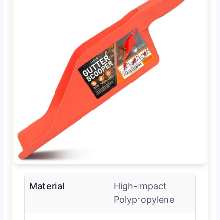
Material
High-Impact
Polypropylene