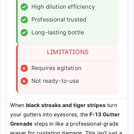
✓
High dilution efficiency
✓
Professional trusted
✓
Long-lasting bottle
LIMITATIONS
×
Requires agitation
×
Not ready-to-use
When
black streaks and tiger stripes
turn
your gutters into eyesores, the
F-13 Gutter
Grenade
steps in like a professional-grade
eraser for oxidation damage. This isn’t just a