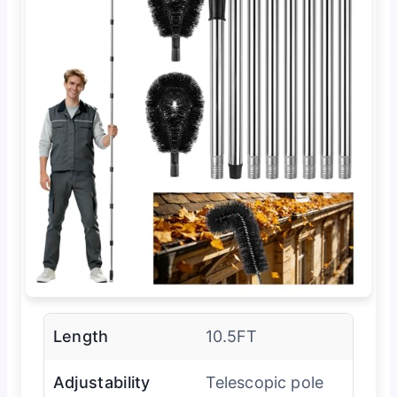
Length
10.5FT
Adjustability
Telescopic pole