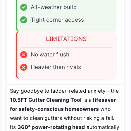
✓
All-weather build
✓
Tight corner access
LIMITATIONS
×
No water flush
×
Heavier than rivals
Say goodbye to ladder-related anxiety—the
10.5FT Gutter Cleaning Tool
is a
lifesaver
for safety-conscious homeowners
who
want to clean gutters without risking a fall.
Its
360° power-rotating head
automatically