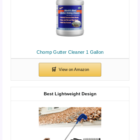
Chomp Gutter Cleaner 1 Gallon
Best Lightweight Design