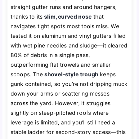
straight gutter runs and around hangers,
thanks to its
slim, curved nose
that
navigates tight spots most tools miss. We
tested it on aluminum and vinyl gutters filled
with wet pine needles and sludge—it cleared
80% of debris in a single pass,
outperforming flat trowels and smaller
scoops. The
shovel-style trough
keeps
gunk contained, so you’re not dripping muck
down your arms or scattering messes
across the yard. However, it struggles
slightly on steep-pitched roofs where
leverage is limited, and you’ll still need a
stable ladder for second-story access—this