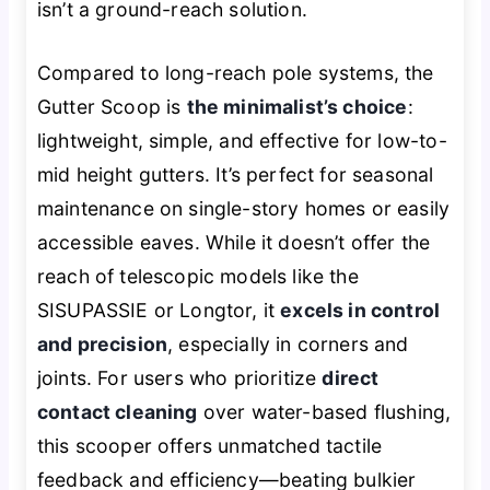
isn’t a ground-reach solution.
Compared to long-reach pole systems, the
Gutter Scoop is
the minimalist’s choice
:
lightweight, simple, and effective for low-to-
mid height gutters. It’s perfect for seasonal
maintenance on single-story homes or easily
accessible eaves. While it doesn’t offer the
reach of telescopic models like the
SISUPASSIE or Longtor, it
excels in control
and precision
, especially in corners and
joints. For users who prioritize
direct
contact cleaning
over water-based flushing,
this scooper offers unmatched tactile
feedback and efficiency—beating bulkier