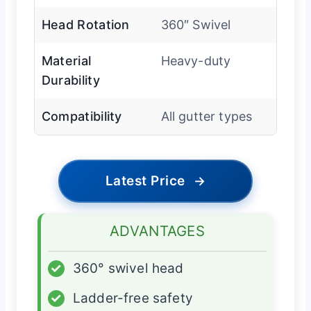
Head Rotation
360″ Swivel
Material
Heavy-duty
Durability
Compatibility
All gutter types
Latest Price
→
ADVANTAGES
✓
360° swivel head
✓
Ladder-free safety