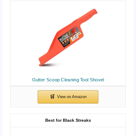
Gutter Scoop Cleaning Tool Shovel
Best for Black Streaks