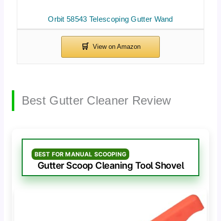
Orbit 58543 Telescoping Gutter Wand
Best Gutter Cleaner Review
BEST FOR MANUAL SCOOPING
Gutter Scoop Cleaning Tool Shovel