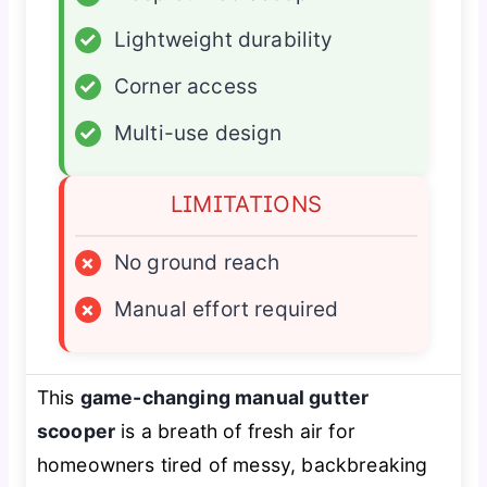
✓
Lightweight durability
✓
Corner access
✓
Multi-use design
LIMITATIONS
×
No ground reach
×
Manual effort required
This
game-changing manual gutter
scooper
is a breath of fresh air for
homeowners tired of messy, backbreaking