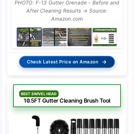
PHOTO: F-13 Gutter Grenade - Before and
After Cleaning Results → Source:
Amazon.com
→
Check Latest Price on Amazon
BEST SWIVEL HEAD
10.5FT Gutter Cleaning Brush Tool