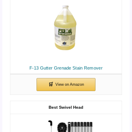
F-13 Gutter Grenade Stain Remover
Best Swivel Head