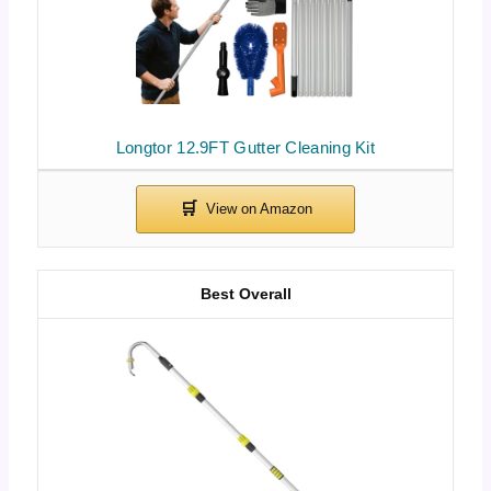
Longtor 12.9FT Gutter Cleaning Kit
Best Overall