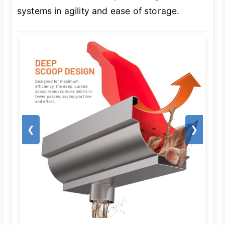
systems in agility and ease of storage.
❮
❯