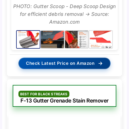
PHOTO: Gutter Scoop - Deep Scoop Design
for efficient debris removal → Source:
Amazon.com
→
Check Latest Price on Amazon
BEST FOR BLACK STREAKS
F-13 Gutter Grenade Stain Remover