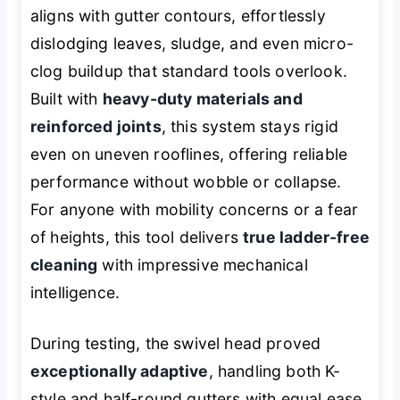
aligns with gutter contours, effortlessly
dislodging leaves, sludge, and even micro-
clog buildup that standard tools overlook.
Built with
heavy-duty materials and
reinforced joints
, this system stays rigid
even on uneven rooflines, offering reliable
performance without wobble or collapse.
For anyone with mobility concerns or a fear
of heights, this tool delivers
true ladder-free
cleaning
with impressive mechanical
intelligence.
During testing, the swivel head proved
exceptionally adaptive
, handling both K-
style and half-round gutters with equal ease.