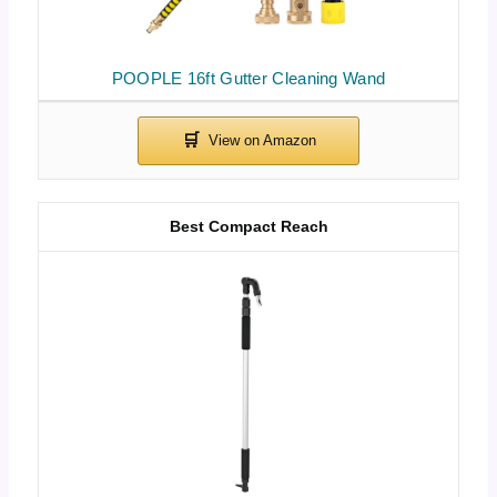
POOPLE 16ft Gutter Cleaning Wand
Best Compact Reach