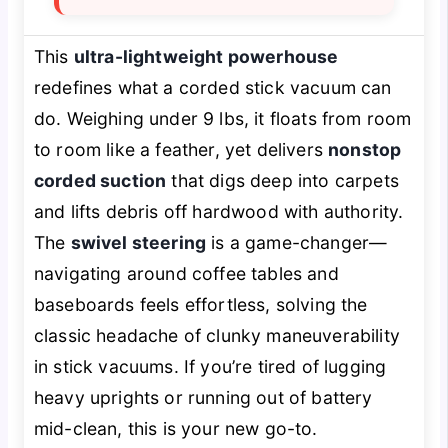
This
ultra-lightweight powerhouse
redefines what a corded stick vacuum can
do. Weighing under 9 lbs, it floats from room
to room like a feather, yet delivers
nonstop
corded suction
that digs deep into carpets
and lifts debris off hardwood with authority.
The
swivel steering
is a game-changer—
navigating around coffee tables and
baseboards feels effortless, solving the
classic headache of clunky maneuverability
in stick vacuums. If you’re tired of lugging
heavy uprights or running out of battery
mid-clean, this is your new go-to.