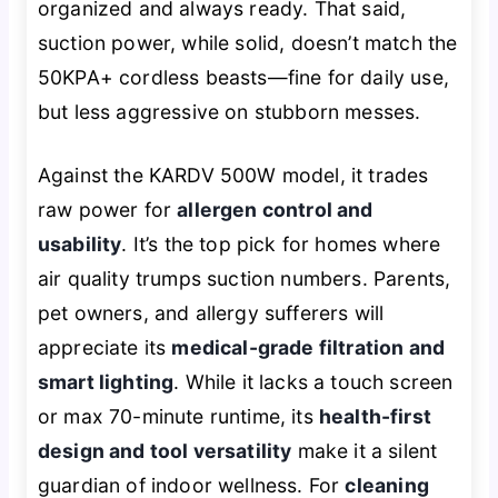
organized and always ready. That said,
suction power, while solid, doesn’t match the
50KPA+ cordless beasts—fine for daily use,
but less aggressive on stubborn messes.
Against the KARDV 500W model, it trades
raw power for
allergen control and
usability
. It’s the top pick for homes where
air quality trumps suction numbers. Parents,
pet owners, and allergy sufferers will
appreciate its
medical-grade filtration and
smart lighting
. While it lacks a touch screen
or max 70-minute runtime, its
health-first
design and tool versatility
make it a silent
guardian of indoor wellness. For
cleaning