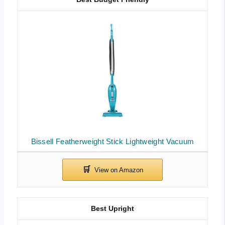
Bissell Featherweight Stick Lightweight Vacuum
Best Upright