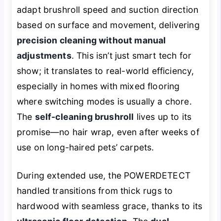
adapt brushroll speed and suction direction
based on surface and movement, delivering
precision cleaning without manual
adjustments
. This isn’t just smart tech for
show; it translates to real-world efficiency,
especially in homes with mixed flooring
where switching modes is usually a chore.
The
self-cleaning brushroll
lives up to its
promise—no hair wrap, even after weeks of
use on long-haired pets’ carpets.
During extended use, the POWERDETECT
handled transitions from thick rugs to
hardwood with seamless grace, thanks to its