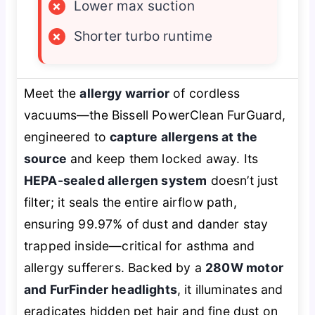
×
Lower max suction
×
Shorter turbo runtime
Meet the
allergy warrior
of cordless
vacuums—the Bissell PowerClean FurGuard,
engineered to
capture allergens at the
source
and keep them locked away. Its
HEPA-sealed allergen system
doesn’t just
filter; it seals the entire airflow path,
ensuring 99.97% of dust and dander stay
trapped inside—critical for asthma and
allergy sufferers. Backed by a
280W motor
and FurFinder headlights
, it illuminates and
eradicates hidden pet hair and fine dust on