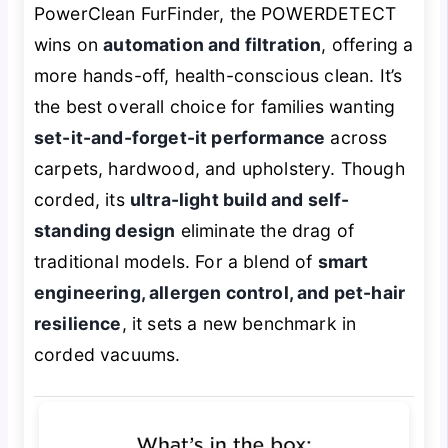
PowerClean FurFinder, the POWERDETECT
wins on
automation and filtration
, offering a
more hands-off, health-conscious clean. It’s
the best overall choice for families wanting
set-it-and-forget-it performance
across
carpets, hardwood, and upholstery. Though
corded, its
ultra-light build and self-
standing design
eliminate the drag of
traditional models. For a blend of
smart
engineering, allergen control, and pet-hair
resilience
, it sets a new benchmark in
corded vacuums.