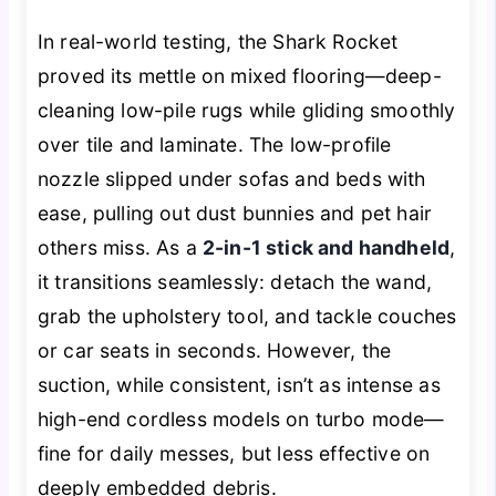
In real-world testing, the Shark Rocket
proved its mettle on mixed flooring—deep-
cleaning low-pile rugs while gliding smoothly
over tile and laminate. The low-profile
nozzle slipped under sofas and beds with
ease, pulling out dust bunnies and pet hair
others miss. As a
2-in-1 stick and handheld
,
it transitions seamlessly: detach the wand,
grab the upholstery tool, and tackle couches
or car seats in seconds. However, the
suction, while consistent, isn’t as intense as
high-end cordless models on turbo mode—
fine for daily messes, but less effective on
deeply embedded debris.