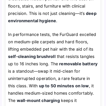
floors, stairs, and furniture with clinical
precision. This is not just cleaning—it’s
deep
environmental hygiene
.
In performance tests, the FurGuard excelled
on medium-pile carpets and hard floors,
lifting embedded pet hair with the aid of its
self-cleaning brushroll
that resists tangles
up to 16 inches long. The
removable battery
is a standout—swap it mid-clean for
uninterrupted operation, a rare feature in
this class. With
up to 50 minutes on low
, it
handles medium-sized homes comfortably.
The
wall-mount charging
keeps it