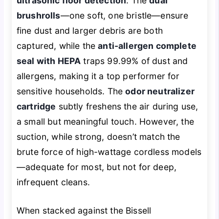
ultrasonic floor detection
. The
dual
brushrolls
—one soft, one bristle—ensure
fine dust and larger debris are both
captured, while the
anti-allergen complete
seal with HEPA
traps 99.99% of dust and
allergens, making it a top performer for
sensitive households. The
odor neutralizer
cartridge
subtly freshens the air during use,
a small but meaningful touch. However, the
suction, while strong, doesn’t match the
brute force of high-wattage cordless models
—adequate for most, but not for deep,
infrequent cleans.
When stacked against the Bissell