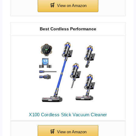
Best Cordless Performance
X100 Cordless Stick Vacuum Cleaner