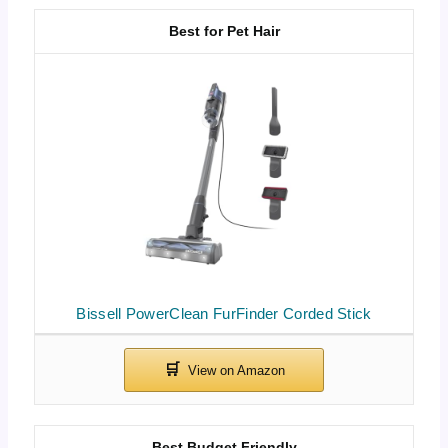
Best for Pet Hair
Bissell PowerClean FurFinder Corded Stick
Best Budget Friendly