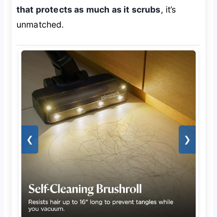
that protects as much as it scrubs
, it’s
unmatched.
❮
❯