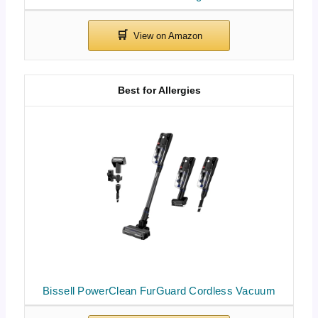
Best for Allergies
Bissell PowerClean FurGuard Cordless Vacuum