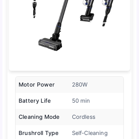
Motor Power
280W
Battery Life
50 min
Cleaning Mode
Cordless
Brushroll Type
Self-Cleaning