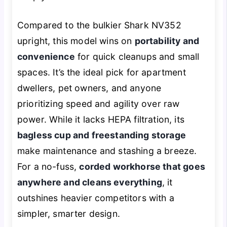
Compared to the bulkier Shark NV352
upright, this model wins on
portability and
convenience
for quick cleanups and small
spaces. It’s the ideal pick for apartment
dwellers, pet owners, and anyone
prioritizing speed and agility over raw
power. While it lacks HEPA filtration, its
bagless cup and freestanding storage
make maintenance and stashing a breeze.
For a no-fuss,
corded workhorse that goes
anywhere and cleans everything
, it
outshines heavier competitors with a
simpler, smarter design.