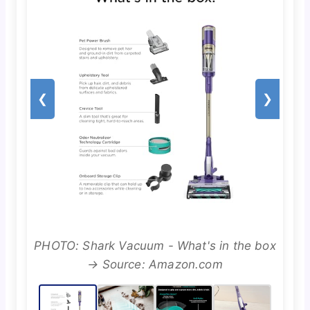
❮
❯
PHOTO: Shark Vacuum - What's in the box
→ Source: Amazon.com