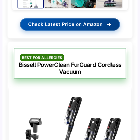
→
Check Latest Price on Amazon
BEST FOR ALLERGIES
Bissell PowerClean FurGuard Cordless
Vacuum