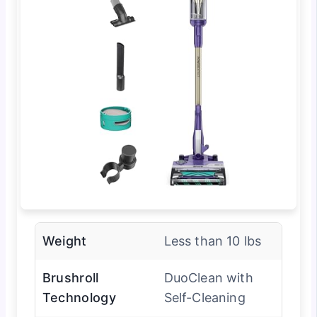
Weight
Less than 10 lbs
Brushroll
DuoClean with
Technology
Self-Cleaning