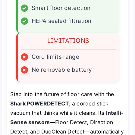
✓
Smart floor detection
✓
HEPA sealed filtration
LIMITATIONS
×
Cord limits range
×
No removable battery
Step into the future of floor care with the
Shark POWERDETECT
, a corded stick
vacuum that
thinks
while it cleans. Its
Intelli-
Sense sensors
—Floor Detect, Direction
Detect, and DuoClean Detect—automatically