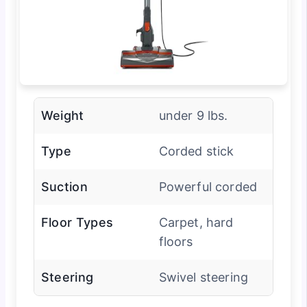
Weight
under 9 lbs.
Type
Corded stick
Suction
Powerful corded
Floor Types
Carpet, hard
floors
Steering
Swivel steering