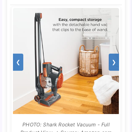
❮
❯
PHOTO: Shark Rocket Vacuum - Full