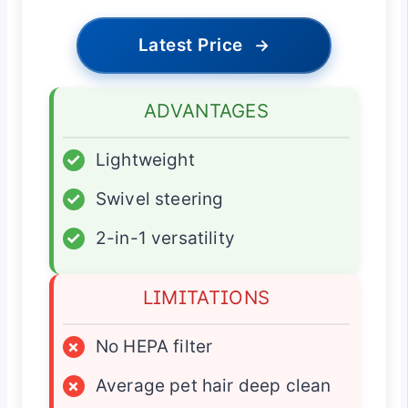
Latest Price
→
ADVANTAGES
✓
Lightweight
✓
Swivel steering
✓
2-in-1 versatility
LIMITATIONS
×
No HEPA filter
×
Average pet hair deep clean