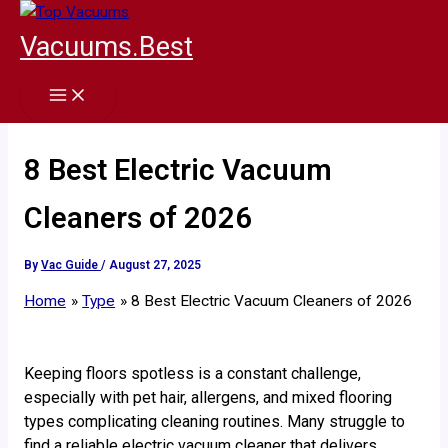
Skip
to
Vacuums.Best
content
8 Best Electric Vacuum
Cleaners of 2026
By
Vac Guide
/
August 27, 2025
Home
Type
8 Best Electric Vacuum Cleaners of 2026
Keeping floors spotless is a constant challenge,
especially with pet hair, allergens, and mixed flooring
types complicating cleaning routines. Many struggle to
find a reliable electric vacuum cleaner that delivers