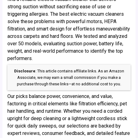
strong suction without sacrificing ease of use or
triggering allergies. The best electric vacuum cleaners
solve these problems with powerful motors, HEPA
filtration, and smart design for effortless maneuverability
across carpets and hard floors. We tested and analyzed
over 50 models, evaluating suction power, battery life,
weight, and real-world performance to identify the top
performers.
Disclosure
: This article contains affiliate links. As an Amazon
Associate, we may earn a small commission if you make a
purchase through these links—at no additional cost to you.
Our picks balance power, convenience, and value,
factoring in critical elements like filtration efficiency, pet
hair handling, and runtime. Whether you need a corded
upright for deep cleaning or a lightweight cordless stick
for quick daily sweeps, our selections are backed by
expert reviews, consumer feedback, and detailed feature