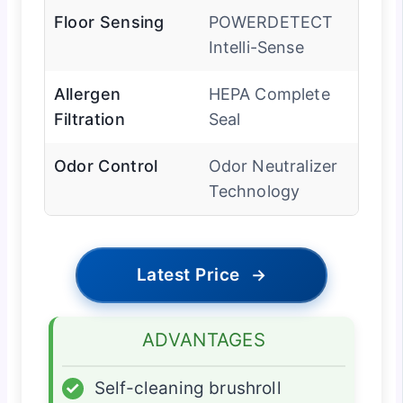
Floor Sensing
POWERDETECT
Intelli-Sense
Allergen
HEPA Complete
Filtration
Seal
Odor Control
Odor Neutralizer
Technology
Latest Price
→
ADVANTAGES
✓
Self-cleaning brushroll