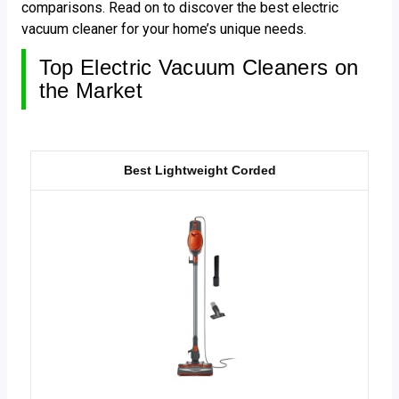
comparisons. Read on to discover the best electric
vacuum cleaner for your home’s unique needs.
Top Electric Vacuum Cleaners on
the Market
Best Lightweight Corded