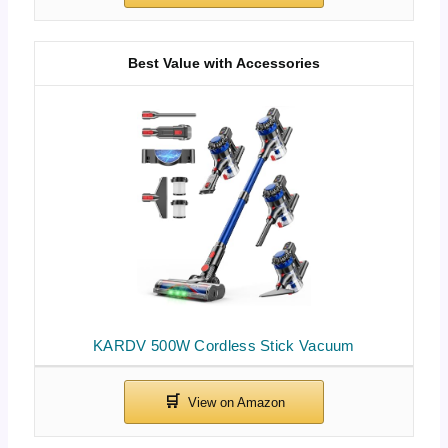
Best Value with Accessories
KARDV 500W Cordless Stick Vacuum