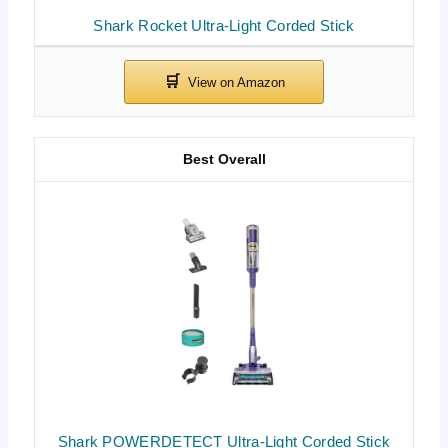
Shark Rocket Ultra-Light Corded Stick
Best Overall
Shark POWERDETECT Ultra-Light Corded Stick