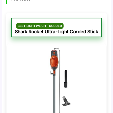
BEST LIGHTWEIGHT CORDED
Shark Rocket Ultra-Light Corded Stick