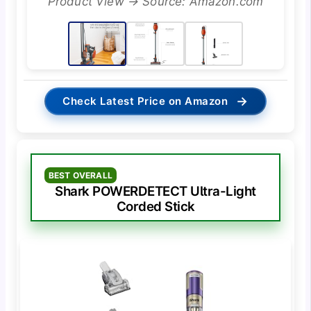
Product View → Source: Amazon.com
→
Check Latest Price on Amazon
BEST OVERALL
Shark POWERDETECT Ultra-Light
Corded Stick