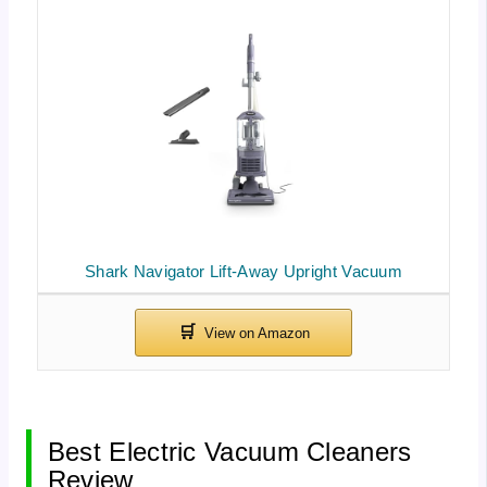
Shark Navigator Lift-Away Upright Vacuum
Best Electric Vacuum Cleaners
Review