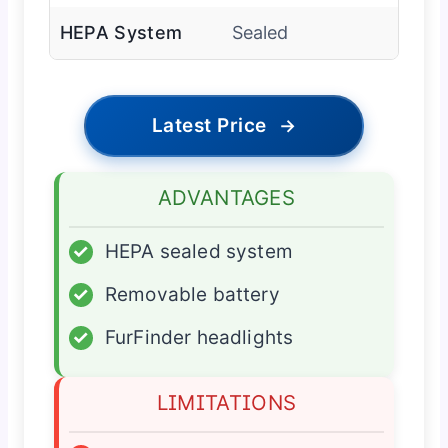
HEPA System
Sealed
Latest Price
→
ADVANTAGES
✓
HEPA sealed system
✓
Removable battery
✓
FurFinder headlights
LIMITATIONS