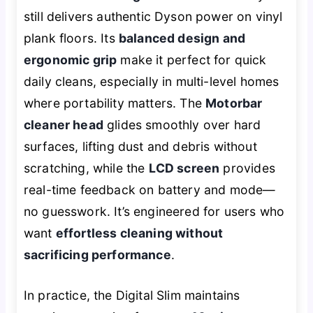
still delivers authentic Dyson power on vinyl
plank floors. Its
balanced design and
ergonomic grip
make it perfect for quick
daily cleans, especially in multi-level homes
where portability matters. The
Motorbar
cleaner head
glides smoothly over hard
surfaces, lifting dust and debris without
scratching, while the
LCD screen
provides
real-time feedback on battery and mode—
no guesswork. It’s engineered for users who
want
effortless cleaning without
sacrificing performance
.
In practice, the Digital Slim maintains