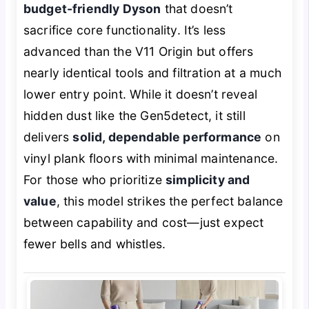
budget-friendly Dyson
that doesn’t
sacrifice core functionality. It’s less
advanced than the V11 Origin but offers
nearly identical tools and filtration at a much
lower entry point. While it doesn’t
reveal
hidden dust like the Gen5detect, it still
delivers
solid, dependable performance
on
vinyl plank floors with minimal maintenance.
For those who prioritize
simplicity and
value
, this model strikes the perfect balance
between capability and cost—just expect
fewer bells and whistles.