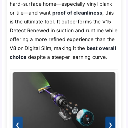
hard-surface home—especially vinyl plank
or tile—and want
proof of cleanliness
, this
is the ultimate tool. It outperforms the V15
Detect Renewed in suction and runtime while
offering a more refined experience than the
V8 or Digital Slim, making it the
best overall
choice
despite a steeper learning curve.
❮
❯