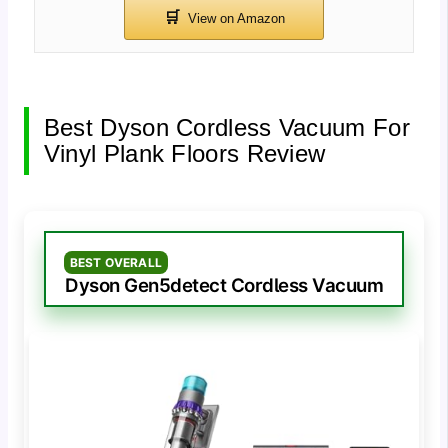
Best Dyson Cordless Vacuum For
Vinyl Plank Floors Review
BEST OVERALL
Dyson Gen5detect Cordless Vacuum