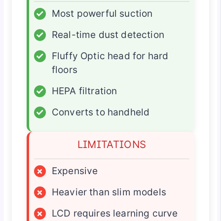
✓
Most powerful suction
✓
Real-time dust detection
✓
Fluffy Optic head for hard
floors
✓
HEPA filtration
✓
Converts to handheld
LIMITATIONS
×
Expensive
×
Heavier than slim models
×
LCD requires learning curve