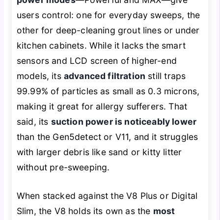
users control: one for everyday sweeps, the
other for deep-cleaning grout lines or under
kitchen cabinets. While it lacks the smart
sensors and LCD screen of higher-end
models, its
advanced filtration
still traps
99.99% of particles as small as 0.3 microns,
making it great for allergy sufferers. That
said, its
suction power is noticeably lower
than the Gen5detect or V11, and it struggles
with larger debris like sand or kitty litter
without pre-sweeping.
When stacked against the V8 Plus or Digital
Slim, the V8 holds its own as the
most