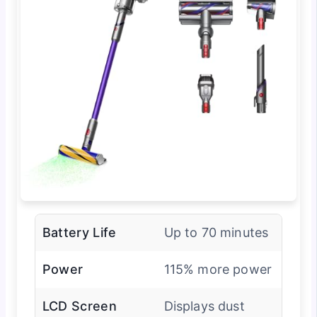
Battery Life
Up to 70 minutes
Power
115% more power
LCD Screen
Displays dust