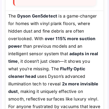
The
Dyson Gen5detect
is a game-changer
for homes with vinyl plank floors, where
hidden dust and fine debris are often
overlooked. With
over 115% more suction
power
than previous models and an
intelligent sensor system that
adapts in real
time
, it doesn’t just clean—it
shows
you
what you’re missing. The
Fluffy Optic
cleaner head
uses Dyson’s advanced
illumination tech to reveal
2x more invisible
dust
, making it uniquely effective on
smooth, reflective surfaces like luxury vinyl.
For anyone frustrated by vacuums that leave