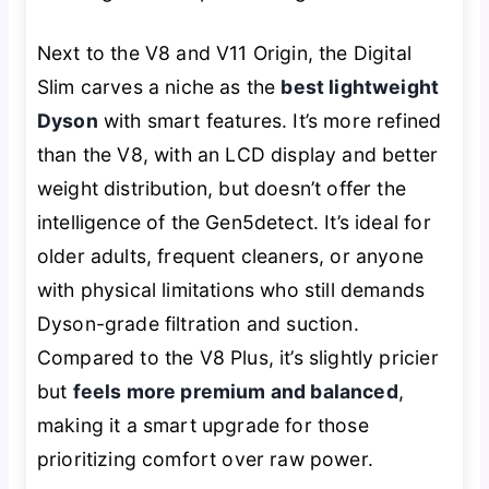
Next to the V8 and V11 Origin, the Digital
Slim carves a niche as the
best lightweight
Dyson
with smart features. It’s more refined
than the V8, with an LCD display and better
weight distribution, but doesn’t offer the
intelligence of the Gen5detect. It’s ideal for
older adults, frequent cleaners, or anyone
with physical limitations who still demands
Dyson-grade filtration and suction.
Compared to the V8 Plus, it’s slightly pricier
but
feels more premium and balanced
,
making it a smart upgrade for those
prioritizing comfort over raw power.