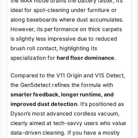
the MAX mode drains the battery faster, it’s
ideal for spot-cleaning under furniture or
along baseboards where dust accumulates.
However, its performance on thick carpets
is slightly less impressive due to reduced
brush roll contact, highlighting its
specialization for
hard floor dominance
.
Compared to the V11 Origin and V15 Detect,
the Gen5detect refines the formula with
smarter feedback, longer runtime, and
improved dust detection
. It’s positioned as
Dyson’s most advanced cordless vacuum,
clearly aimed at tech-savvy users who value
data-driven cleaning. If you have a mostly