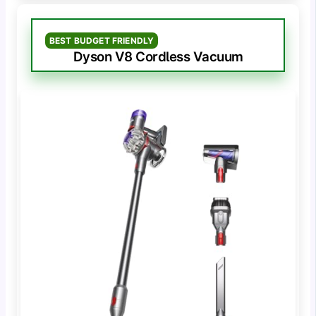
BEST BUDGET FRIENDLY
Dyson V8 Cordless Vacuum