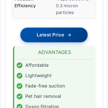
Efficiency
0.3 micron
particles
Latest Price
→
ADVANTAGES
✓
Affordable
✓
Lightweight
✓
Fade-free suction
✓
Pet hair removal
✓
Dyson filtration