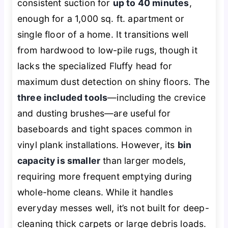
consistent suction for
up to 40 minutes
,
enough for a 1,000 sq. ft. apartment or
single floor of a home. It transitions well
from hardwood to low-pile rugs, though it
lacks the specialized Fluffy head for
maximum dust detection on shiny floors. The
three included tools
—including the crevice
and dusting brushes—are useful for
baseboards and tight spaces common in
vinyl plank installations. However, its
bin
capacity is smaller
than larger models,
requiring more frequent emptying during
whole-home cleans. While it handles
everyday messes well, it’s not built for deep-
cleaning thick carpets or large debris loads.