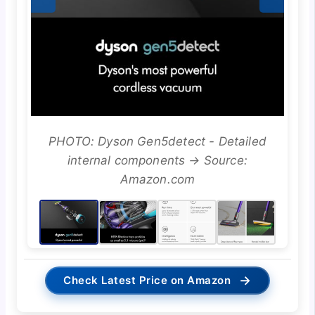
PHOTO: Dyson Gen5detect - Detailed
internal components → Source:
Amazon.com
→
Check Latest Price on Amazon