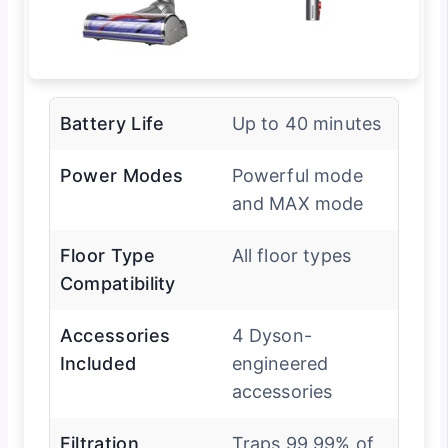
Battery Life
Up to 40 minutes
Power Modes
Powerful mode
and MAX mode
Floor Type
All floor types
Compatibility
Accessories
4 Dyson-
Included
engineered
accessories
Filtration
Traps 99.99% of