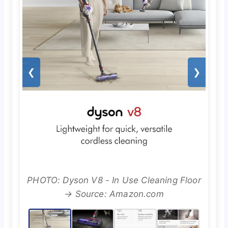
❮
❯
PHOTO: Dyson V8 - In Use Cleaning Floor
→ Source: Amazon.com