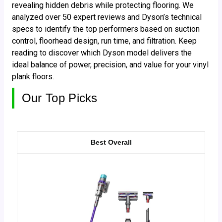
revealing hidden debris while protecting flooring. We
analyzed over 50 expert reviews and Dyson’s technical
specs to identify the top performers based on suction
control, floorhead design, run time, and filtration. Keep
reading to discover which Dyson model delivers the
ideal balance of power, precision, and value for your vinyl
plank floors.
Our Top Picks
Best Overall