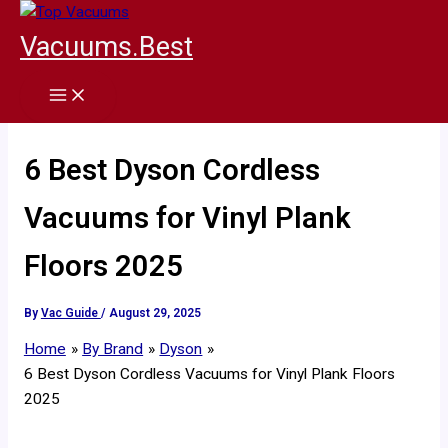
Skip
to
Vacuums.Best
content
6 Best Dyson Cordless
Vacuums for Vinyl Plank
Floors 2025
By
Vac Guide
/
August 29, 2025
Home
By Brand
Dyson
6 Best Dyson Cordless Vacuums for Vinyl Plank Floors
2025