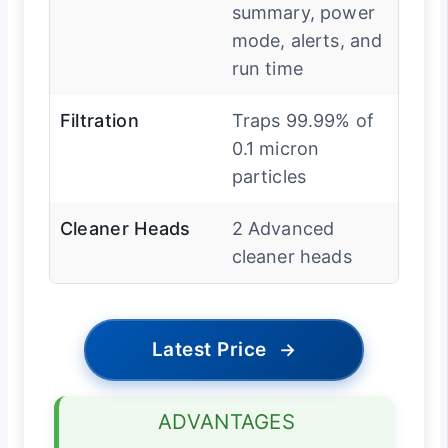
summary, power
mode, alerts, and
run time
Filtration
Traps 99.99% of
0.1 micron
particles
Cleaner Heads
2 Advanced
cleaner heads
Latest Price
→
ADVANTAGES