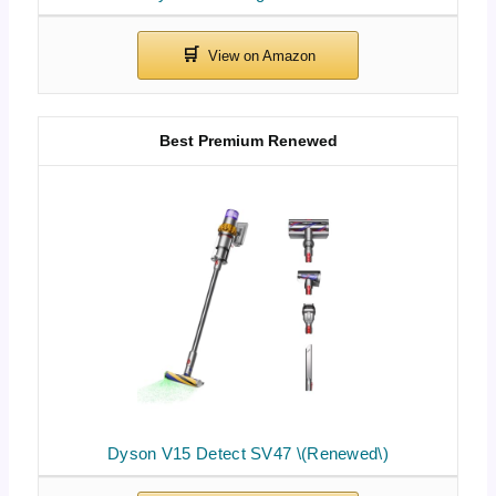
Best Premium Renewed
Dyson V15 Detect SV47 \(Renewed\)