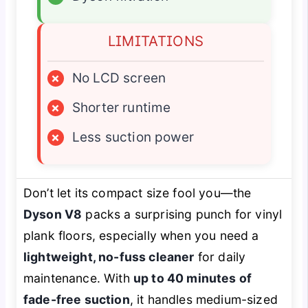
LIMITATIONS
×
No LCD screen
×
Shorter runtime
×
Less suction power
Don’t let its compact size fool you—the
Dyson V8
packs a surprising punch for vinyl
plank floors, especially when you need a
lightweight, no-fuss cleaner
for daily
maintenance. With
up to 40 minutes of
fade-free suction
, it handles medium-sized