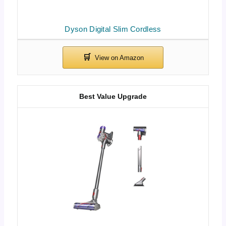
Dyson Digital Slim Cordless
Best Value Upgrade