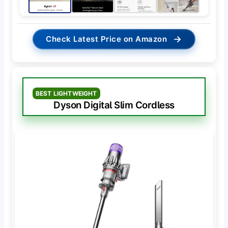
→
Check Latest Price on Amazon
BEST LIGHTWEIGHT
Dyson Digital Slim Cordless