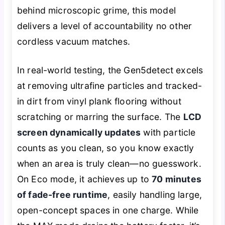
behind microscopic grime, this model
delivers a level of accountability no other
cordless vacuum matches.
In real-world testing, the Gen5detect excels
at removing ultrafine particles and tracked-
in dirt from vinyl plank flooring without
scratching or marring the surface. The
LCD
screen dynamically updates
with particle
counts as you clean, so you know exactly
when an area is truly clean—no guesswork.
On Eco mode, it achieves up to
70 minutes
of fade-free runtime
, easily handling large,
open-concept spaces in one charge. While