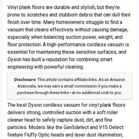
Vinyl plank floors are durable and stylish, but they’re
prone to scratches and stubborn debris that can dull their
finish over time. Many homeowners struggle to find a
vacuum that cleans effectively without causing damage,
especially when balancing suction power, weight, and
floor protection. A high-performance cordless vacuum is
essential for maintaining these sensitive surfaces, and
Dyson has built a reputation for combining smart
engineering with powerful cleaning.
Disclosure
: This article contains affiliate links. As an Amazon
Associate, we may earn a small commission if you make a
purchase through these links—at no additional cost to you.
The best Dyson cordless vacuum for vinyl plank floors
delivers strong, controlled suction with a soft roller
cleaner head to safely capture dust, dirt, and fine
particles. Models like the Gen5detect and V15 Detect
feature Fluffy Optic heads and laser dust illumination,