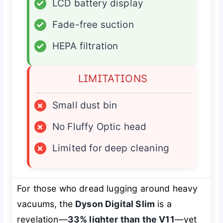
✓
LCD battery display
✓
Fade-free suction
✓
HEPA filtration
LIMITATIONS
×
Small dust bin
×
No Fluffy Optic head
×
Limited for deep cleaning
For those who dread lugging around heavy
vacuums, the
Dyson Digital Slim
is a
revelation—
33% lighter than the V11
—yet