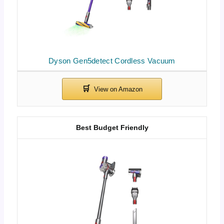
Dyson Gen5detect Cordless Vacuum
Best Budget Friendly