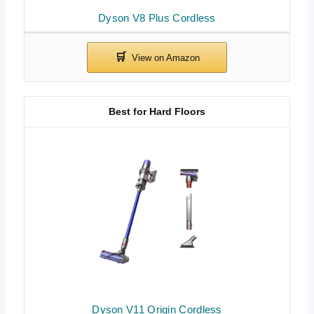
Dyson V8 Plus Cordless
Best for Hard Floors
Dyson V11 Origin Cordless