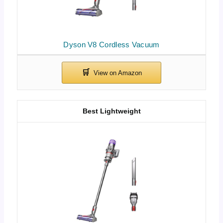
Dyson V8 Cordless Vacuum
Best Lightweight