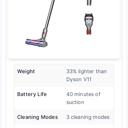
Weight
33% lighter than
Dyson V11
Battery Life
40 minutes of
suction
Cleaning Modes
3 cleaning modes