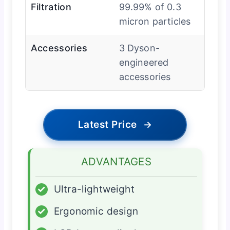
Filtration
99.99% of 0.3
micron particles
Accessories
3 Dyson-
engineered
accessories
Latest Price
→
ADVANTAGES
✓
Ultra-lightweight
✓
Ergonomic design