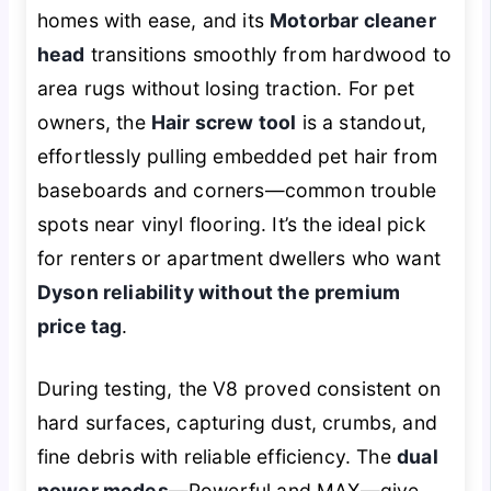
homes with ease, and its
Motorbar cleaner
head
transitions smoothly from hardwood to
area rugs without losing traction. For pet
owners, the
Hair screw tool
is a standout,
effortlessly pulling embedded pet hair from
baseboards and corners—common trouble
spots near vinyl flooring. It’s the ideal pick
for renters or apartment dwellers who want
Dyson reliability without the premium
price tag
.
During testing, the V8 proved consistent on
hard surfaces, capturing dust, crumbs, and
fine debris with reliable efficiency. The
dual
power modes
—Powerful and MAX—give