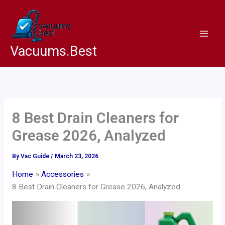
Skip
to
content
Vacuums.Best
8 Best Drain Cleaners for
Grease 2026, Analyzed
By
Vac Guide
/
March 23, 2026
Home
Accessories
8 Best Drain Cleaners for Grease 2026, Analyzed