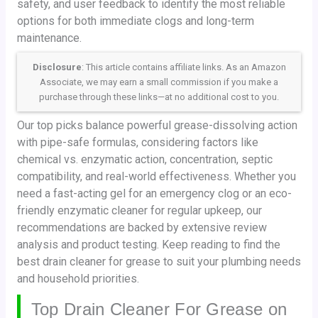
safety, and user feedback to identify the most reliable
options for both immediate clogs and long-term
maintenance.
Disclosure
: This article contains affiliate links. As an Amazon
Associate, we may earn a small commission if you make a
purchase through these links—at no additional cost to you.
Our top picks balance powerful grease-dissolving action
with pipe-safe formulas, considering factors like
chemical vs. enzymatic action, concentration, septic
compatibility, and real-world effectiveness. Whether you
need a fast-acting gel for an emergency clog or an eco-
friendly enzymatic cleaner for regular upkeep, our
recommendations are backed by extensive review
analysis and product testing. Keep reading to find the
best drain cleaner for grease to suit your plumbing needs
and household priorities.
Top Drain Cleaner For Grease on