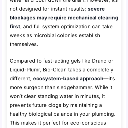
not designed for instant results;
severe
blockages may require mechanical clearing
first
, and full system optimization can take
weeks as microbial colonies establish
themselves.
Compared to fast-acting gels like Drano or
Liquid-Plumr, Bio-Clean takes a completely
different,
ecosystem-based approach
—it’s
more surgeon than sledgehammer. While it
won’t clear standing water in minutes, it
prevents future clogs by maintaining a
healthy biological balance in your plumbing.
This makes it perfect for eco-conscious