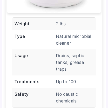
Weight
2 lbs
Type
Natural microbial
cleaner
Usage
Drains, septic
tanks, grease
traps
Treatments
Up to 100
Safety
No caustic
chemicals