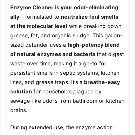
Enzyme Cleaner is your odor-eliminating
ally
—formulated to
neutralize foul smells
at the molecular level
while breaking down
grease, fat, and organic sludge. This gallon-
sized defender uses a
high-potency blend
of natural enzymes and bacteria
that digest
waste over time, making it a go-to for
persistent smells in septic systems, kitchen
lines, and grease traps. It’s a
breathe-easy
solution
for households plagued by
sewage-like odors from bathroom or kitchen
drains.
During extended use, the enzyme action