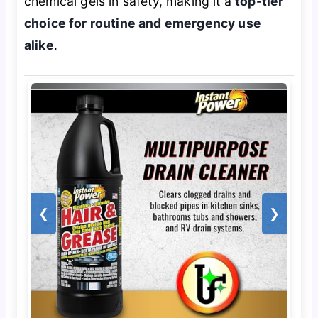
chemical gels in safety, making it a
top-tier
choice for routine and emergency use
alike
.
❮
❯