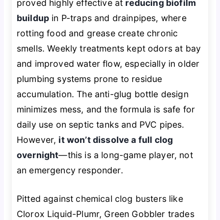
proved highly effective at
reducing biofilm
buildup
in P-traps and drainpipes, where
rotting food and grease create chronic
smells. Weekly treatments kept odors at bay
and improved water flow, especially in older
plumbing systems prone to residue
accumulation. The anti-glug bottle design
minimizes mess, and the formula is safe for
daily use on septic tanks and PVC pipes.
However,
it won’t dissolve a full clog
overnight
—this is a long-game player, not
an emergency responder.
Pitted against chemical clog busters like
Clorox Liquid-Plumr, Green Gobbler trades