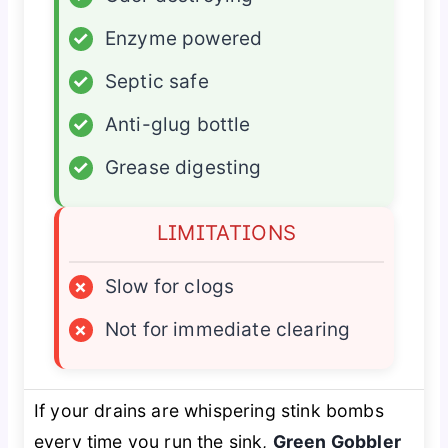
✓
Enzyme powered
✓
Septic safe
✓
Anti-glug bottle
✓
Grease digesting
LIMITATIONS
×
Slow for clogs
×
Not for immediate clearing
If your drains are whispering stink bombs
every time you run the sink,
Green Gobbler