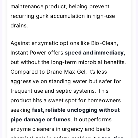
maintenance product, helping prevent
recurring gunk accumulation in high-use
drains.
Against enzymatic options like Bio-Clean,
Instant Power offers
speed and immediacy
,
but without the long-term microbial benefits.
Compared to Drano Max Gel, it’s less
aggressive on standing water but safer for
frequent use and septic systems. This
product hits a sweet spot for homeowners
seeking
fast, reliable unclogging without
pipe damage or fumes
. It outperforms
enzyme cleaners in urgency and beats