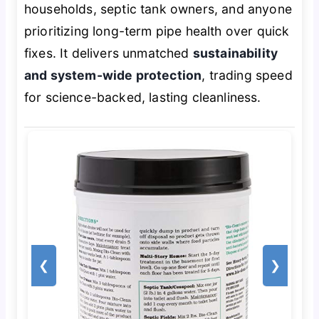
households, septic tank owners, and anyone
prioritizing long-term pipe health over quick
fixes. It delivers unmatched
sustainability
and system-wide protection
, trading speed
for science-backed, lasting cleanliness.
❮
❯