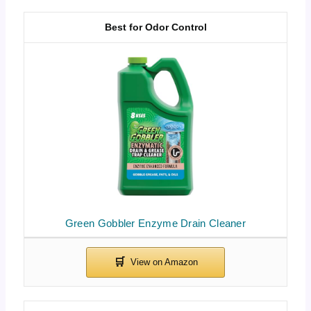
Best for Odor Control
Green Gobbler Enzyme Drain Cleaner