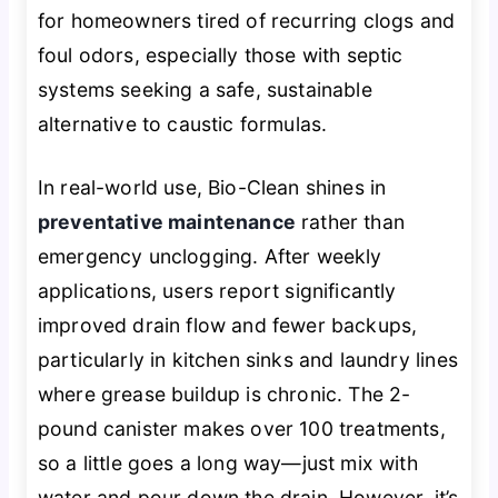
for homeowners tired of recurring clogs and
foul odors, especially those with septic
systems seeking a safe, sustainable
alternative to caustic formulas.
In real-world use, Bio-Clean shines in
preventative maintenance
rather than
emergency unclogging. After weekly
applications, users report significantly
improved drain flow and fewer backups,
particularly in kitchen sinks and laundry lines
where grease buildup is chronic. The 2-
pound canister makes over 100 treatments,
so a little goes a long way—just mix with
water and pour down the drain. However, it’s