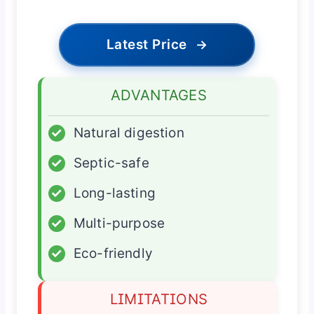
Latest Price
→
ADVANTAGES
✓
Natural digestion
✓
Septic-safe
✓
Long-lasting
✓
Multi-purpose
✓
Eco-friendly
LIMITATIONS