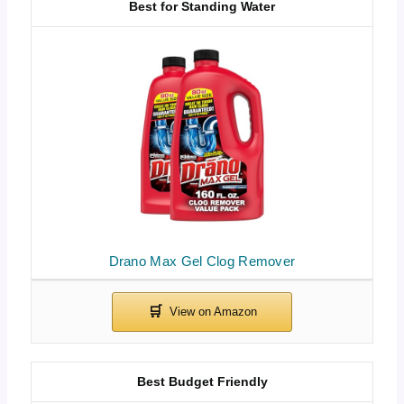
Best for Standing Water
Drano Max Gel Clog Remover
Best Budget Friendly