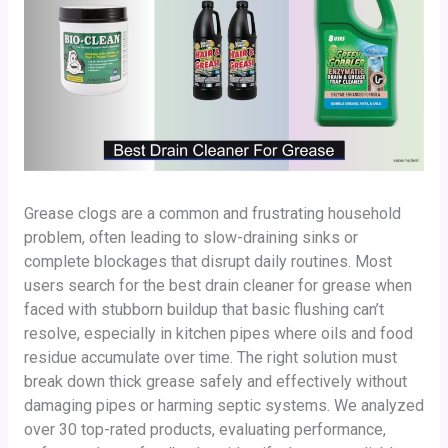
Grease clogs are a common and frustrating household
problem, often leading to slow-draining sinks or
complete blockages that disrupt daily routines. Most
users search for the best drain cleaner for grease when
faced with stubborn buildup that basic flushing can’t
resolve, especially in kitchen pipes where oils and food
residue accumulate over time. The right solution must
break down thick grease safely and effectively without
damaging pipes or harming septic systems. We analyzed
over 30 top-rated products, evaluating performance,