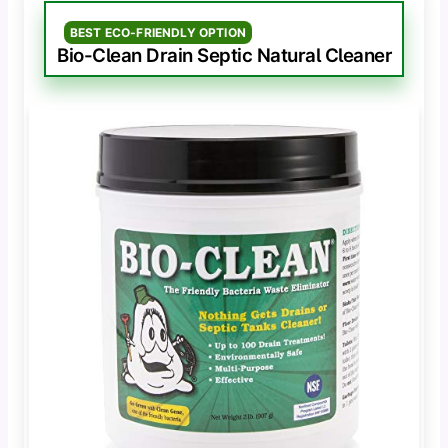
BEST ECO-FRIENDLY OPTION
Bio-Clean Drain Septic Natural Cleaner