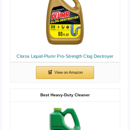
Clorox Liquid-Plumr Pro-Strength Clog Destroyer
Best Heavy-Duty Cleaner