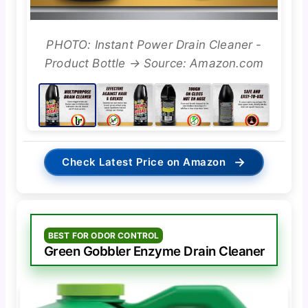
PHOTO: Instant Power Drain Cleaner -
Product Bottle → Source: Amazon.com
→
Check Latest Price on Amazon
BEST FOR ODOR CONTROL
Green Gobbler Enzyme Drain Cleaner