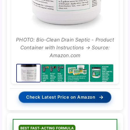
PHOTO: Bio-Clean Drain Septic - Product
Container with Instructions → Source:
Amazon.com
→
Check Latest Price on Amazon
BEST FAST-ACTING FORMULA