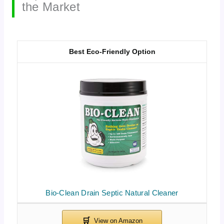
the Market
Best Eco-Friendly Option
Bio-Clean Drain Septic Natural Cleaner