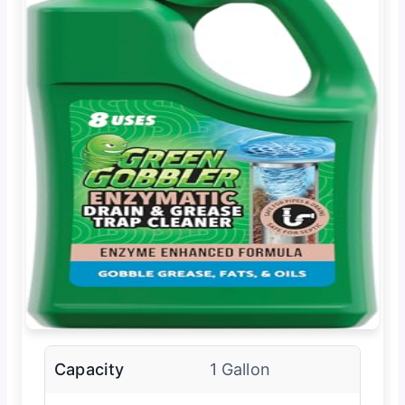
Capacity
1 Gallon