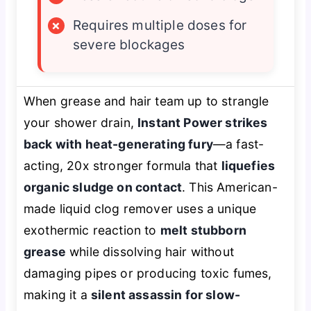
×
Requires multiple doses for
severe blockages
When grease and hair team up to strangle
your shower drain,
Instant Power strikes
back with heat-generating fury
—a fast-
acting, 20x stronger formula that
liquefies
organic sludge on contact
. This American-
made liquid clog remover uses a unique
exothermic reaction to
melt stubborn
grease
while dissolving hair without
damaging pipes or producing toxic fumes,
making it a
silent assassin for slow-