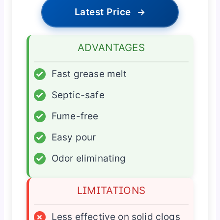
Latest Price
→
ADVANTAGES
✓
Fast grease melt
✓
Septic-safe
✓
Fume-free
✓
Easy pour
✓
Odor eliminating
LIMITATIONS
×
Less effective on solid clogs