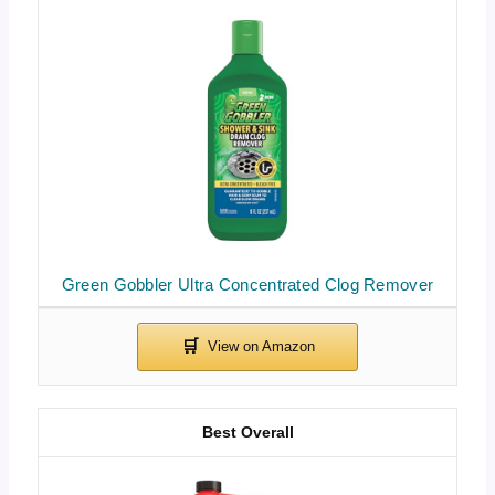
Green Gobbler Ultra Concentrated Clog Remover
Best Overall