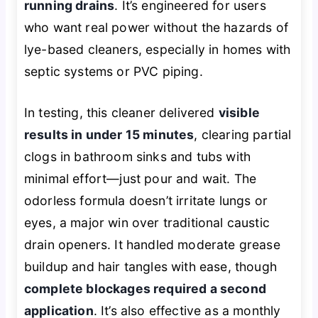
running drains
. It’s engineered for users
who want real power without the hazards of
lye-based cleaners, especially in homes with
septic systems or PVC piping.
In testing, this cleaner delivered
visible
results in under 15 minutes
, clearing partial
clogs in bathroom sinks and tubs with
minimal effort—just pour and wait. The
odorless formula doesn’t irritate lungs or
eyes, a major win over traditional caustic
drain openers. It handled moderate grease
buildup and hair tangles with ease, though
complete blockages required a second
application
. It’s also effective as a monthly