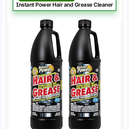
Instant Power Hair and Grease Cleaner