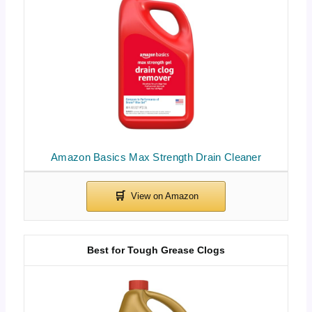
Amazon Basics Max Strength Drain Cleaner
Best for Tough Grease Clogs