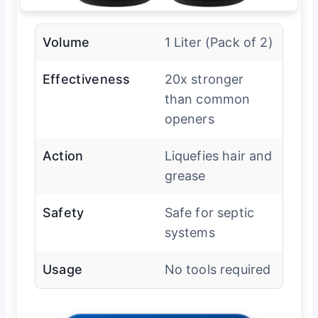
Volume
1 Liter (Pack of 2)
Effectiveness
20x stronger
than common
openers
Action
Liquefies hair and
grease
Safety
Safe for septic
systems
Usage
No tools required