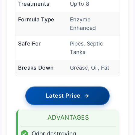
Treatments
Up to 8
Formula Type
Enzyme
Enhanced
Safe For
Pipes, Septic
Tanks
Breaks Down
Grease, Oil, Fat
Latest Price
→
ADVANTAGES
✓
Odor destroying