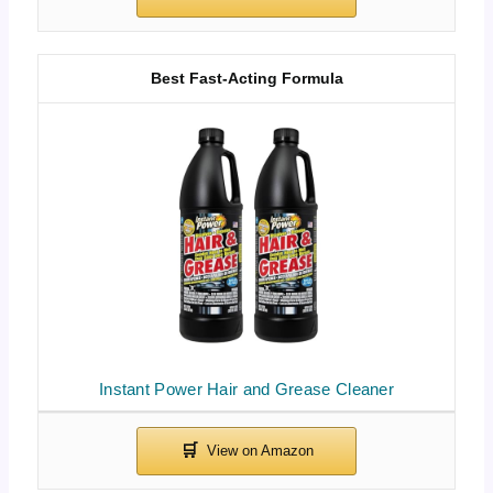
Best Fast-Acting Formula
Instant Power Hair and Grease Cleaner