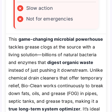
×
Slow action
×
Not for emergencies
This
game-changing microbial powerhouse
tackles grease clogs at the source with a
living solution—billions of natural bacteria
and enzymes that
digest organic waste
instead of just pushing it downstream. Unlike
chemical drain cleaners that offer temporary
relief, Bio-Clean works continuously to break
down fats, oils, and grease (FOG) in pipes,
septic tanks, and grease traps, making it a
true long-term system optimizer
. It’s ideal