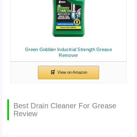
Green Gobbler Industrial Strength Grease
Remover
Best Drain Cleaner For Grease
Review