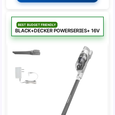
BEST BUDGET FRIENDLY
BLACK+DECKER POWERSERIES+ 16V