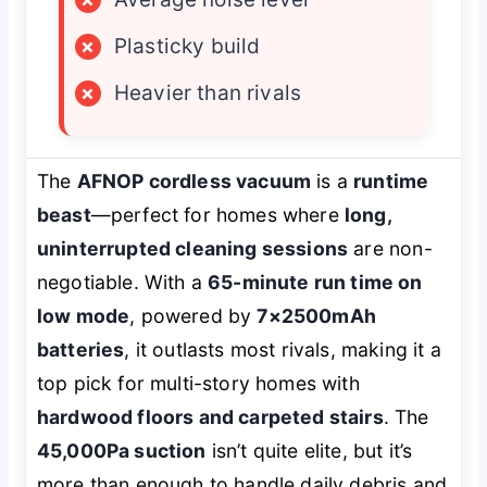
×
Plasticky build
×
Heavier than rivals
The
AFNOP cordless vacuum
is a
runtime
beast
—perfect for homes where
long,
uninterrupted cleaning sessions
are non-
negotiable. With a
65-minute run time on
low mode
, powered by
7×2500mAh
batteries
, it outlasts most rivals, making it a
top pick for multi-story homes with
hardwood floors and carpeted stairs
. The
45,000Pa suction
isn’t quite elite, but it’s
more than enough to handle daily debris and