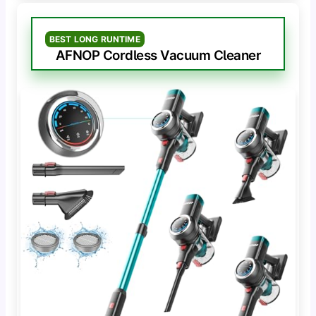
BEST LONG RUNTIME
AFNOP Cordless Vacuum Cleaner