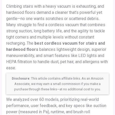
Climbing stairs with a heavy vacuum is exhausting, and
hardwood floors demand a cleaner that’s powerful yet
gentle—no one wants scratches or scattered debris.
Many struggle to find a cordless vacuum that combines
strong suction, long battery life, and the agility to tackle
tight corners and multiple levels without constant
recharging. The
best cordless vacuum for stairs and
hardwood floors
balances lightweight design, superior
maneuverability, and smart features like LED lights and
HEPA filtration to handle dust, pet hair, and allergens with
ease.
Disclosure
: This article contains affiliate links. As an Amazon
Associate, we may earn a small commission if you make a
purchase through these links—at no additional cost to you.
We analyzed over 60 models, prioritizing real-world
performance, user feedback, and key specs like suction
power (measured in Pa), runtime, and brush roll