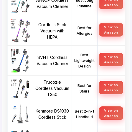
AFNOP Cordless
Best Long
Amazon
Vacuum Cleaner
Runtime
Cordless Stick
View on
Best for
Vacuum with
Amazon
Allergies
HEPA
Best
SVHT Cordless
View on
Lightweight
Amazon
Vacuum Cleaner
Design
Trucozie
View on
Best for
Cordless Vacuum
Amazon
Stairs
T350
Kenmore DS1030
View on
Best 2-in-1
Amazon
Cordless Stick
Handheld