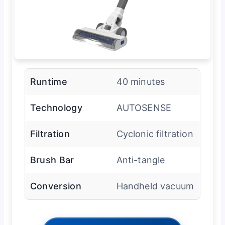
Runtime
40 minutes
Technology
AUTOSENSE
Filtration
Cyclonic filtration
Brush Bar
Anti-tangle
Conversion
Handheld vacuum