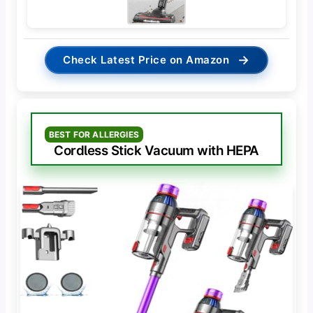
→
Check Latest Price on Amazon
BEST FOR ALLERGIES
Cordless Stick Vacuum with HEPA