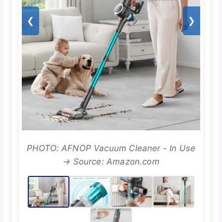
❮
❯
PHOTO: AFNOP Vacuum Cleaner - In Use
→ Source: Amazon.com