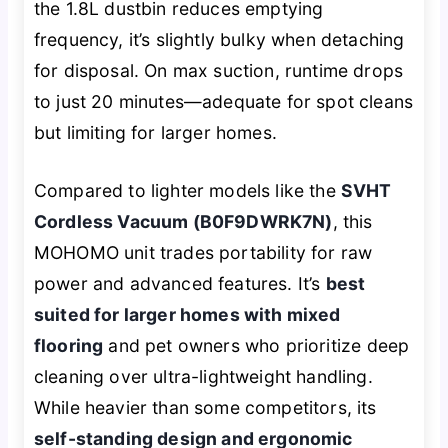
the 1.8L dustbin reduces emptying
frequency, it’s slightly bulky when detaching
for disposal. On max suction, runtime drops
to just 20 minutes—adequate for spot cleans
but limiting for larger homes.
Compared to lighter models like the
SVHT
Cordless Vacuum (B0F9DWRK7N)
, this
MOHOMO unit trades portability for raw
power and advanced features. It’s
best
suited for larger homes with mixed
flooring
and pet owners who prioritize deep
cleaning over ultra-lightweight handling.
While heavier than some competitors, its
self-standing design and ergonomic