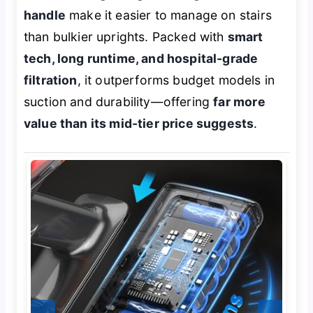
handle
make it easier to manage on stairs
than bulkier uprights. Packed with
smart
tech, long runtime, and hospital-grade
filtration
, it outperforms budget models in
suction and durability—offering
far more
value than its mid-tier price suggests
.