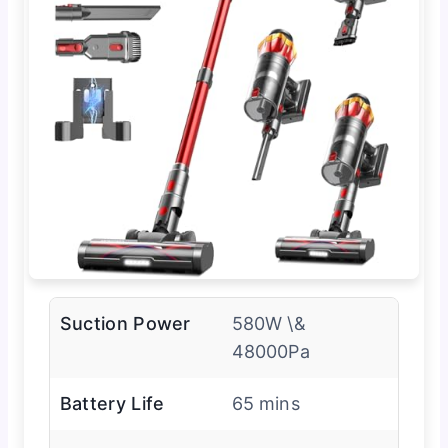
Suction Power
580W \&
48000Pa
Battery Life
65 mins