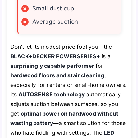
×
Small dust cup
×
Average suction
Don’t let its modest price fool you—the
BLACK+DECKER POWERSERIES+
is a
surprisingly capable performer
for
hardwood floors and stair cleaning
,
especially for renters or small-home owners.
Its
AUTOSENSE technology
automatically
adjusts suction between surfaces, so you
get
optimal power on hardwood without
wasting battery
—a smart solution for those
who hate fiddling with settings. The
LED