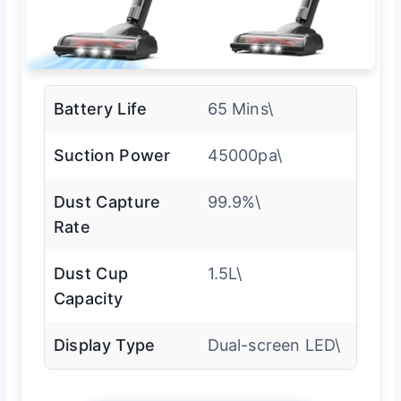
Battery Life
65 Mins\
Suction Power
45000pa\
Dust Capture
99.9%\
Rate
Dust Cup
1.5L\
Capacity
Display Type
Dual-screen LED\