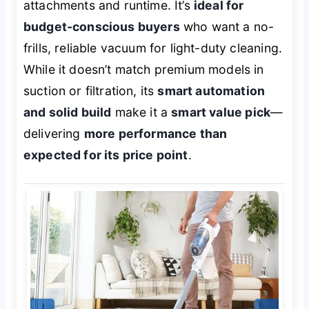
attachments and runtime. It’s
ideal for
budget-conscious buyers
who want a no-
frills, reliable vacuum for light-duty cleaning.
While it doesn’t match premium models in
suction or filtration, its
smart automation
and solid build
make it a
smart value pick
—
delivering
more performance than
expected for its price point
.