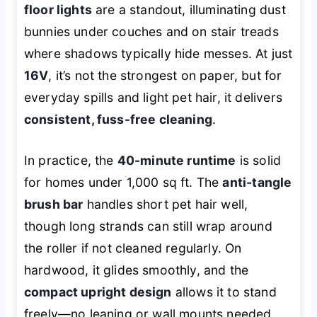
floor lights
are a standout, illuminating dust
bunnies under couches and on stair treads
where shadows typically hide messes. At just
16V
, it’s not the strongest on paper, but for
everyday spills and light pet hair, it delivers
consistent, fuss-free cleaning
.
In practice, the
40-minute runtime
is solid
for homes under 1,000 sq ft. The
anti-tangle
brush bar
handles short pet hair well,
though long strands can still wrap around
the roller if not cleaned regularly. On
hardwood, it glides smoothly, and the
compact upright design
allows it to stand
freely—no leaning or wall mounts needed.