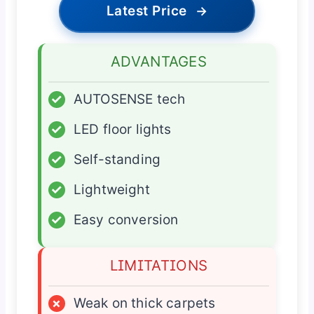
Latest Price
→
ADVANTAGES
✓
AUTOSENSE tech
✓
LED floor lights
✓
Self-standing
✓
Lightweight
✓
Easy conversion
LIMITATIONS
×
Weak on thick carpets