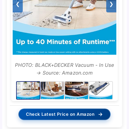
❮
❯
PHOTO: BLACK+DECKER Vacuum - In Use
→ Source: Amazon.com
→
Check Latest Price on Amazon