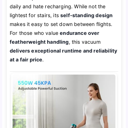
daily and hate recharging. While not the
lightest for stairs, its
self-standing design
makes it easy to set down between flights.
For those who value
endurance over
featherweight handling
, this vacuum
delivers exceptional runtime and reliability
at a fair price
.