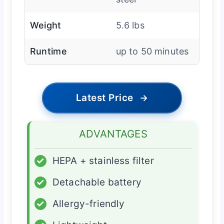
Weight
5.6 lbs
Runtime
up to 50 minutes
Latest Price
→
ADVANTAGES
✓
HEPA + stainless filter
✓
Detachable battery
✓
Allergy-friendly