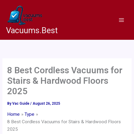
Skip
to
content
Vacuums.Best
8 Best Cordless Vacuums for
Stairs & Hardwood Floors
2025
By
Vac Guide
/
August 26, 2025
Home
Type
8 Best Cordless Vacuums for Stairs & Hardwood Floors
2025