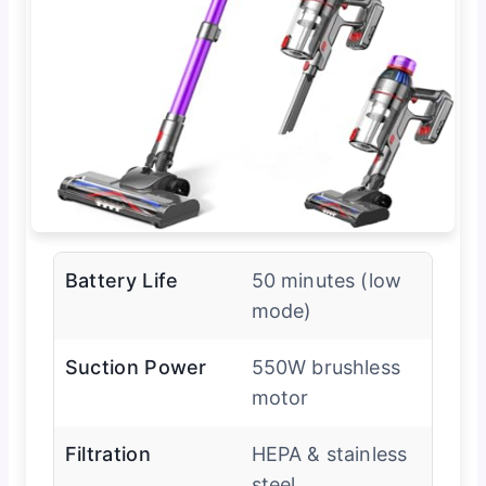
Battery Life
50 minutes (low
mode)
Suction Power
550W brushless
motor
Filtration
HEPA & stainless
steel