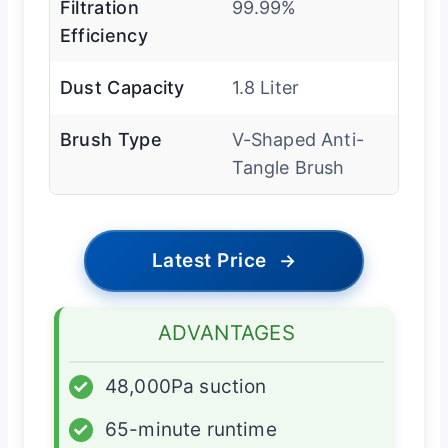
Filtration
99.99%
Efficiency
Dust Capacity
1.8 Liter
Brush Type
V-Shaped Anti-
Tangle Brush
Latest Price
→
ADVANTAGES
✓
48,000Pa suction
✓
65-minute runtime