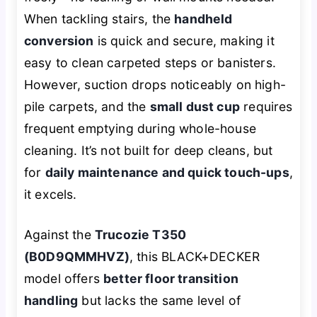
When tackling stairs, the
handheld
conversion
is quick and secure, making it
easy to clean carpeted steps or banisters.
However, suction drops noticeably on high-
pile carpets, and the
small dust cup
requires
frequent emptying during whole-house
cleaning. It’s not built for deep cleans, but
for
daily maintenance and quick touch-ups
,
it excels.
Against the
Trucozie T350
(B0D9QMMHVZ)
, this BLACK+DECKER
model offers
better floor transition
handling
but lacks the same level of