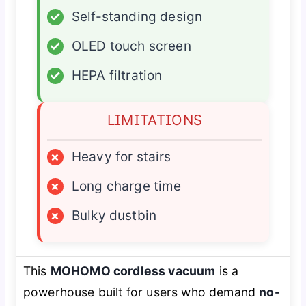
✓
Self-standing design
✓
OLED touch screen
✓
HEPA filtration
LIMITATIONS
×
Heavy for stairs
×
Long charge time
×
Bulky dustbin
This
MOHOMO cordless vacuum
is a
powerhouse built for users who demand
no-