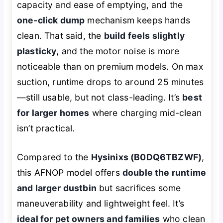
capacity and ease of emptying, and the
one-click dump
mechanism keeps hands
clean. That said, the
build feels slightly
plasticky
, and the motor noise is more
noticeable than on premium models. On max
suction, runtime drops to around 25 minutes
—still usable, but not class-leading. It’s
best
for larger homes
where charging mid-clean
isn’t practical.
Compared to the
Hysinixs (B0DQ6TBZWF)
,
this AFNOP model offers
double the runtime
and larger dustbin
but sacrifices some
maneuverability and lightweight feel. It’s
ideal for pet owners and families
who clean