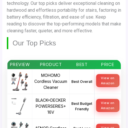
technology. Our top picks deliver exceptional cleaning on
hardwood and effortless portability for stairs, factoring in
battery efficiency, filtration, and ease of use. Keep
reading to discover the top-performing models that make
cleaning faster, quieter, and more effective.
Our Top Picks
PREVIEW
PRODUCT
BEST
PRICE
MOHOMO
View on
Cordless Vacuum
Best Overall
Amazon
Cleaner
BLACK+DECKER
View on
Best Budget
POWERSERIES+
Amazon
Friendly
16V
View on