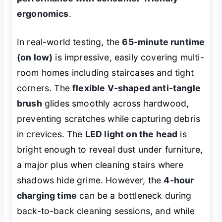
ergonomics
.
In real-world testing, the
65-minute runtime
(on low)
is impressive, easily covering multi-
room homes including staircases and tight
corners. The
flexible V-shaped anti-tangle
brush
glides smoothly across hardwood,
preventing scratches while capturing debris
in crevices. The
LED light on the head
is
bright enough to reveal dust under furniture,
a major plus when cleaning stairs where
shadows hide grime. However, the
4-hour
charging time
can be a bottleneck during
back-to-back cleaning sessions, and while