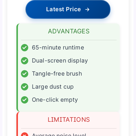
Latest Price
→
ADVANTAGES
✓
65-minute runtime
✓
Dual-screen display
✓
Tangle-free brush
✓
Large dust cup
✓
One-click empty
LIMITATIONS
×
Average noise level