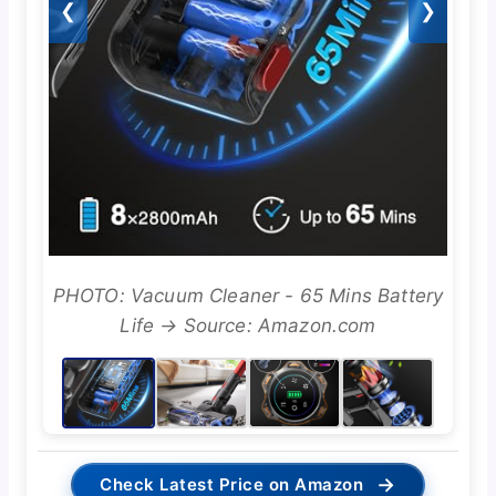
❮
❯
PHOTO: Vacuum Cleaner - 65 Mins Battery
Life → Source: Amazon.com
→
Check Latest Price on Amazon