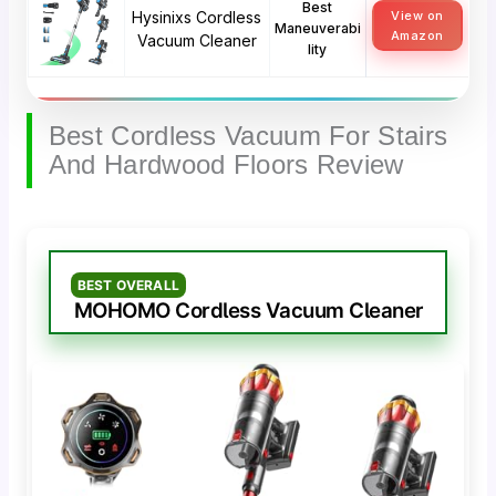
Best
Hysinixs Cordless
View on
Maneuverabi
Amazon
Vacuum Cleaner
lity
Best Cordless Vacuum For Stairs
And Hardwood Floors Review
BEST OVERALL
MOHOMO Cordless Vacuum Cleaner