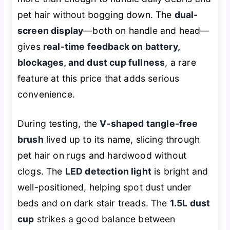
pet hair without bogging down. The
dual-
screen display
—both on handle and head—
gives
real-time feedback on battery,
blockages, and dust cup fullness
, a rare
feature at this price that adds serious
convenience.
During testing, the
V-shaped tangle-free
brush
lived up to its name, slicing through
pet hair on rugs and hardwood without
clogs. The
LED detection light
is bright and
well-positioned, helping spot dust under
beds and on dark stair treads. The
1.5L dust
cup
strikes a good balance between