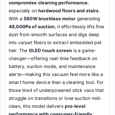
compromise cleaning performance
,
especially on
hardwood floors and stairs
.
With a
580W brushless motor
generating
48,000Pa of suction
, it effortlessly lifts fine
dust from smooth surfaces and digs deep
into carpet fibers to extract embedded pet
hair. The
OLED touch screen
is a game-
changer—offering real-time feedback on
battery, suction mode, and maintenance
alerts—making this vacuum feel more like a
smart home device than a cleaning tool. For
those tired of underpowered stick vacs that
struggle on transitions or lose suction mid-
clean, this model delivers
pro-level
performance with consumer-friendly