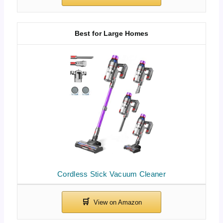
Best for Large Homes
Cordless Stick Vacuum Cleaner