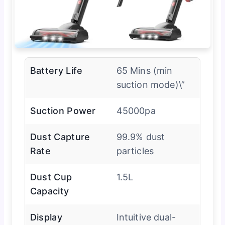
Battery Life
65 Mins (min
suction mode)\”
Suction Power
45000pa
Dust Capture
99.9% dust
Rate
particles
Dust Cup
1.5L
Capacity
Display
Intuitive dual-