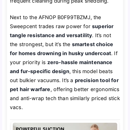
frequent cleaning during peak shedding.
Next to the AFNOP B0F99TBZMJ, the
Sweepcent trades raw power for
superior
tangle resistance and versatility
. It’s not
the strongest, but it’s the
smartest choice
for homes drowning in husky undercoat
. If
your priority is
zero-hassle maintenance
and fur-specific design
, this model beats
out bulkier vacuums. It’s a
precision tool for
pet hair warfare
, offering better ergonomics
and anti-wrap tech than similarly priced stick
vacs.