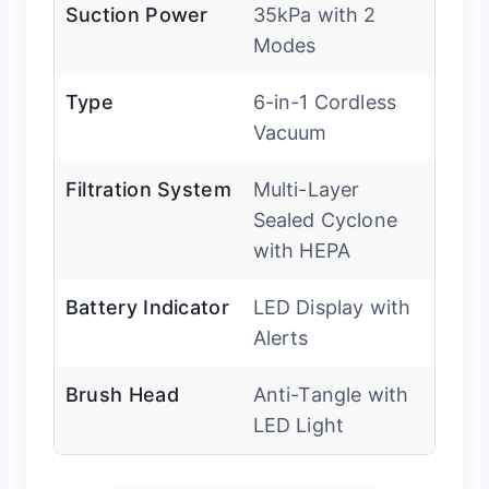
Suction Power
35kPa with 2
Modes
Type
6-in-1 Cordless
Vacuum
Filtration System
Multi-Layer
Sealed Cyclone
with HEPA
Battery Indicator
LED Display with
Alerts
Brush Head
Anti-Tangle with
LED Light