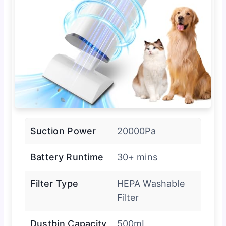
Suction Power
20000Pa
Battery Runtime
30+ mins
Filter Type
HEPA Washable
Filter
Dustbin Capacity
500mL