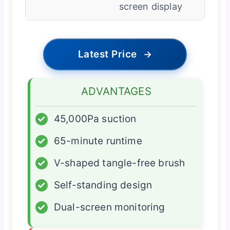
screen display
Latest Price
→
ADVANTAGES
✓
45,000Pa suction
✓
65-minute runtime
✓
V-shaped tangle-free brush
✓
Self-standing design
✓
Dual-screen monitoring