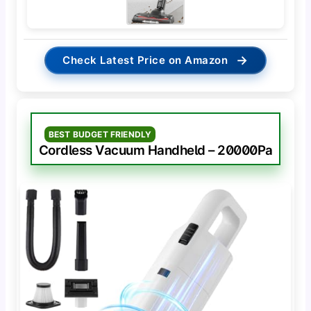
→
Check Latest Price on Amazon
BEST BUDGET FRIENDLY
Cordless Vacuum Handheld – 20000Pa