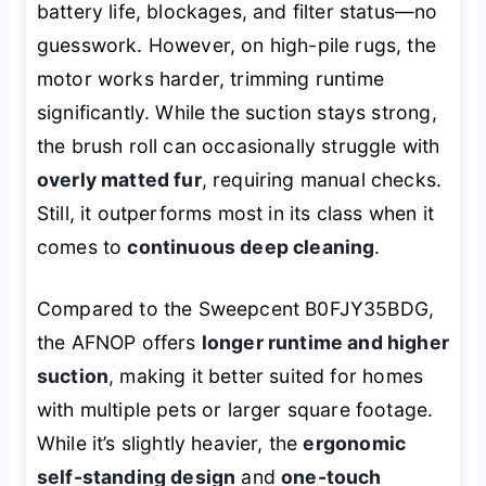
battery life, blockages, and filter status—no
guesswork. However, on high-pile rugs, the
motor works harder, trimming runtime
significantly. While the suction stays strong,
the brush roll can occasionally struggle with
overly matted fur
, requiring manual checks.
Still, it outperforms most in its class when it
comes to
continuous deep cleaning
.
Compared to the Sweepcent B0FJY35BDG,
the AFNOP offers
longer runtime and higher
suction
, making it better suited for homes
with multiple pets or larger square footage.
While it’s slightly heavier, the
ergonomic
self-standing design
and
one-touch