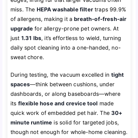
miss. The
HEPA washable filter
traps 99.9%
of allergens, making it a
breath-of-fresh-air
upgrade
for allergy-prone pet owners. At
just
1.31 lbs
, it’s effortless to wield, turning
daily spot cleaning into a one-handed, no-
sweat chore.
During testing, the vacuum excelled in
tight
spaces
—think between cushions, under
dashboards, or along baseboards—where
its
flexible hose and crevice tool
made
quick work of embedded pet hair. The
30+
minute runtime
is solid for targeted jobs,
though not enough for whole-home cleaning.