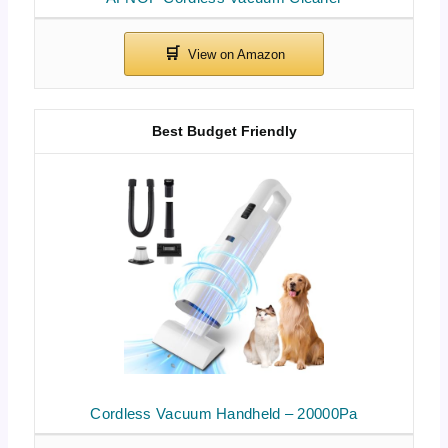
Best Budget Friendly
Cordless Vacuum Handheld – 20000Pa