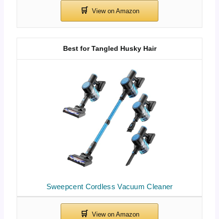
Best for Tangled Husky Hair
Sweepcent Cordless Vacuum Cleaner