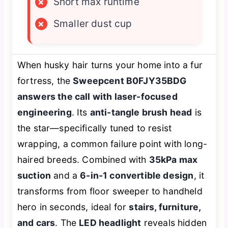
×
Short max runtime
×
Smaller dust cup
When husky hair turns your home into a fur
fortress, the
Sweepcent B0FJY35BDG
answers the call with laser-focused
engineering
. Its
anti-tangle brush head
is
the star—specifically tuned to resist
wrapping, a common failure point with long-
haired breeds. Combined with
35kPa max
suction
and a
6-in-1 convertible design
, it
transforms from floor sweeper to handheld
hero in seconds, ideal for
stairs, furniture,
and cars
. The
LED headlight
reveals hidden