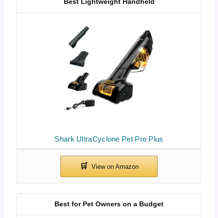
Best Lightweight Handheld
Shark UltraCyclone Pet Pro Plus
Best for Pet Owners on a Budget