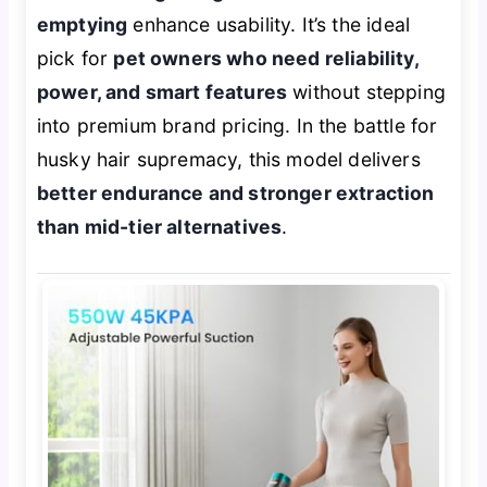
emptying
enhance usability. It’s the ideal
pick for
pet owners who need reliability,
power, and smart features
without stepping
into premium brand pricing. In the battle for
husky hair supremacy, this model delivers
better endurance and stronger extraction
than mid-tier alternatives
.