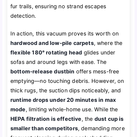
fur trails, ensuring no strand escapes
detection.
In action, this vacuum proves its worth on
hardwood and low-pile carpets
, where the
flexible 180° rotating head
glides under
sofas and around legs with ease. The
bottom-release dustbin
offers mess-free
emptying—no touching debris. However, on
thick rugs, the suction dips noticeably, and
runtime drops under 20 minutes in max
mode
, limiting whole-home use. While the
HEPA filtration is effective
, the
dust cup is
smaller than competitors
, demanding more