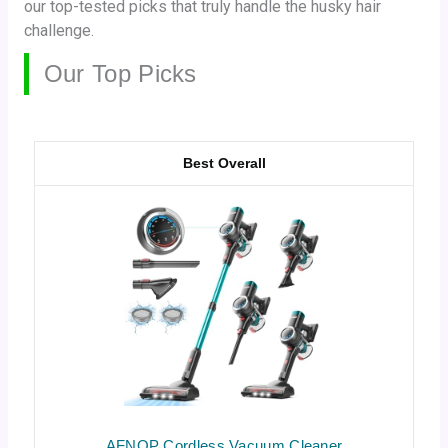
our top-tested picks that truly handle the husky hair
challenge.
Our Top Picks
Best Overall
AFNOP Cordless Vacuum Cleaner