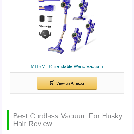
MHRMHR Bendable Wand Vacuum
Best Cordless Vacuum For Husky
Hair Review