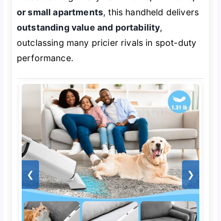
or small apartments
, this handheld delivers
outstanding value and portability
,
outclassing many pricier rivals in spot-duty
performance.
❮
❯