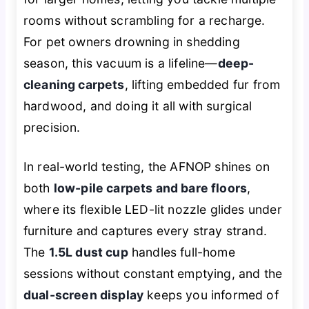
rooms without scrambling for a recharge.
For pet owners drowning in shedding
season, this vacuum is a lifeline—
deep-
cleaning carpets
, lifting embedded fur from
hardwood, and doing it all with surgical
precision.
In real-world testing, the AFNOP shines on
both
low-pile carpets and bare floors
,
where its flexible LED-lit nozzle glides under
furniture and captures every stray strand.
The
1.5L dust cup
handles full-home
sessions without constant emptying, and the
dual-screen display
keeps you informed of