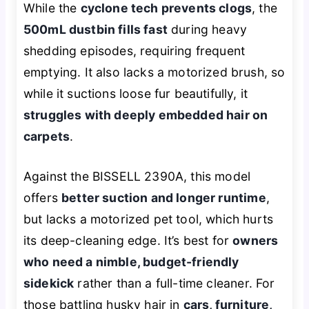
While the
cyclone tech prevents clogs
, the
500mL dustbin fills fast
during heavy
shedding episodes, requiring frequent
emptying. It also lacks a motorized brush, so
while it suctions loose fur beautifully, it
struggles with deeply embedded hair on
carpets
.
Against the BISSELL 2390A, this model
offers
better suction and longer runtime
,
but lacks a motorized pet tool, which hurts
its deep-cleaning edge. It’s best for
owners
who need a nimble, budget-friendly
sidekick
rather than a full-time cleaner. For
those battling husky hair in
cars, furniture,