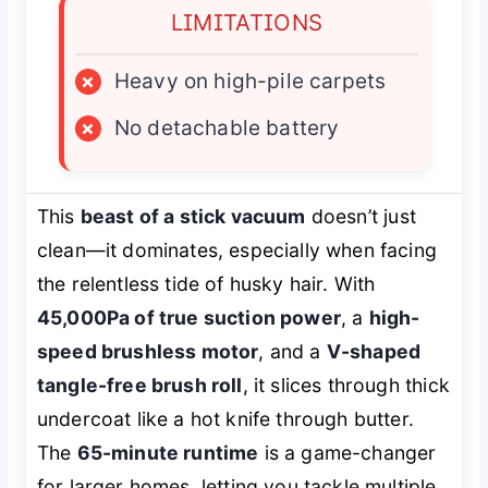
LIMITATIONS
×
Heavy on high-pile carpets
×
No detachable battery
This
beast of a stick vacuum
doesn’t just
clean—it dominates, especially when facing
the relentless tide of husky hair. With
45,000Pa of true suction power
, a
high-
speed brushless motor
, and a
V-shaped
tangle-free brush roll
, it slices through thick
undercoat like a hot knife through butter.
The
65-minute runtime
is a game-changer
for larger homes, letting you tackle multiple