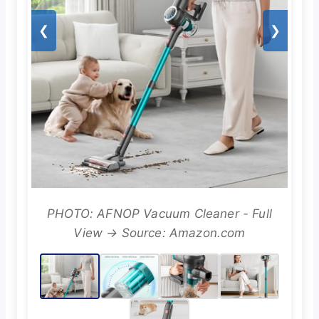
❮
❯
PHOTO: AFNOP Vacuum Cleaner - Full
View → Source: Amazon.com