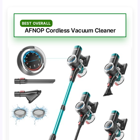
BEST OVERALL
AFNOP Cordless Vacuum Cleaner