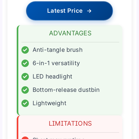
Latest Price
→
ADVANTAGES
✓
Anti-tangle brush
✓
6-in-1 versatility
✓
LED headlight
✓
Bottom-release dustbin
✓
Lightweight
LIMITATIONS