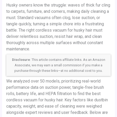
Husky owners know the struggle: waves of thick fur cling
to carpets, furniture, and corners, making daily cleaning a
must. Standard vacuums often clog, lose suction, or
tangle quickly, turning a simple chore into a frustrating
battle. The right cordless vacuum for husky hair must
deliver relentless suction, resist hair wrap, and clean
thoroughly across multiple surfaces without constant
maintenance.
Disclosure
: This article contains affiliate links. As an Amazon
Associate, we may earn a small commission if you make a
purchase through these links—at no additional cost to you.
We analyzed over 50 models, prioritizing real-world
performance data on suction power, tangle-free brush
rolls, battery life, and HEPA filtration to find the best
cordless vacuum for husky hair. Key factors like dustbin
capacity, weight, and ease of cleaning were weighed
alongside expert reviews and user feedback. Below are