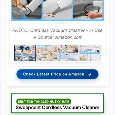
PHOTO: Cordless Vacuum Cleaner - In Use
→ Source: Amazon.com
→
Check Latest Price on Amazon
BEST FOR TANGLED HUSKY HAIR
Sweepcent Cordless Vacuum Cleaner