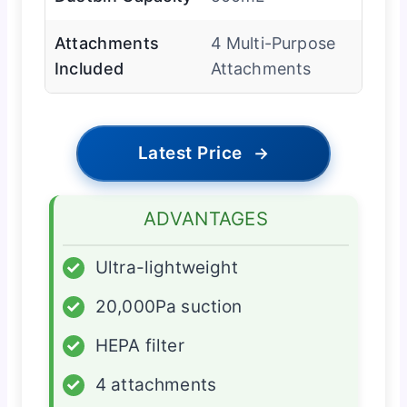
Attachments
4 Multi-Purpose
Included
Attachments
Latest Price
→
ADVANTAGES
✓
Ultra-lightweight
✓
20,000Pa suction
✓
HEPA filter
✓
4 attachments