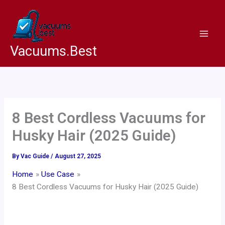
Skip
to
content
Vacuums.Best
8 Best Cordless Vacuums for
Husky Hair (2025 Guide)
By
Vac Guide
/
August 27, 2025
Home
Use Case
8 Best Cordless Vacuums for Husky Hair (2025 Guide)