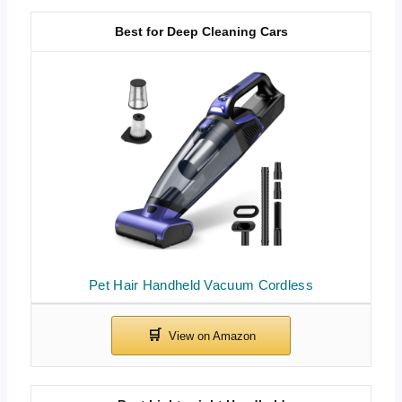
Best for Deep Cleaning Cars
Pet Hair Handheld Vacuum Cordless