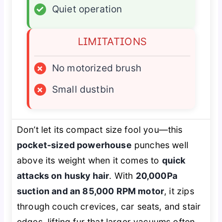
✓
Quiet operation
LIMITATIONS
×
No motorized brush
×
Small dustbin
Don’t let its compact size fool you—this
pocket-sized powerhouse
punches well
above its weight when it comes to
quick
attacks on husky hair
. With
20,000Pa
suction and an 85,000 RPM motor
, it zips
through couch crevices, car seats, and stair
edges, lifting fur that larger vacuums often