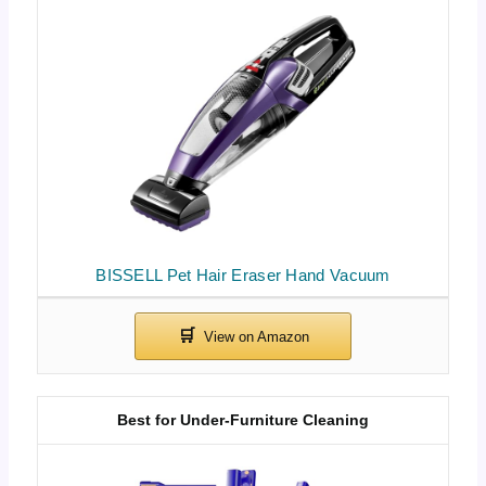
BISSELL Pet Hair Eraser Hand Vacuum
Best for Under-Furniture Cleaning