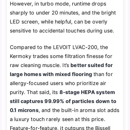
However, in turbo mode, runtime drops
sharply to under 20 minutes, and the bright
LED screen, while helpful, can be overly
sensitive to accidental touches during use.
Compared to the LEVOIT LVAC-200, the
Kermoky trades some filtration finesse for
raw cleaning muscle. It’s
better suited for
large homes with mixed flooring
than for
allergy-focused users who prioritize air
purity. That said, its
8-stage HEPA system
still captures 99.99% of particles down to
0.1 microns
, and the built-in aroma slot adds
a luxury touch rarely seen at this price.
Feature-for-feature, it outguns the Bissell