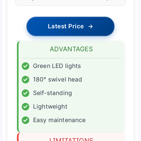
Latest Price
→
ADVANTAGES
✓
Green LED lights
✓
180° swivel head
✓
Self-standing
✓
Lightweight
✓
Easy maintenance
LIMITATIONS