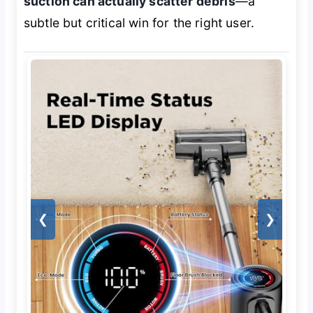
suction can actually scatter debris
—a
subtle but critical win for the right user.
❮
❯