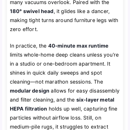
many vacuums overlook. Paired with the
180° swivel head
, it glides like a dancer,
making tight turns around furniture legs with
zero effort.
In practice, the
40-minute max runtime
limits whole-home deep cleans unless you’re
in a studio or one-bedroom apartment. It
shines in quick daily sweeps and spot
cleaning—not marathon sessions. The
modular design
allows for easy disassembly
and filter cleaning, and the
six-layer metal
HEPA filtration
holds up well, capturing fine
particles without airflow loss. Still, on
medium-pile rugs, it struggles to extract