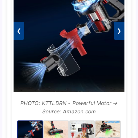
❮
❯
PHOTO: KTTLDRN - Powerful Motor →
Source: Amazon.com