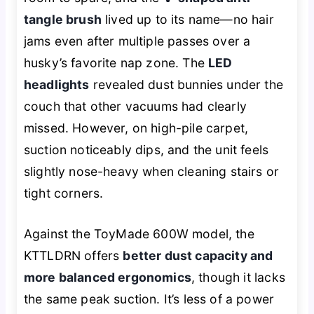
tangle brush
lived up to its name—no hair
jams even after multiple passes over a
husky’s favorite nap zone. The
LED
headlights
revealed dust bunnies under the
couch that other vacuums had clearly
missed. However, on high-pile carpet,
suction noticeably dips, and the unit feels
slightly nose-heavy when cleaning stairs or
tight corners.
Against the ToyMade 600W model, the
KTTLDRN offers
better dust capacity and
more balanced ergonomics
, though it lacks
the same peak suction. It’s less of a power