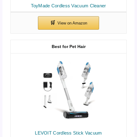
ToyMade Cordless Vacuum Cleaner
Best for Pet Hair
LEVOIT Cordless Stick Vacuum