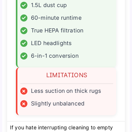
✓
1.5L dust cup
✓
60-minute runtime
✓
True HEPA filtration
✓
LED headlights
✓
6-in-1 conversion
LIMITATIONS
×
Less suction on thick rugs
×
Slightly unbalanced
If you hate interrupting cleaning to empty