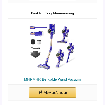
Best for Easy Maneuvering
MHRMHR Bendable Wand Vacuum