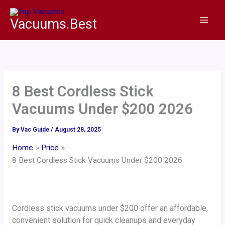
Skip
to
Vacuums.Best
content
8 Best Cordless Stick
Vacuums Under $200 2026
By
Vac Guide
/
August 28, 2025
Home
Price
8 Best Cordless Stick Vacuums Under $200 2026
Cordless stick vacuums under $200 offer an affordable,
convenient solution for quick cleanups and everyday