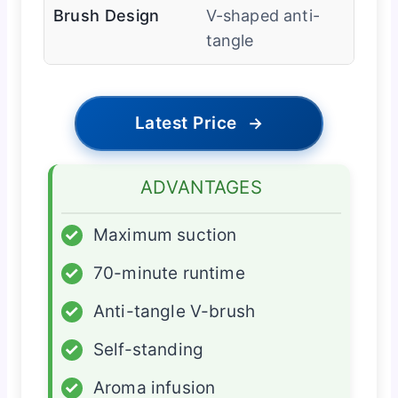
Brush Design
V-shaped anti-
tangle
Latest Price
→
ADVANTAGES
✓
Maximum suction
✓
70-minute runtime
✓
Anti-tangle V-brush
✓
Self-standing
✓
Aroma infusion