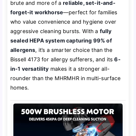
brute and more of a
reliable, set-it-and-
forget-it workhorse
—perfect for families
who value convenience and hygiene over
aggressive cleaning bursts. With a
fully
sealed HEPA system capturing 99% of
allergens
, it’s a smarter choice than the
Bissell 4173 for allergy sufferers, and its
6-
in-1 versatility
makes it a stronger all-
rounder than the MHRMHR in multi-surface
homes.