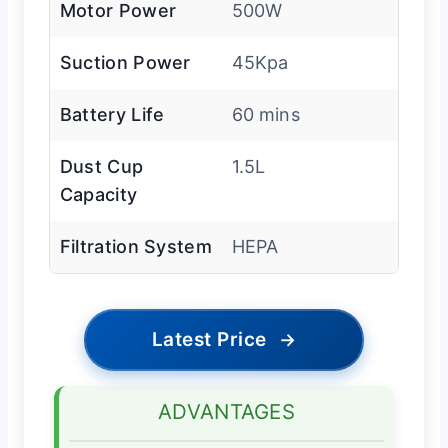
Motor Power
500W
Suction Power
45Kpa
Battery Life
60 mins
Dust Cup
1.5L
Capacity
Filtration System
HEPA
Latest Price
→
ADVANTAGES