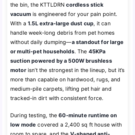
the bin, the KTTLDRN
cordless stick
vacuum
is engineered for your pain point.
With a
1.5L extra-large dust cup
, it can
handle week-long debris from pet homes
without daily dumping—
a standout for large
or multi-pet households
. The
45KPa
suction powered by a 500W brushless
motor
isn’t the strongest in the lineup, but it’s
more than capable on hardwood, rugs, and
medium-pile carpets, lifting pet hair and
tracked-in dirt with consistent force.
During testing, the
60-minute runtime on
low mode
covered a 2,400 sq ft house with
room to spare, and the
V-shaped anti-