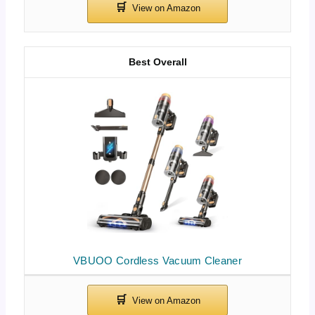
Best Overall
VBUOO Cordless Vacuum Cleaner