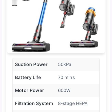
Suction Power
50kPa
Battery Life
70 mins
Motor Power
600W
Filtration System
8-stage HEPA