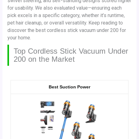
swivel steering, and self-standing designs scored higher
for usability. We also evaluated value—ensuring each
pick excels in a specific category, whether it’s runtime,
pet hair cleanup, or overall versatility. Keep reading to
discover the best cordless stick vacuum under 200 for
your home.
Top Cordless Stick Vacuum Under
200 on the Market
Best Suction Power