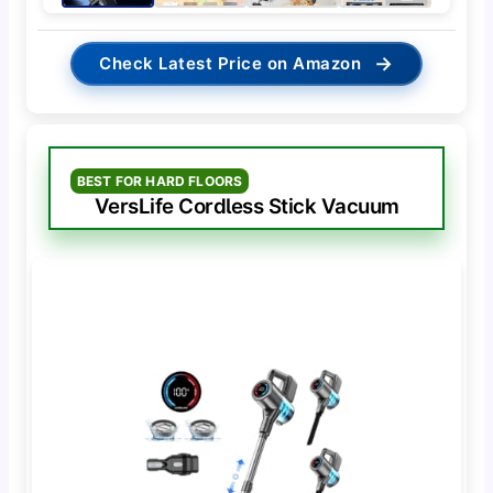
→
Check Latest Price on Amazon
BEST FOR HARD FLOORS
VersLife Cordless Stick Vacuum