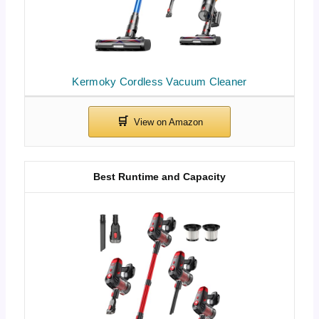
Kermoky Cordless Vacuum Cleaner
Best Runtime and Capacity