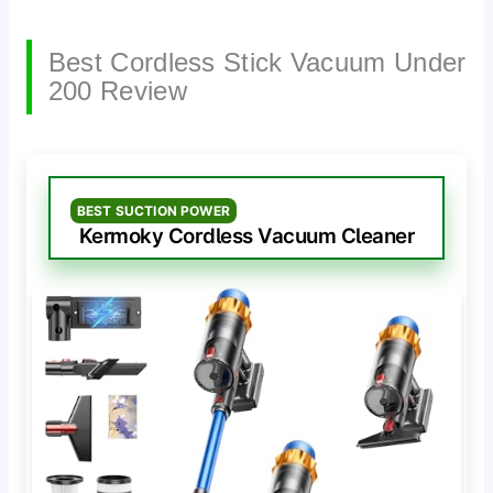
Best Cordless Stick Vacuum Under
200 Review
BEST SUCTION POWER
Kermoky Cordless Vacuum Cleaner