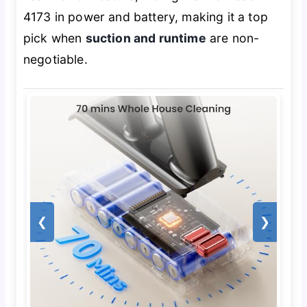
4173 in power and battery, making it a top
pick when
suction and runtime
are non-
negotiable.
❮
❯