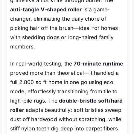
grime like a hot knife through butter. The
anti-tangle V-shaped roller
is a game-
changer, eliminating the daily chore of
picking hair off the brush—ideal for homes
with shedding dogs or long-haired family
members.
In real-world testing, the
70-minute runtime
proved more than theoretical—it handled a
full 2,800 sq ft home in one go using eco
mode, effortlessly transitioning from tile to
high-pile rugs. The
double-bristle soft/hard
roller
adapts beautifully: soft bristles sweep
dust off hardwood without scratching, while
stiff nylon teeth dig deep into carpet fibers.