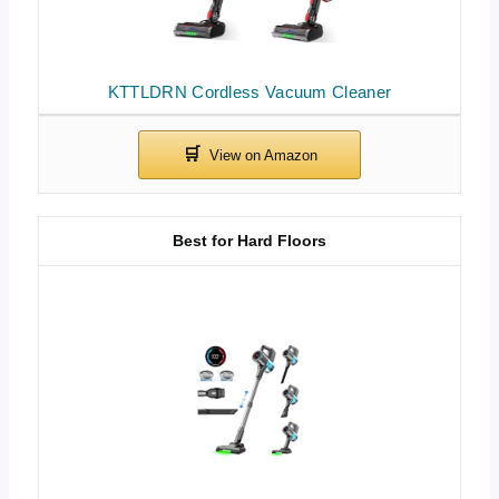
KTTLDRN Cordless Vacuum Cleaner
Best for Hard Floors