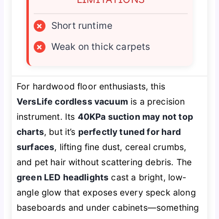
×
Short runtime
×
Weak on thick carpets
For hardwood floor enthusiasts, this
VersLife cordless vacuum
is a precision
instrument. Its
40KPa suction may not top
charts
, but it’s
perfectly tuned for hard
surfaces
, lifting fine dust, cereal crumbs,
and pet hair without scattering debris. The
green LED headlights
cast a bright, low-
angle glow that exposes every speck along
baseboards and under cabinets—something