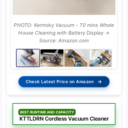
PHOTO: Kermoky Vacuum - 70 mins Whole
House Cleaning with Battery Display →
Source: Amazon.com
→
Check Latest Price on Amazon
BEST RUNTIME AND CAPACITY
KTTLDRN Cordless Vacuum Cleaner