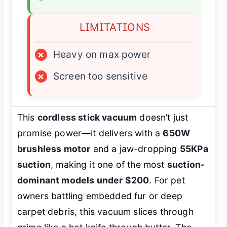
LIMITATIONS
×
Heavy on max power
×
Screen too sensitive
This
cordless stick vacuum
doesn’t just
promise power—it delivers with a
650W
brushless motor
and a jaw-dropping
55KPa
suction
, making it one of the most
suction-
dominant models under $200
. For pet
owners battling embedded fur or deep
carpet debris, this vacuum slices through