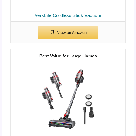
VersLife Cordless Stick Vacuum
Best Value for Large Homes