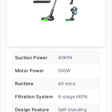
Suction Power
40KPA
Motor Power
500W
Runtime
40 mins
Filtration System
6-stage HEPA
Design Feature
Self-standing