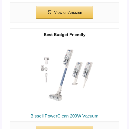
Best Budget Friendly
Bissell PowerClean 200W Vacuum