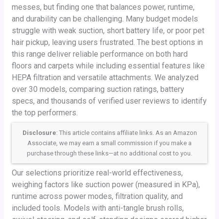
messes, but finding one that balances power, runtime,
and durability can be challenging. Many budget models
struggle with weak suction, short battery life, or poor pet
hair pickup, leaving users frustrated. The best options in
this range deliver reliable performance on both hard
floors and carpets while including essential features like
HEPA filtration and versatile attachments. We analyzed
over 30 models, comparing suction ratings, battery
specs, and thousands of verified user reviews to identify
the top performers.
Disclosure
: This article contains affiliate links. As an Amazon
Associate, we may earn a small commission if you make a
purchase through these links—at no additional cost to you.
Our selections prioritize real-world effectiveness,
weighing factors like suction power (measured in KPa),
runtime across power modes, filtration quality, and
included tools. Models with anti-tangle brush rolls,