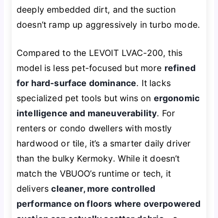
deeply embedded dirt, and the suction
doesn’t ramp up aggressively in turbo mode.
Compared to the LEVOIT LVAC-200, this
model is less pet-focused but more
refined
for hard-surface dominance
. It lacks
specialized pet tools but wins on
ergonomic
intelligence and maneuverability
. For
renters or condo dwellers with mostly
hardwood or tile, it’s a smarter daily driver
than the bulky Kermoky. While it doesn’t
match the VBUOO’s runtime or tech, it
delivers
cleaner, more controlled
performance on floors where overpowered