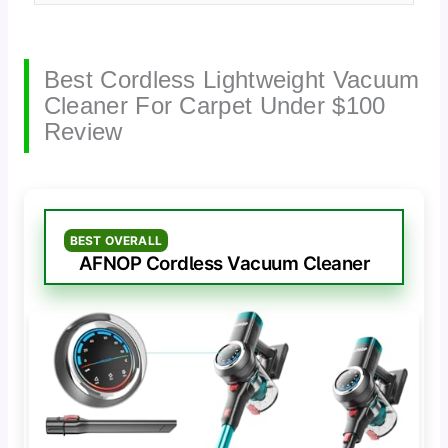
Best Cordless Lightweight Vacuum
Cleaner For Carpet Under $100
Review
BEST OVERALL
AFNOP Cordless Vacuum Cleaner