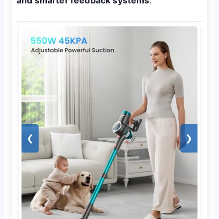
and smarter feedback systems
.
❮
❯