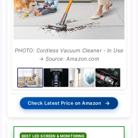
PHOTO: Cordless Vacuum Cleaner - In Use
→ Source: Amazon.com
→
Check Latest Price on Amazon
BEST LED SCREEN & MONITORING