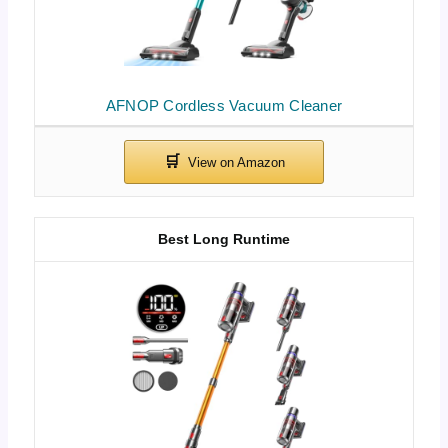
AFNOP Cordless Vacuum Cleaner
Best Long Runtime