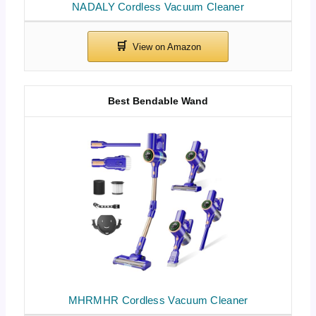
NADALY Cordless Vacuum Cleaner
Best Bendable Wand
MHRMHR Cordless Vacuum Cleaner