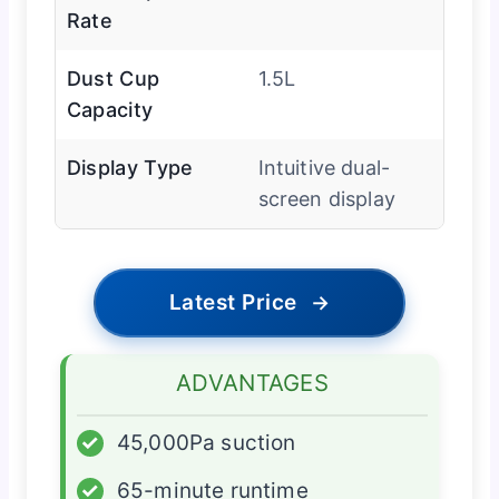
Rate
Dust Cup
1.5L
Capacity
Display Type
Intuitive dual-
screen display
Latest Price
→
ADVANTAGES
✓
45,000Pa suction
✓
65-minute runtime