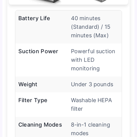
Battery Life
40 minutes
(Standard) / 15
minutes (Max)
Suction Power
Powerful suction
with LED
monitoring
Weight
Under 3 pounds
Filter Type
Washable HEPA
filter
Cleaning Modes
8-in-1 cleaning
modes