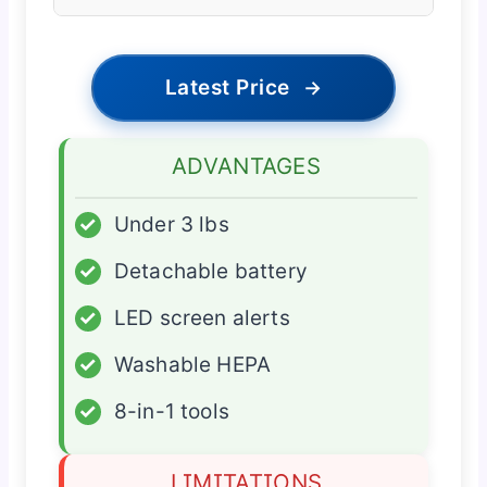
Latest Price
→
ADVANTAGES
✓
Under 3 lbs
✓
Detachable battery
✓
LED screen alerts
✓
Washable HEPA
✓
8-in-1 tools
LIMITATIONS