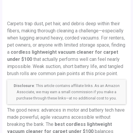
Carpets trap dust, pet hair, and debris deep within their
fibers, making thorough cleaning a challenge—especially
when lugging around heavy, corded vacuums. For renters,
pet owners, or anyone with limited storage space, finding
a
cordless lightweight vacuum cleaner for carpet
under $100
that actually performs well can feel nearly
impossible. Weak suction, short battery life, and tangled
brush rolls are common pain points at this price point.
Disclosure
: This article contains affiliate links. As an Amazon
Associate, we may earn a small commission if you make a
purchase through these links—at no additional cost to you.
The good news: advances in motor and battery tech have
made powerful, agile vacuums accessible without
breaking the bank. The
best cordless lightweight
vacuum cleaner for carpet under $100
balances