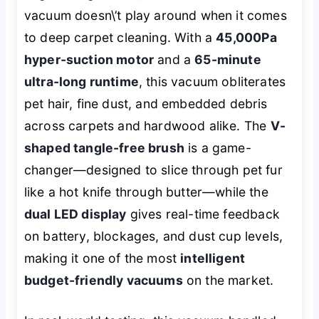
vacuum doesn\’t play around when it comes
to deep carpet cleaning. With a
45,000Pa
hyper-suction motor
and a
65-minute
ultra-long runtime
, this vacuum obliterates
pet hair, fine dust, and embedded debris
across carpets and hardwood alike. The
V-
shaped tangle-free brush
is a game-
changer—designed to slice through pet fur
like a hot knife through butter—while the
dual LED display
gives real-time feedback
on battery, blockages, and dust cup levels,
making it one of the most
intelligent
budget-friendly vacuums
on the market.