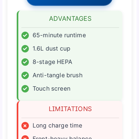
ADVANTAGES
✓
65-minute runtime
✓
1.6L dust cup
✓
8-stage HEPA
✓
Anti-tangle brush
✓
Touch screen
LIMITATIONS
×
Long charge time
×
Front-heavy balance