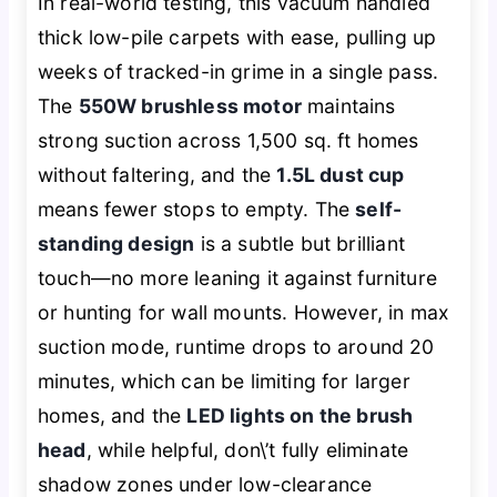
In real-world testing, this vacuum handled
thick low-pile carpets with ease, pulling up
weeks of tracked-in grime in a single pass.
The
550W brushless motor
maintains
strong suction across 1,500 sq. ft homes
without faltering, and the
1.5L dust cup
means fewer stops to empty. The
self-
standing design
is a subtle but brilliant
touch—no more leaning it against furniture
or hunting for wall mounts. However, in max
suction mode, runtime drops to around 20
minutes, which can be limiting for larger
homes, and the
LED lights on the brush
head
, while helpful, don\’t fully eliminate
shadow zones under low-clearance