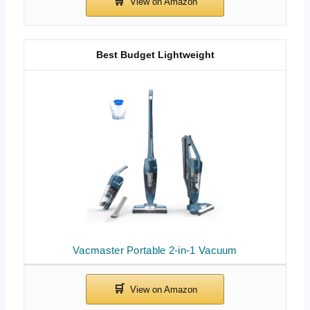
Best Budget Lightweight
Vacmaster Portable 2-in-1 Vacuum