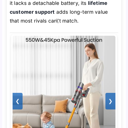
it lacks a detachable battery, its
lifetime
customer support
adds long-term value
that most rivals can\’t match.
❮
❯