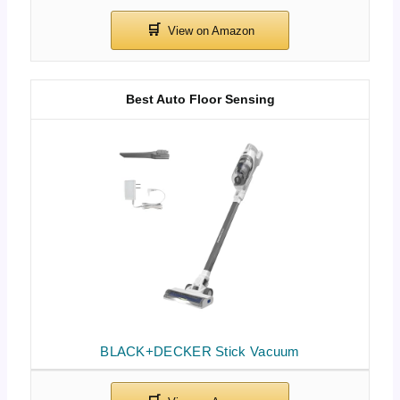
Best Auto Floor Sensing
BLACK+DECKER Stick Vacuum