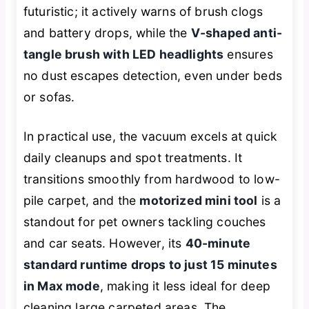
futuristic; it actively warns of brush clogs
and battery drops, while the
V-shaped anti-
tangle brush with LED headlights
ensures
no dust escapes detection, even under beds
or sofas.
In practical use, the vacuum excels at quick
daily cleanups and spot treatments. It
transitions smoothly from hardwood to low-
pile carpet, and the
motorized mini tool
is a
standout for pet owners tackling couches
and car seats. However, its
40-minute
standard runtime drops to just 15 minutes
in Max mode
, making it less ideal for deep
cleaning large carpeted areas. The