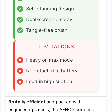
✓
Self-standing design
✓
Dual-screen display
✓
Tangle-free brush
LIMITATIONS
×
Heavy on max mode
×
No detachable battery
×
Loud in high suction
Brutally efficient
and packed with
engineering smarts, the AFNOP cordless