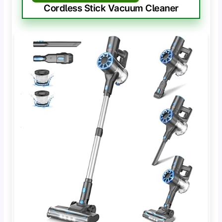
Cordless Stick Vacuum Cleaner