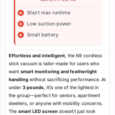
×
Short max runtime
×
Low suction power
×
Small battery
Effortless and intelligent
, the N9 cordless
stick vacuum is tailor-made for users who
want
smart monitoring and featherlight
handling
without sacrificing performance. At
under
3 pounds
, it\’s one of the lightest in
the group—perfect for seniors, apartment
dwellers, or anyone with mobility concerns.
The
smart LED screen
doesn\’t just look