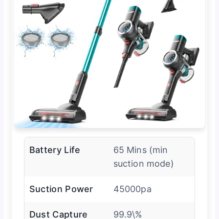
Battery Life
65 Mins (min
suction mode)
Suction Power
45000pa
Dust Capture
99.9\%