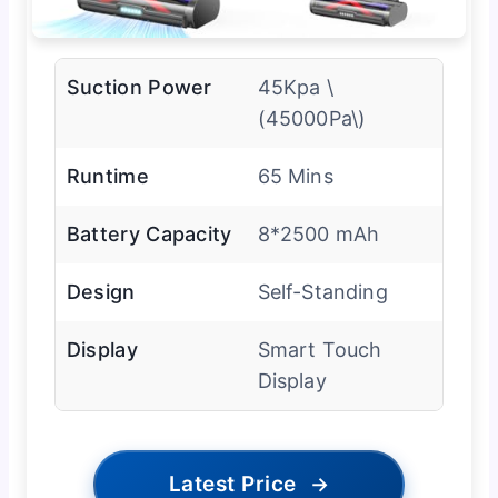
Suction Power
45Kpa \
(45000Pa\)
Runtime
65 Mins
Battery Capacity
8*2500 mAh
Design
Self-Standing
Display
Smart Touch
Display
Latest Price
→