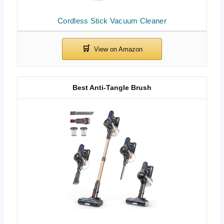
Cordless Stick Vacuum Cleaner
Best Anti-Tangle Brush