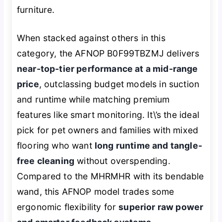
furniture.
When stacked against others in this
category, the AFNOP B0F99TBZMJ delivers
near-top-tier performance at a mid-range
price
, outclassing budget models in suction
and runtime while matching premium
features like smart monitoring. It\’s the ideal
pick for pet owners and families with mixed
flooring who want
long runtime and tangle-
free cleaning
without overspending.
Compared to the MHRMHR with its bendable
wand, this AFNOP model trades some
ergonomic flexibility for
superior raw power