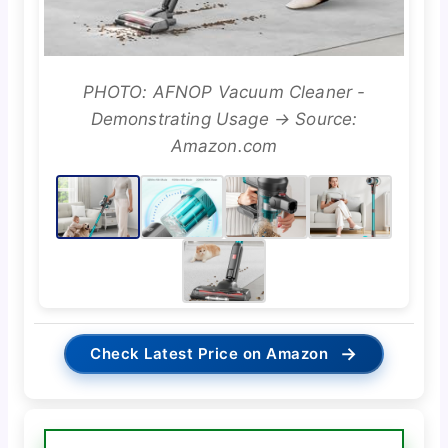
PHOTO: AFNOP Vacuum Cleaner -
Demonstrating Usage → Source:
Amazon.com
→
Check Latest Price on Amazon