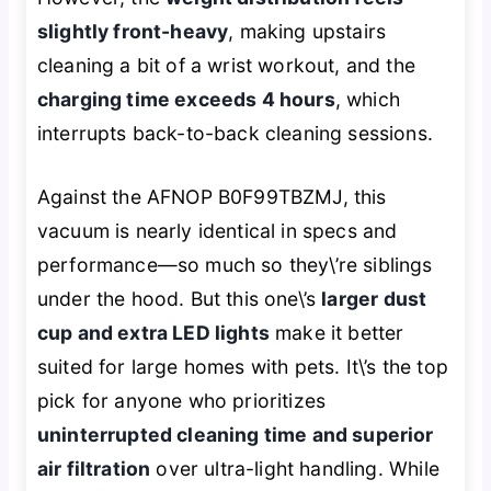
slightly front-heavy
, making upstairs
cleaning a bit of a wrist workout, and the
charging time exceeds 4 hours
, which
interrupts back-to-back cleaning sessions.
Against the AFNOP B0F99TBZMJ, this
vacuum is nearly identical in specs and
performance—so much so they\’re siblings
under the hood. But this one\’s
larger dust
cup and extra LED lights
make it better
suited for large homes with pets. It\’s the top
pick for anyone who prioritizes
uninterrupted cleaning time and superior
air filtration
over ultra-light handling. While