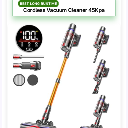
BEST LONG RUNTIME
Cordless Vacuum Cleaner 45Kpa