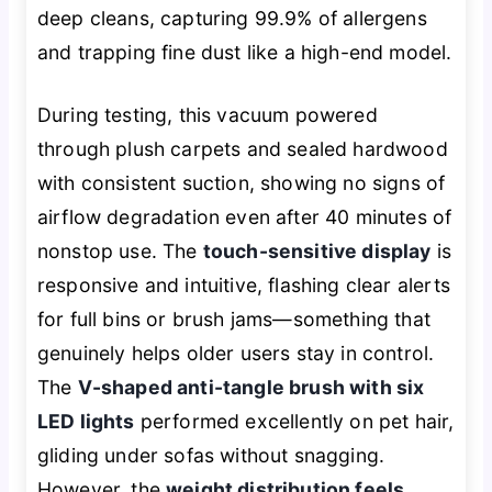
deep cleans, capturing 99.9% of allergens
and trapping fine dust like a high-end model.
During testing, this vacuum powered
through plush carpets and sealed hardwood
with consistent suction, showing no signs of
airflow degradation even after 40 minutes of
nonstop use. The
touch-sensitive display
is
responsive and intuitive, flashing clear alerts
for full bins or brush jams—something that
genuinely helps older users stay in control.
The
V-shaped anti-tangle brush with six
LED lights
performed excellently on pet hair,
gliding under sofas without snagging.
However, the
weight distribution feels