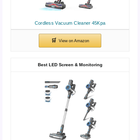
Cordless Vacuum Cleaner 45Kpa
Best LED Screen & Monitoring