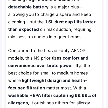
detachable battery
is a major plus—
allowing you to charge a spare and keep
cleaning—but the
1.5L dust cup fills faster
than expected
on max suction, requiring
mid-session dumps in bigger homes.
Compared to the heavier-duty AFNOP
models, this N9 prioritizes
comfort and
convenience over brute power
. It\’s the
best choice for small to medium homes
where
lightweight design and health-
focused filtration
matter most. With a
washable HEPA filter capturing 99.99% of
allergens
, it outshines others for allergy