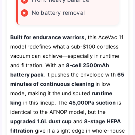
×
No battery removal
Built for endurance warriors
, this AceVac 11
model redefines what a sub-$100 cordless
vacuum can achieve—especially in runtime
and filtration. With an
8-cell 2500mAh
battery pack
, it pushes the envelope with
65
minutes of continuous cleaning
in low
mode, making it the undisputed
runtime
king
in this lineup. The
45,000Pa suction
is
identical to the AFNOP model, but the
upgraded 1.6L dust cup
and
8-stage HEPA
filtration
give it a slight edge in whole-house