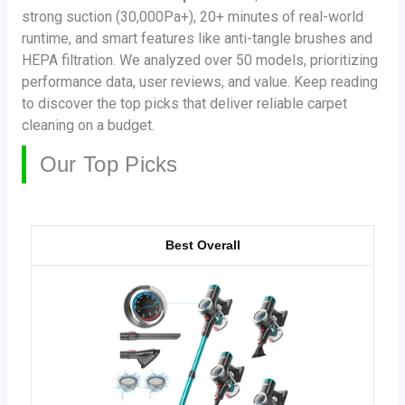
strong suction (30,000Pa+), 20+ minutes of real-world
runtime, and smart features like anti-tangle brushes and
HEPA filtration. We analyzed over 50 models, prioritizing
performance data, user reviews, and value. Keep reading
to discover the top picks that deliver reliable carpet
cleaning on a budget.
Our Top Picks
Best Overall