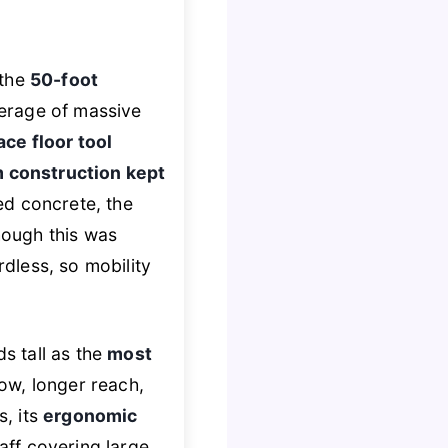
 the
50-foot
verage of massive
ce floor tool
 construction kept
ed concrete, the
though this was
rdless, so mobility
s tall as the
most
low, longer reach,
s, its
ergonomic
taff covering large