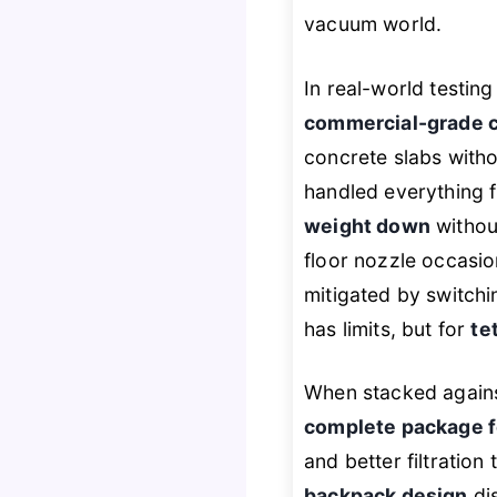
vacuum world.
In real-world testin
commercial-grade 
concrete slabs with
handled everything f
weight down
without
floor nozzle occasio
mitigated by switchin
has limits, but for
te
When stacked agains
complete package fo
and better filtration
backpack design
dis