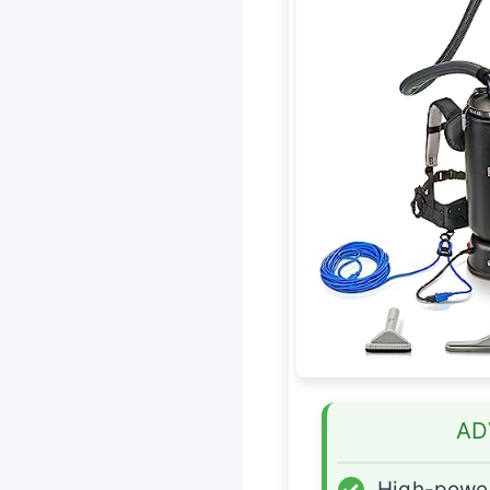
AD
✓
High-power