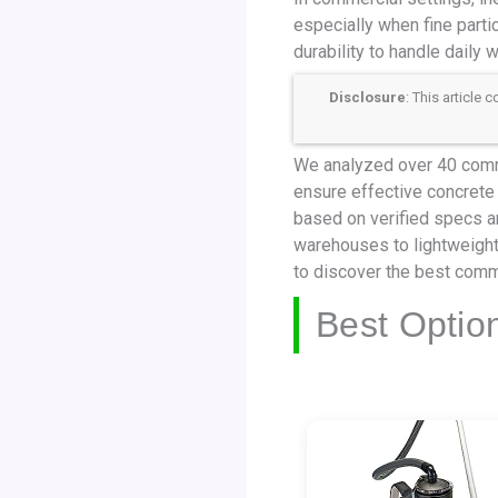
especially when fine partic
durability to handle daily w
Disclosure
: This article
We analyzed over 40 comme
ensure effective concrete 
based on verified specs a
warehouses to lightweight
to discover the best comm
Best Optio