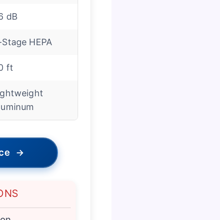
6 dB
-Stage HEPA
0 ft
ightweight
luminum
ice
→
ONS
ion