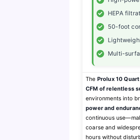
✓
HEPA filtra
✓
50-foot co
✓
Lightweigh
✓
Multi-surfa
The
Prolux 10 Quar
CFM of relentless s
environments into b
power and enduran
continuous use—mak
coarse and widespre
hours without distu