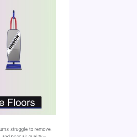
cuums struggle to remove.
 and poor air quality—