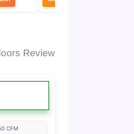
loors Review
50 CFM