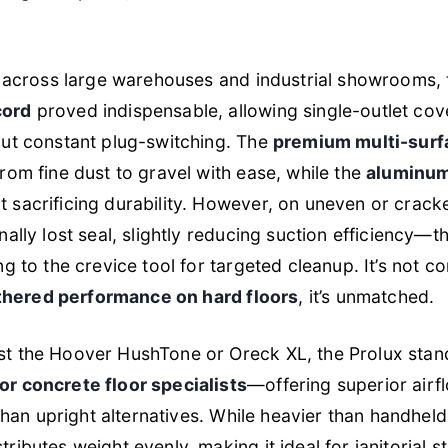
g across large warehouses and industrial showrooms,
cord
proved indispensable, allowing single-outlet co
out constant plug-switching. The
premium multi-surfa
rom fine dust to gravel with ease, while the
aluminum
 sacrificing durability. However, on uneven or crack
nally lost seal, slightly reducing suction efficiency—
g to the crevice tool for targeted cleanup. It’s not co
thered performance on hard floors
, it’s unmatched.
t the Hoover HushTone or Oreck XL, the Prolux stand
r concrete floor specialists
—offering superior airf
 than upright alternatives. While heavier than handheld
tributes weight evenly, making it ideal for janitorial s