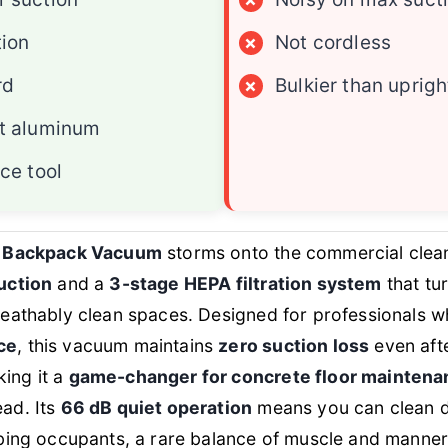
tion
×
Not cordless
rd
×
Bulkier than uprigh
t aluminum
ce tool
t Backpack Vacuum
storms onto the commercial clea
uction
and a
3-stage HEPA filtration system
that tu
reathably clean spaces. Designed for professionals
ce
, this vacuum maintains
zero suction loss
even aft
ing it a
game-changer for concrete floor maintena
ad. Its
66 dB quiet operation
means you can clean d
rbing occupants, a rare balance of muscle and manner