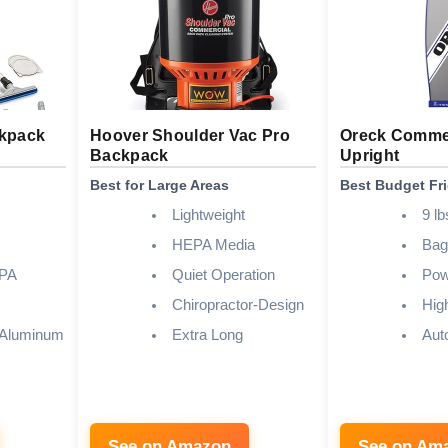
ckpack
Hoover Shoulder Vac Pro
Oreck Commer
Backpack
Upright
Best for Large Areas
Best Budget Fr
Lightweight
9 lb
HEPA Media
Bag
EPA
Quiet Operation
Pow
Chiropractor-Design
Hig
 Aluminum
Extra Long
Aut
See on Amazon
See on Am