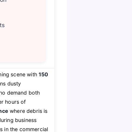
ts
ning scene with
150
rns dusty
 who demand both
er hours of
nce
where debris is
uring business
s in the commercial