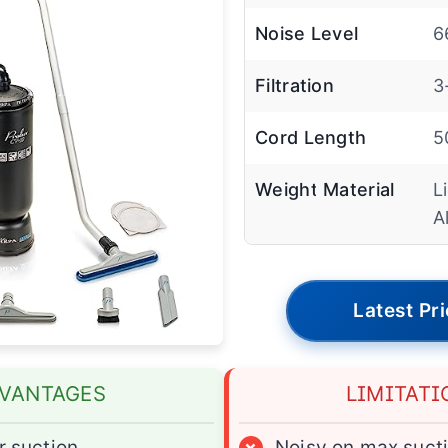
Noise Level
6
Filtration
3
Cord Length
5
Weight Material
L
A
Latest Pr
VANTAGES
LIMITATI
 suction
×
Noisy on max suct