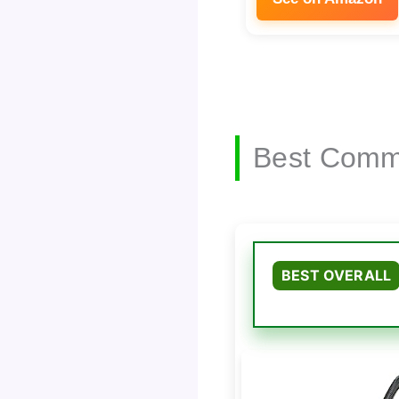
Best Comme
BEST OVERALL