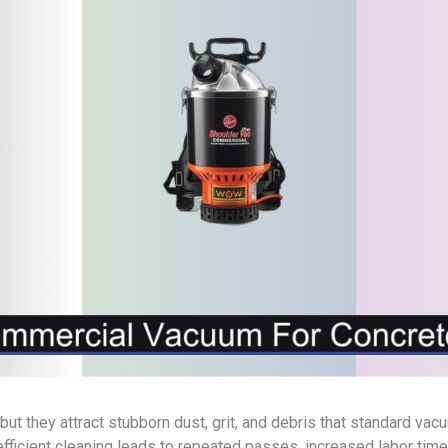
 but they attract stubborn dust, grit, and debris that standard va
efficient cleaning leads to repeated passes, increased labor time,