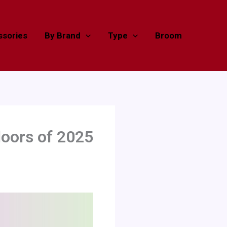
sories
By Brand
Type
Broom
oors of 2025