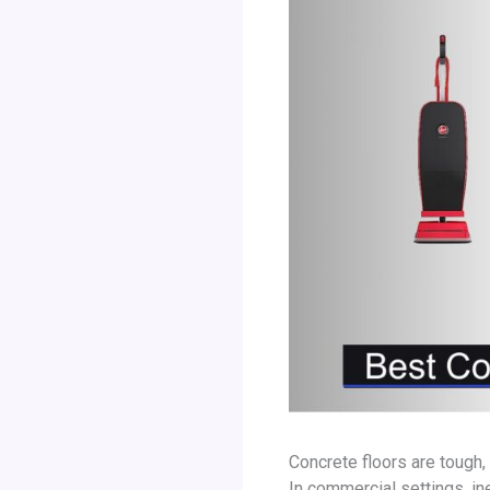
Concrete floors are tough,
In commercial settings, in