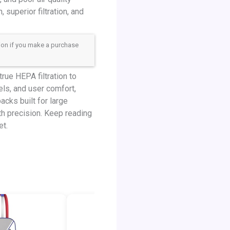
 superior filtration, and
sion if you make a purchase
ue HEPA filtration to
els, and user comfort,
cks built for large
th precision. Keep reading
et.