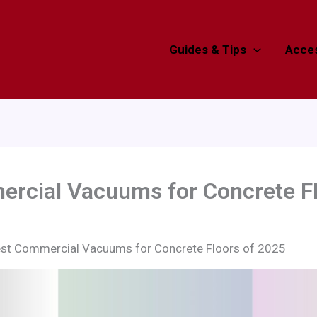
Guides & Tips
Acces
ercial Vacuums for Concrete Fl
est Commercial Vacuums for Concrete Floors of 2025