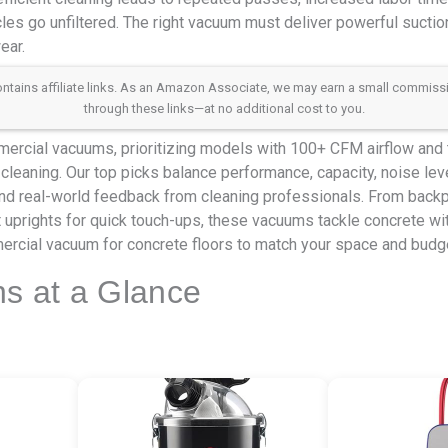
les go unfiltered. The right vacuum must deliver powerful suction,
ear.
 contains affiliate links. As an Amazon Associate, we may earn a small commis
through these links—at no additional cost to you.
rcial vacuums, prioritizing models with 100+ CFM airflow and tr
cleaning. Our top picks balance performance, capacity, noise lev
nd real-world feedback from cleaning professionals. From backpa
 uprights for quick touch-ups, these vacuums tackle concrete wi
ercial vacuum for concrete floors to match your space and budg
ns at a Glance