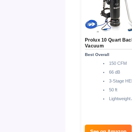
Prolux 10 Quart Ba
Vacuum
Best Overall
150 CFM
66 dB
3-Stage H
50 ft
Lightweight
See on Amazon