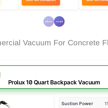
‹‹—
—››
rcial Vacuum For Concrete F
Prolux 10 Quart Backpack Vacuum
Suction Power
1