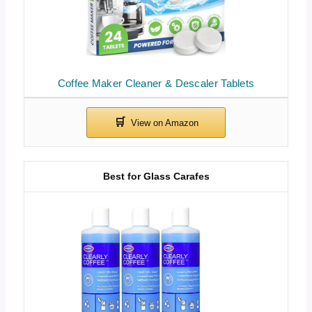
Coffee Maker Cleaner & Descaler Tablets
Best for Glass Carafes