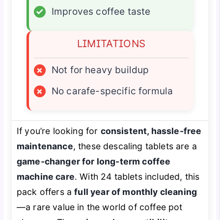
✓
Improves coffee taste
LIMITATIONS
×
Not for heavy buildup
×
No carafe-specific formula
If you’re looking for
consistent, hassle-free
maintenance
, these descaling tablets are a
game-changer for long-term coffee
machine care
. With 24 tablets included, this
pack offers a
full year of monthly cleaning
—a rare value in the world of coffee pot