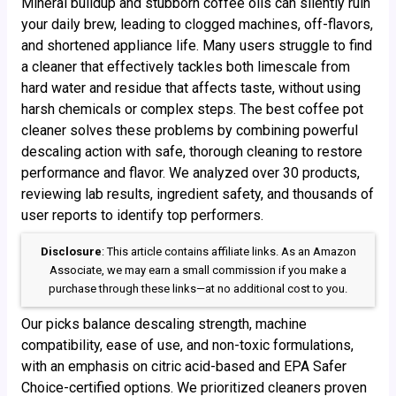
Mineral buildup and stubborn coffee oils can silently ruin
your daily brew, leading to clogged machines, off-flavors,
and shortened appliance life. Many users struggle to find
a cleaner that effectively tackles both limescale from
hard water and residue that affects taste, without using
harsh chemicals or complex steps. The best coffee pot
cleaner solves these problems by combining powerful
descaling action with safe, thorough cleaning to restore
performance and flavor. We analyzed over 30 products,
reviewing lab results, ingredient safety, and thousands of
user reports to identify top performers.
Disclosure
: This article contains affiliate links. As an Amazon
Associate, we may earn a small commission if you make a
purchase through these links—at no additional cost to you.
Our picks balance descaling strength, machine
compatibility, ease of use, and non-toxic formulations,
with an emphasis on citric acid-based and EPA Safer
Choice-certified options. We prioritized cleaners proven