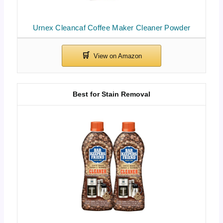
Urnex Cleancaf Coffee Maker Cleaner Powder
Best for Stain Removal