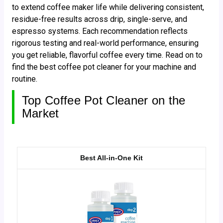
to extend coffee maker life while delivering consistent,
residue-free results across drip, single-serve, and
espresso systems. Each recommendation reflects
rigorous testing and real-world performance, ensuring
you get reliable, flavorful coffee every time. Read on to
find the best coffee pot cleaner for your machine and
routine.
Top Coffee Pot Cleaner on the
Market
Best All-in-One Kit