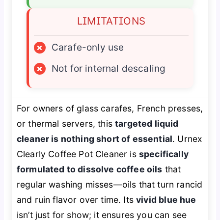
LIMITATIONS
×
Carafe-only use
×
Not for internal descaling
For owners of glass carafes, French presses,
or thermal servers, this
targeted liquid
cleaner is nothing short of essential
. Urnex
Clearly Coffee Pot Cleaner is
specifically
formulated to dissolve coffee oils
that
regular washing misses—oils that turn rancid
and ruin flavor over time. Its
vivid blue hue
isn’t just for show; it ensures you can see