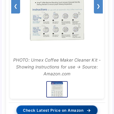
❮
❯
PHOTO: Urnex Coffee Maker Cleaner Kit -
Showing instructions for use → Source:
Amazon.com
→
Check Latest Price on Amazon