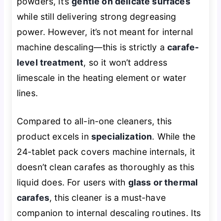
powders, it’s
gentle on delicate surfaces
while still delivering strong degreasing
power. However, it’s not meant for internal
machine descaling—this is strictly a
carafe-
level treatment
, so it won’t address
limescale in the heating element or water
lines.
Compared to all-in-one cleaners, this
product excels in
specialization
. While the
24-tablet pack covers machine internals, it
doesn’t clean carafes as thoroughly as this
liquid does. For users with
glass or thermal
carafes
, this cleaner is a must-have
companion to internal descaling routines. Its