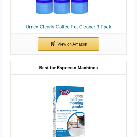
Urnex Clearly Coffee Pot Cleaner 3 Pack
Best for Espresso Machines