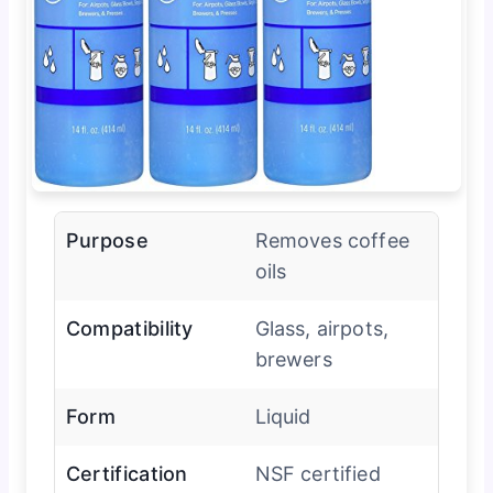
Purpose
Removes coffee
oils
Compatibility
Glass, airpots,
brewers
Form
Liquid
Certification
NSF certified