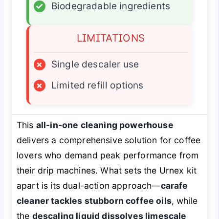
✓
Biodegradable ingredients
LIMITATIONS
×
Single descaler use
×
Limited refill options
This
all-in-one cleaning powerhouse
delivers a comprehensive solution for coffee
lovers who demand peak performance from
their drip machines. What sets the Urnex kit
apart is its dual-action approach—
carafe
cleaner tackles stubborn coffee oils
, while
the
descaling liquid dissolves limescale