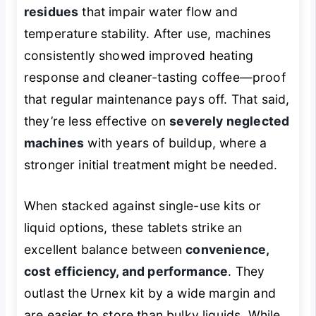
residues
that impair water flow and
temperature stability. After use, machines
consistently showed improved heating
response and cleaner-tasting coffee—proof
that regular maintenance pays off. That said,
they’re less effective on
severely neglected
machines
with years of buildup, where a
stronger initial treatment might be needed.
When stacked against single-use kits or
liquid options, these tablets strike an
excellent balance between
convenience,
cost efficiency, and performance
. They
outlast the Urnex kit by a wide margin and
are easier to store than bulky liquids. While