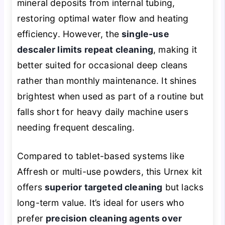
mineral deposits from internal tubing,
restoring optimal water flow and heating
efficiency. However, the
single-use
descaler limits repeat cleaning
, making it
better suited for occasional deep cleans
rather than monthly maintenance. It shines
brightest when used as part of a routine but
falls short for heavy daily machine users
needing frequent descaling.
Compared to tablet-based systems like
Affresh or multi-use powders, this Urnex kit
offers
superior targeted cleaning
but lacks
long-term value. It’s ideal for users who
prefer
precision cleaning agents over