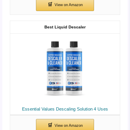
Best Liquid Descaler
Essential Values Descaling Solution 4 Uses