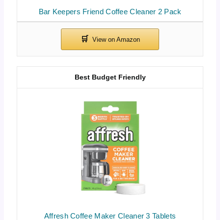
Bar Keepers Friend Coffee Cleaner 2 Pack
Best Budget Friendly
Affresh Coffee Maker Cleaner 3 Tablets