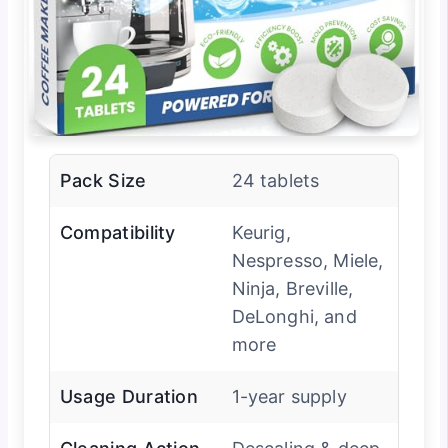
Pack Size
24 tablets
Compatibility
Keurig,
Nespresso, Miele,
Ninja, Breville,
DeLonghi, and
more
Usage Duration
1-year supply