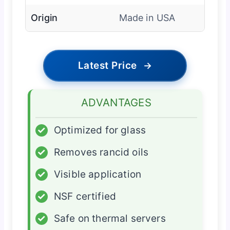
Origin
Made in USA
Latest Price
→
ADVANTAGES
✓
Optimized for glass
✓
Removes rancid oils
✓
Visible application
✓
NSF certified
✓
Safe on thermal servers