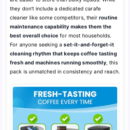
they don’t include a dedicated carafe
cleaner like some competitors, their
routine
maintenance capability makes them the
best overall choice
for most households.
For anyone seeking a
set-it-and-forget-it
cleaning rhythm that keeps coffee tasting
fresh and machines running smoothly
, this
pack is unmatched in consistency and reach.