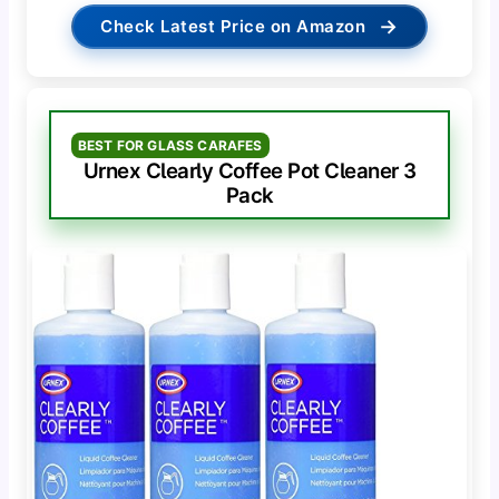
→
Check Latest Price on Amazon
BEST FOR GLASS CARAFES
Urnex Clearly Coffee Pot Cleaner 3
Pack