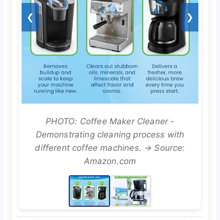
❮
❯
PHOTO: Coffee Maker Cleaner -
Demonstrating cleaning process with
different coffee machines. → Source:
Amazon.com