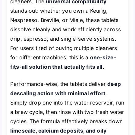
cleaners. The
universal compatibility
stands out: whether you own a Keurig,
Nespresso, Breville, or Miele, these tablets
dissolve cleanly and work efficiently across
drip, espresso, and single-serve systems.
For users tired of buying multiple cleaners
for different machines, this is a
one-size-
fits-all solution that actually fits all
.
Performance-wise, the tablets deliver
deep
descaling action with minimal effort
.
Simply drop one into the water reservoir, run
a brew cycle, then rinse with two fresh water
cycles. The formula effectively breaks down
limescale, calcium deposits, and oily