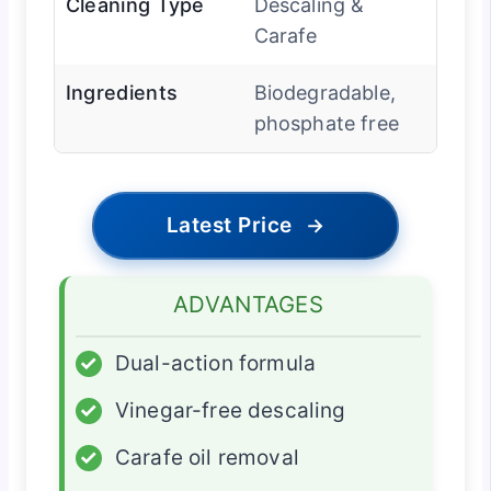
Cleaning Type
Descaling &
Carafe
Ingredients
Biodegradable,
phosphate free
Latest Price
→
ADVANTAGES
✓
Dual-action formula
✓
Vinegar-free descaling
✓
Carafe oil removal