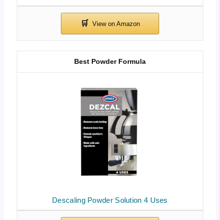
Best Powder Formula
Descaling Powder Solution 4 Uses