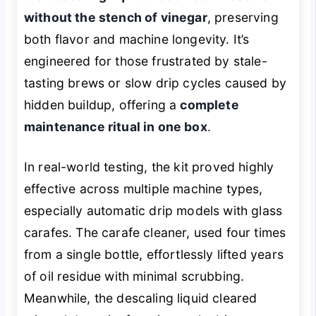
without the stench of vinegar
, preserving
both flavor and machine longevity. It’s
engineered for those frustrated by stale-
tasting brews or slow drip cycles caused by
hidden buildup, offering a
complete
maintenance ritual in one box
.
In real-world testing, the kit proved highly
effective across multiple machine types,
especially automatic drip models with glass
carafes. The carafe cleaner, used four times
from a single bottle, effortlessly lifted years
of oil residue with minimal scrubbing.
Meanwhile, the descaling liquid cleared