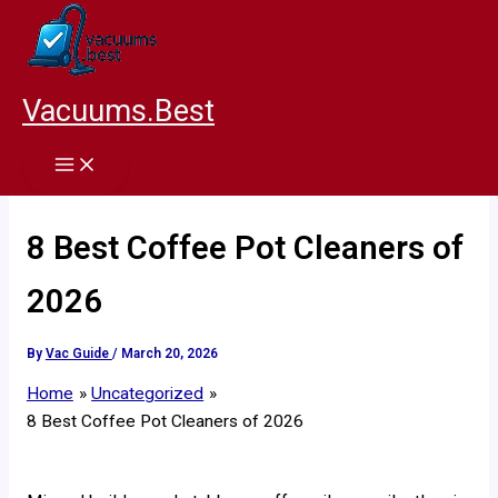
Skip
to
content
Vacuums.Best
8 Best Coffee Pot Cleaners of
2026
By
Vac Guide
/
March 20, 2026
Home
Uncategorized
8 Best Coffee Pot Cleaners of 2026