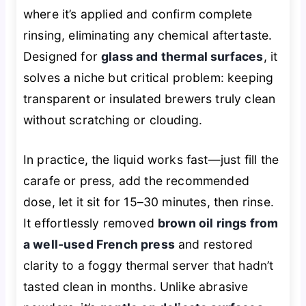
where it’s applied and confirm complete
rinsing, eliminating any chemical aftertaste.
Designed for
glass and thermal surfaces
, it
solves a niche but critical problem: keeping
transparent or insulated brewers truly clean
without scratching or clouding.
In practice, the liquid works fast—just fill the
carafe or press, add the recommended
dose, let it sit for 15–30 minutes, then rinse.
It effortlessly removed
brown oil rings from
a well-used French press
and restored
clarity to a foggy thermal server that hadn’t
tasted clean in months. Unlike abrasive