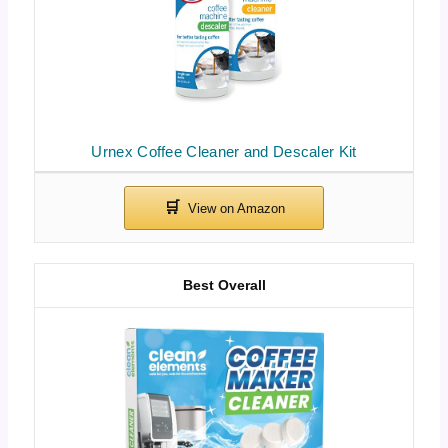
Urnex Coffee Cleaner and Descaler Kit
Best Overall