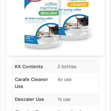
Kit Contents
2 bottles
Carafe Cleaner
4x use
Use
Descaler Use
1x use