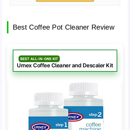
Best Coffee Pot Cleaner Review
BEST ALL-IN-ONE KIT
Urnex Coffee Cleaner and Descaler Kit