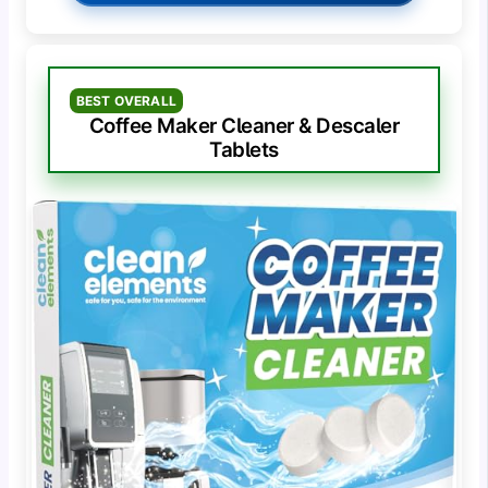
BEST OVERALL
Coffee Maker Cleaner & Descaler
Tablets