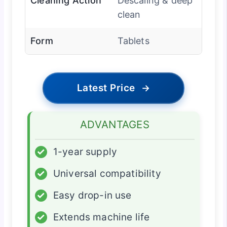
Cleaning Action
Descaling & deep
clean
Form
Tablets
Latest Price
→
ADVANTAGES
✓
1-year supply
✓
Universal compatibility
✓
Easy drop-in use
✓
Extends machine life