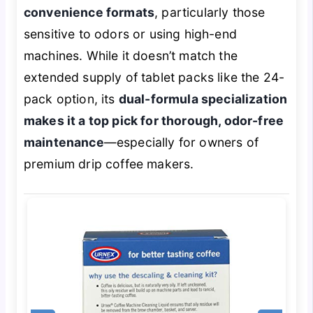
convenience formats
, particularly those
sensitive to odors or using high-end
machines. While it doesn’t match the
extended supply of tablet packs like the 24-
pack option, its
dual-formula specialization
makes it a top pick for thorough, odor-free
maintenance
—especially for owners of
premium drip coffee makers.