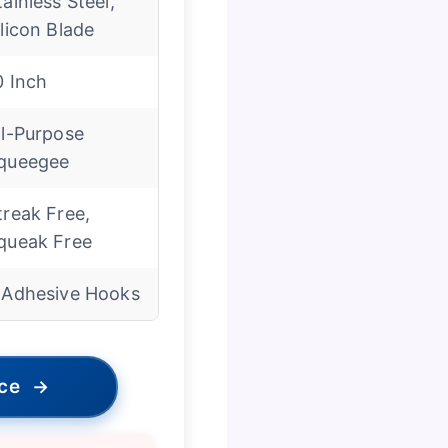
tainless Steel,
ilicon Blade
0 Inch
ll-Purpose
queegee
treak Free,
queak Free
 Adhesive Hooks
ice
→