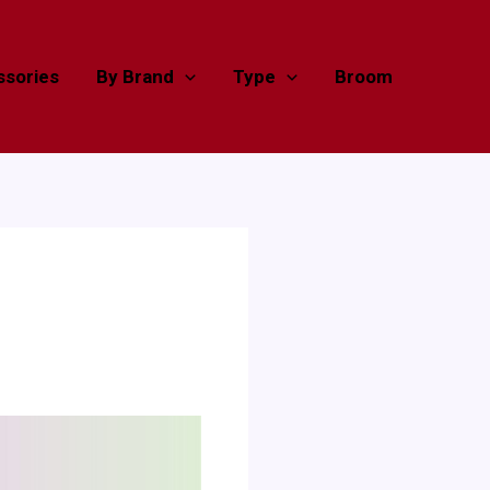
sories
By Brand
Type
Broom