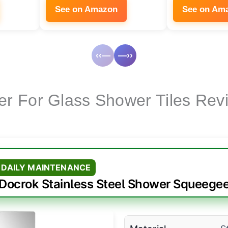
See on Amazon
See on Am
‹‹—
—››
er For Glass Shower Tiles Rev
 DAILY MAINTENANCE
Docrok Stainless Steel Shower Squeege