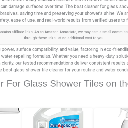
 can damage surfaces over time. The best cleaner for glass show
 abrasives, saving time and preserving your shower’s shine. We a
fety, ease of use, and real-world results from verified users to 
 contains affiliate links. As an Amazon Associate, we may earn a small commis
through these links—at no additional cost to you.
power, surface compatibility, and value, factoring in eco-friendl
 water-repelling formulas. Whether you need a heavy-duty soluti
n clarity, our tested recommendations deliver consistent results a
he best glass shower tile cleaner for your routine and water condi
r For Glass Shower Tiles on t