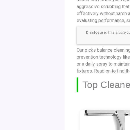
aggressive scrubbing that
effectively without harsh
evaluating performance, sa
Disclosure
: This article
Our picks balance cleaning 
prevention technology like
or a daily spray to maintai
fixtures. Read on to find t
Top Cleane