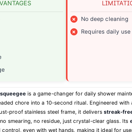
VANTAGES
LIMITATI
e
×
No deep cleaning
×
Requires daily use
e
ge
l squeegee
is a game-changer for daily shower maint
readed chore into a 10-second ritual. Engineered with
st-proof stainless steel frame, it delivers
streak-fre
 smearing, no residue, just crystal-clear glass. Its
control, even with wet hands, making it ideal for us