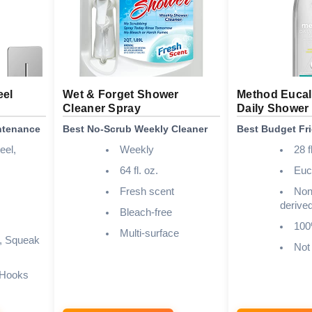
eel
Wet & Forget Shower
Method Eucal
Cleaner Spray
Daily Shower
intenance
Best No-Scrub Weekly Cleaner
Best Budget Fr
eel,
Weekly
28 f
64 fl. oz.
Euc
Fresh scent
Non-
derive
Bleach-free
100
Multi-surface
, Squeak
Not
 Hooks