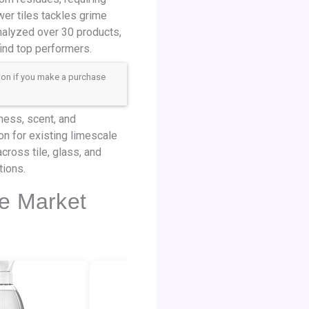
er tiles tackles grime
nalyzed over 30 products,
find top performers.
sion if you make a purchase
iness, scent, and
on for existing limescale
cross tile, glass, and
tions.
he Market