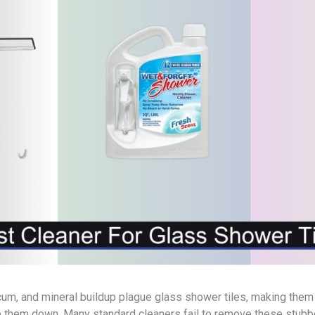
um, and mineral buildup plague glass shower tiles, making them 
 them down. Many standard cleaners fail to remove these stubbo