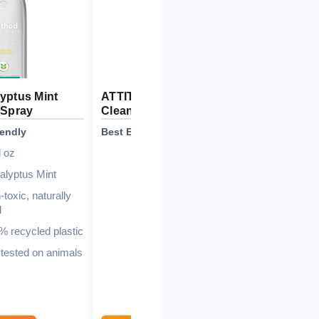
yptus Mint
ATTITUDE Shower & Tile
Magic 
 Spray
Cleaner
Mirror
iendly
Best Eco-Friendly
Best for
l oz
27.1 Fl Oz
alyptus Mint
Citrus Zest
toxic, naturally
EWG Verified
d
94%
% recycled plastic
Recyclable HDPE #2
 tested on animals