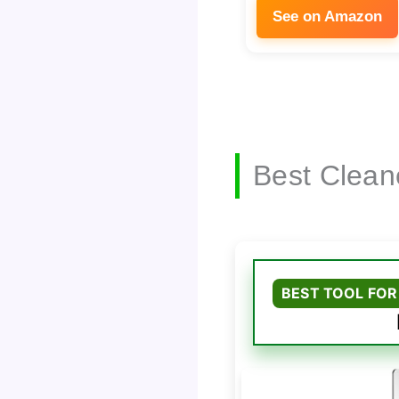
See on Amazon
Best Clean
BEST TOOL FOR