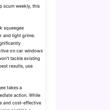
ap scum weekly, this
rok squeegee
r and light grime.
nificantly
ective on car windows
on’t tackle existing
best results, use
gee takes a
diate action. While
le and cost-effective