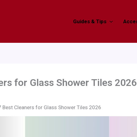
Guides & Tips
Acces
ers for Glass Shower Tiles 2026
7 Best Cleaners for Glass Shower Tiles 2026