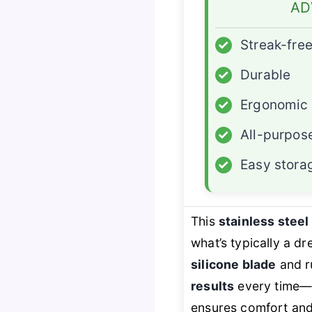
AD
✓
Streak-fre
✓
Durable
✓
Ergonomic
✓
All-purpos
✓
Easy stora
This
stainless stee
what’s typically a d
silicone blade
and ru
results
every time—no
ensures comfort and 