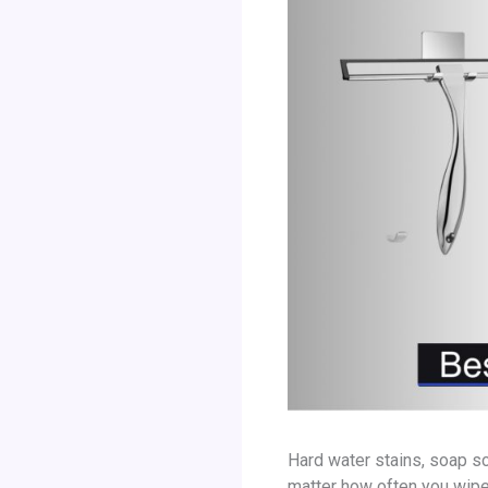
Hard water stains, soap sc
matter how often you wipe