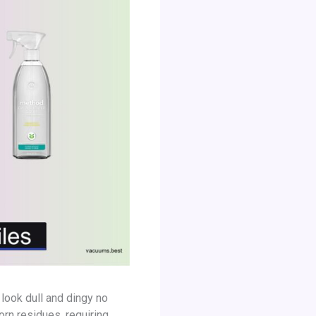
look dull and dingy no
rn residues, requiring