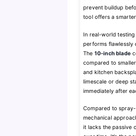
prevent buildup befo
tool offers a smarter
In real-world testin
performs flawlessly 
The
10-inch blade
c
compared to smaller 
and kitchen backspla
limescale or deep stai
immediately after ea
Compared to spray-b
mechanical approach
it lacks the passive