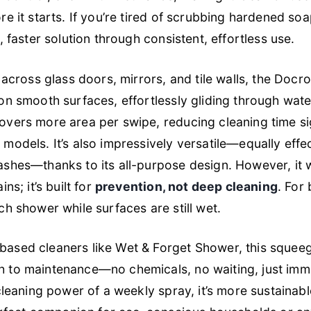
re it starts. If you’re tired of scrubbing hardened so
, faster solution through consistent, effortless use.
g across glass doors, mirrors, and tile walls, the Doc
on smooth surfaces, effortlessly gliding through wate
overs more area per swipe, reducing cleaning time sig
models. It’s also impressively versatile—equally eff
shes—thanks to its all-purpose design. However, it w
ns; it’s built for
prevention, not deep cleaning
. For 
ch shower while surfaces are still wet.
ased cleaners like Wet & Forget Shower, this squee
 to maintenance—no chemicals, no waiting, just imme
 cleaning power of a weekly spray, it’s more sustainab