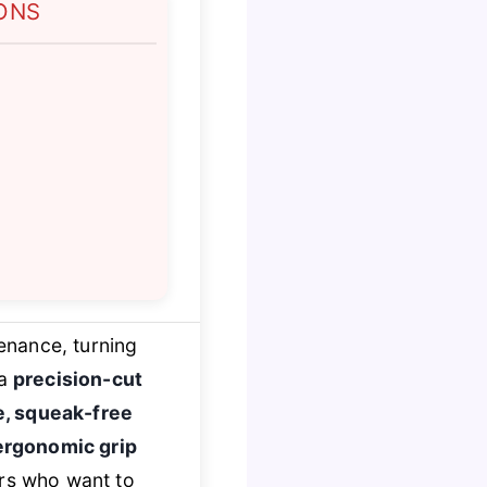
ONS
enance, turning
 a
precision-cut
e, squeak-free
ergonomic grip
ers who want to