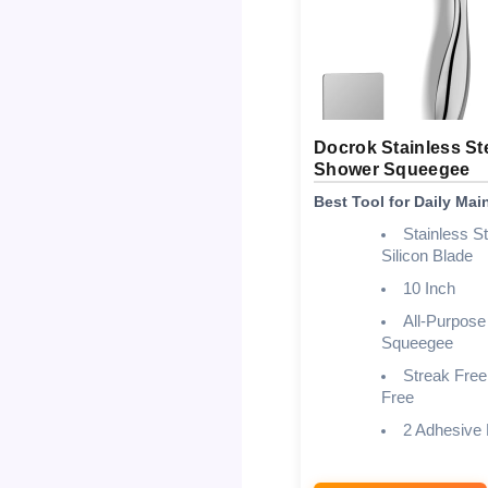
Docrok Stainless St
Shower Squeegee
Best Tool for Daily Ma
Stainless St
Silicon Blade
10 Inch
All-Purpose
Squeegee
Streak Free
Free
2 Adhesive