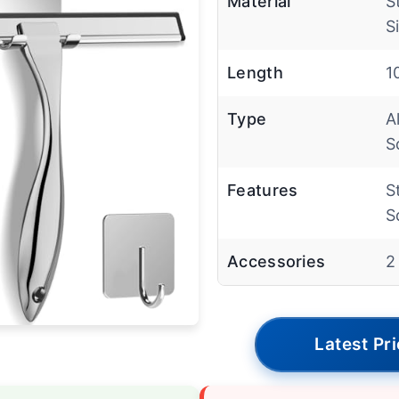
Material
S
S
Length
1
Type
A
S
Features
S
S
Accessories
2
Latest Pr