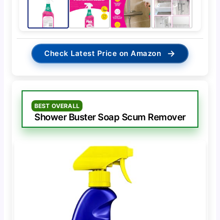
→
Check Latest Price on Amazon
BEST OVERALL
Shower Buster Soap Scum Remover