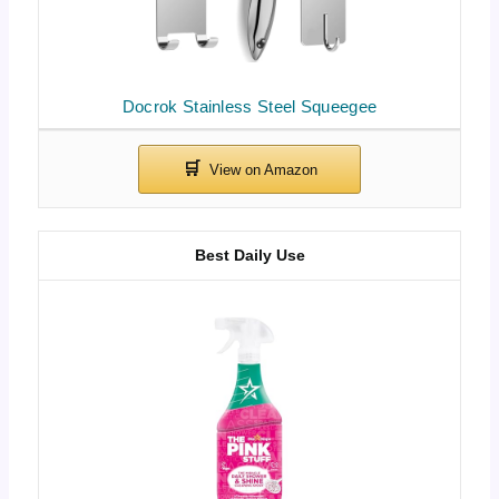
Docrok Stainless Steel Squeegee
Best Daily Use