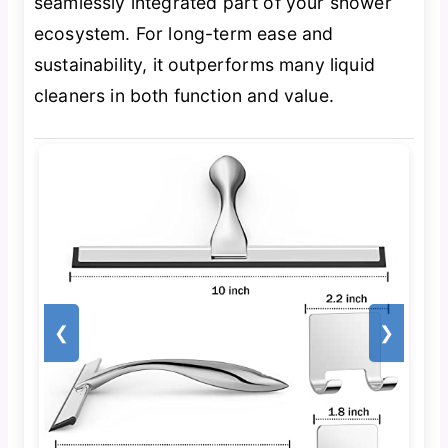
seamlessly integrated part of your shower
ecosystem. For long-term ease and
sustainability, it outperforms many liquid
cleaners in both function and value.
❮
❯