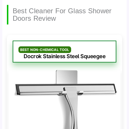
Best Cleaner For Glass Shower
Doors Review
BEST NON-CHEMICAL TOOL
Docrok Stainless Steel Squeegee