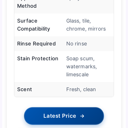
Method
Surface
Glass, tile,
Compatibility
chrome, mirrors
Rinse Required
No rinse
Stain Protection
Soap scum,
watermarks,
limescale
Scent
Fresh, clean
Latest Price
→