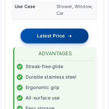
Use Case
Shower, Window,
Car
Latest Price
→
ADVANTAGES
✓
Streak-free glide
✓
Durable stainless steel
✓
Ergonomic grip
✓
All-surface use
✓
Easy storage