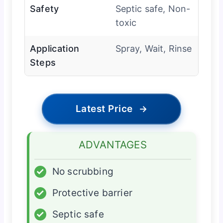
Safety
Septic safe, Non-
toxic
Application
Spray, Wait, Rinse
Steps
Latest Price
→
ADVANTAGES
✓
No scrubbing
✓
Protective barrier
✓
Septic safe