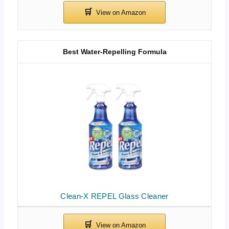
Best Water-Repelling Formula
Clean-X REPEL Glass Cleaner