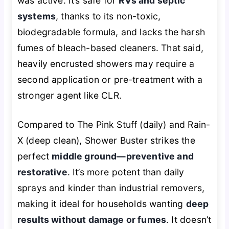
was active. It’s safe for
RVs and septic
systems
, thanks to its non-toxic,
biodegradable formula, and lacks the harsh
fumes of bleach-based cleaners. That said,
heavily encrusted showers may require a
second application or pre-treatment with a
stronger agent like CLR.
Compared to The Pink Stuff (daily) and Rain-
X (deep clean), Shower Buster strikes the
perfect
middle ground—preventive and
restorative
. It’s more potent than daily
sprays and kinder than industrial removers,
making it ideal for households wanting
deep
results without damage or fumes
. It doesn’t