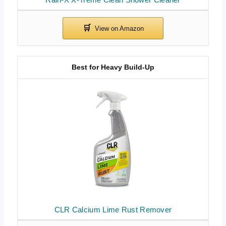
Best for Heavy Build-Up
CLR Calcium Lime Rust Remover