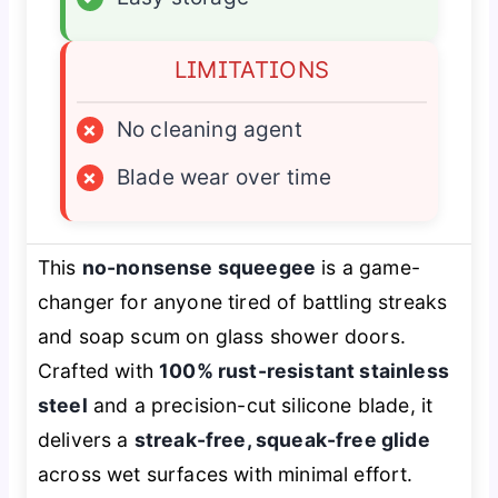
LIMITATIONS
×
No cleaning agent
×
Blade wear over time
This
no-nonsense squeegee
is a game-
changer for anyone tired of battling streaks
and soap scum on glass shower doors.
Crafted with
100% rust-resistant stainless
steel
and a precision-cut silicone blade, it
delivers a
streak-free, squeak-free glide
across wet surfaces with minimal effort.