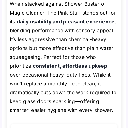
When stacked against Shower Buster or
Magic Cleaner, The Pink Stuff stands out for
its
daily usability and pleasant experience
,
blending performance with sensory appeal.
It’s less aggressive than chemical-heavy
options but more effective than plain water
squeegeeing. Perfect for those who
prioritize
consistent, effortless upkeep
over occasional heavy-duty fixes. While it
won’t replace a monthly deep clean, it
dramatically cuts down the work required to
keep glass doors sparkling—offering
smarter, easier hygiene with every shower.