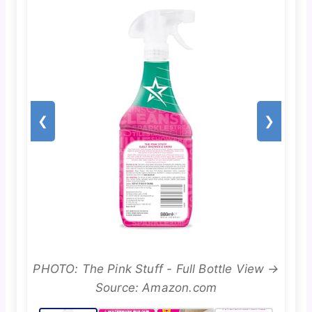
❮
❯
PHOTO: The Pink Stuff - Full Bottle View →
Source: Amazon.com