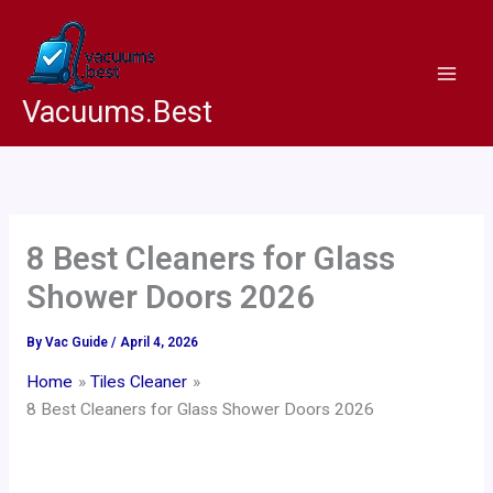
Skip
to
content
Vacuums.Best
8 Best Cleaners for Glass
Shower Doors 2026
By
Vac Guide
/
April 4, 2026
Home
Tiles Cleaner
8 Best Cleaners for Glass Shower Doors 2026