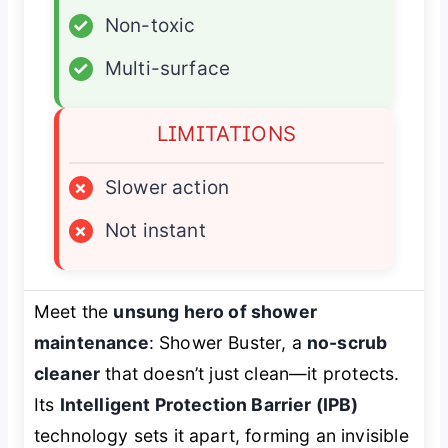
✓
Non-toxic
✓
Multi-surface
LIMITATIONS
×
Slower action
×
Not instant
Meet the
unsung hero of shower
maintenance
: Shower Buster, a
no-scrub
cleaner
that doesn’t just clean—it protects.
Its
Intelligent Protection Barrier (IPB)
technology sets it apart, forming an invisible