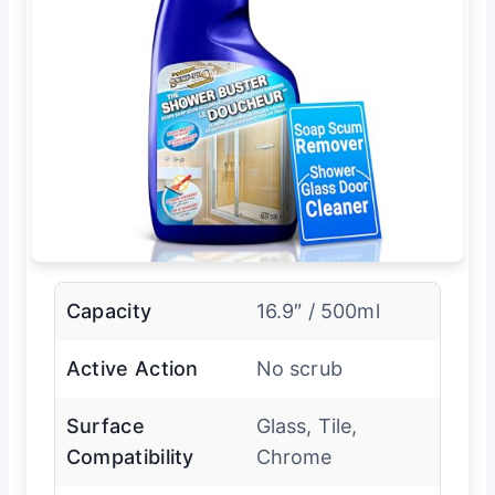
Capacity
16.9″ / 500ml
Active Action
No scrub
Surface
Glass, Tile,
Compatibility
Chrome