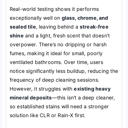
Real-world testing shows it performs
exceptionally well on
glass, chrome, and
sealed tile
, leaving behind a
streak-free
shine
and a light, fresh scent that doesn’t
overpower. There’s no dripping or harsh
fumes, making it ideal for small, poorly
ventilated bathrooms. Over time, users
notice significantly less buildup, reducing the
frequency of deep cleaning sessions.
However, it struggles with
existing heavy
mineral deposits
—this isn’t a deep cleaner,
so established stains will need a stronger
solution like CLR or Rain-X first.