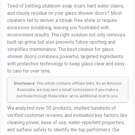
Tired of battling stubborn soap scum, hard water stains,
and cloudy residue on your glass shower doors? Most
cleaners fail to deliver a streak-free shine or require
excessive scrubbing, leaving you frustrated with
inconsistent results. The right solution not only removes
built-up grime but also prevents future spotting and
simplifies maintenance. The best cleaner for glass
shower doors combines powerful, targeted ingredients
with protective technology to keep glass clear and easy
to care for over time.
Disclosure
: This article contains affiliate links. As an Amazon
Associate, we may earn a small commission if you make a
purchase through these links—at no additional cost to you.
We analyzed over 50 products, studied hundreds of
verified customer reviews, and evaluated key factors like
cleaning power, ease of use, water-repellent properties,
and surface safety to identify the top performers. Our