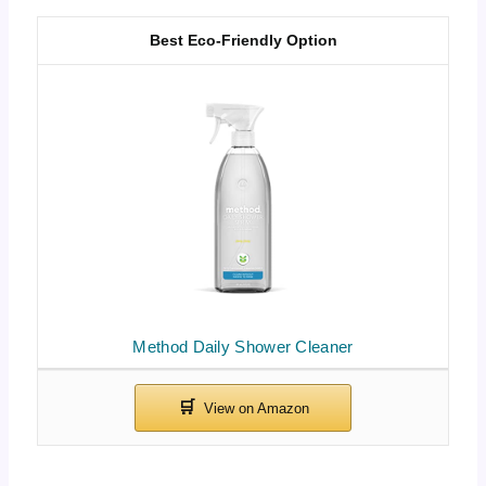
Best Eco-Friendly Option
Method Daily Shower Cleaner