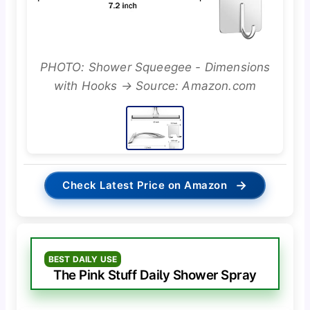
PHOTO: Shower Squeegee - Dimensions
with Hooks → Source: Amazon.com
→
Check Latest Price on Amazon
BEST DAILY USE
The Pink Stuff Daily Shower Spray