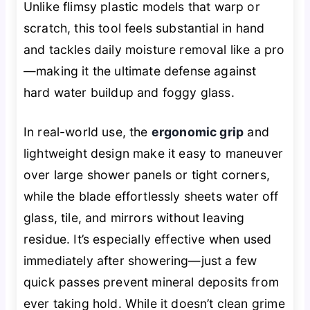
Unlike flimsy plastic models that warp or
scratch, this tool feels substantial in hand
and tackles daily moisture removal like a pro
—making it the ultimate defense against
hard water buildup and foggy glass.
In real-world use, the
ergonomic grip
and
lightweight design make it easy to maneuver
over large shower panels or tight corners,
while the blade effortlessly sheets water off
glass, tile, and mirrors without leaving
residue. It’s especially effective when used
immediately after showering—just a few
quick passes prevent mineral deposits from
ever taking hold. While it doesn’t clean grime