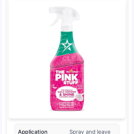
Application
Spray and leave