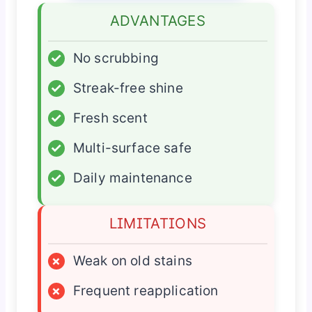
ADVANTAGES
✓
No scrubbing
✓
Streak-free shine
✓
Fresh scent
✓
Multi-surface safe
✓
Daily maintenance
LIMITATIONS
×
Weak on old stains
×
Frequent reapplication