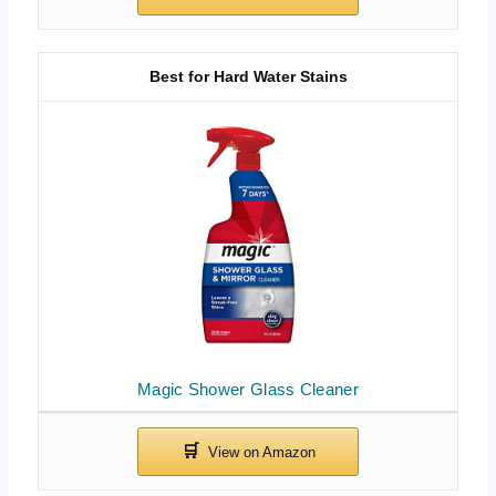
Best for Hard Water Stains
Magic Shower Glass Cleaner