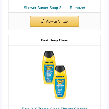
Shower Buster Soap Scum Remover
Best Deep Clean
Rain-X X-Treme Clean Shower Cleaner