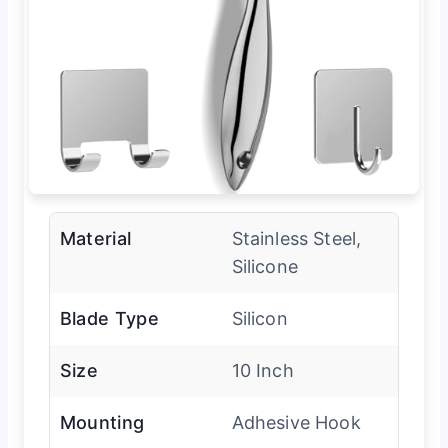
Material
Stainless Steel,
Silicone
Blade Type
Silicon
Size
10 Inch
Mounting
Adhesive Hook