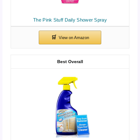
The Pink Stuff Daily Shower Spray
Best Overall