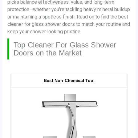
picks balance effectiveness, value, and long-term
protection—whether you’re tackling heavy mineral buildup
or maintaining a spotless finish. Read on to find the best
cleaner for glass shower doors to match your routine and
keep your shower looking pristine.
Top Cleaner For Glass Shower
Doors on the Market
Best Non-Chemical Tool