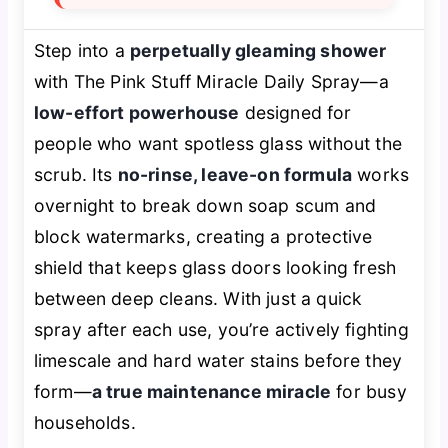
Step into a
perpetually gleaming shower
with The Pink Stuff Miracle Daily Spray—a
low-effort powerhouse
designed for
people who want spotless glass without the
scrub. Its
no-rinse, leave-on formula
works
overnight to break down soap scum and
block watermarks, creating a protective
shield that keeps glass doors looking fresh
between deep cleans. With just a quick
spray after each use, you’re actively fighting
limescale and hard water stains before they
form—
a true maintenance miracle
for busy
households.