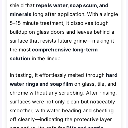
shield that
repels water, soap scum, and
minerals
long after application. With a single
5–15 minute treatment, it dissolves tough
buildup on glass doors and leaves behind a
surface that resists future grime—making it
the most
comprehensive long-term
solution
in the lineup.
In testing, it effortlessly melted through
hard
water rings and soap film
on glass, tile, and
chrome without any scrubbing. After rinsing,
surfaces were not only clean but noticeably
smoother, with water beading and sheeting
off cleanly—indicating the protective layer