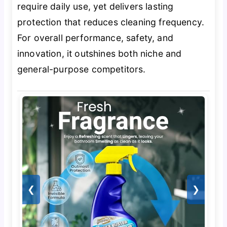
require daily use, yet delivers lasting
protection that reduces cleaning frequency.
For overall performance, safety, and
innovation, it outshines both niche and
general-purpose competitors.
❮
❯