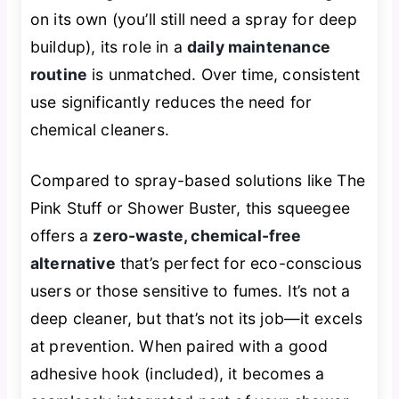
on its own (you’ll still need a spray for deep
buildup), its role in a
daily maintenance
routine
is unmatched. Over time, consistent
use significantly reduces the need for
chemical cleaners.
Compared to spray-based solutions like The
Pink Stuff or Shower Buster, this squeegee
offers a
zero-waste, chemical-free
alternative
that’s perfect for eco-conscious
users or those sensitive to fumes. It’s not a
deep cleaner, but that’s not its job—it excels
at prevention. When paired with a good
adhesive hook (included), it becomes a