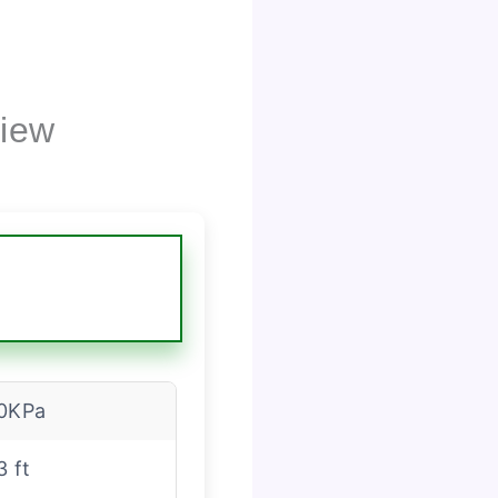
view
0KPa
3 ft