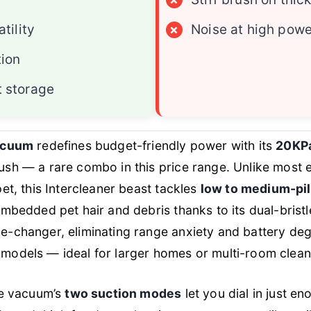
tility
×
Noise at high powe
tion
 storage
vacuum
redefines budget-friendly power with its
20KPa
sh — a rare combo in this price range. Unlike most 
et, this Intercleaner beast tackles
low to medium-pil
embedded pet hair and debris thanks to its dual-bristl
e-changer, eliminating range anxiety and battery deg
models — ideal for larger homes or multi-room clea
he vacuum’s
two suction modes
let you dial in just e