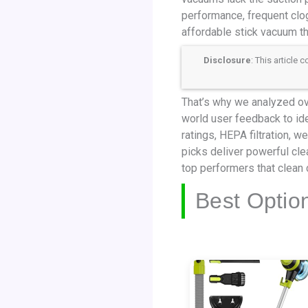
performance, frequent clogs
affordable stick vacuum th
Disclosure
: This article
That’s why we analyzed ove
world user feedback to id
ratings, HEPA filtration, 
picks deliver powerful cle
top performers that clean 
Best Optio