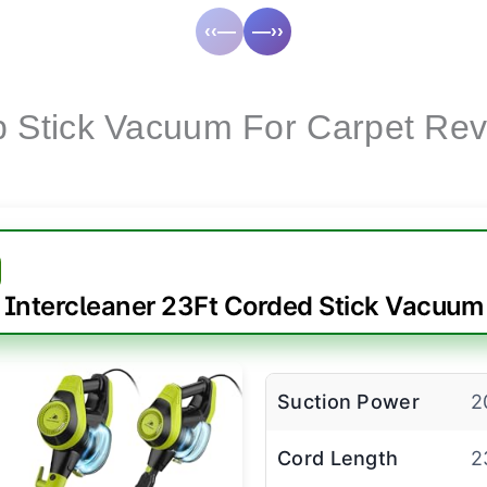
‹‹—
—››
 Stick Vacuum For Carpet Re
Intercleaner 23Ft Corded Stick Vacuum
Suction Power
2
Cord Length
2