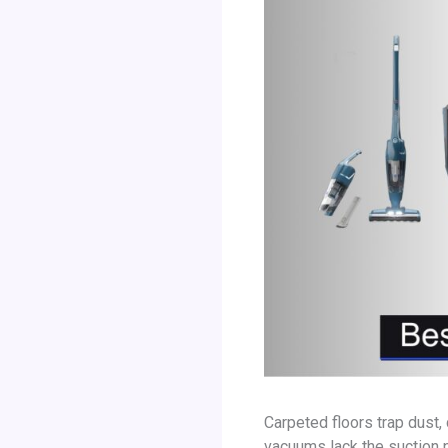
Carpeted floors trap dust,
vacuums lack the suction 