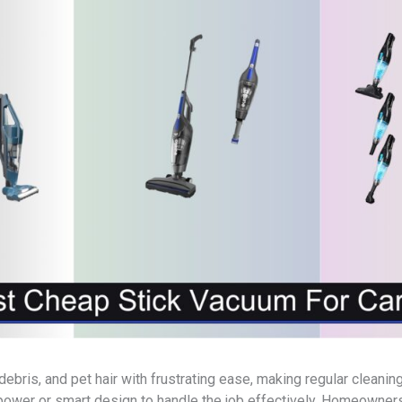
 debris, and pet hair with frustrating ease, making regular clea
power or smart design to handle the job effectively. Homeowner