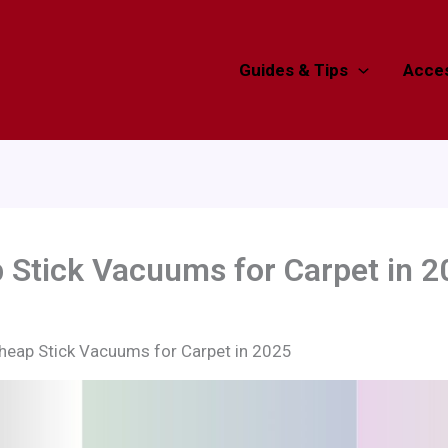
Guides & Tips
Acces
 Stick Vacuums for Carpet in 2
heap Stick Vacuums for Carpet in 2025