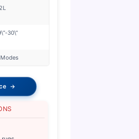
.2L
9\”-30\”
 Modes
ice
→
ONS
k rugs