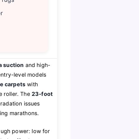
r
 suction
and high-
entry-level models
e carpets
with
e roller. The
23-foot
radation issues
ning marathons.
nough power: low for