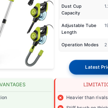
Dust Cup
1
Capacity
Adjustable Tube
1
Length
Operation Modes
2
Latest Pr
VANTAGES
LIMITATI
ion
×
Heavier than rivals
×
Stiff brush on thic