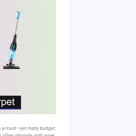
ning a must—yet many budget
s often struggle with weak