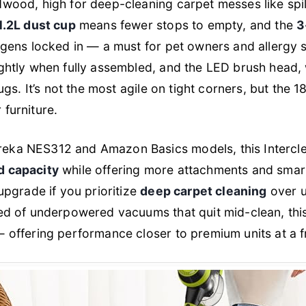
dwood, high for deep-cleaning carpet messes like spi
1.2L dust cup
means fewer stops to empty, and the
3
gens locked in — a must for pet owners and allergy 
ightly when fully assembled, and the LED brush head, 
 rugs. It’s not the most agile on tight corners, but the 
 furniture.
eka NES312 and Amazon Basics models, this Intercle
d capacity
while offering more attachments and smart
 upgrade if you prioritize
deep carpet cleaning
over u
red of underpowered vacuums that quit mid-clean, th
— offering performance closer to premium units at a fr