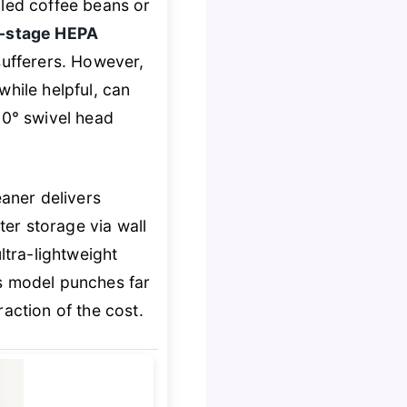
lled coffee beans or
-stage HEPA
sufferers. However,
while helpful, can
180° swivel head
aner delivers
er storage via wall
ltra-lightweight
is model punches far
action of the cost.