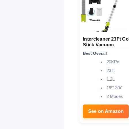
Intercleaner 23Ft C
Stick Vacuum
Best Overall
20KPa
23 ft
1.2L
19\”-30\”
2 Modes
See on Amazon