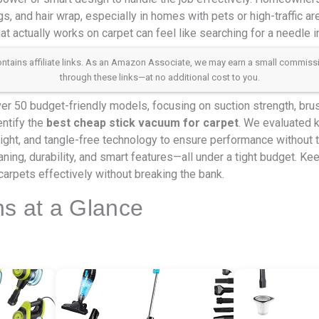
, and hair wrap, especially in homes with pets or high-traffic are
at actually works on carpet can feel like searching for a needle i
 contains affiliate links. As an Amazon Associate, we may earn a small commis
through these links—at no additional cost to you.
r 50 budget-friendly models, focusing on suction strength, brushr
entify the
best cheap stick vacuum for carpet
. We evaluated k
weight, and tangle-free technology to ensure performance without 
aning, durability, and smart features—all under a tight budget. Ke
carpets effectively without breaking the bank.
ns at a Glance