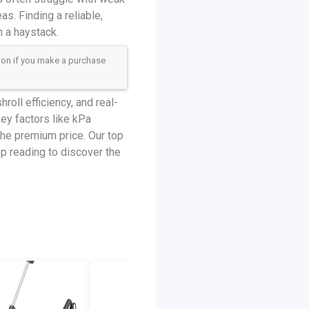
as. Finding a reliable,
n a haystack.
sion if you make a purchase
oll efficiency, and real-
ey factors like kPa
the premium price. Our top
ep reading to discover the