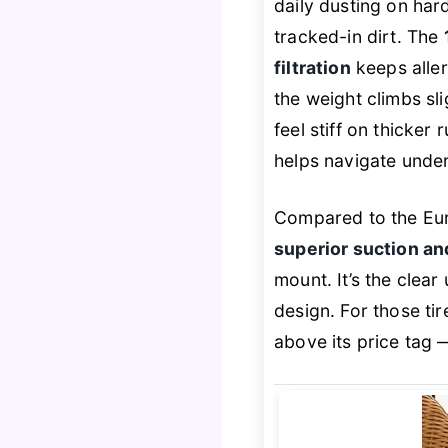
daily dusting on har
tracked-in dirt. The
filtration
keeps aller
the weight climbs sl
feel stiff on thicker
helps navigate under
Compared to the Eur
superior suction an
mount. It’s the clear
design. For those ti
above its price tag 