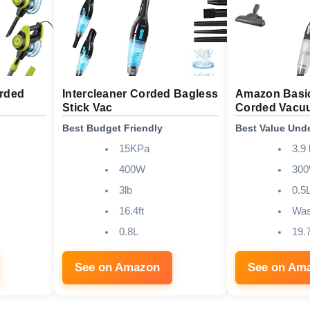
orded
Intercleaner Corded Bagless
Amazon Basic
Stick Vac
Corded Vacu
Best Budget Friendly
Best Value Und
15KPa
3.9 
400W
30
3lb
0.5
16.4ft
Was
0.8L
19.7
See on Amazon
See on Am