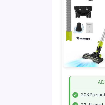
AD
✓
20KPa suct
✓
23-ft cord