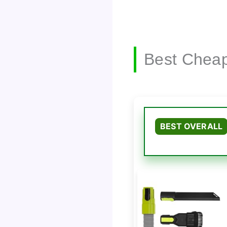
Best Cheap
BEST OVERALL