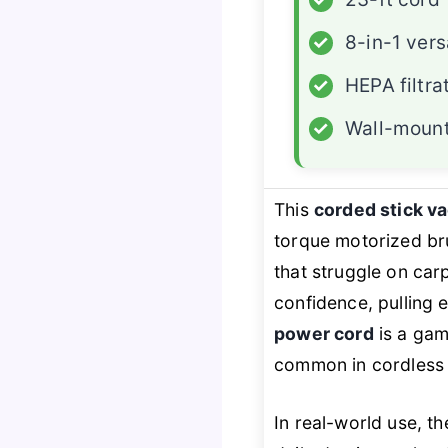
✓
8-in-1 versa
✓
HEPA filtra
✓
Wall-mount
This
corded stick 
torque motorized bru
that struggle on carp
confidence, pulling 
power cord
is a gam
common in cordless 
In real-world use, t