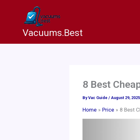
Skip
to
content
Vacuums.Best
8 Best Cheap
By
Vac Guide
/
August 29, 2025
Home
Price
8 Best C