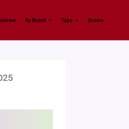
sories
By Brand
Type
Broom
025