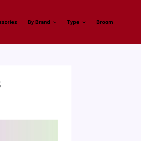
sories
By Brand
Type
Broom
5