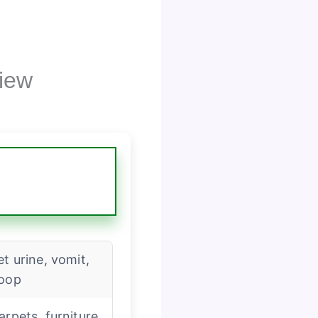
iew
et urine, vomit,
oop
arpets, furniture,