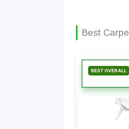
Best Carpe
BEST OVERALL