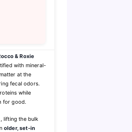
Rocco & Roxie
tified with mineral-
matter at the
ing fecal odors.
oteins while
h for good.
lifting the bulk
en
older, set-in