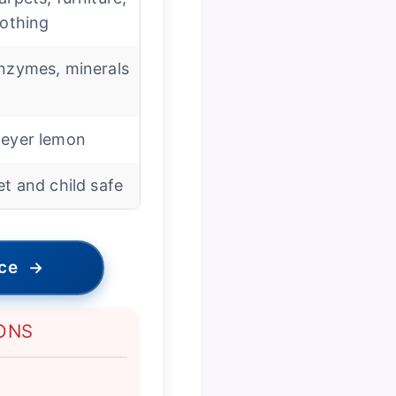
lothing
nzymes, minerals
eyer lemon
et and child safe
ice
→
ONS