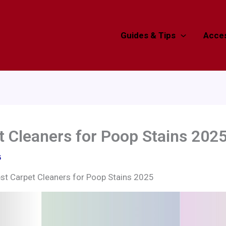
Guides & Tips
Acces
t Cleaners for Poop Stains 202
5
st Carpet Cleaners for Poop Stains 2025