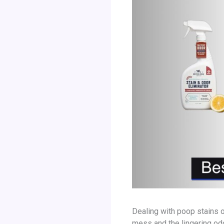
Dealing with poop stains o
mess and the lingering odo