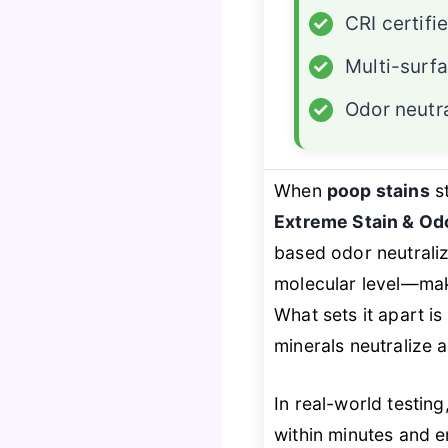
✓
CRI certifi
✓
Multi-surf
✓
Odor neutra
When
poop stains
st
Extreme Stain & Odo
based odor neutraliz
molecular level—mak
What sets it apart is
minerals neutralize 
In real-world testing
within minutes and e