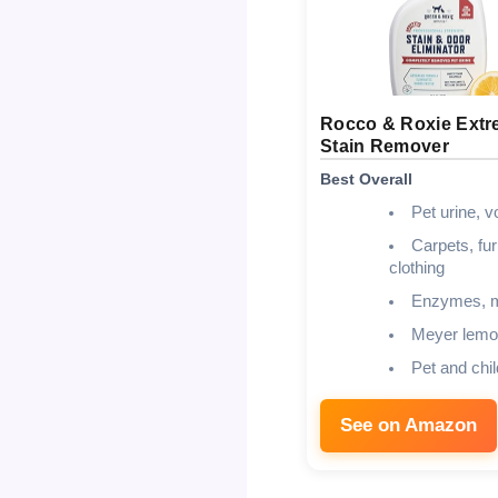
Rocco & Roxie Ext
Stain Remover
Best Overall
Pet urine, v
Carpets, fur
clothing
Enzymes, m
Meyer lemo
Pet and chil
See on Amazon