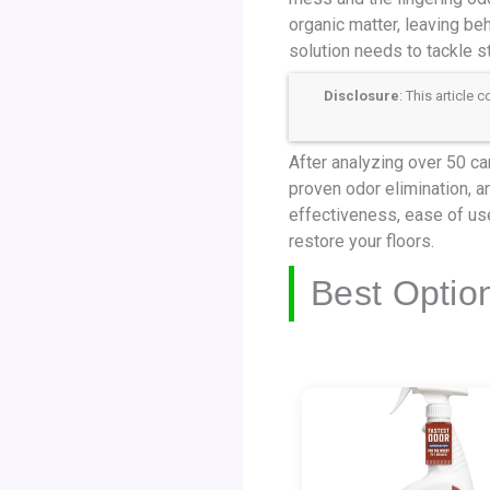
organic matter, leaving beh
solution needs to tackle s
Disclosure
: This article
After analyzing over 50 ca
proven odor elimination, a
effectiveness, ease of use
restore your floors.
Best Optio