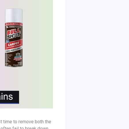
st time to remove both the
 often fail to break down