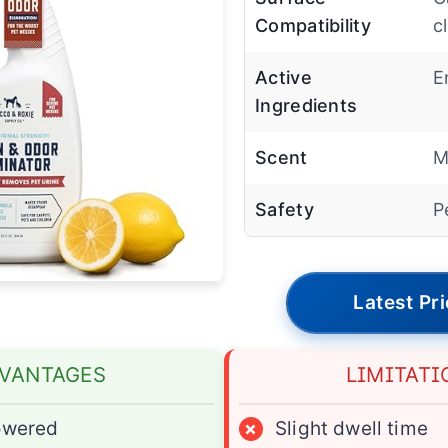
Compatibility
c
Active
E
Ingredients
Scent
M
Safety
P
Latest Pr
VANTAGES
LIMITATI
owered
×
Slight dwell time