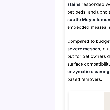
stains
responded well
pet beds, and uphols
subtle Meyer lemon
embedded messes, a 
Compared to budget p
severe messes
, ou
but for pet owners d
surface compatibilit
enzymatic cleaning 
based removers.