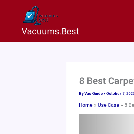
Skip
to
content
Vacuums.Best
8 Best Carpe
By
Vac Guide
/
October 7, 202
Home
Use Case
8 Be