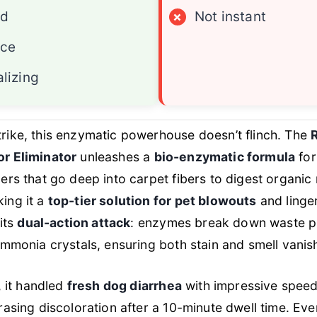
ed
×
Not instant
ace
lizing
rike, this enzymatic powerhouse doesn’t flinch. The
r Eliminator
unleashes a
bio-enzymatic formula
for
ers that go deep into carpet fibers to digest organic 
ing it a
top-tier solution for pet blowouts
and linger
 its
dual-action attack
: enzymes break down waste pr
ammonia crystals, ensuring both stain and smell vanis
, it handled
fresh dog diarrhea
with impressive speed, 
rasing discoloration after a 10-minute dwell time. Ev