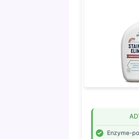
AD
✓
Enzyme-p