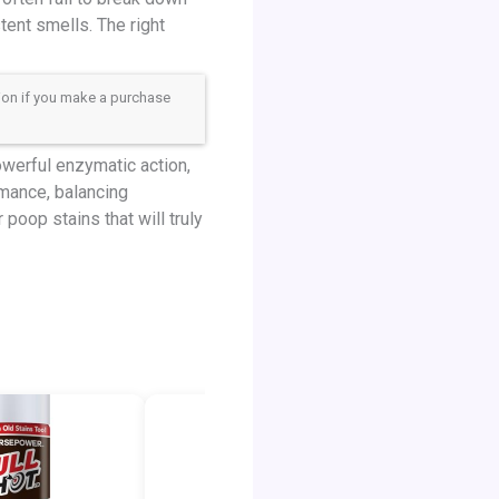
tent smells. The right
sion if you make a purchase
owerful enzymatic action,
rmance, balancing
poop stains that will truly