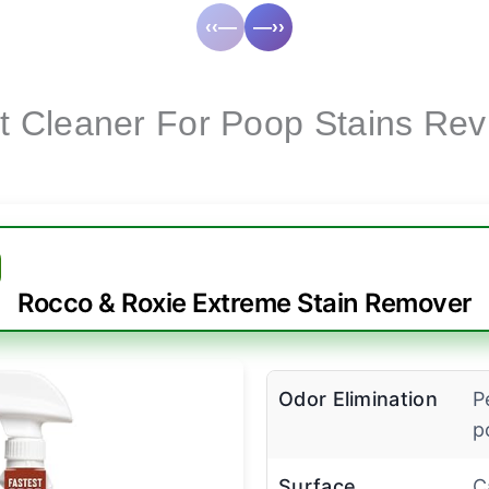
‹‹—
—››
t Cleaner For Poop Stains Rev
Rocco & Roxie Extreme Stain Remover
Odor Elimination
P
p
Surface
C