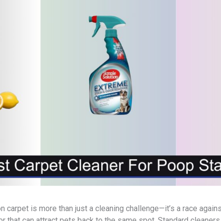
n carpet is more than just a cleaning challenge—it’s a race again
r that can attract pets back to the same spot. Standard cleaners