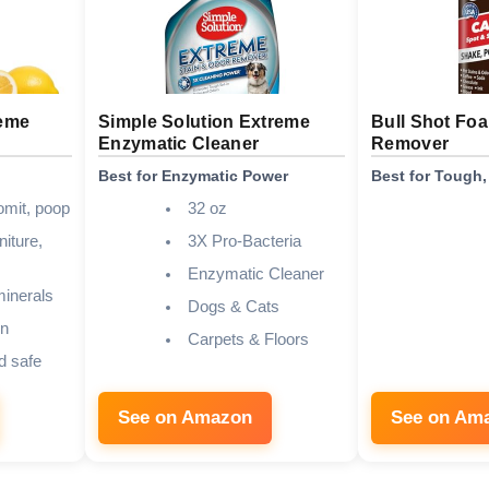
reme
Simple Solution Extreme
Bull Shot Foa
Enzymatic Cleaner
Remover
Best for Enzymatic Power
Best for Tough,
omit, poop
32 oz
niture,
3X Pro-Bacteria
Enzymatic Cleaner
inerals
Dogs & Cats
n
Carpets & Floors
d safe
See on Amazon
See on Am