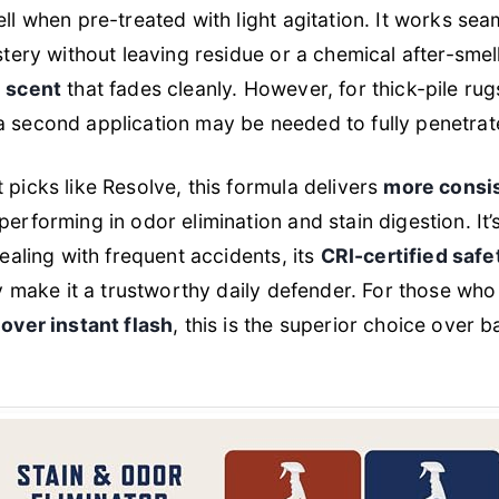
 when pre-treated with light agitation. It works sea
tery without leaving residue or a chemical after-smel
 scent
that fades cleanly. However, for thick-pile ru
second application may be needed to fully penetrat
icks like Resolve, this formula delivers
more consis
tperforming in odor elimination and stain digestion. It
ealing with frequent accidents, its
CRI-certified safe
y make it a trustworthy daily defender. For those who 
over instant flash
, this is the superior choice over b