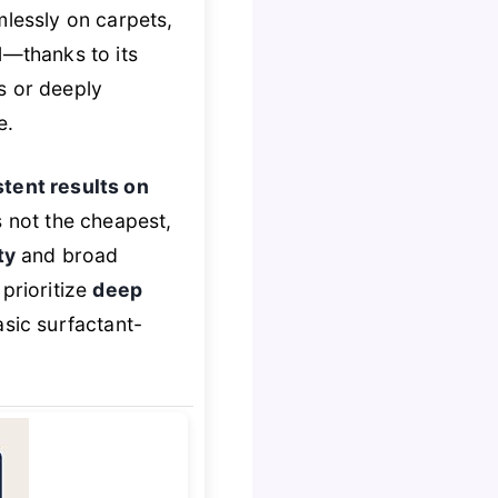
mlessly on carpets,
l—thanks to its
gs or deeply
e.
tent results on
’s not the cheapest,
ty
and broad
prioritize
deep
asic surfactant-