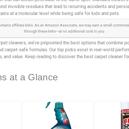
ind invisible residues that lead to recurring accidents and persis
tains at a molecular level while being safe for kids and pets.
 contains affiliate links. As an Amazon Associate, we may earn a small commis
through these links—at no additional cost to you.
rpet cleaners, we’ve pinpointed the best options that combine p
nd carpet-safe formulas. Our top picks excel in real-world perfo
, and value. Keep reading to discover the best carpet cleaner for 
ns at a Glance