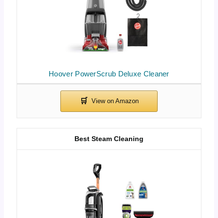
Hoover PowerScrub Deluxe Cleaner
Best Steam Cleaning