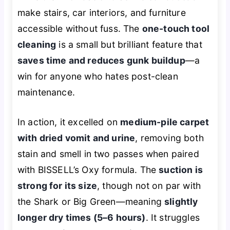
make stairs, car interiors, and furniture
accessible without fuss. The
one-touch tool
cleaning
is a small but brilliant feature that
saves time and reduces gunk buildup
—a
win for anyone who hates post-clean
maintenance.
In action, it excelled on
medium-pile carpet
with dried vomit and urine
, removing both
stain and smell in two passes when paired
with BISSELL’s Oxy formula. The
suction is
strong for its size
, though not on par with
the Shark or Big Green—meaning
slightly
longer dry times (5–6 hours)
. It struggles