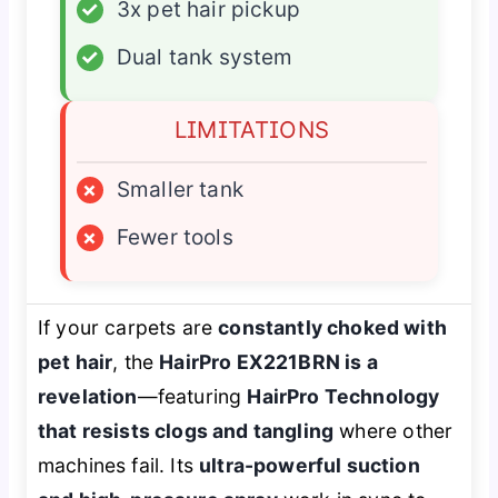
✓
3x pet hair pickup
✓
Dual tank system
LIMITATIONS
×
Smaller tank
×
Fewer tools
If your carpets are
constantly choked with
pet hair
, the
HairPro EX221BRN is a
revelation
—featuring
HairPro Technology
that resists clogs and tangling
where other
machines fail. Its
ultra-powerful suction