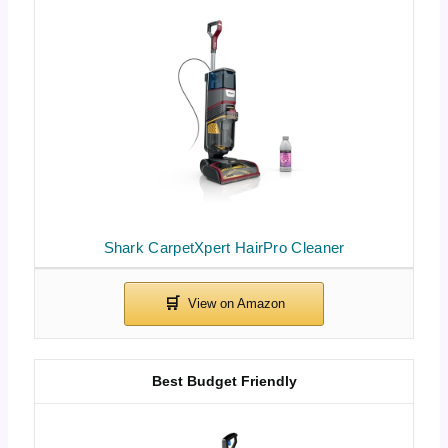
Shark CarpetXpert HairPro Cleaner
Best Budget Friendly