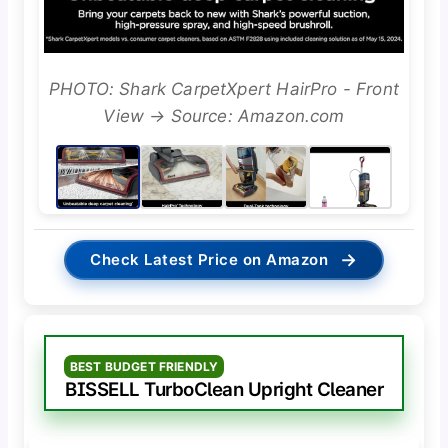
PHOTO: Shark CarpetXpert HairPro - Front
View → Source: Amazon.com
→
Check Latest Price on Amazon
BEST BUDGET FRIENDLY
BISSELL TurboClean Upright Cleaner