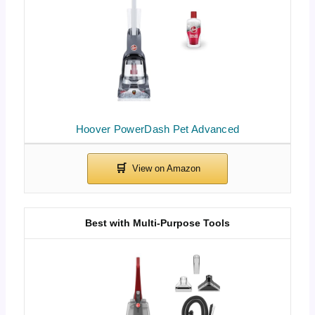
Hoover PowerDash Pet Advanced
Best with Multi-Purpose Tools