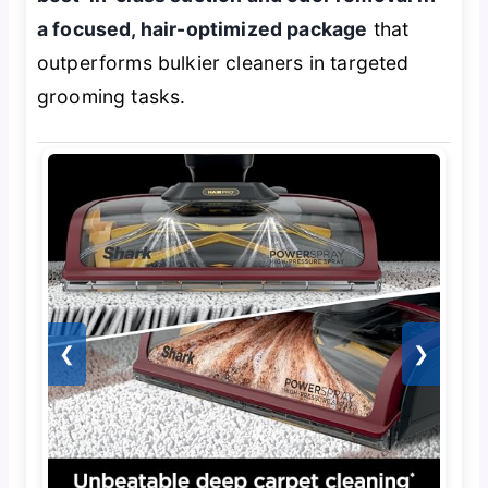
a focused, hair-optimized package
that
outperforms bulkier cleaners in targeted
grooming tasks.
❮
❯