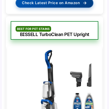
→
Check Latest Price on Amazon
BEST FOR PET STAINS
BISSELL TurboClean PET Upright