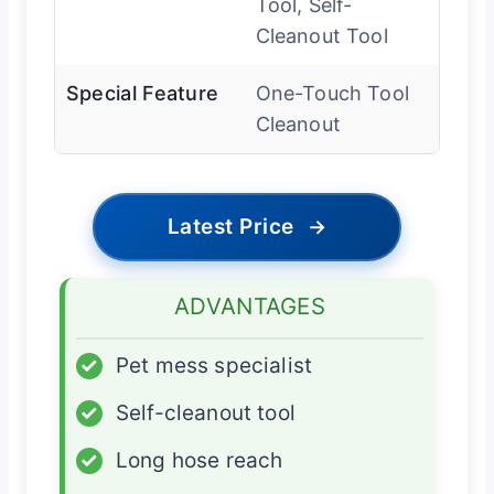
Tool, Self-
Cleanout Tool
Special Feature
One-Touch Tool
Cleanout
Latest Price
→
ADVANTAGES
✓
Pet mess specialist
✓
Self-cleanout tool
✓
Long hose reach