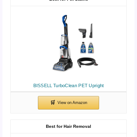
BISSELL TurboClean PET Upright
Best for Hair Removal