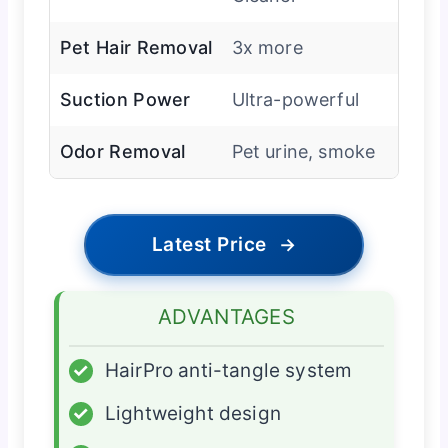
Pet Hair Removal
3x more
Suction Power
Ultra-powerful
Odor Removal
Pet urine, smoke
Latest Price
→
ADVANTAGES
✓
HairPro anti-tangle system
✓
Lightweight design