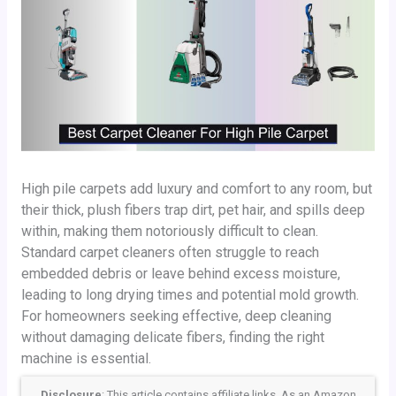
High pile carpets add luxury and comfort to any room, but
their thick, plush fibers trap dirt, pet hair, and spills deep
within, making them notoriously difficult to clean.
Standard carpet cleaners often struggle to reach
embedded debris or leave behind excess moisture,
leading to long drying times and potential mold growth.
For homeowners seeking effective, deep cleaning
without damaging delicate fibers, finding the right
machine is essential.
Disclosure
: This article contains affiliate links. As an Amazon