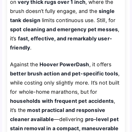
on
very thick rugs over 1 inch
, where the
brush doesn’t fully engage, and the
single
tank design
limits continuous use. Still, for
spot cleaning and emergency pet messes
,
it’s
fast, effective, and remarkably user-
friendly
.
Against the
Hoover PowerDash
, it offers
better brush action and pet-specific tools
,
while costing only slightly more. It’s not built
for whole-home marathons, but for
households with frequent pet accidents
,
it’s the
most practical and responsive
cleaner available
—delivering
pro-level pet
stain removal in a compact, maneuverable