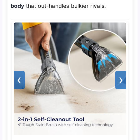
body
that out-handles bulkier rivals.
❮
❯