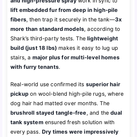
and high-pressure spray
work in sync to
lift embedded fur from deep in high-pile
fibers
, then trap it securely in the tank—
3x
more than standard models
, according to
Shark’s third-party tests. The
lightweight
build (just 18 lbs)
makes it easy to lug up
stairs, a
major plus for multi-level homes
with furry tenants
.
Real-world use confirmed its
superior hair
pickup
on wool-blend high-pile rugs, where
dog hair had matted over months. The
brushroll stayed tangle-free
, and the
dual
tank system
ensured fresh solution with
every pass.
Dry times were impressively