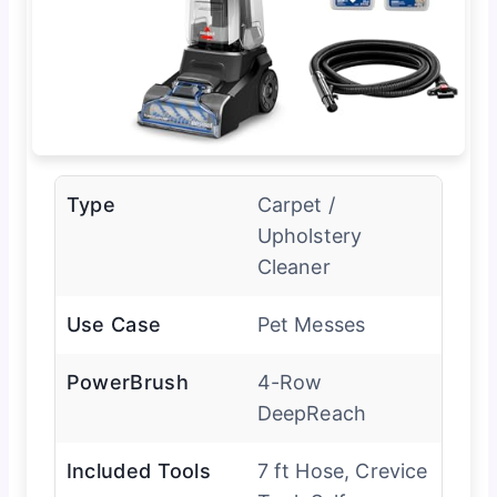
Type
Carpet /
Upholstery
Cleaner
Use Case
Pet Messes
PowerBrush
4-Row
DeepReach
Included Tools
7 ft Hose, Crevice