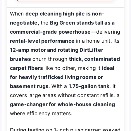
When
deep cleaning high pile is non-
negotiable
, the
Big Green stands tall as a
commercial-grade powerhouse
—delivering
rental-level performance
in a home unit. Its
12-amp motor and rotating DirtLifter
brushes
churn through
thick, contaminated
carpet fibers
like no other, making it
ideal
for heavily trafficked living rooms or
basement rugs
. With a
1.75-gallon tank
, it
covers large areas without constant refills, a
game-changer for whole-house cleaning
where efficiency matters.
During testing on 1-inch plush carpet soaked