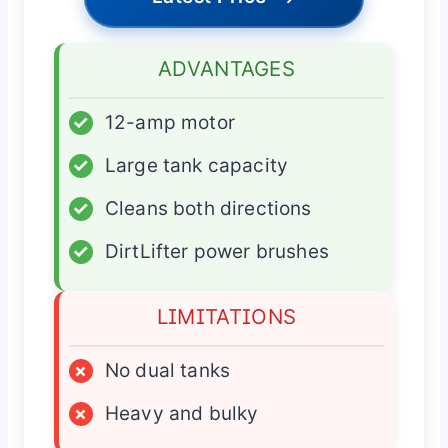
ADVANTAGES
✓
12-amp motor
✓
Large tank capacity
✓
Cleans both directions
✓
DirtLifter power brushes
LIMITATIONS
×
No dual tanks
×
Heavy and bulky