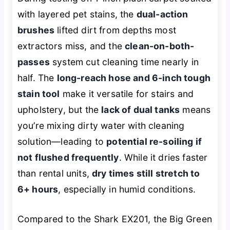
with layered pet stains, the
dual-action
brushes
lifted dirt from depths most
extractors miss, and the
clean-on-both-
passes
system cut cleaning time nearly in
half. The
long-reach hose and 6-inch tough
stain tool
make it versatile for stairs and
upholstery, but the
lack of dual tanks
means
you’re mixing dirty water with cleaning
solution—leading to
potential re-soiling if
not flushed frequently
. While it dries faster
than rental units,
dry times still stretch to
6+ hours
, especially in humid conditions.
Compared to the Shark EX201, the Big Green