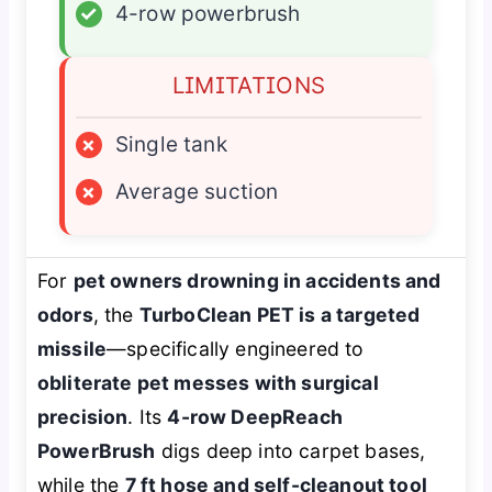
✓
4-row powerbrush
LIMITATIONS
×
Single tank
×
Average suction
For
pet owners drowning in accidents and
odors
, the
TurboClean PET is a targeted
missile
—specifically engineered to
obliterate pet messes with surgical
precision
. Its
4-row DeepReach
PowerBrush
digs deep into carpet bases,
while the
7 ft hose and self-cleanout tool