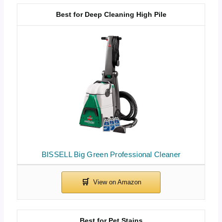
Best for Deep Cleaning High Pile
BISSELL Big Green Professional Cleaner
Best for Pet Stains