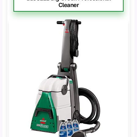
Cleaner