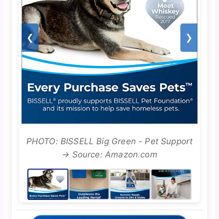
❮
❯
PHOTO: BISSELL Big Green - Pet Support
→ Source: Amazon.com