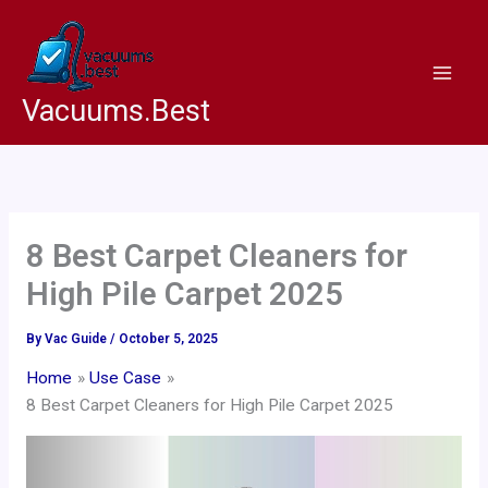
Skip
to
content
Vacuums.Best
8 Best Carpet Cleaners for
High Pile Carpet 2025
By
Vac Guide
/
October 5, 2025
Home
Use Case
8 Best Carpet Cleaners for High Pile Carpet 2025