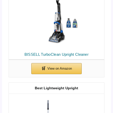
BISSELL TurboClean Upright Cleaner
Best Lightweight Upright