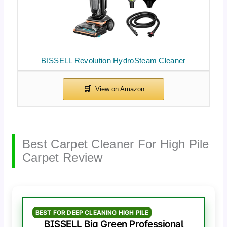
BISSELL Revolution HydroSteam Cleaner
Best Carpet Cleaner For High Pile
Carpet Review
BEST FOR DEEP CLEANING HIGH PILE
BISSELL Big Green Professional