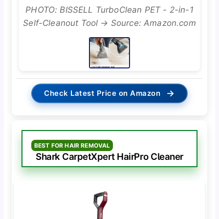
PHOTO: BISSELL TurboClean PET - 2-in-1
Self-Cleanout Tool → Source: Amazon.com
→
Check Latest Price on Amazon
BEST FOR HAIR REMOVAL
Shark CarpetXpert HairPro Cleaner