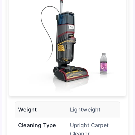
Weight
Lightweight
Cleaning Type
Upright Carpet
Cleaner