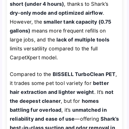
short (under 4 hours)
, thanks to Shark’s
dry-only mode and optimized airflow
.
However, the
smaller tank capacity (0.75
gallons)
means more frequent refills on
large jobs, and the
lack of multiple tools
limits versatility compared to the full
CarpetXpert model.
Compared to the
BISSELL TurboClean PET
,
it trades some pet tool variety for
better
hair extraction and lighter weight
. It’s
not
the deepest cleaner
, but for
homes
battling fur overload
, it’s
unmatched in
reliability and ease of use
—offering
Shark’s
best-in-class suction and odor removal in