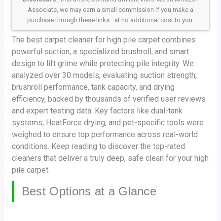
Associate, we may earn a small commission if you make a
purchase through these links—at no additional cost to you.
The best carpet cleaner for high pile carpet combines
powerful suction, a specialized brushroll, and smart
design to lift grime while protecting pile integrity. We
analyzed over 30 models, evaluating suction strength,
brushroll performance, tank capacity, and drying
efficiency, backed by thousands of verified user reviews
and expert testing data. Key factors like dual-tank
systems, HeatForce drying, and pet-specific tools were
weighed to ensure top performance across real-world
conditions. Keep reading to discover the top-rated
cleaners that deliver a truly deep, safe clean for your high
pile carpet.
Best Options at a Glance