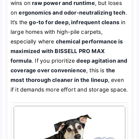
wins on
raw power and runtime
, but loses
on
ergonomics and odor-neutralizing tech
.
It’s the
go-to for deep, infrequent cleans
in
large homes with high-pile carpets,
especially where
chemical performance is
maximized with BISSELL PRO MAX
formula
. If you prioritize
deep agitation and
coverage over convenience
, this is
the
most thorough cleaner in the lineup
, even
if it demands more effort and storage space.