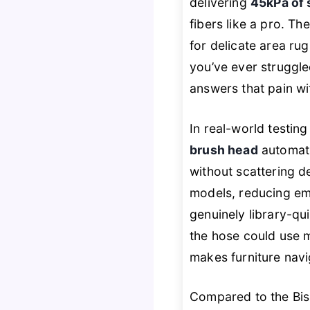
delivering
45kPa of 
fibers like a pro. Th
for delicate area ru
you’ve ever struggled
answers that pain w
In real-world testin
brush head
automati
without scattering d
models, reducing em
genuinely library-qu
the hose could use 
makes furniture navig
Compared to the Biss