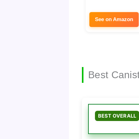
See on Amazon
Best Canis
BEST OVERALL