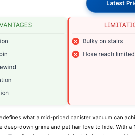
Latest Pr
VANTAGES
LIMITATI
ion
×
Bulky on stairs
bin
×
Hose reach limited
rewind
ation
tion
edefines what a mid-priced canister vacuum can achi
e deep-down grime and pet hair love to hide. With a