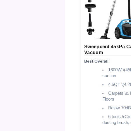
Sweepcent 45kPa Ca
Vacuum
Best Overall
1600W \(45
suction
4.5QT \(4.2
Carpets \& 
Floors
Below 70dB
6 tools \(Cre
dusting brush, 