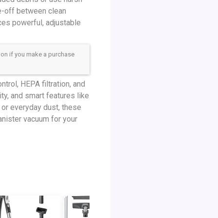
de-off between clean
ces powerful, adjustable
sion if you make a purchase
trol, HEPA filtration, and
ty, and smart features like
, or everyday dust, these
anister vacuum for your