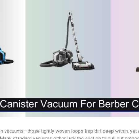
on vacuums—those tightly woven loops trap dirt deep within, yet
. Many standard vacuums either lack the suction to pull out embe