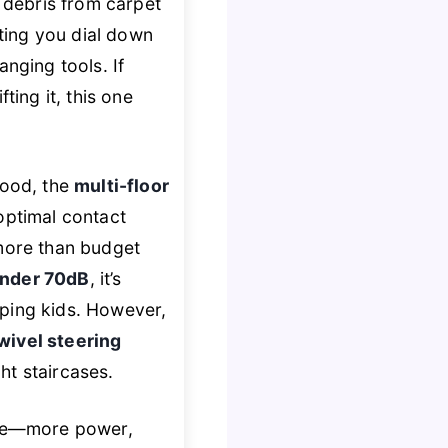
g debris from carpet
ting you dial down
nging tools. If
ting it, this one
wood, the
multi-floor
optimal contact
 more than budget
nder 70dB
, it’s
pping kids. However,
wivel steering
ght staircases.
ague—more power,