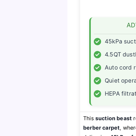
AD
✓
45kPa suct
✓
4.5QT dust
✓
Auto cord 
✓
Quiet oper
✓
HEPA filtra
This
suction beast
r
berber carpet
, wher