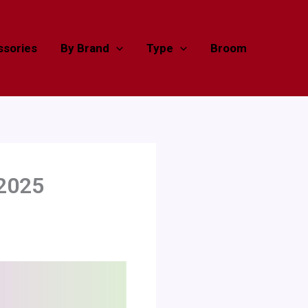
sories
By Brand
Type
Broom
 2025