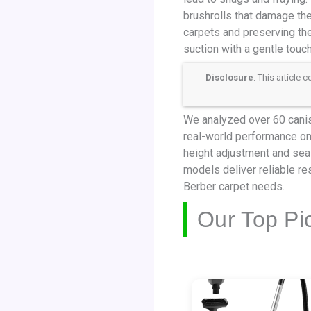
brushrolls that damage th
carpets and preserving the
suction with a gentle touc
Disclosure
: This article
We analyzed over 60 canist
real-world performance on 
height adjustment and seal
models deliver reliable re
Berber carpet needs.
Our Top Pi