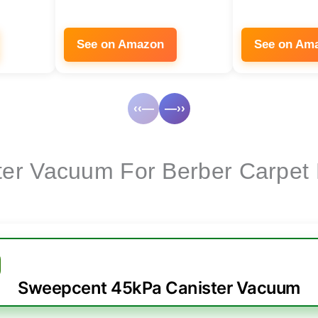
See on Amazon
See on Am
‹‹—
—››
ter Vacuum For Berber Carpet
Sweepcent 45kPa Canister Vacuum