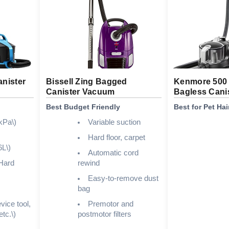
nister
Bissell Zing Bagged
Kenmore 500 
Canister Vacuum
Bagless Cani
Best Budget Friendly
Best for Pet Hai
kPa\)
Variable suction
Hard floor, carpet
6L\)
Automatic cord
Hard
rewind
Easy-to-remove dust
bag
vice tool,
Premotor and
etc.\)
postmotor filters