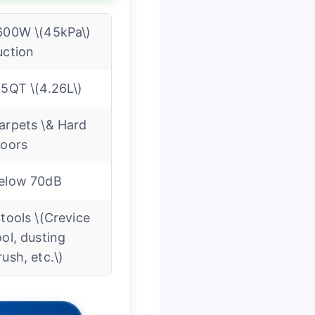
600W \(45kPa\)
uction
.5QT \(4.26L\)
arpets \& Hard
loors
elow 70dB
 tools \(Crevice
ool, dusting
rush, etc.\)