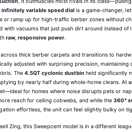
suction
, it outmuscles most rivals in its class—pullin
e
infinitely variable speed dial
is a game-changer, let
gs or ramp up for high-traffic berber zones without cha
 with vacuums that just push dirt around instead of lif
ith
raw, responsive power
.
g across thick berber carpets and transitions to hard
cally adjusted with surprising precision, maintaining 
ebris. The
4.5QT cyclonic dustbin
held significantly
ptying by nearly half during whole-home cleans. At
u
iet—ideal for homes where noise disrupts pets or na
more reach for ceiling cobwebs, and while the
360° s
ation effortless, the unit can feel slightly bulky on ti
ell Zing, this Sweepcent model is in a different le