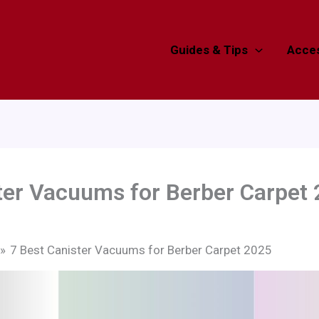
Guides & Tips
Acces
ter Vacuums for Berber Carpet
7 Best Canister Vacuums for Berber Carpet 2025