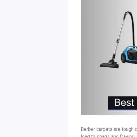
Berber carpets are tough 
lead to snags and fraying