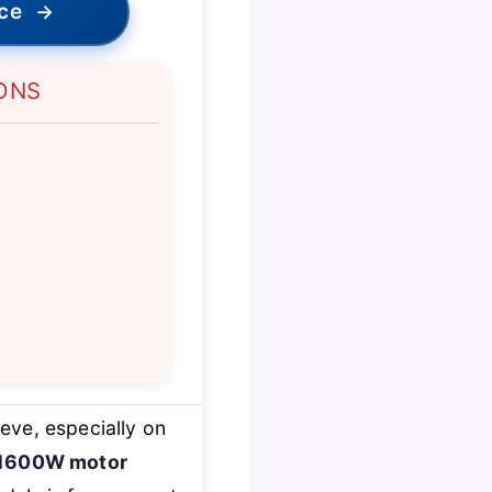
ice
→
ONS
eve, especially on
1600W motor