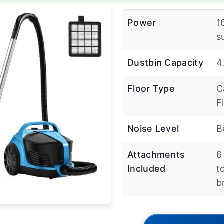
Power
1
s
Dustbin Capacity
4
Floor Type
C
F
Noise Level
B
Attachments
6
Included
t
b