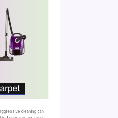
 aggressive cleaning can
dded debris or use harsh