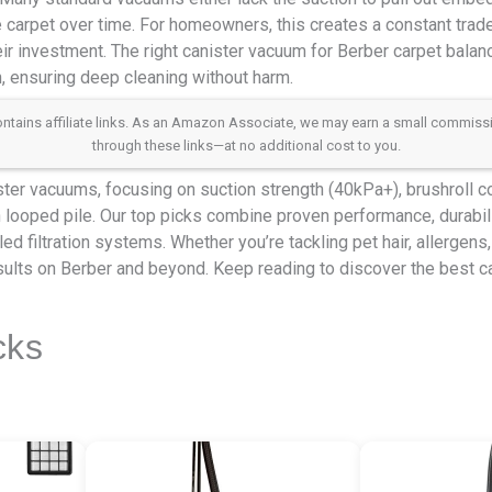
e carpet over time. For homeowners, this creates a constant tra
ir investment. The right canister vacuum for Berber carpet balan
h, ensuring deep cleaning without harm.
 contains affiliate links. As an Amazon Associate, we may earn a small commis
through these links—at no additional cost to you.
er vacuums, focusing on suction strength (40kPa+), brushroll con
looped pile. Our top picks combine proven performance, durabili
ed filtration systems. Whether you’re tackling pet hair, allergens
sults on Berber and beyond. Keep reading to discover the best c
cks