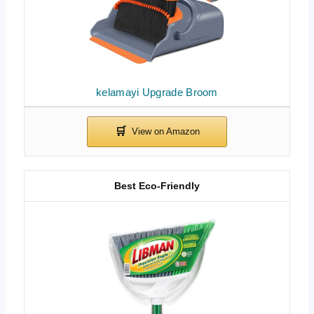
kelamayi Upgrade Broom
Best Eco-Friendly