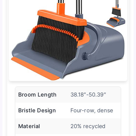
Broom Length
38.18″-50.39″
Bristle Design
Four-row, dense
Material
20% recycled