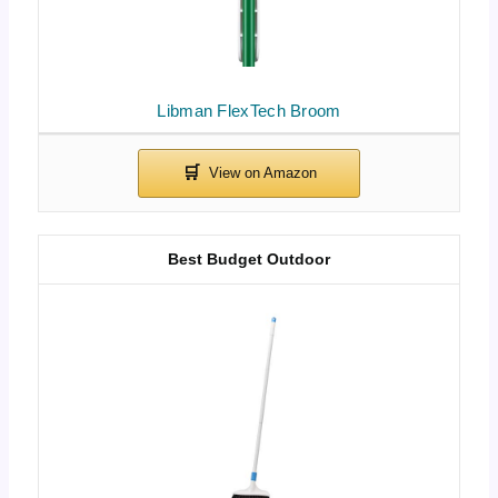
Libman FlexTech Broom
Best Budget Outdoor