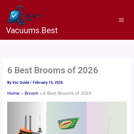
Skip
to
content
Vacuums.Best
6 Best Brooms of 2026
By
Vac Guide
/
February 15, 2026
Home
Broom
6 Best Brooms of 2026