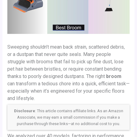
Sweeping shouldn’t mean back strain, scattered debris,
or a dustpan that never quite seals. Many people
struggle with brooms that fail to pick up fine dust, lose
pet hair between bristles, or require constant bending
thanks to poorly designed dustpans. The right
broom
can transform a tedious chore into a quick, efficient task—
especially when it’s engineered for your specific floors
and lifestyle.
Disclosure
: This article contains affiliate links. As an Amazon
Associate, we may earn a small commission if you make a
purchase through these links—at no additional cost to you.
We analyzed over 40 models, factoring in performance,