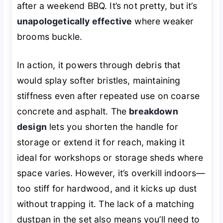
after a weekend BBQ. It’s not pretty, but it’s
unapologetically effective
where weaker
brooms buckle.
In action, it powers through debris that
would splay softer bristles, maintaining
stiffness even after repeated use on coarse
concrete and asphalt. The
breakdown
design
lets you shorten the handle for
storage or extend it for reach, making it
ideal for workshops or storage sheds where
space varies. However, it’s overkill indoors—
too stiff for hardwood, and it kicks up dust
without trapping it. The lack of a matching
dustpan in the set also means you’ll need to