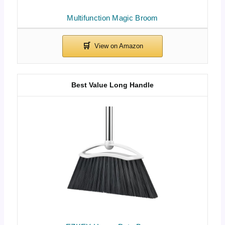
Multifunction Magic Broom
Best Value Long Handle