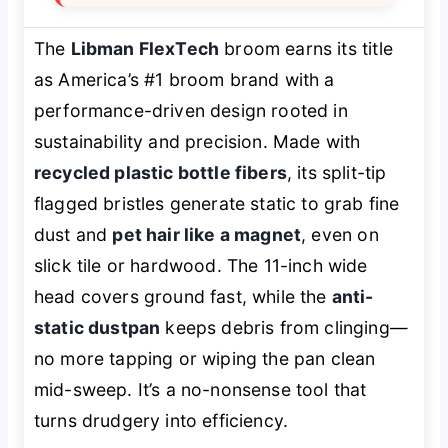
The
Libman FlexTech
broom earns its title
as America’s #1 broom brand with a
performance-driven design rooted in
sustainability and precision. Made with
recycled plastic bottle fibers
, its split-tip
flagged bristles generate static to grab fine
dust and
pet hair like a magnet
, even on
slick tile or hardwood. The 11-inch wide
head covers ground fast, while the
anti-
static dustpan
keeps debris from clinging—
no more tapping or wiping the pan clean
mid-sweep. It’s a no-nonsense tool that
turns drudgery into efficiency.