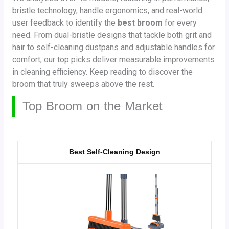
bristle technology, handle ergonomics, and real-world
user feedback to identify the
best broom
for every
need. From dual-bristle designs that tackle both grit and
hair to self-cleaning dustpans and adjustable handles for
comfort, our top picks deliver measurable improvements
in cleaning efficiency. Keep reading to discover the
broom that truly sweeps above the rest.
Top Broom on the Market
Best Self-Cleaning Design