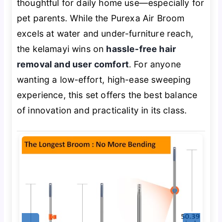
thoughtful
for daily home use—especially for
pet parents. While the Purexa Air Broom
excels at water and under-furniture reach,
the kelamayi wins on
hassle-free hair
removal and user comfort
. For anyone
wanting a low-effort, high-ease sweeping
experience, this set offers the best balance
of innovation and practicality in its class.