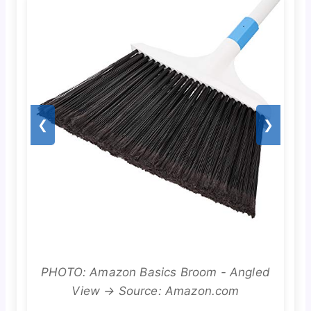
❮
❯
PHOTO: Amazon Basics Broom - Angled
View → Source: Amazon.com