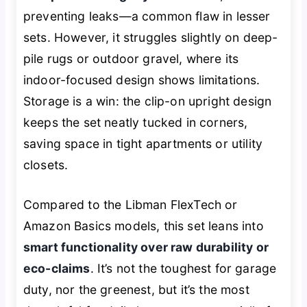
preventing leaks—a common flaw in lesser
sets. However, it struggles slightly on deep-
pile rugs or outdoor gravel, where its
indoor-focused design shows limitations.
Storage is a win: the clip-on upright design
keeps the set neatly tucked in corners,
saving space in tight apartments or utility
closets.
Compared to the Libman FlexTech or
Amazon Basics models, this set leans into
smart functionality over raw durability or
eco-claims
. It’s not the toughest for garage
duty, nor the greenest, but it’s the most