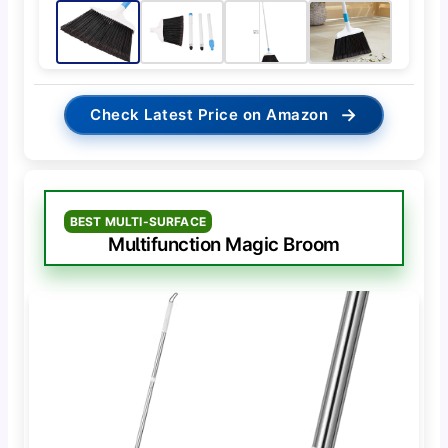
→
Check Latest Price on Amazon
BEST MULTI-SURFACE
Multifunction Magic Broom