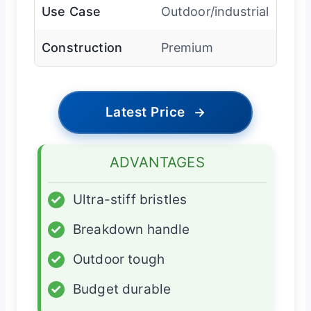
Use Case
Outdoor/industrial
Construction
Premium
Latest Price
→
ADVANTAGES
✓
Ultra-stiff bristles
✓
Breakdown handle
✓
Outdoor tough
✓
Budget durable