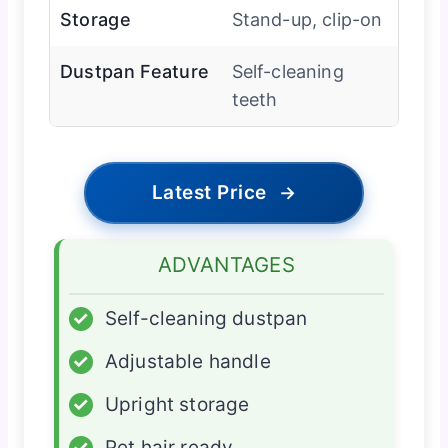
Storage
Stand-up, clip-on
Dustpan Feature
Self-cleaning
teeth
Latest Price
→
ADVANTAGES
✓
Self-cleaning dustpan
✓
Adjustable handle
✓
Upright storage
✓
Pet hair ready