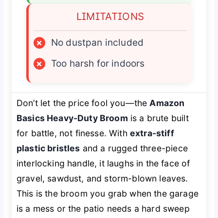
LIMITATIONS
×
No dustpan included
×
Too harsh for indoors
Don’t let the price fool you—the
Amazon
Basics Heavy-Duty Broom
is a brute built
for battle, not finesse. With
extra-stiff
plastic bristles
and a rugged three-piece
interlocking handle, it laughs in the face of
gravel, sawdust, and storm-blown leaves.
This is the broom you grab when the garage
is a mess or the patio needs a hard sweep