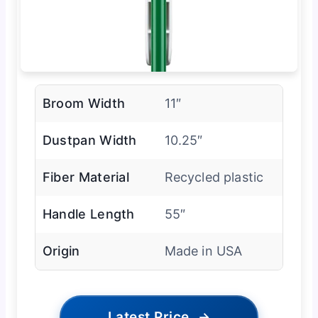
Broom Width
11″
Dustpan Width
10.25″
Fiber Material
Recycled plastic
Handle Length
55″
Origin
Made in USA
Latest Price
→