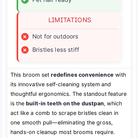
LIMITATIONS
×
Not for outdoors
×
Bristles less stiff
This broom set
redefines convenience
with
its innovative self-cleaning system and
thoughtful ergonomics. The standout feature
is the
built-in teeth on the dustpan
, which
act like a comb to scrape bristles clean in
one smooth pull—eliminating the gross,
hands-on cleanup most brooms require.