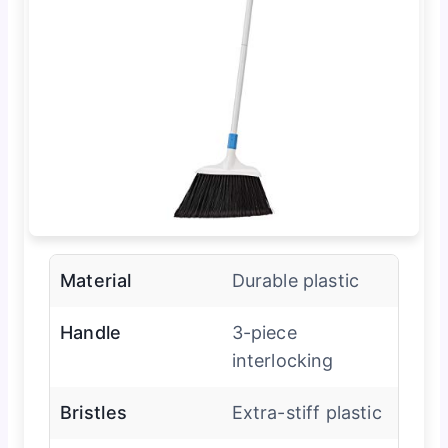
Material
Durable plastic
Handle
3-piece
interlocking
Bristles
Extra-stiff plastic