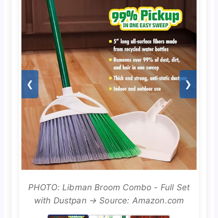
❮
❯
PHOTO: Libman Broom Combo - Full Set
with Dustpan → Source: Amazon.com