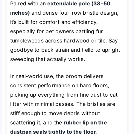
Paired with an
extendable pole (38–50
inches)
and dense four-row bristle design,
it’s built for comfort and efficiency,
especially for pet owners battling fur
tumbleweeds across hardwood or tile. Say
goodbye to back strain and hello to upright
sweeping that actually works.
In real-world use, the broom delivers
consistent performance on hard floors,
picking up everything from fine dust to cat
litter with minimal passes. The bristles are
stiff enough to move debris without
scattering it, and the
rubber lip on the
dustpan seals tightly to the floor
,