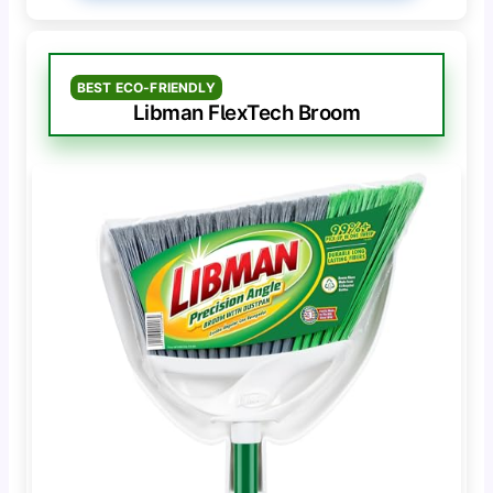
BEST ECO-FRIENDLY
Libman FlexTech Broom