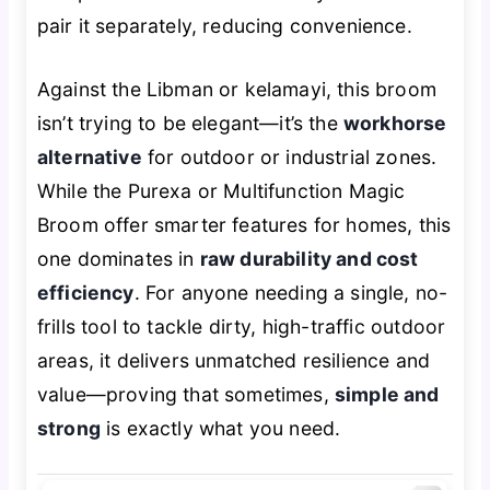
pair it separately, reducing convenience.
Against the Libman or kelamayi, this broom
isn’t trying to be elegant—it’s the
workhorse
alternative
for outdoor or industrial zones.
While the Purexa or Multifunction Magic
Broom offer smarter features for homes, this
one dominates in
raw durability and cost
efficiency
. For anyone needing a single, no-
frills tool to tackle dirty, high-traffic outdoor
areas, it delivers unmatched resilience and
value—proving that sometimes,
simple and
strong
is exactly what you need.