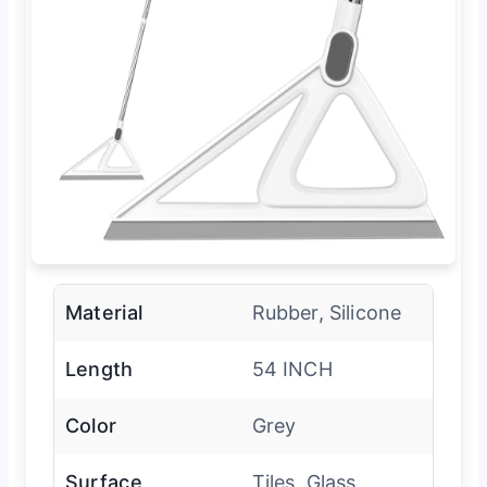
Material
Rubber, Silicone
Length
54 INCH
Color
Grey
Surface
Tiles, Glass,