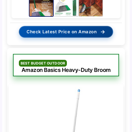
→
Check Latest Price on Amazon
BEST BUDGET OUTDOOR
Amazon Basics Heavy-Duty Broom