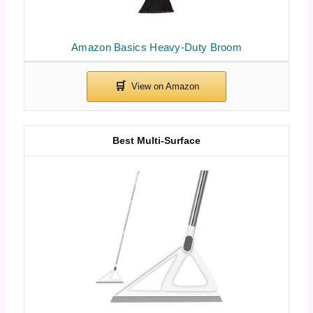
Amazon Basics Heavy-Duty Broom
Best Multi-Surface