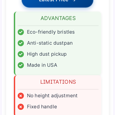
ADVANTAGES
✓
Eco-friendly bristles
✓
Anti-static dustpan
✓
High dust pickup
✓
Made in USA
LIMITATIONS
×
No height adjustment
×
Fixed handle