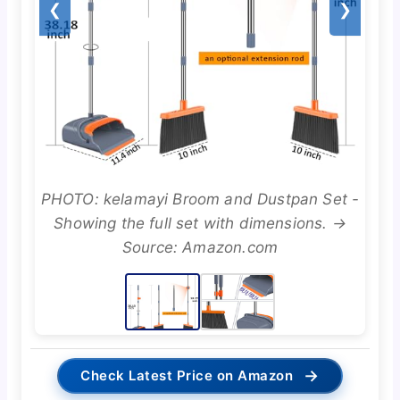
❮
❯
PHOTO: kelamayi Broom and Dustpan Set -
Showing the full set with dimensions. →
Source: Amazon.com
→
Check Latest Price on Amazon