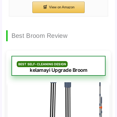
Best Broom Review
BEST SELF-CLEANING DESIGN
kelamayi Upgrade Broom