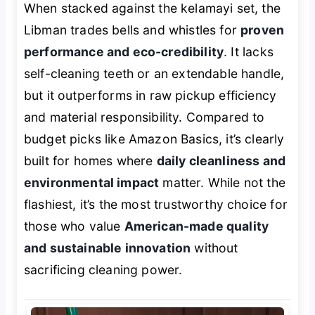
When stacked against the kelamayi set, the
Libman trades bells and whistles for
proven
performance and eco-credibility
. It lacks
self-cleaning teeth or an extendable handle,
but it outperforms in raw pickup efficiency
and material responsibility. Compared to
budget picks like Amazon Basics, it’s clearly
built for homes where
daily cleanliness and
environmental impact
matter. While not the
flashiest, it’s the most trustworthy choice for
those who value
American-made quality
and sustainable innovation
without
sacrificing cleaning power.