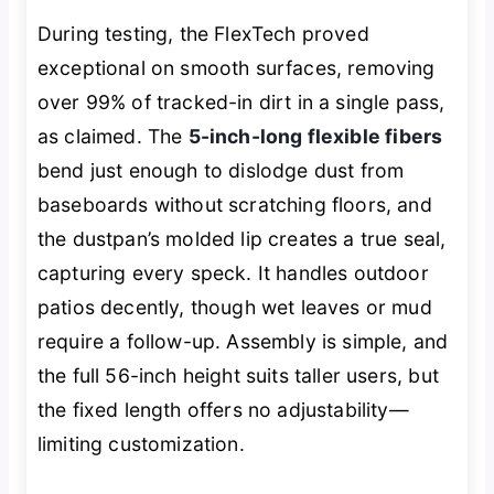
During testing, the FlexTech proved
exceptional on smooth surfaces, removing
over 99% of tracked-in dirt in a single pass,
as claimed. The
5-inch-long flexible fibers
bend just enough to dislodge dust from
baseboards without scratching floors, and
the dustpan’s molded lip creates a true seal,
capturing every speck. It handles outdoor
patios decently, though wet leaves or mud
require a follow-up. Assembly is simple, and
the full 56-inch height suits taller users, but
the fixed length offers no adjustability—
limiting customization.