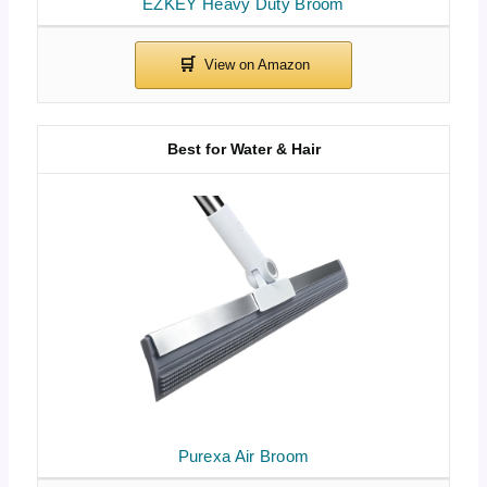
EZKEY Heavy Duty Broom
Best for Water & Hair
Purexa Air Broom