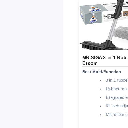
MR.SIGA 3-in-1 Rub
Broom
Best Multi-Function
3 in 1 rubb
Rubber bru
Integrated 
61 inch adju
Microfiber c