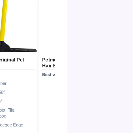
iginal Pet
Petme Tender Hybrid Pet
nacena
Hair Broom
Squee
Best with Accessories
Best Co
ber
58″
5″
et, Tile,
ood
eegee Edge