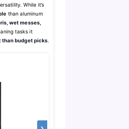
rsatility. While it’s
ble
than aluminum
bris, wet messes,
aning tasks it
st than budget picks
.
❯