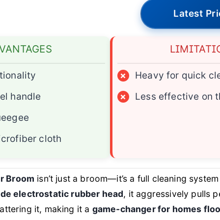
Latest Pr
VANTAGES
LIMITATI
tionality
×
Heavy for quick c
el handle
×
Less effective on t
queegee
crofiber cloth
r Broom
isn’t just a broom—it’s a full cleaning system
ide electrostatic rubber head
, it aggressively pulls p
ttering it, making it a
game-changer for homes floo