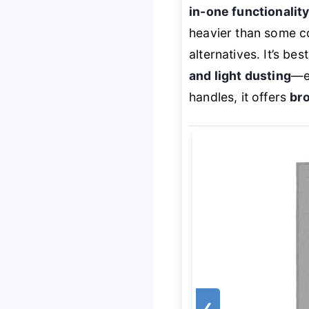
in-one functionalit
heavier than some c
alternatives. It’s b
and light dusting
—es
handles, it offers
bro
❮