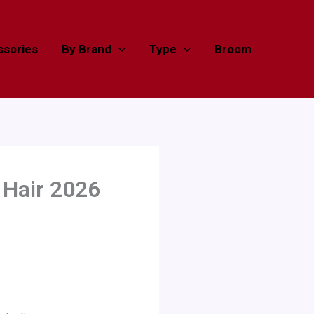
sories
By Brand
Type
Broom
 Hair 2026