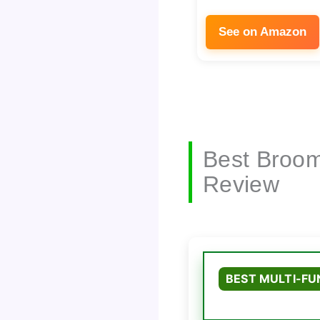
See on Amazon
Best Broom
Review
BEST MULTI-FU