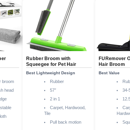
ber
Rubber Broom with
FURemover Or
Squeegee for Pet Hair
Hair Broom
Best Lightweight Design
Best Value
er broom
Rubber
Rub
sh head
57″
34-
edge
2 in 1
12.
stable
Carpet, Hardwood,
Carp
Tile
Hardw
loth
Pull back motion
Squ