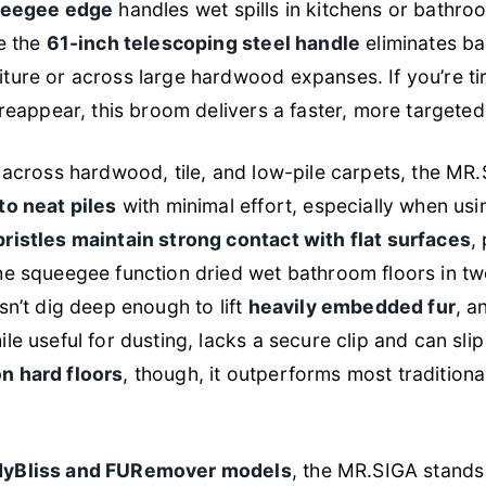
queegee edge
handles wet spills in kitchens or bathro
le the
61-inch telescoping steel handle
eliminates ba
ture or across large hardwood expanses. If you’re t
 reappear, this broom delivers a faster, more targeted
g across hardwood, tile, and low-pile carpets, the MR
to neat piles
with minimal effort, especially when usi
bristles maintain strong contact with flat surfaces
,
the squeegee function dried wet bathroom floors in t
sn’t dig deep enough to lift
heavily embedded fur
, a
le useful for dusting, lacks a secure clip and can slip
n hard floors
, though, it outperforms most tradition
dyBliss and FURemover models
, the MR.SIGA stands 