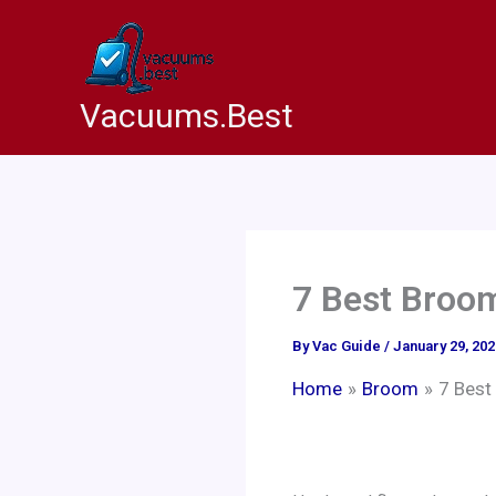
Skip
to
content
Vacuums.Best
7 Best Broom
By
Vac Guide
/
January 29, 202
Home
Broom
7 Best