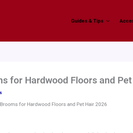
Guides & Tips
Acces
s for Hardwood Floors and Pet
6
 Brooms for Hardwood Floors and Pet Hair 2026