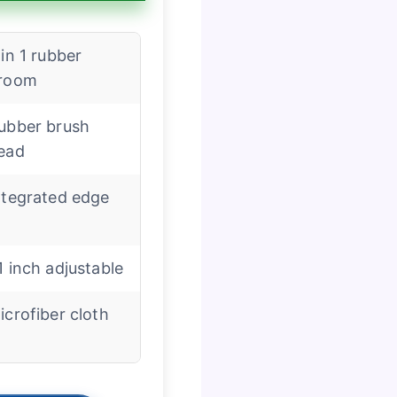
 in 1 rubber
room
ubber brush
ead
ntegrated edge
1 inch adjustable
icrofiber cloth