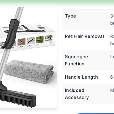
Type
3
b
Pet Hair Removal
R
h
Squeegee
I
Function
Handle Length
6
Included
M
Accessory