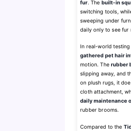
fur
. The
built-in s
switching tools, whi
sweeping under furni
daily only to see fur
In real-world testin
gathered pet hair in
motion. The
rubber 
slipping away, and 
on plush rugs, it doe
cloth attachment, whi
daily maintenance o
rubber brooms.
Compared to the
Ti