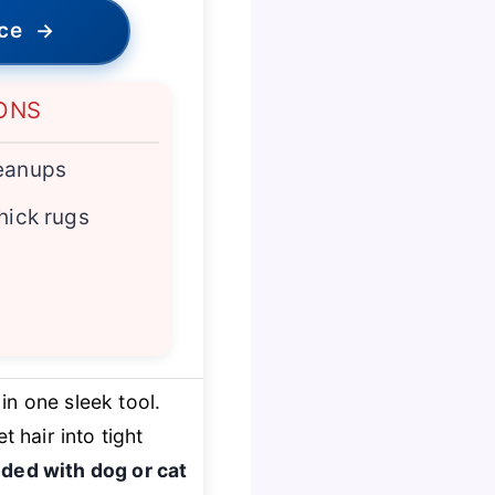
ice
→
ONS
leanups
hick rugs
 in one sleek tool.
et hair into tight
ded with dog or cat