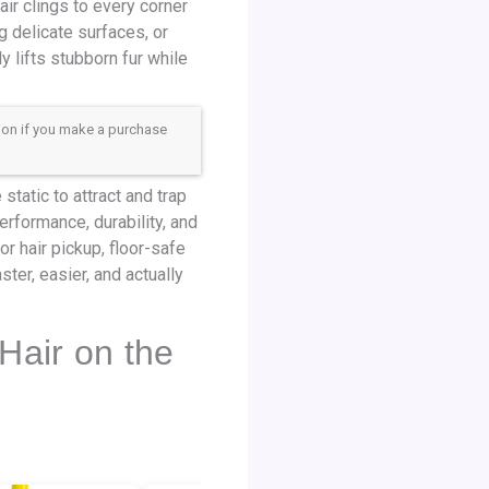
ir clings to every corner
g delicate surfaces, or
 lifts stubborn fur while
sion if you make a purchase
static to attract and trap
erformance, durability, and
 hair pickup, floor-safe
ter, easier, and actually
Hair on the