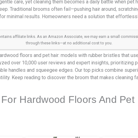
ntle care, yet cleaning them becomes a daily battle when pet ha
ep. Traditional brooms often fail—pushing hair around, scratchin
for minimal results. Homeowners need a solution that effortlessly
 contains affiliate links. As an Amazon Associate, we may earn a small commis
through these links—at no additional cost to you.
rdwood floors and pet hair: models with rubber bristles that use 
alyzed over 10,000 user reviews and expert insights, prioritizing p
table handles and squeegee edges. Our top picks combine superior
tility. Keep reading to discover the broom that makes cleaning fas
For Hardwood Floors And Pet 