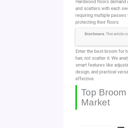
Hardwood floors demand ge
and scatters with each swe
requiring multiple passes 
protecting their floors.
Disclosure
: This article
Enter the best broom for ha
hair, not scatter it. We an
smart features like adjus
design, and practical versa
effective.
Top Broom 
Market