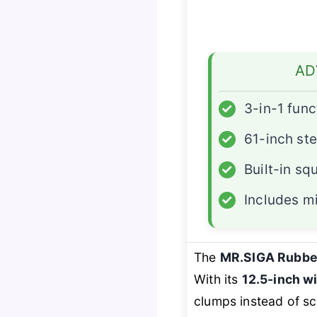
AD
✓
3-in-1 func
✓
61-inch ste
✓
Built-in s
✓
Includes mi
The
MR.SIGA Rubbe
With its
12.5-inch w
clumps instead of sca