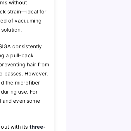
oms without
ck strain—ideal for
ired of vacuuming
 solution.
.SIGA consistently
ng a pull-back
 preventing hair from
wo passes. However,
nd the microfiber
 during use. For
al and even some
out with its
three-