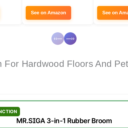
See on Amazon
See on Am
‹‹—
—››
 For Hardwood Floors And Pet
NCTION
MR.SIGA 3-in-1 Rubber Broom