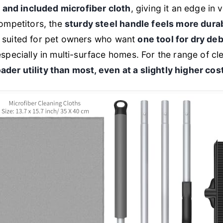
y and included microfiber cloth
, giving it an edge in ve
ompetitors, the
sturdy steel handle feels more dura
est suited for pet owners who want
one tool for dry de
pecially in multi-surface homes. For the range of cle
ader utility than most, even at a slightly higher co