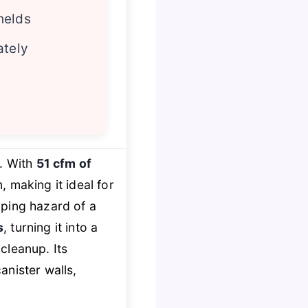
helds
ately
. With
51 cfm of
, making it ideal for
pping hazard of a
s
, turning it into a
cleanup. Its
anister walls,