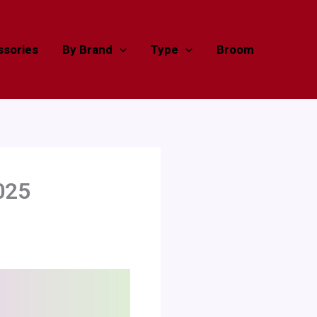
sories
By Brand
Type
Broom
025