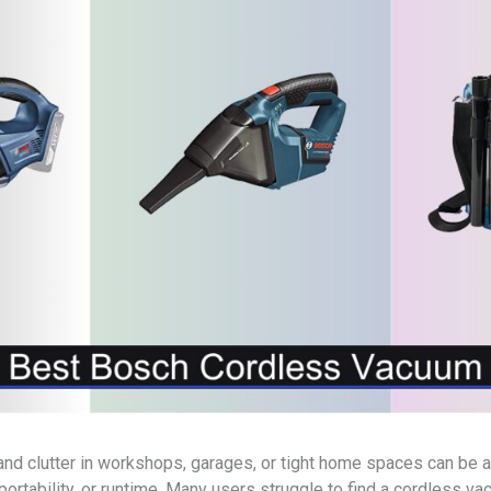
, and clutter in workshops, garages, or tight home spaces can be
ortability, or runtime. Many users struggle to find a cordless v