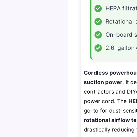
✓
HEPA filtra
✓
Rotational 
✓
On-board s
✓
2.6-gallon
Cordless powerhou
suction power
, it d
contractors and DIYe
power cord. The
HEP
go-to for dust-sensi
rotational airflow 
drastically reducing 