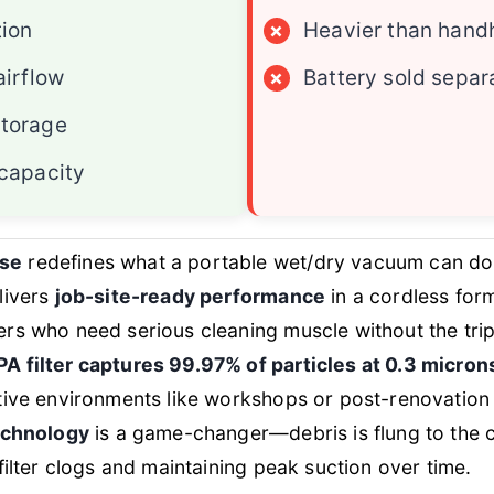
tion
×
Heavier than hand
airflow
×
Battery sold separ
torage
 capacity
se
redefines what a portable wet/dry vacuum can do
elivers
job-site-ready performance
in a cordless form
rs who need serious cleaning muscle without the tri
A filter captures 99.97% of particles at 0.3 micron
tive environments like workshops or post-renovation 
technology
is a game-changer—debris is flung to the c
filter clogs and maintaining peak suction over time.