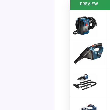
PREVIEW