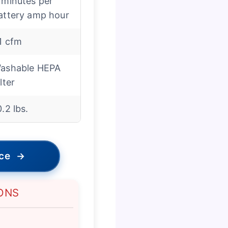
 minutes per
attery amp hour
1 cfm
ashable HEPA
lter
0.2 lbs.
ice
→
ONS