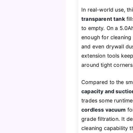
In real-world use, th
transparent tank
fil
to empty. On a 5.0A
enough for cleaning
and even drywall du
extension tools keep
around tight corners
Compared to the sma
capacity and suctio
trades some runtim
cordless vacuum
fo
grade filtration. It d
cleaning capability