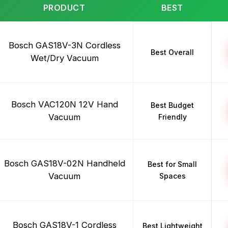
PRODUCT
BEST
Bosch GAS18V-3N Cordless
Best Overall
Wet/Dry Vacuum
Bosch VAC120N 12V Hand
Best Budget
Vacuum
Friendly
Bosch GAS18V-02N Handheld
Best for Small
Vacuum
Spaces
Bosch GAS18V-1 Cordless
Best Lightweight