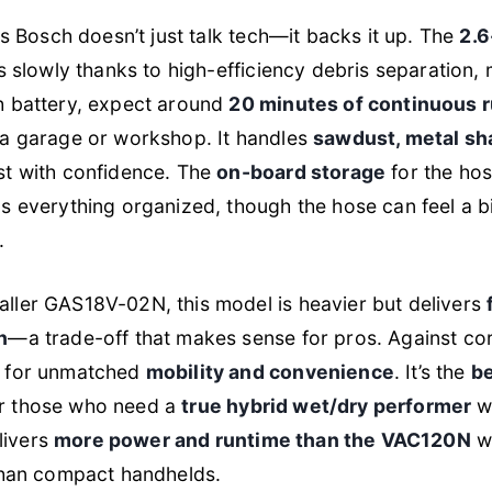
is Bosch doesn’t just talk tech—it backs it up. The
2.6
ls slowly thanks to high-efficiency debris separation
h battery, expect around
20 minutes of continuous 
 a garage or workshop. It handles
sawdust, metal shav
st with confidence. The
on-board storage
for the hos
s everything organized, though the hose can feel a bi
.
ller GAS18V-02N, this model is heavier but delivers
n
—a trade-off that makes sense for pros. Against co
e for unmatched
mobility and convenience
. It’s the
be
r those who need a
true hybrid wet/dry performer
wi
elivers
more power and runtime than the VAC120N
wh
 than compact handhelds.