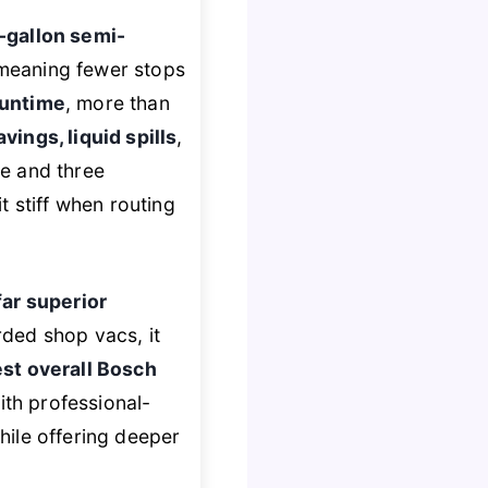
-gallon semi-
, meaning fewer stops
runtime
, more than
ings, liquid spills
,
e and three
t stiff when routing
far superior
rded shop vacs, it
st overall Bosch
th professional-
ile offering deeper