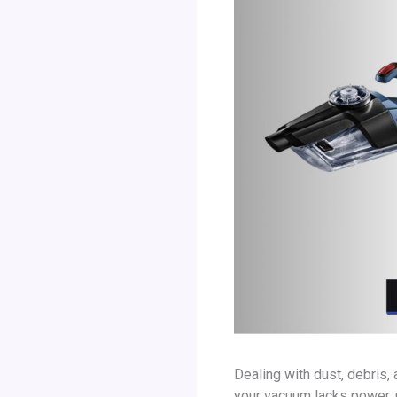
Dealing with dust, debris
your vacuum lacks power, p