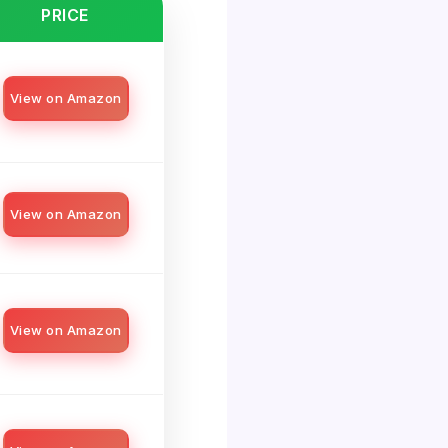
PRICE
View on Amazon
View on Amazon
View on Amazon