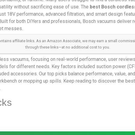
rsatility without sacrificing ease of use. The
best Bosch cordle
ust 18V performance, advanced filtration, and smart design feature
Built for both DIYers and professionals, Bosch vacuums deliver re
wet messes.
 contains affiliate links. As an Amazon Associate, we may earn a small commis
through these links—at no additional cost to you.
ess vacuums, focusing on real-world performance, user reviews,
els for different needs. Key factors included suction power (CFM)
cluded accessories. Our top picks balance performance, value, an
workbench or mopping up spills. Keep reading to discover the be
.
cks