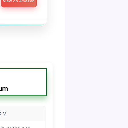
View on Amazon
uum
8 V