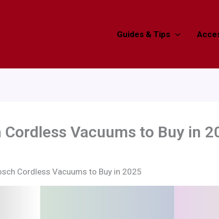
Guides & Tips
Acces
h Cordless Vacuums to Buy in 2
osch Cordless Vacuums to Buy in 2025