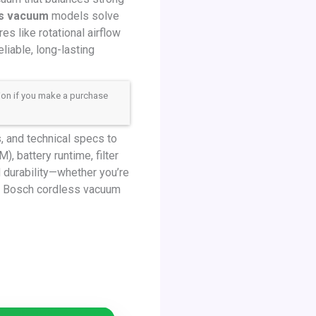
ss vacuum
models solve
s like rotational airflow
liable, long-lasting
sion if you make a purchase
 and technical specs to
, battery runtime, filter
d durability—whether you’re
st Bosch cordless vacuum