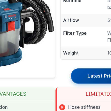
Runtime
4
b
Airflow
5
Filter Type
W
Fi
Weight
1
Latest Pr
VANTAGES
LIMITATI
tion
×
Hose stiffness