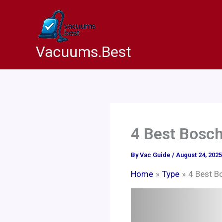
Skip
to
content
Vacuums.Best
4 Best Bosc
By
Vac Guide
/
August 24, 2025
Home
Type
4 Best B