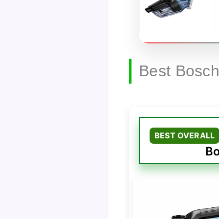
Best Bosc
BEST OVERALL
Bo