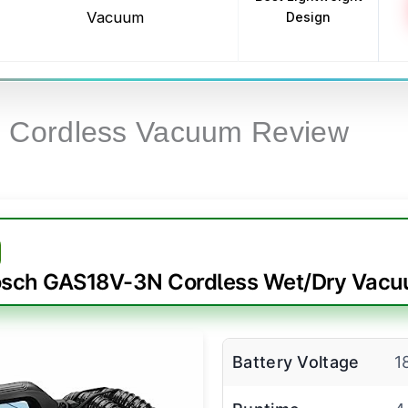
Vacuum
Design
h Cordless Vacuum Review
sch GAS18V-3N Cordless Wet/Dry Vac
Battery Voltage
1