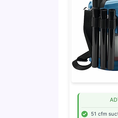
AD
✓
51 cfm suc