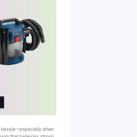
 a hassle—especially when
acuum that balances strong