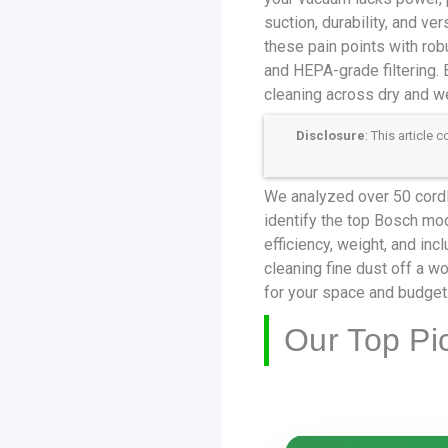
suction, durability, and ve
these pain points with rob
and HEPA-grade filtering. 
cleaning across dry and 
Disclosure
: This article
We analyzed over 50 cordl
identify the top Bosch mod
efficiency, weight, and in
cleaning fine dust off a 
for your space and budget
Our Top Pi