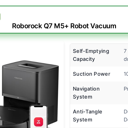
Roborock Q7 M5+ Robot Vacuum
Self-Emptying
7
Capacity
d
Suction Power
1
Navigation
P
System
Anti-Tangle
D
System
D