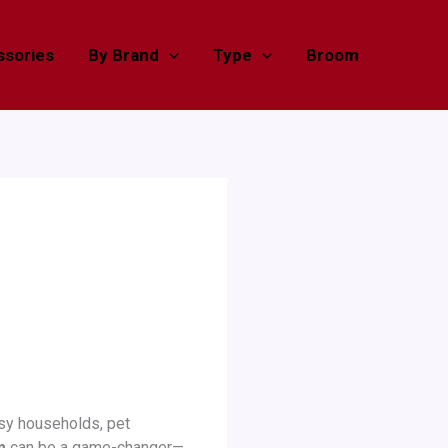
sories
By Brand
Type
Broom
sy households, pet
m
can be a game-changer—