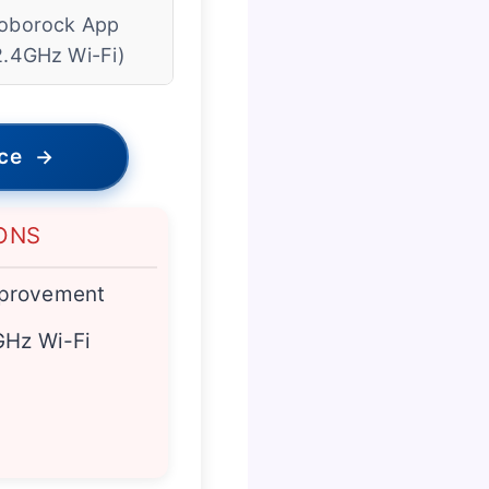
oborock App
2.4GHz Wi-Fi)
ice
→
ONS
provement
GHz Wi-Fi