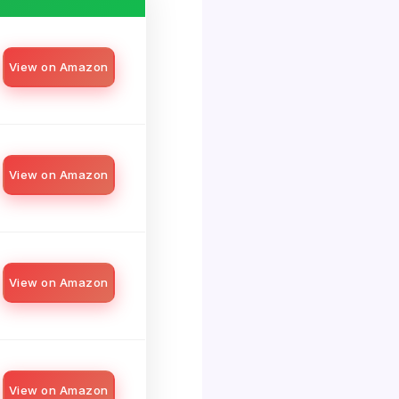
View on Amazon
View on Amazon
View on Amazon
View on Amazon