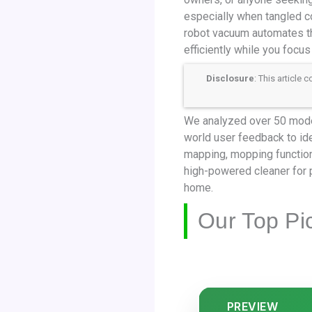
especially when tangled co
robot vacuum automates th
efficiently while you focus 
Disclosure
: This article
We analyzed over 50 models
world user feedback to ide
mapping, mopping function
high-powered cleaner for p
home.
Our Top Pi
PREVIEW