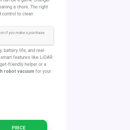
aning a chore. The right
control to clean
sion if you make a purchase
battery life, and real-
 smart features like LiDAR
et-friendly helper or a
th robot vacuum
for your
PRICE