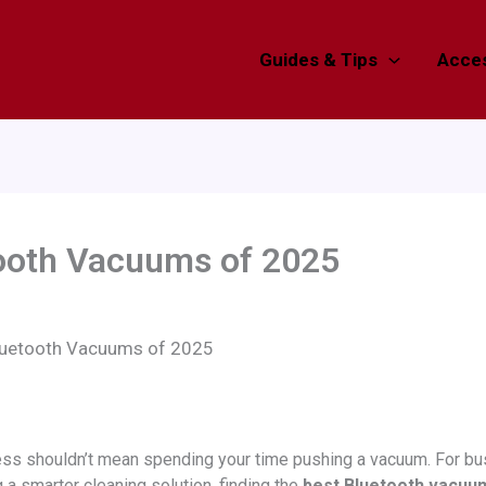
Guides & Tips
Acces
tooth Vacuums of 2025
luetooth Vacuums of 2025
ess shouldn’t mean spending your time pushing a vacuum. For bu
a smarter cleaning solution, finding the
best Bluetooth vacuu