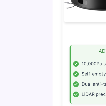
AD
✓
10,000Pa s
✓
Self-empty
✓
Dual anti-
✓
LiDAR prec