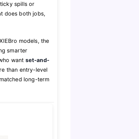
ticky spills or
hat does both jobs,
XIEBro models, the
ng smarter
s who want
set-and-
re than entry-level
nmatched long-term