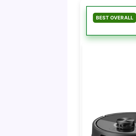
BEST OVERALL