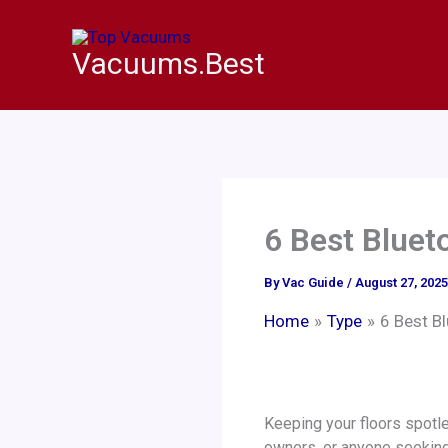
Skip
to
Vacuums.Best
content
6 Best Blue
By
Vac Guide
/
August 27, 2025
Home
Type
6 Best B
Keeping your floors spotl
owners, or anyone seeking 