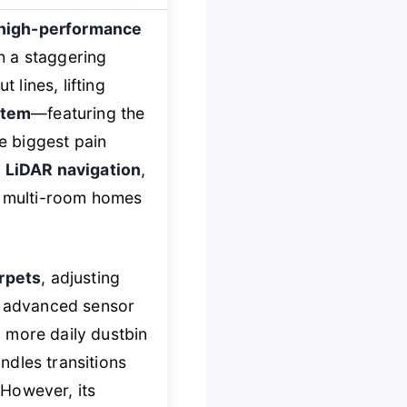
high-performance
h a staggering
 lines, lifting
stem
—featuring the
e biggest pain
 LiDAR navigation
,
or multi-room homes
arpets
, adjusting
ts advanced sensor
more daily dustbin
ndles transitions
 However, its