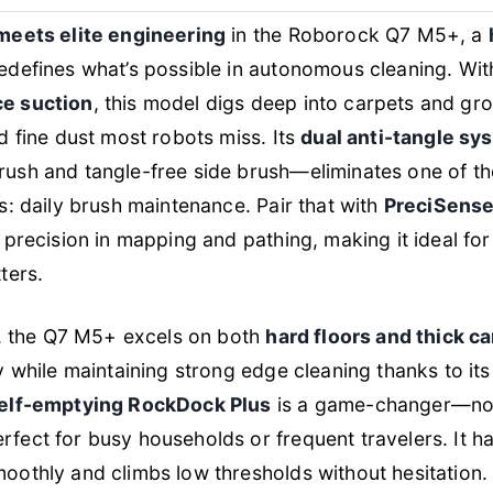
meets elite engineering
in the Roborock Q7 M5+, a
edefines what’s possible in autonomous cleaning. Wit
e suction
, this model digs deep into carpets and grout
d fine dust most robots miss. Its
dual anti-tangle sy
ush and tangle-free side brush—eliminates one of th
s: daily brush maintenance. Pair that with
PreciSense
 precision in mapping and pathing, making it ideal f
ters.
g, the Q7 M5+ excels on both
hard floors and thick c
y while maintaining strong edge cleaning thanks to i
elf-emptying RockDock Plus
is a game-changer—no 
ect for busy households or frequent travelers. It ha
othly and climbs low thresholds without hesitation.