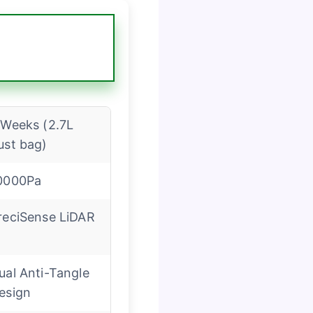
 Weeks (2.7L
ust bag)
0000Pa
reciSense LiDAR
ual Anti-Tangle
esign