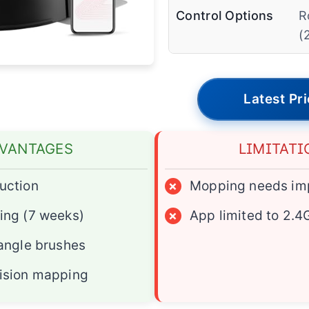
Control Options
R
(
Latest Pr
VANTAGES
LIMITATI
uction
×
Mopping needs im
ing (7 weeks)
×
App limited to 2.4
tangle brushes
ision mapping