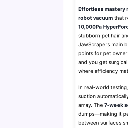
Effortless mastery 
robot vacuum
that r
10,000Pa HyperForc
stubborn pet hair an
JawScrapers main br
points for pet owner
and you get surgical
where efficiency mat
In real-world testin
suction automaticall
array. The
7-week s
dumps—making it perf
between surfaces smo