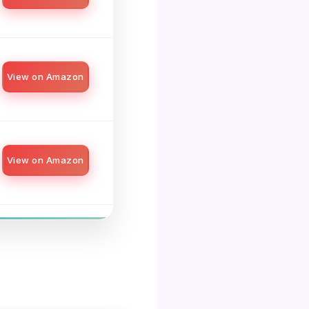
View on Amazon
View on Amazon