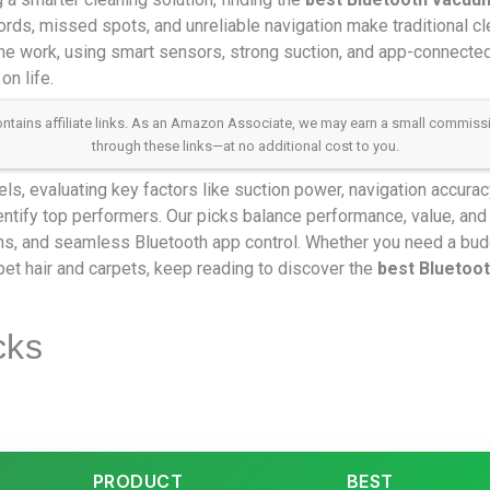
rds, missed spots, and unreliable navigation make traditional cle
e work, using smart sensors, strong suction, and app-connected 
on life.
 contains affiliate links. As an Amazon Associate, we may earn a small commis
through these links—at no additional cost to you.
, evaluating key factors like suction power, navigation accuracy, 
ntify top performers. Our picks balance performance, value, and
s, and seamless Bluetooth app control. Whether you need a budg
et hair and carpets, keep reading to discover the
best Bluetoo
cks
PRODUCT
BEST