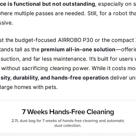
e is functional but not outstanding
, especially on s
 where multiple passes are needed. Still, for a robot t
ssive.
st the budget-focused AIRROBO P30 or the compact 
nds tall as the
premium all-in-one solution
—offeri
suction, and far less maintenance. It’s built for user
without sacrificing cleaning power. While it costs mo
sity, durability, and hands-free operation
deliver u
large homes with pets.