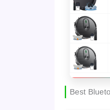
Best Bluet