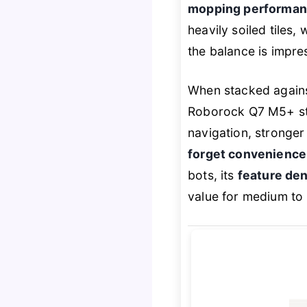
mopping performanc
heavily soiled tiles,
the balance is impre
When stacked again
Roborock Q7 M5+ sta
navigation, stronger 
forget convenience
bots, its
feature den
value for medium to 