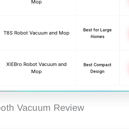
Mop
Best for Large
T8S Robot Vacuum and Mop
Homes
XIEBro Robot Vacuum and
Best Compact
Mop
Design
ooth Vacuum Review