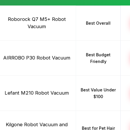
Roborock Q7 M5+ Robot
Best Overall
Vacuum
Best Budget
AIRROBO P30 Robot Vacuum
Friendly
Best Value Under
Lefant M210 Robot Vacuum
$100
Kilgone Robot Vacuum and
Best for Pet Hair