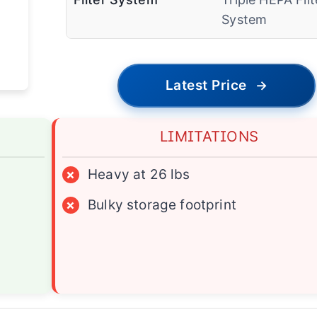
System
Latest Price
→
LIMITATIONS
×
Heavy at 26 lbs
×
Bulky storage footprint