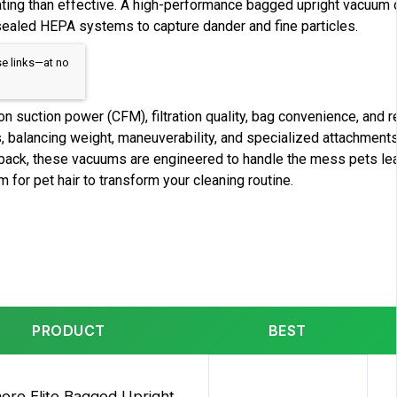
ting than effective. A high-performance bagged upright vacuum o
 sealed HEPA systems to capture dander and fine particles.
se links—at no
 suction power (CFM), filtration quality, bag convenience, and 
s, balancing weight, maneuverability, and specialized attachments
back, these vacuums are engineered to handle the mess pets lea
for pet hair to transform your cleaning routine.
PRODUCT
BEST
ore Elite Bagged Upright