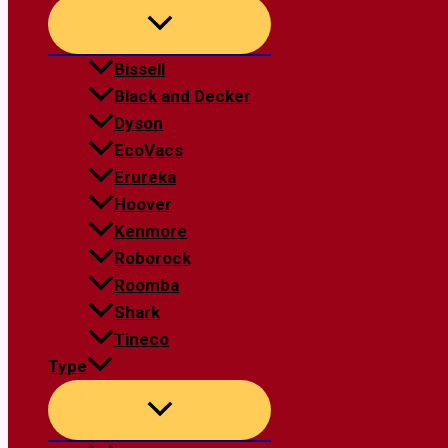
Bissell
Black and Decker
Dyson
EcoVacs
Erureka
Hoover
Kenmore
Roborock
Roomba
Shark
Tineco
Type