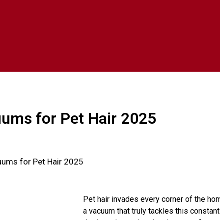
ums for Pet Hair 2025
uums for Pet Hair 2025
Pet hair invades every corner of the hom
a vacuum that truly tackles this constan