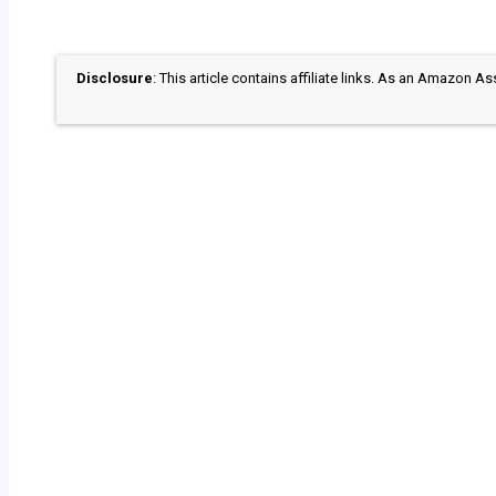
Disclosure
: This article contains affiliate links. As an Amazon