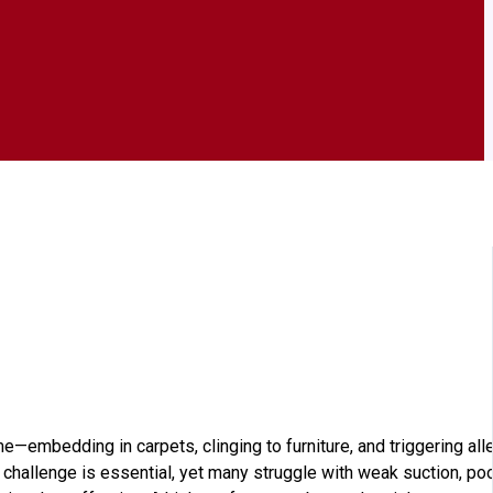
e—embedding in carpets, clinging to furniture, and triggering alle
t challenge is essential, yet many struggle with weak suction, po