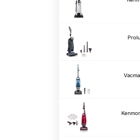
Prol
Vacma
Kenmor