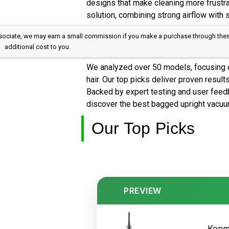
designs that make cleaning more frustra
solution, combining strong airflow with
 Associate, we may earn a small commission if you make a purchase through the
additional cost to you.
We analyzed over 50 models, focusing on
hair. Our top picks deliver proven result
Backed by expert testing and user feed
discover the best bagged upright vacuum 
Our Top Picks
PREVIEW
Kenm