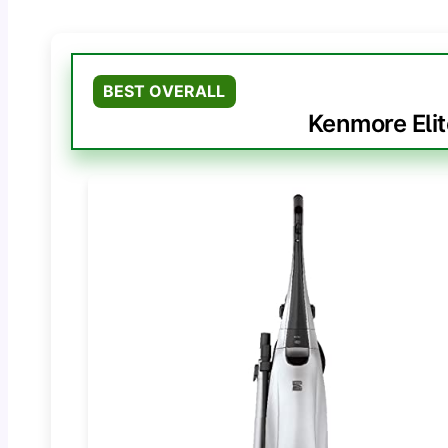
BEST OVERALL
Kenmore Eli