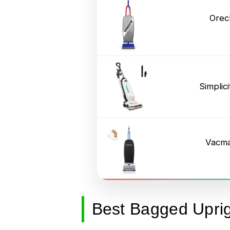
Orec
Simpli
Vacma
Best Bagged Upri