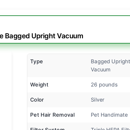
te Bagged Upright Vacuum
Type
Bagged Uprigh
Vacuum
Weight
26 pounds
Color
Silver
Pet Hair Removal
Pet Handimate
Filter System
Triple HEPA Filt