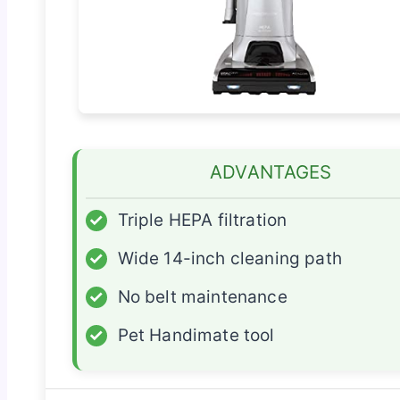
ADVANTAGES
✓
Triple HEPA filtration
✓
Wide 14-inch cleaning path
✓
No belt maintenance
✓
Pet Handimate tool