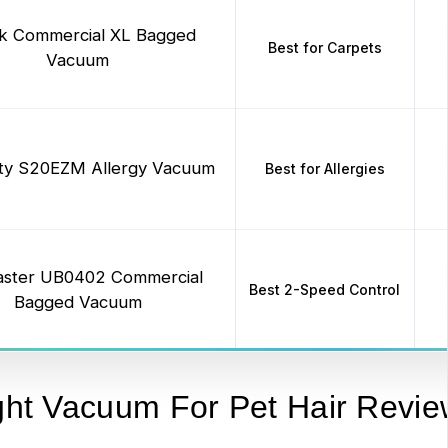
k Commercial XL Bagged
Best for Carpets
Vacuum
city S20EZM Allergy Vacuum
Best for Allergies
ster UB0402 Commercial
Best 2-Speed Control
Bagged Vacuum
ght Vacuum For Pet Hair Revie