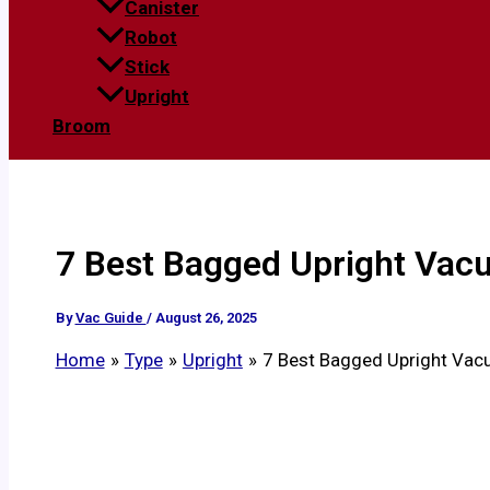
Canister
Robot
Stick
Upright
Broom
7 Best Bagged Upright Vacu
By
Vac Guide
/
August 26, 2025
Home
Type
Upright
7 Best Bagged Upright Vac