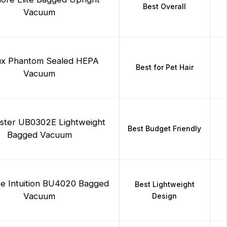
Best Overall
Vacuum
ux Phantom Sealed HEPA
Best for Pet Hair
Vacuum
ster UB0302E Lightweight
Best Budget Friendly
Bagged Vacuum
e Intuition BU4020 Bagged
Best Lightweight
Vacuum
Design