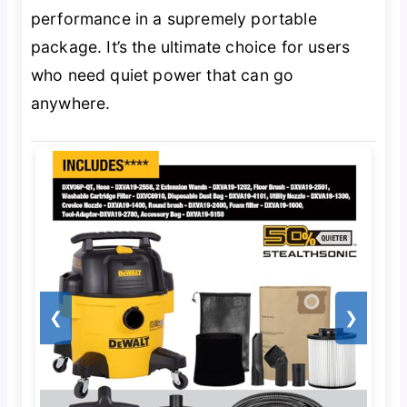
performance in a supremely portable
package. It’s the ultimate choice for users
who need quiet power that can go
anywhere.
❮
❯