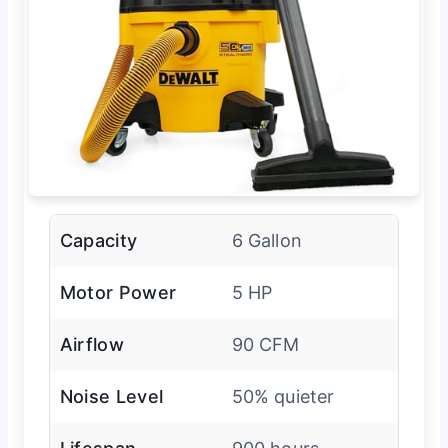
Capacity
6 Gallon
Motor Power
5 HP
Airflow
90 CFM
Noise Level
50% quieter