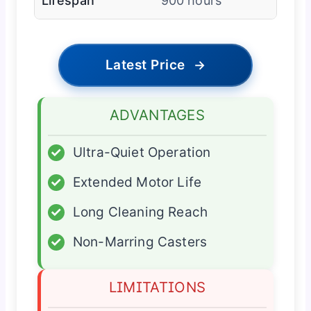
Lifespan
900 hours
Latest Price
→
ADVANTAGES
✓
Ultra-Quiet Operation
✓
Extended Motor Life
✓
Long Cleaning Reach
✓
Non-Marring Casters
LIMITATIONS