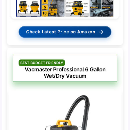
→
Check Latest Price on Amazon
BEST BUDGET FRIENDLY
Vacmaster Professional 6 Gallon
Wet/Dry Vacuum