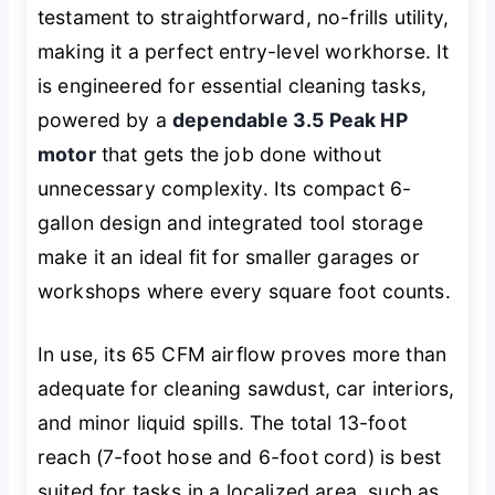
testament to straightforward, no-frills utility,
making it a perfect entry-level workhorse. It
is engineered for essential cleaning tasks,
powered by a
dependable 3.5 Peak HP
motor
that gets the job done without
unnecessary complexity. Its compact 6-
gallon design and integrated tool storage
make it an ideal fit for smaller garages or
workshops where every square foot counts.
In use, its 65 CFM airflow proves more than
adequate for cleaning sawdust, car interiors,
and minor liquid spills. The total 13-foot
reach (7-foot hose and 6-foot cord) is best
suited for tasks in a localized area, such as