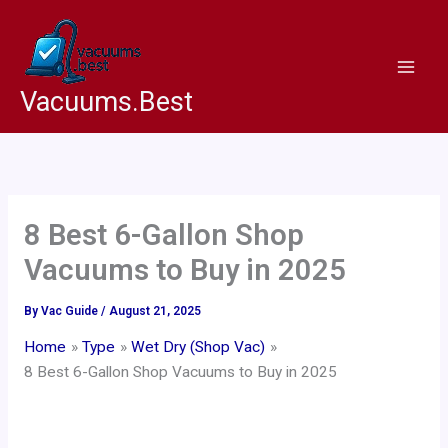
Skip
to
content
Vacuums.Best
8 Best 6-Gallon Shop
Vacuums to Buy in 2025
By
Vac Guide
/
August 21, 2025
Home
Type
Wet Dry (Shop Vac)
8 Best 6-Gallon Shop Vacuums to Buy in 2025