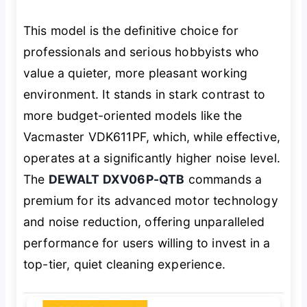
This model is the definitive choice for
professionals and serious hobbyists who
value a quieter, more pleasant working
environment. It stands in stark contrast to
more budget-oriented models like the
Vacmaster VDK611PF, which, while effective,
operates at a significantly higher noise level.
The
DEWALT DXV06P-QTB
commands a
premium for its advanced motor technology
and noise reduction, offering unparalleled
performance for users willing to invest in a
top-tier, quiet cleaning experience.