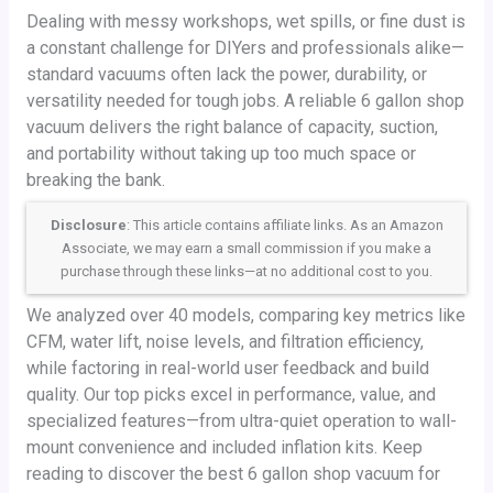
Dealing with messy workshops, wet spills, or fine dust is
a constant challenge for DIYers and professionals alike—
standard vacuums often lack the power, durability, or
versatility needed for tough jobs. A reliable 6 gallon shop
vacuum delivers the right balance of capacity, suction,
and portability without taking up too much space or
breaking the bank.
Disclosure
: This article contains affiliate links. As an Amazon
Associate, we may earn a small commission if you make a
purchase through these links—at no additional cost to you.
We analyzed over 40 models, comparing key metrics like
CFM, water lift, noise levels, and filtration efficiency,
while factoring in real-world user feedback and build
quality. Our top picks excel in performance, value, and
specialized features—from ultra-quiet operation to wall-
mount convenience and included inflation kits. Keep
reading to discover the best 6 gallon shop vacuum for