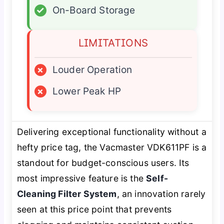
✓
On-Board Storage
LIMITATIONS
×
Louder Operation
×
Lower Peak HP
Delivering exceptional functionality without a
hefty price tag, the Vacmaster VDK611PF is a
standout for budget-conscious users. Its
most impressive feature is the
Self-
Cleaning Filter System
, an innovation rarely
seen at this price point that prevents