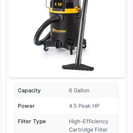
Capacity
6 Gallon
Power
4.5 Peak HP
Filter Type
High-Efficiency
Cartridge Filter