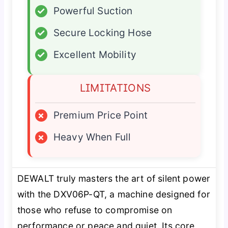
✓
Powerful Suction
✓
Secure Locking Hose
✓
Excellent Mobility
LIMITATIONS
×
Premium Price Point
×
Heavy When Full
DEWALT truly masters the art of silent power
with the DXV06P-QT, a machine designed for
those who refuse to compromise on
performance or peace and quiet. Its core