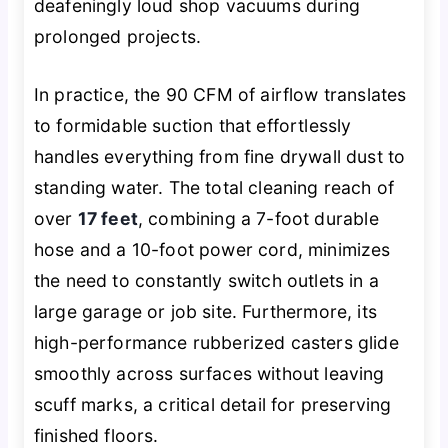
deafeningly loud shop vacuums during
prolonged projects.
In practice, the 90 CFM of airflow translates
to formidable suction that effortlessly
handles everything from fine drywall dust to
standing water. The total cleaning reach of
over
17 feet
, combining a 7-foot durable
hose and a 10-foot power cord, minimizes
the need to constantly switch outlets in a
large garage or job site. Furthermore, its
high-performance rubberized casters glide
smoothly across surfaces without leaving
scuff marks, a critical detail for preserving
finished floors.