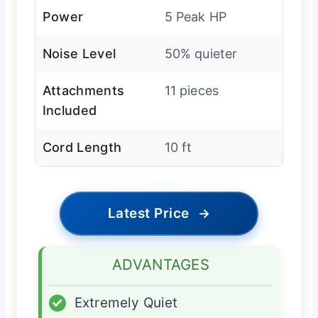
Power
5 Peak HP
Noise Level
50% quieter
Attachments
11 pieces
Included
Cord Length
10 ft
Latest Price
→
ADVANTAGES
✓
Extremely Quiet