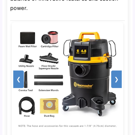
power.
❮
❯