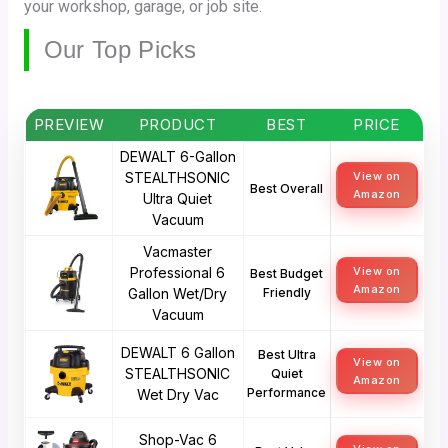
your workshop, garage, or job site.
Our Top Picks
PREVIEW
PRODUCT
BEST
PRICE
DEWALT 6-Gallon
STEALTHSONIC
View on
Best Overall
Amazon
Ultra Quiet
Vacuum
Vacmaster
Professional 6
View on
Best Budget
Amazon
Gallon Wet/Dry
Friendly
Vacuum
DEWALT 6 Gallon
Best Ultra
View on
STEALTHSONIC
Quiet
Amazon
Performance
Wet Dry Vac
Shop-Vac 6