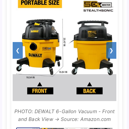
❮
❯
PHOTO: DEWALT 6-Gallon Vacuum - Front
and Back View → Source: Amazon.com