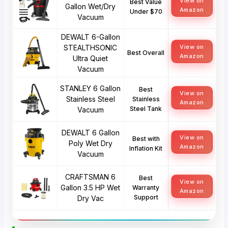
View on
Best Value
Gallon Wet/Dry
Amazon
Under $70
Vacuum
DEWALT 6-Gallon
STEALTHSONIC
View on
Best Overall
Amazon
Ultra Quiet
Vacuum
STANLEY 6 Gallon
Best
View on
Stainless Steel
Stainless
Amazon
Steel Tank
Vacuum
DEWALT 6 Gallon
View on
Best with
Poly Wet Dry
Amazon
Inflation Kit
Vacuum
CRAFTSMAN 6
Best
View on
Gallon 3.5 HP Wet
Warranty
Amazon
Support
Dry Vac