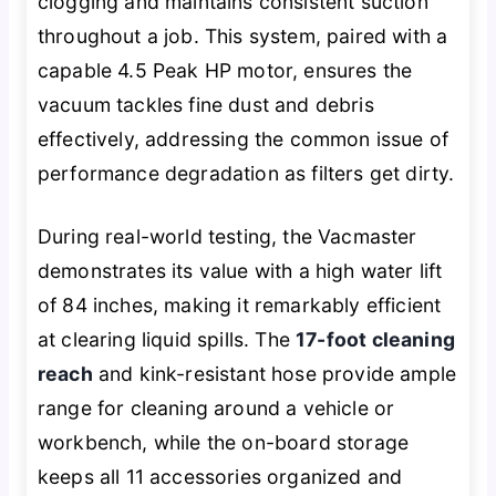
clogging and maintains consistent suction
throughout a job. This system, paired with a
capable 4.5 Peak HP motor, ensures the
vacuum tackles fine dust and debris
effectively, addressing the common issue of
performance degradation as filters get dirty.
During real-world testing, the Vacmaster
demonstrates its value with a high water lift
of 84 inches, making it remarkably efficient
at clearing liquid spills. The
17-foot cleaning
reach
and kink-resistant hose provide ample
range for cleaning around a vehicle or
workbench, while the on-board storage
keeps all 11 accessories organized and