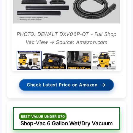
PHOTO: DEWALT DXV06P-QT - Full Shop
Vac View → Source: Amazon.com
→
Check Latest Price on Amazon
BEST VALUE UNDER $70
Shop-Vac 6 Gallon Wet/Dry Vacuum