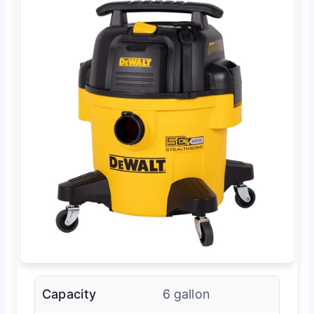
Capacity
6 gallon