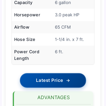
Capacity
6 gallon
Horsepower
3.0 peak HP
Airflow
65 CFM
Hose Size
1-1/4 in. x 7 ft.
Power Cord
6 ft.
Length
Latest Price
→
ADVANTAGES