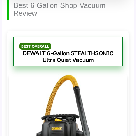
Best 6 Gallon Shop Vacuum
Review
BEST OVERALL
DEWALT 6-Gallon STEALTHSONIC
Ultra Quiet Vacuum