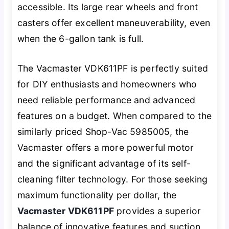
accessible. Its large rear wheels and front
casters offer excellent maneuverability, even
when the 6-gallon tank is full.
The Vacmaster VDK611PF is perfectly suited
for DIY enthusiasts and homeowners who
need reliable performance and advanced
features on a budget. When compared to the
similarly priced Shop-Vac 5985005, the
Vacmaster offers a more powerful motor
and the significant advantage of its self-
cleaning filter technology. For those seeking
maximum functionality per dollar, the
Vacmaster VDK611PF
provides a superior
balance of innovative features and suction