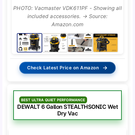
PHOTO: Vacmaster VDK611PF - Showing all
included accessories. → Source:
Amazon.com
→
Check Latest Price on Amazon
BEST ULTRA QUIET PERFORMANCE
DEWALT 6 Gallon STEALTHSONIC Wet
Dry Vac