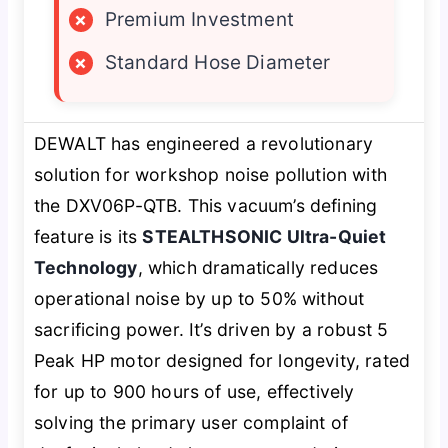
×
Premium Investment
×
Standard Hose Diameter
DEWALT has engineered a revolutionary
solution for workshop noise pollution with
the DXV06P-QTB. This vacuum’s defining
feature is its
STEALTHSONIC Ultra-Quiet
Technology
, which dramatically reduces
operational noise by up to 50% without
sacrificing power. It’s driven by a robust 5
Peak HP motor designed for longevity, rated
for up to 900 hours of use, effectively
solving the primary user complaint of