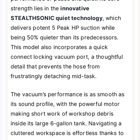
strength lies in the
innovative
STEALTHSONIC quiet technology
, which
delivers potent 5 Peak HP suction while
being 50% quieter than its predecessors.
This model also incorporates a quick
connect locking vacuum port, a thoughtful
detail that prevents the hose from
frustratingly detaching mid-task.
The vacuum’s performance is as smooth as
its sound profile, with the powerful motor
making short work of workshop debris
inside its large 6-gallon tank. Navigating a
cluttered workspace is effortless thanks to