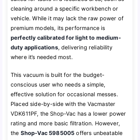
cleaning around a specific workbench or
vehicle. While it may lack the raw power of
premium models, its performance is
perfectly calibrated for light to medium-
duty applications
, delivering reliability
where it’s needed most.
This vacuum is built for the budget-
conscious user who needs a simple,
effective solution for occasional messes.
Placed side-by-side with the Vacmaster
VDK611PF, the Shop-Vac has a lower power
rating and more basic filtration. However,
the
Shop-Vac 5985005
offers unbeatable