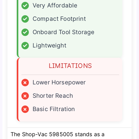
✓
Very Affordable
✓
Compact Footprint
✓
Onboard Tool Storage
✓
Lightweight
LIMITATIONS
×
Lower Horsepower
×
Shorter Reach
×
Basic Filtration
The Shop-Vac 5985005 stands as a