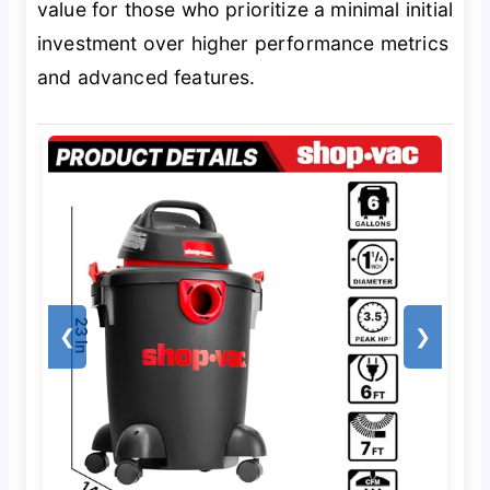
value for those who prioritize a minimal initial
investment over higher performance metrics
and advanced features.
❮
❯