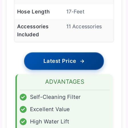
Hose Length
17-Feet
Accessories
11 Accessories
Included
Latest Price
→
ADVANTAGES
✓
Self-Cleaning Filter
✓
Excellent Value
✓
High Water Lift