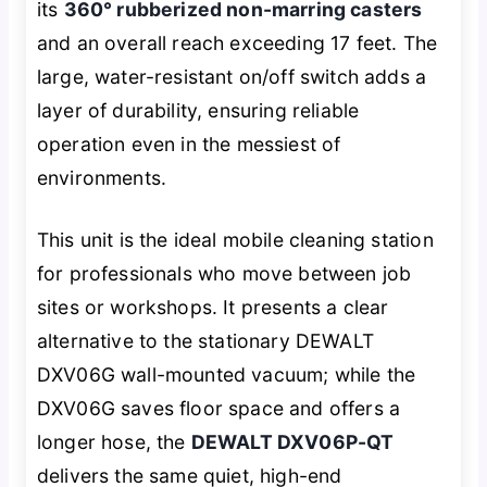
its
360° rubberized non-marring casters
and an overall reach exceeding 17 feet. The
large, water-resistant on/off switch adds a
layer of durability, ensuring reliable
operation even in the messiest of
environments.
This unit is the ideal mobile cleaning station
for professionals who move between job
sites or workshops. It presents a clear
alternative to the stationary DEWALT
DXV06G wall-mounted vacuum; while the
DXV06G saves floor space and offers a
longer hose, the
DEWALT DXV06P-QT
delivers the same quiet, high-end